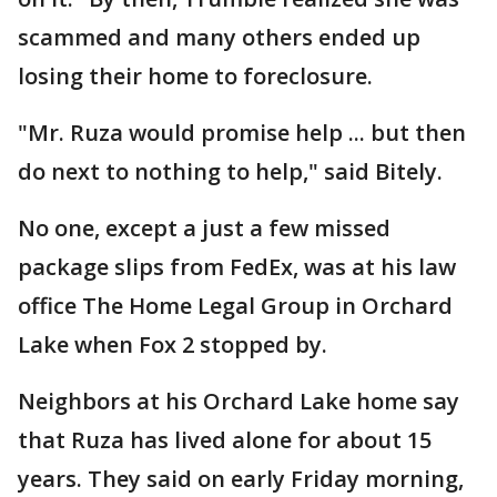
scammed and many others ended up
losing their home to foreclosure.
"Mr. Ruza would promise help ... but then
do next to nothing to help," said Bitely.
No one, except a just a few missed
package slips from FedEx, was at his law
office The Home Legal Group in Orchard
Lake when Fox 2 stopped by.
Neighbors at his Orchard Lake home say
that Ruza has lived alone for about 15
years. They said on early Friday morning,