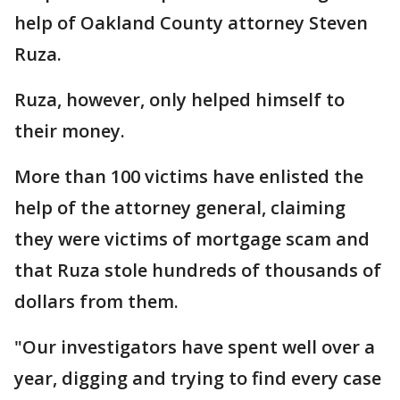
help of Oakland County attorney Steven
Ruza.
Ruza, however, only helped himself to
their money.
More than 100 victims have enlisted the
help of the attorney general, claiming
they were victims of mortgage scam and
that Ruza stole hundreds of thousands of
dollars from them.
"Our investigators have spent well over a
year, digging and trying to find every case