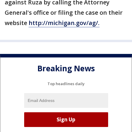
against Ruza by calling the Attorney
General's office or filing the case on their
website
http://michigan.gov/ag/.
Breaking News
Top headlines daily