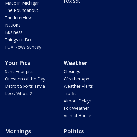
FOX Soul
Made in Michigan
The Roundabout
The Interview
National
Business
Things to Do
FOX News Sunday
Your Pics
Weather
Send your pics
Closings
Question of the Day
Weather App
Detroit Sports Trivia
Weather Alerts
Look Who's 2
Traffic
Airport Delays
Fox Weather
Animal House
Mornings
Politics