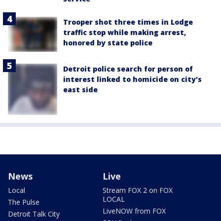
Trooper shot three times in Lodge
traffic stop while making arrest,
honored by state police
Detroit police search for person of
interest linked to homicide on city's
east side
News
Live
Local
Stream FOX 2 on FOX
LOCAL
The Pulse
LiveNOW from FOX
Detroit Talk City