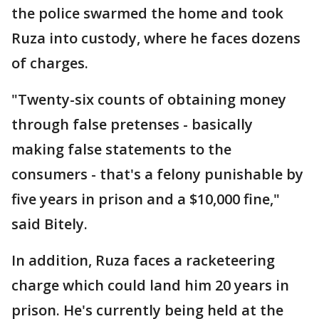
the police swarmed the home and took
Ruza into custody, where he faces dozens
of charges.
"Twenty-six counts of obtaining money
through false pretenses - basically
making false statements to the
consumers - that's a felony punishable by
five years in prison and a $10,000 fine,"
said Bitely.
In addition, Ruza faces a racketeering
charge which could land him 20 years in
prison. He's currently being held at the