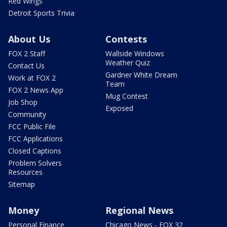
Red Wings
Detroit Sports Trivia
About Us
Contests
FOX 2 Staff
Wallside Windows
Weather Quiz
Contact Us
Gardner White Dream
Work at FOX 2
Team
FOX 2 News App
Mug Contest
Job Shop
Exposed
Community
FCC Public File
FCC Applications
Closed Captions
Problem Solvers
Resources
Sitemap
Money
Regional News
Personal Finance
Chicago News - FOX 32