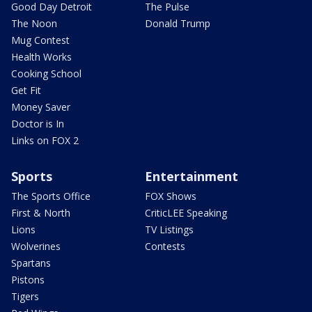
Good Day Detroit
The Pulse
The Noon
Donald Trump
Mug Contest
Health Works
Cooking School
Get Fit
Money Saver
Doctor is In
Links on FOX 2
Sports
Entertainment
The Sports Office
FOX Shows
First & North
CriticLEE Speaking
Lions
TV Listings
Wolverines
Contests
Spartans
Pistons
Tigers