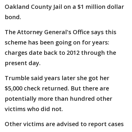
Oakland County Jail on a $1 million dollar
bond.
The Attorney General's Office says this
scheme has been going on for years:
charges date back to 2012 through the
present day.
Trumble said years later she got her
$5,000 check returned. But there are
potentially more than hundred other
victims who did not.
Other victims are advised to report cases