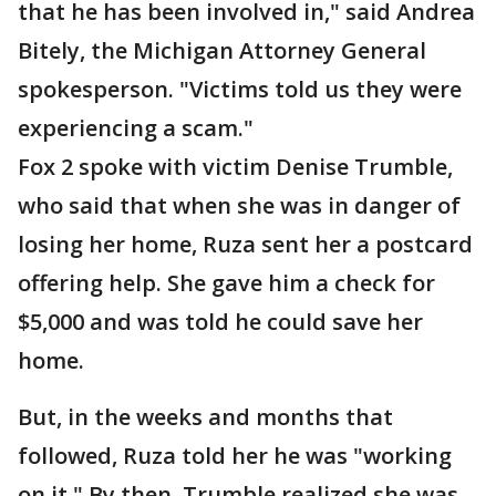
that he has been involved in," said Andrea
Bitely, the Michigan Attorney General
spokesperson. "Victims told us they were
experiencing a scam."
Fox 2 spoke with victim Denise Trumble,
who said that when she was in danger of
losing her home, Ruza sent her a postcard
offering help. She gave him a check for
$5,000 and was told he could save her
home.
But, in the weeks and months that
followed, Ruza told her he was "working
on it." By then, Trumble realized she was