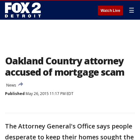
☰
Watch Live
Oakland Country attorney
accused of mortgage scam
News
Published
May 26, 2015 11:17 PM EDT
The Attorney General's Office says people
desperate to keep their homes sought the