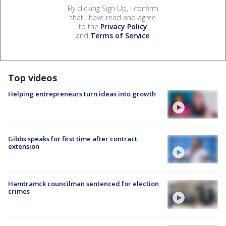
By clicking Sign Up, I confirm
that I have read and agree
to the
Privacy Policy
and
Terms of Service
.
Top videos
Helping entrepreneurs turn ideas into growth
Gibbs speaks for first time after contract
extension
Hamtramck councilman sentenced for election
crimes