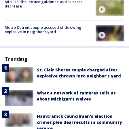
MDHHS lifts lettuce guidance as sick cases
decrease
Metro Detroit couple accused of throwing
explosive in neighbor's yard
Trending
St. Clair Shores couple charged after
explosive thrown into neighbor's yard
What a network of cameras tells us
about Michigan's wolves
Hamtramck councilman's election
crimes plea deal results in community
service