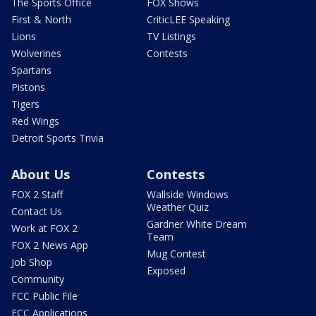
The Sports Office
FOX Shows
First & North
CriticLEE Speaking
Lions
TV Listings
Wolverines
Contests
Spartans
Pistons
Tigers
Red Wings
Detroit Sports Trivia
About Us
Contests
FOX 2 Staff
Wallside Windows
Weather Quiz
Contact Us
Gardner White Dream
Work at FOX 2
Team
FOX 2 News App
Mug Contest
Job Shop
Exposed
Community
FCC Public File
FCC Applications