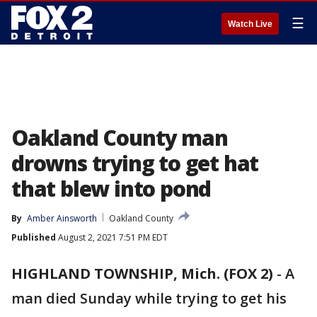
☰
Watch Live
Oakland County man
drowns trying to get hat
that blew into pond
By
Amber Ainsworth
Oakland County
Published
August 2, 2021 7:51 PM EDT
HIGHLAND TOWNSHIP, Mich. (FOX 2)
-
A
man died Sunday while trying to get his