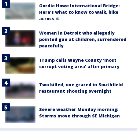
Gordie Howe International Bridge:
Here's what to know to walk, bike
across it
Woman in Detroit who allegedly
pointed gun at children, surrendered
peacefully
Trump calls Wayne County 'most
corrupt voting area' after primary
Two killed, one grazed in Southfield
restaurant shooting overnight
Severe weather Monday morning:
Storms move through SE Michigan