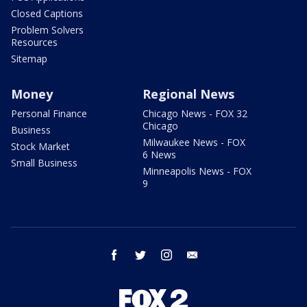
Closed Captions
Problem Solvers
Resources
Sitemap
Money
Regional News
Personal Finance
Chicago News - FOX 32
Chicago
Business
Milwaukee News - FOX
Stock Market
6 News
Small Business
Minneapolis News - FOX
9
facebook
twitter
instagram
email