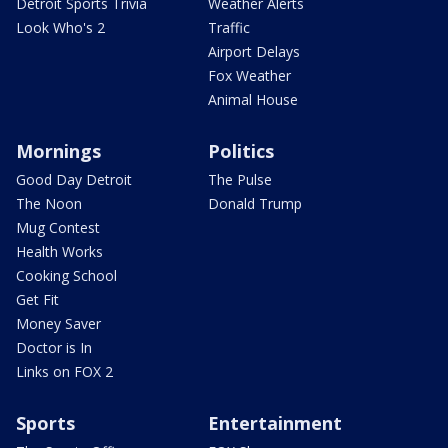
Detroit Sports Trivia
Weather Alerts
Look Who's 2
Traffic
Airport Delays
Fox Weather
Animal House
Mornings
Politics
Good Day Detroit
The Pulse
The Noon
Donald Trump
Mug Contest
Health Works
Cooking School
Get Fit
Money Saver
Doctor is In
Links on FOX 2
Sports
Entertainment