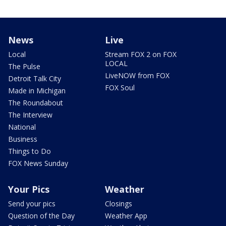
News
Live
Local
Stream FOX 2 on FOX
LOCAL
The Pulse
LiveNOW from FOX
Detroit Talk City
FOX Soul
Made in Michigan
The Roundabout
The Interview
National
Business
Things to Do
FOX News Sunday
Your Pics
Weather
Send your pics
Closings
Question of the Day
Weather App