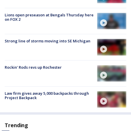
Lions open preseason at Bengals Thursday here
on FOX 2
Strong line of storms moving into SE Michigan
Rockin' Rods revs up Rochester
Law firm gives away 5,000 backpacks through
Project Backpack
Trending