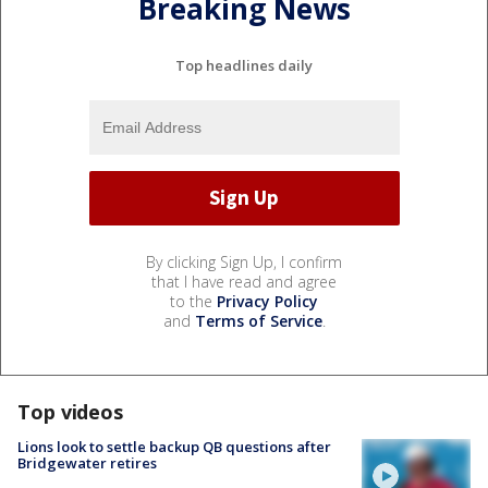
Breaking News
Top headlines daily
By clicking Sign Up, I confirm
that I have read and agree
to the
Privacy Policy
and
Terms of Service
.
Top videos
Lions look to settle backup QB questions after
Bridgewater retires