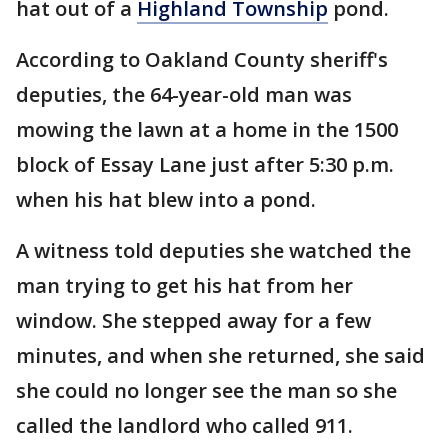
hat out of a
Highland Township
pond.
According to Oakland County sheriff's
deputies, the 64-year-old man was
mowing the lawn at a home in the 1500
block of Essay Lane just after 5:30 p.m.
when his hat blew into a pond.
A witness told deputies she watched the
man trying to get his hat from her
window. She stepped away for a few
minutes, and when she returned, she said
she could no longer see the man so she
called the landlord who called 911.