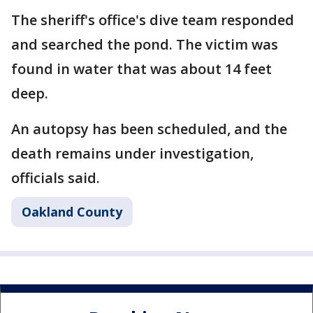
The sheriff's office's dive team responded
and searched the pond. The victim was
found in water that was about 14 feet
deep.
An autopsy has been scheduled, and the
death remains under investigation,
officials said.
Oakland County