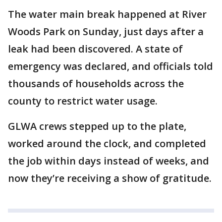
The water main break happened at River
Woods Park on Sunday, just days after a
leak had been discovered. A state of
emergency was declared, and officials told
thousands of households across the
county to restrict water usage.
GLWA crews stepped up to the plate,
worked around the clock, and completed
the job within days instead of weeks, and
now they’re receiving a show of gratitude.