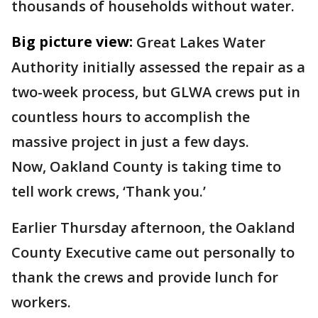
thousands of households without water.
Big picture view:
Great Lakes Water
Authority initially assessed the repair as a
two-week process, but GLWA crews put in
countless hours to accomplish the
massive project in just a few days.
Now, Oakland County is taking time to
tell work crews, ‘Thank you.’
Earlier Thursday afternoon, the Oakland
County Executive came out personally to
thank the crews and provide lunch for
workers.