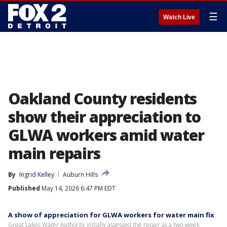
☰
Watch Live
Oakland County residents
show their appreciation to
GLWA workers amid water
main repairs
By
Ingrid Kelley
Auburn Hills
Published
May 14, 2026 6:47 PM EDT
A show of appreciation for GLWA workers for water main fix
Great Lakes Water Authority initially assessed the repair as a two-week