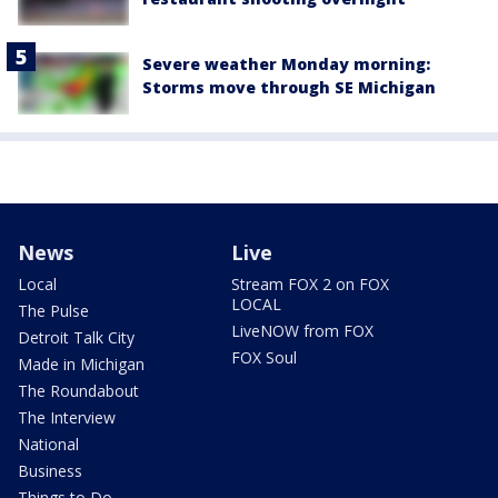
Severe weather Monday morning:
Storms move through SE Michigan
News
Live
Local
Stream FOX 2 on FOX
LOCAL
The Pulse
LiveNOW from FOX
Detroit Talk City
FOX Soul
Made in Michigan
The Roundabout
The Interview
National
Business
Things to Do