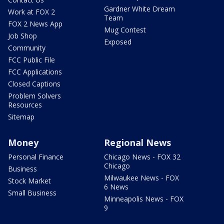
Gardner White Dream
Work at FOX 2
Team
FOX 2 News App
Mug Contest
Job Shop
Exposed
Community
FCC Public File
FCC Applications
Closed Captions
Problem Solvers
Resources
Sitemap
Money
Regional News
Personal Finance
Chicago News - FOX 32
Chicago
Business
Milwaukee News - FOX
Stock Market
6 News
Small Business
Minneapolis News - FOX
9