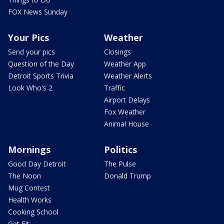
FOX News Sunday
Your Pics
Weather
Send your pics
Closings
Question of the Day
Weather App
Detroit Sports Trivia
Weather Alerts
Look Who's 2
Traffic
Airport Delays
Fox Weather
Animal House
Mornings
Politics
Good Day Detroit
The Pulse
The Noon
Donald Trump
Mug Contest
Health Works
Cooking School
Get Fit