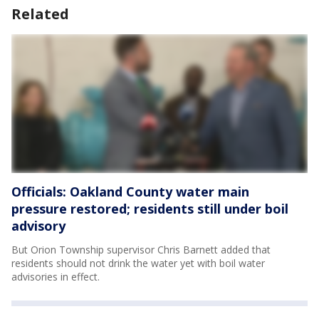
Related
Officials: Oakland County water main
pressure restored; residents still under boil
advisory
But Orion Township supervisor Chris Barnett added that
residents should not drink the water yet with boil water
advisories in effect.