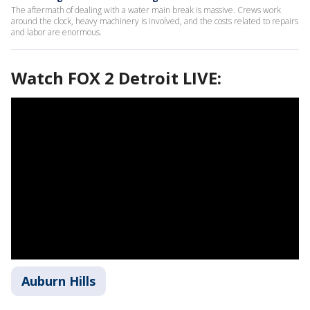
The aftermath of dealing with a water main break is massive. Crews work
around the clock, heavy machinery is involved, and the costs related to repairs
and labor are enormous.
Watch FOX 2 Detroit LIVE:
Auburn Hills