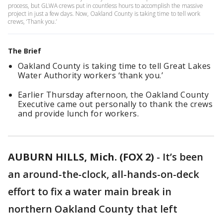
process, but GLWA crews put in countless hours to accomplish the massive
project in just a few days. Now, Oakland County is taking time to tell work
crews, ‘Thank you.’
The Brief
Oakland County is taking time to tell Great Lakes
Water Authority workers ‘thank you.’
Earlier Thursday afternoon, the Oakland County
Executive came out personally to thank the crews
and provide lunch for workers.
AUBURN HILLS, Mich. (FOX 2)
-
It’s been
an around-the-clock, all-hands-on-deck
effort to fix a water main break in
northern Oakland County that left