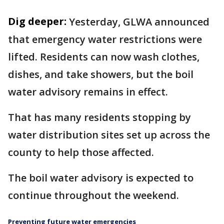
Dig deeper:
Yesterday, GLWA announced
that emergency water restrictions were
lifted. Residents can now wash clothes,
dishes, and take showers, but the boil
water advisory remains in effect.
That has many residents stopping by
water distribution sites set up across the
county to help those affected.
The boil water advisory is expected to
continue throughout the weekend.
Preventing future water emergencies