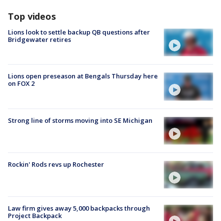
Top videos
Lions look to settle backup QB questions after
Bridgewater retires
Lions open preseason at Bengals Thursday here
on FOX 2
Strong line of storms moving into SE Michigan
Rockin' Rods revs up Rochester
Law firm gives away 5,000 backpacks through
Project Backpack