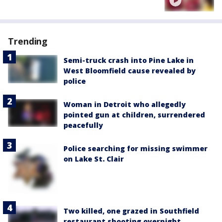
Trending
Semi-truck crash into Pine Lake in
West Bloomfield cause revealed by
police
Woman in Detroit who allegedly
pointed gun at children, surrendered
peacefully
Police searching for missing swimmer
on Lake St. Clair
Two killed, one grazed in Southfield
restaurant shooting overnight