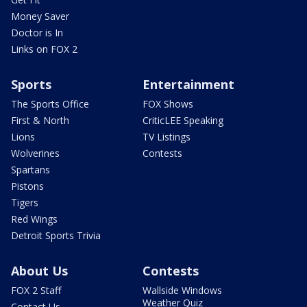
Money Saver
Doctor is In
Links on FOX 2
Sports
Entertainment
The Sports Office
FOX Shows
First & North
CriticLEE Speaking
Lions
TV Listings
Wolverines
Contests
Spartans
Pistons
Tigers
Red Wings
Detroit Sports Trivia
About Us
Contests
FOX 2 Staff
Wallside Windows
Weather Quiz
Contact Us