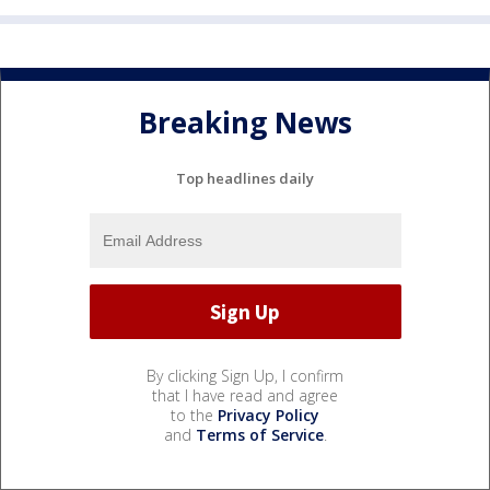
Breaking News
Top headlines daily
By clicking Sign Up, I confirm
that I have read and agree
to the
Privacy Policy
and
Terms of Service
.