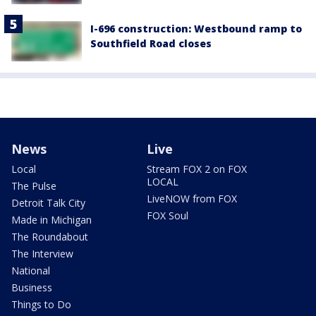
I-696 construction: Westbound ramp to
Southfield Road closes
News
Live
Local
Stream FOX 2 on FOX
LOCAL
The Pulse
LiveNOW from FOX
Detroit Talk City
FOX Soul
Made in Michigan
The Roundabout
The Interview
National
Business
Things to Do