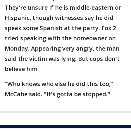
They're unsure if he is middle-eastern or
Hispanic, though witnesses say he did
speak some Spanish at the party. Fox 2
tried speaking with the homeowner on
Monday. Appearing very angry, the man
said the victim was lying. But cops don't
believe him.
"Who knows who else he did this too,"
McCabe said. "It's gotta be stopped."