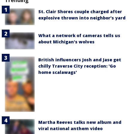
Trending
St. Clair Shores couple charged after
explosive thrown into neighbor's yard
What a network of cameras tells us
about Michigan's wolves
British influencers Josh and Jase get
chilly Traverse City reception: 'Go
home scalawags'
Martha Reeves talks new album and
viral national anthem video