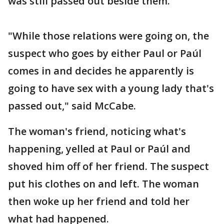
was still passed out beside them.
"While those relations were going on, the
suspect who goes by either Paul or Paúl
comes in and decides he apparently is
going to have sex with a young lady that's
passed out," said McCabe.
The woman's friend, noticing what's
happening, yelled at Paul or Paúl and
shoved him off of her friend. The suspect
put his clothes on and left. The woman
then woke up her friend and told her
what had happened.