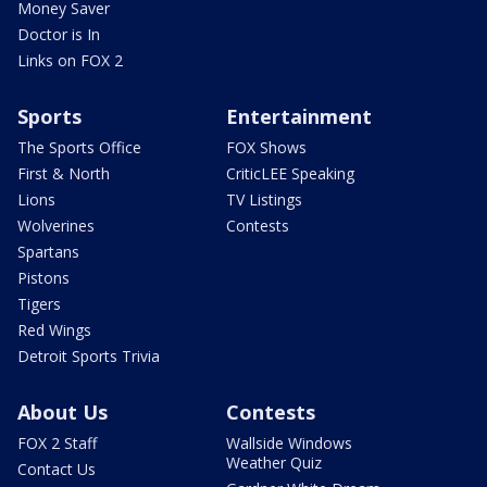
Money Saver
Doctor is In
Links on FOX 2
Sports
Entertainment
The Sports Office
FOX Shows
First & North
CriticLEE Speaking
Lions
TV Listings
Wolverines
Contests
Spartans
Pistons
Tigers
Red Wings
Detroit Sports Trivia
About Us
Contests
FOX 2 Staff
Wallside Windows
Weather Quiz
Contact Us