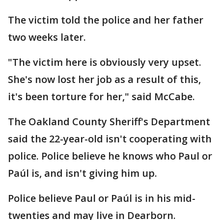
The victim told the police and her father
two weeks later.
"The victim here is obviously very upset.
She's now lost her job as a result of this,
it's been torture for her," said McCabe.
The Oakland County Sheriff's Department
said the 22-year-old isn't cooperating with
police. Police believe he knows who Paul or
Paúl is, and isn't giving him up.
Police believe Paul or Paúl is in his mid-
twenties and may live in Dearborn.