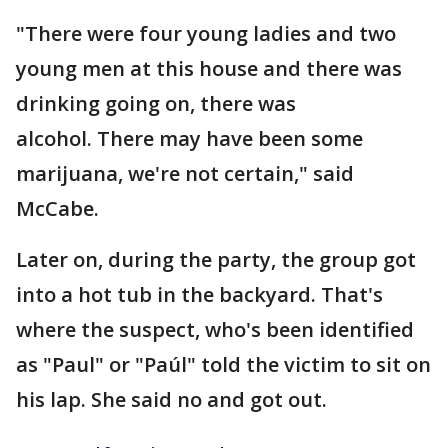
"There were four young ladies and two
young men at this house and there was
drinking going on, there was
alcohol. There may have been some
marijuana, we're not certain," said
McCabe.
Later on, during the party, the group got
into a hot tub in the backyard. That's
where the suspect, who's been identified
as "Paul" or "Paúl" told the victim to sit on
his lap. She said no and got out.