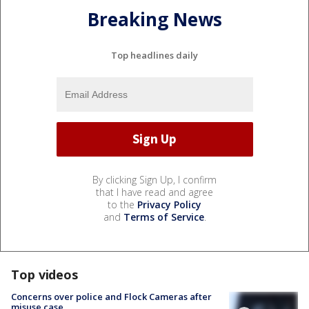
Breaking News
Top headlines daily
By clicking Sign Up, I confirm
that I have read and agree
to the
Privacy Policy
and
Terms of Service
.
Top videos
Concerns over police and Flock Cameras after
misuse case