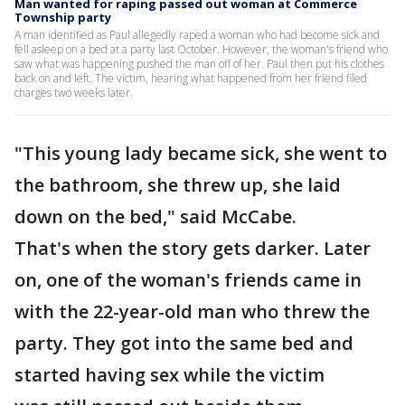
Man wanted for raping passed out woman at Commerce
Township party
A man identified as Paul allegedly raped a woman who had become sick and
fell asleep on a bed at a party last October. However, the woman's friend who
saw what was happening pushed the man off of her. Paul then put his clothes
back on and left. The victim, hearing what happened from her friend filed
charges two weeks later.
"This young lady became sick, she went to
the bathroom, she threw up, she laid
down on the bed," said McCabe.
That's when the story gets darker. Later
on, one of the woman's friends came in
with the 22-year-old man who threw the
party. They got into the same bed and
started having sex while the victim