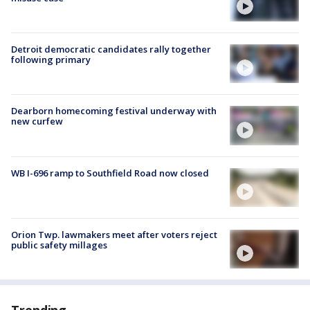
Detroit democratic candidates rally together
following primary
Dearborn homecoming festival underway with
new curfew
WB I-696 ramp to Southfield Road now closed
Orion Twp. lawmakers meet after voters reject
public safety millages