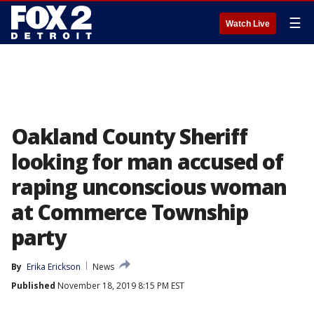
☰
Watch Live
Oakland County Sheriff
looking for man accused of
raping unconscious woman
at Commerce Township
party
By
Erika Erickson
News
Published
November 18, 2019 8:15 PM EST