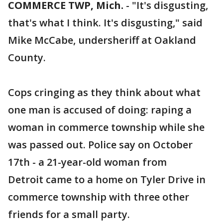
COMMERCE TWP, Mich.
-
"It's disgusting,
that's what I think. It's disgusting," said
Mike McCabe, undersheriff at Oakland
County.
Cops cringing as they think about what
one man is accused of doing: raping a
woman in commerce township while she
was passed out. Police say on October
17th - a 21-year-old woman from
Detroit came to a home on Tyler Drive in
commerce township with three other
friends for a small party.