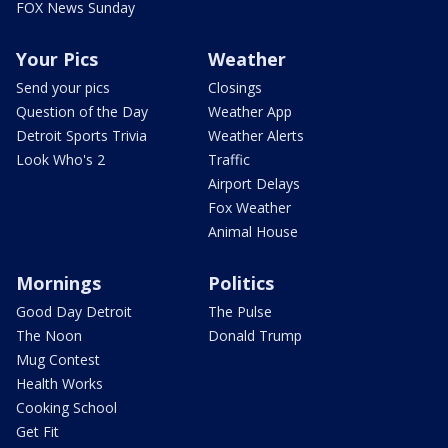
FOX News Sunday
Your Pics
Weather
Send your pics
Closings
Question of the Day
Weather App
Detroit Sports Trivia
Weather Alerts
Look Who's 2
Traffic
Airport Delays
Fox Weather
Animal House
Mornings
Politics
Good Day Detroit
The Pulse
The Noon
Donald Trump
Mug Contest
Health Works
Cooking School
Get Fit