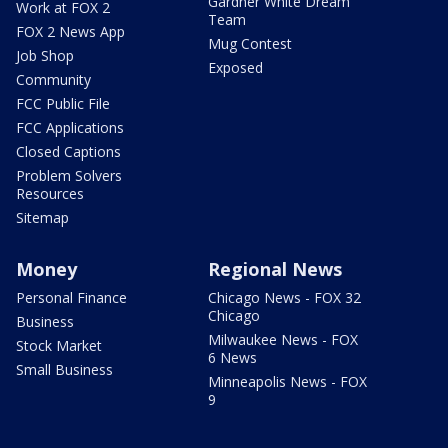
Gardner White Dream
Work at FOX 2
Team
FOX 2 News App
Mug Contest
Job Shop
Exposed
Community
FCC Public File
FCC Applications
Closed Captions
Problem Solvers
Resources
Sitemap
Money
Regional News
Personal Finance
Chicago News - FOX 32
Chicago
Business
Milwaukee News - FOX
Stock Market
6 News
Small Business
Minneapolis News - FOX
9