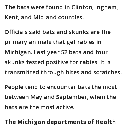
The bats were found in Clinton, Ingham,
Kent, and Midland counties.
Officials said bats and skunks are the
primary animals that get rabies in
Michigan. Last year 52 bats and four
skunks tested positive for rabies. It is
transmitted through bites and scratches.
People tend to encounter bats the most
between May and September, when the
bats are the most active.
The Michigan departments of Health