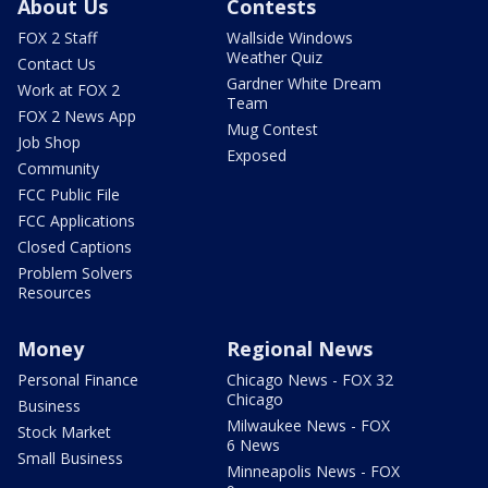
About Us
Contests
FOX 2 Staff
Wallside Windows
Weather Quiz
Contact Us
Gardner White Dream
Work at FOX 2
Team
FOX 2 News App
Mug Contest
Job Shop
Exposed
Community
FCC Public File
FCC Applications
Closed Captions
Problem Solvers
Resources
Money
Regional News
Personal Finance
Chicago News - FOX 32
Chicago
Business
Milwaukee News - FOX
Stock Market
6 News
Small Business
Minneapolis News - FOX