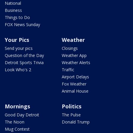
National
Business
Things to Do
FOX News Sunday
Your Pics
Weather
Send your pics
Closings
Question of the Day
Weather App
Detroit Sports Trivia
Weather Alerts
Look Who's 2
Traffic
Airport Delays
Fox Weather
Animal House
Mornings
Politics
Good Day Detroit
The Pulse
The Noon
Donald Trump
Mug Contest