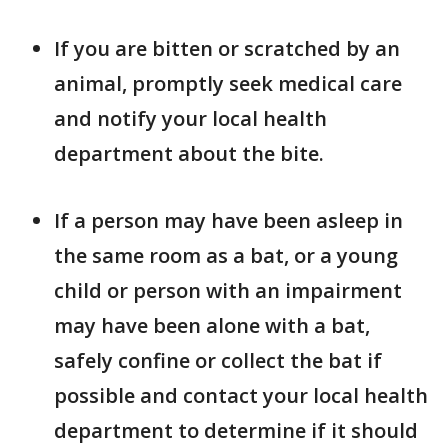
If you are bitten or scratched by an
animal, promptly seek medical care
and notify your local health
department about the bite.
If a person may have been asleep in
the same room as a bat, or a young
child or person with an impairment
may have been alone with a bat,
safely confine or collect the bat if
possible and contact your local health
department to determine if it should