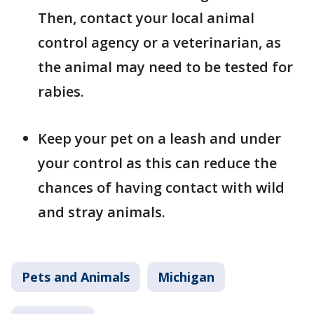
Then, contact your local animal
control agency or a veterinarian, as
the animal may need to be tested for
rabies.
Keep your pet on a leash and under
your control as this can reduce the
chances of having contact with wild
and stray animals.
Pets and Animals
Michigan