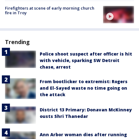
Firefighters at scene of early morning church
fire in Troy
Trending
Police shoot suspect after officer is hit
with vehicle, sparking SW Detroit
chase, arrest
From bootlicker to extremist: Rogers
and El-Sayed waste no time going on
the attack
District 13 Primary: Donavan McKinney
ousts Shri Thanedar
Ann Arbor woman dies after running