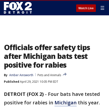
☰
Watch Live
Officials offer safety tips
after Michigan bats test
positive for rabies
By
Amber Ainsworth
Pets and Animals
Published
April 29, 2021 10:05 PM EDT
DETROIT (FOX 2)
-
Four bats have tested
positive for rabies in
Michigan
this year.