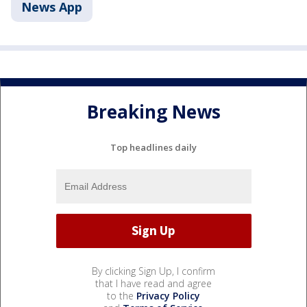
News App
Breaking News
Top headlines daily
By clicking Sign Up, I confirm
that I have read and agree
to the
Privacy Policy