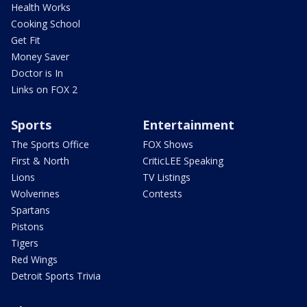
Health Works
Cooking School
Get Fit
Money Saver
Doctor is In
Links on FOX 2
Sports
Entertainment
The Sports Office
FOX Shows
First & North
CriticLEE Speaking
Lions
TV Listings
Wolverines
Contests
Spartans
Pistons
Tigers
Red Wings
Detroit Sports Trivia