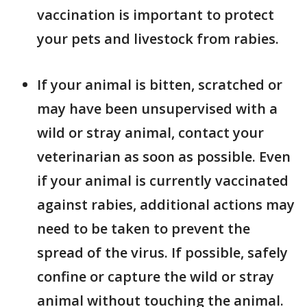
vaccination is important to protect
your pets and livestock from rabies.
If your animal is bitten, scratched or
may have been unsupervised with a
wild or stray animal, contact your
veterinarian as soon as possible. Even
if your animal is currently vaccinated
against rabies, additional actions may
need to be taken to prevent the
spread of the virus. If possible, safely
confine or capture the wild or stray
animal without touching the animal.