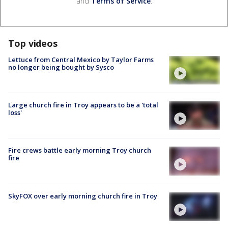
and
Terms of Service
.
Top videos
Lettuce from Central Mexico by Taylor Farms
no longer being bought by Sysco
Large church fire in Troy appears to be a 'total
loss'
Fire crews battle early morning Troy church
fire
SkyFOX over early morning church fire in Troy