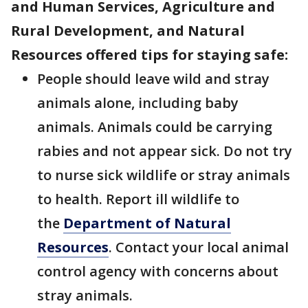
and Human Services, Agriculture and
Rural Development, and Natural
Resources offered tips for staying safe:
People should leave wild and stray
animals alone, including baby
animals. Animals could be carrying
rabies and not appear sick. Do not try
to nurse sick wildlife or stray animals
to health. Report ill wildlife to
the
Department of Natural
Resources
. Contact your local animal
control agency with concerns about
stray animals.