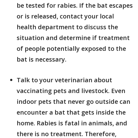
be tested for rabies. If the bat escapes
or is released, contact your local
health department to discuss the
situation and determine if treatment
of people potentially exposed to the
bat is necessary.
Talk to your veterinarian about
vaccinating pets and livestock. Even
indoor pets that never go outside can
encounter a bat that gets inside the
home. Rabies is fatal in animals, and
there is no treatment. Therefore,