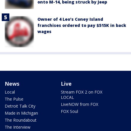
onto M-14, being struck by Jeep
Owner of 4 Leo's Coney Island
franchises ordered to pay $515K in back
wages
News
Live
Local
Stream FOX 2 on FOX
LOCAL
The Pulse
LiveNOW from FOX
Detroit Talk City
FOX Soul
Made in Michigan
The Roundabout
The Interview