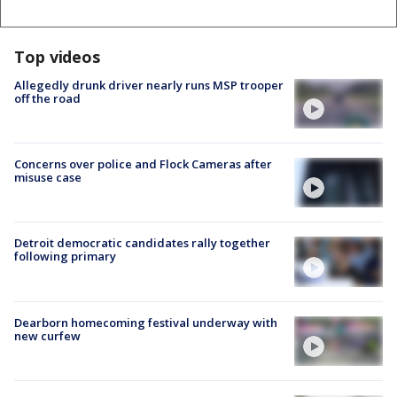
Top videos
Allegedly drunk driver nearly runs MSP trooper
off the road
Concerns over police and Flock Cameras after
misuse case
Detroit democratic candidates rally together
following primary
Dearborn homecoming festival underway with
new curfew