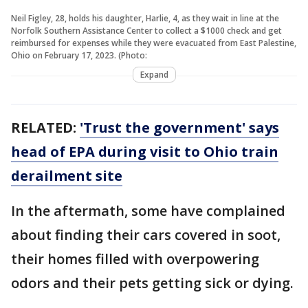
Neil Figley, 28, holds his daughter, Harlie, 4, as they wait in line at the
Norfolk Southern Assistance Center to collect a $1000 check and get
reimbursed for expenses while they were evacuated from East Palestine,
Ohio on February 17, 2023. (Photo:
Expand
RELATED:
'Trust the government' says
head of EPA during visit to Ohio train
derailment site
In the aftermath, some have complained
about finding their cars covered in soot,
their homes filled with overpowering
odors and their pets getting sick or dying.