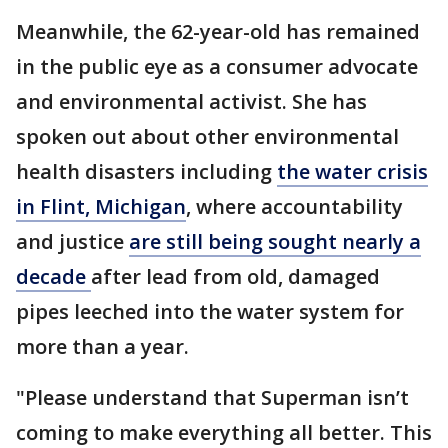
Meanwhile, the 62-year-old has remained
in the public eye as a consumer advocate
and environmental activist. She has
spoken out about other environmental
health disasters including
the water crisis
in Flint, Michigan
, where accountability
and justice
are still being sought nearly a
decade
after lead from old, damaged
pipes leeched into the water system for
more than a year.
"Please understand that Superman isn’t
coming to make everything all better. This