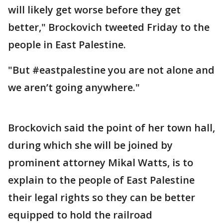
will likely get worse before they get
better," Brockovich tweeted Friday to the
people in East Palestine.
"But #eastpalestine you are not alone and
we aren’t going anywhere."
Brockovich said the point of her town hall,
during which she will be joined by
prominent attorney Mikal Watts, is to
explain to the people of East Palestine
their legal rights so they can be better
equipped to hold the railroad