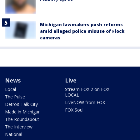
Michigan lawmakers push reforms
amid alleged police misuse of Flock
cameras
News
Live
Local
Stream FOX 2 on FOX
LOCAL
The Pulse
LiveNOW from FOX
Detroit Talk City
FOX Soul
Made in Michigan
The Roundabout
The Interview
National