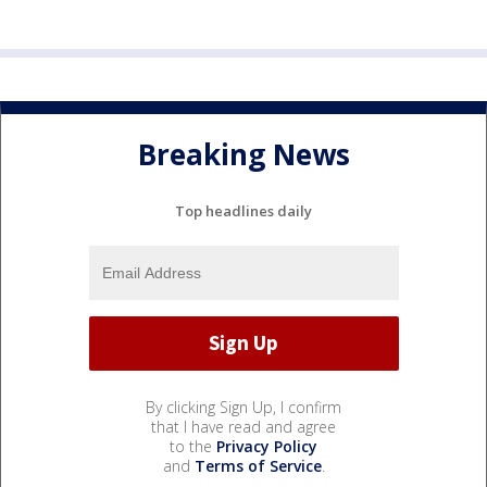
Breaking News
Top headlines daily
By clicking Sign Up, I confirm
that I have read and agree
to the
Privacy Policy
and
Terms of Service
.