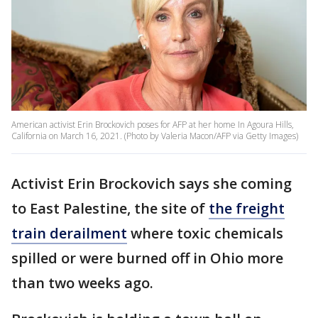
American activist Erin Brockovich poses for AFP at her home In Agoura Hills,
California on March 16, 2021. (Photo by Valeria Macon/AFP via Getty Images)
Activist Erin Brockovich says she coming
to East Palestine, the site of
the freight
train derailment
where toxic chemicals
spilled or were burned off in Ohio more
than two weeks ago.