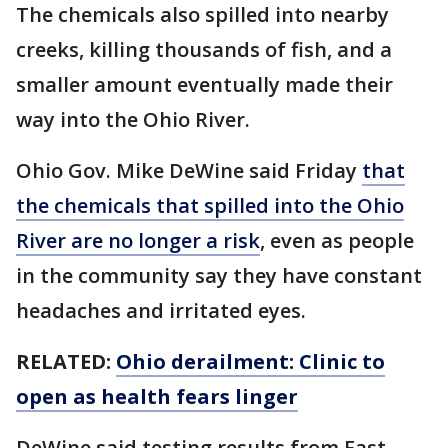
The chemicals also spilled into nearby
creeks, killing thousands of fish, and a
smaller amount eventually made their
way into the Ohio River.
Ohio Gov. Mike DeWine said Friday
that
the chemicals that spilled into the Ohio
River are no longer a risk
, even as people
in the community say they have constant
headaches and irritated eyes.
RELATED:
Ohio derailment: Clinic to
open as health fears linger
DeWine said testing results from East