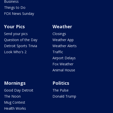
Business
Things to Do
FOX News Sunday
Your Pics
Weather
Send your pics
Closings
Question of the Day
Weather App
Detroit Sports Trivia
Weather Alerts
Look Who's 2
Traffic
Airport Delays
Fox Weather
Animal House
Mornings
Politics
Good Day Detroit
The Pulse
The Noon
Donald Trump
Mug Contest
Health Works