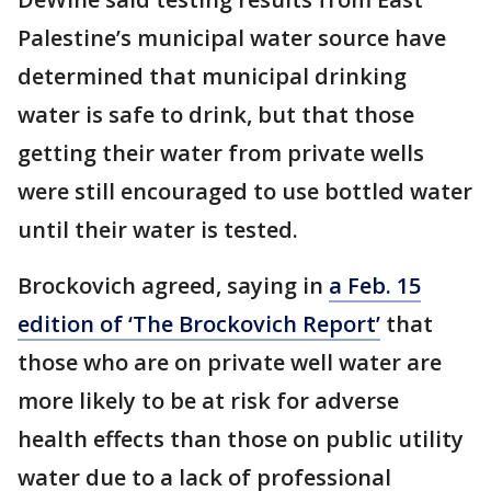
Palestine’s municipal water source have
determined that municipal drinking
water is safe to drink, but that those
getting their water from private wells
were still encouraged to use bottled water
until their water is tested.
Brockovich agreed, saying in
a Feb. 15
edition of ‘The Brockovich Report’
that
those who are on private well water are
more likely to be at risk for adverse
health effects than those on public utility
water due to a lack of professional