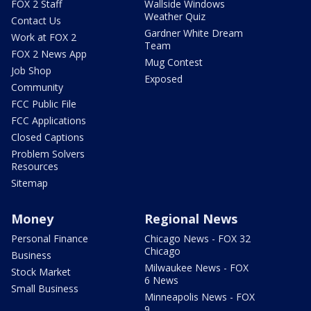
FOX 2 Staff
Wallside Windows
Weather Quiz
Contact Us
Gardner White Dream
Work at FOX 2
Team
FOX 2 News App
Mug Contest
Job Shop
Exposed
Community
FCC Public File
FCC Applications
Closed Captions
Problem Solvers
Resources
Sitemap
Money
Regional News
Personal Finance
Chicago News - FOX 32
Chicago
Business
Milwaukee News - FOX
Stock Market
6 News
Small Business
Minneapolis News - FOX
9