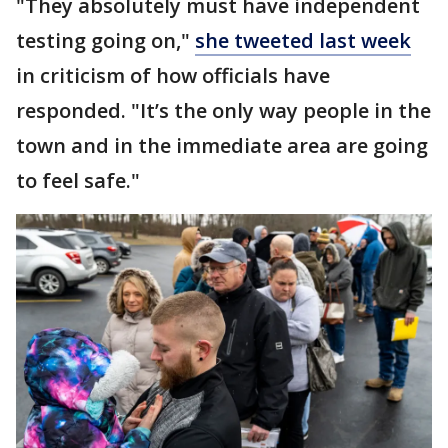
"They absolutely must have independent
testing going on,"
she tweeted last week
in criticism of how officials have
responded. "It’s the only way people in the
town and in the immediate area are going
to feel safe."