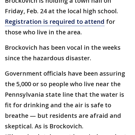
Brockovich is holding a town hall on
Friday, Feb. 24 at the local high school.
Registration is required to attend
for
those who live in the area.
Brockovich has been vocal in the weeks
since the hazardous disaster.
Government officials have been assuring
the 5,000 or so people who live near the
Pennsylvania state line that the water is
fit for drinking and the air is safe to
breathe — but residents are afraid and
skeptical. As is Brockovich.