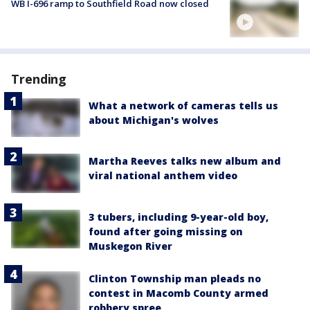
WB I-696 ramp to Southfield Road now closed
Trending
What a network of cameras tells us
about Michigan's wolves
Martha Reeves talks new album and
viral national anthem video
3 tubers, including 9-year-old boy,
found after going missing on
Muskegon River
Clinton Township man pleads no
contest in Macomb County armed
robbery spree