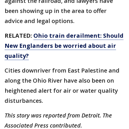
against the railroad, and lawyers have
been showing up in the area to offer
advice and legal options.
RELATED:
Ohio train derailment: Should
New Englanders be worried about air
quality?
Cities downriver from East Palestine and
along the Ohio River have also been on
heightened alert for air or water quality
disturbances.
This story was reported from Detroit. The
Associated Press contributed.