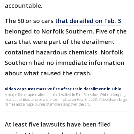
accountable.
The 50 or so cars
that derailed on Feb. 3
belonged to Norfolk Southern. Five of the
cars that were part of the derailment
contained hazardous chemicals. Norfolk
Southern had no immediate information
about what caused the crash.
Video captures massive fire after train derailment in Ohio
A major fire erupted after a train derailed in East Palestine, Ohio, prompting
local authorities to issue a shelter-in-place on Feb. 3, 2023. Video shows large
flames and a huge plume of smoke rising over the city.
At least five lawsuits have been filed