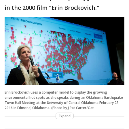
in the 2000 film "Erin Brockovich."
Erin Brockovich uses a computer model to display the growing
environmental hot spots as she speaks during an Oklahoma Earthquake
Town Hall Meeting at the University of Central Oklahoma February 23,
2016 in Edmond, Oklahoma. (Photo by J Pat Carter/Get
Expand