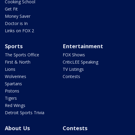
Cooking School
Get Fit
Money Saver
Doctor is In
Links on FOX 2
Sports
Entertainment
The Sports Office
FOX Shows
First & North
CriticLEE Speaking
Lions
TV Listings
Wolverines
Contests
Spartans
Pistons
Tigers
Red Wings
Detroit Sports Trivia
About Us
Contests