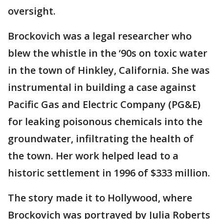
oversight.
Brockovich was a legal researcher who
blew the whistle in the ‘90s on toxic water
in the town of Hinkley, California. She was
instrumental in building a case against
Pacific Gas and Electric Company (PG&E)
for leaking poisonous chemicals into the
groundwater, infiltrating the health of
the town. Her work helped lead to a
historic settlement in 1996 of $333 million.
The story made it to Hollywood, where
Brockovich was portrayed by Julia Roberts