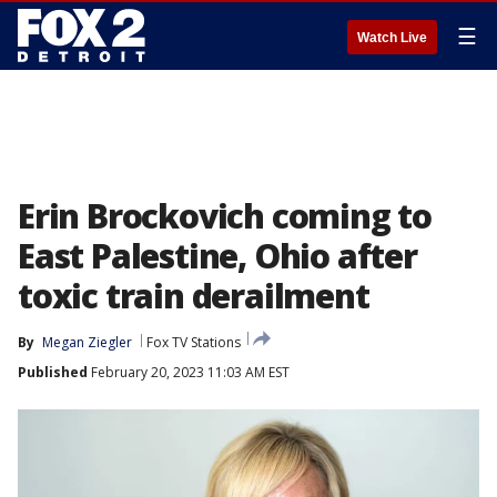
☰
Watch Live
Erin Brockovich coming to
East Palestine, Ohio after
toxic train derailment
By
Megan Ziegler
Fox TV Stations
Published
February 20, 2023 11:03 AM EST