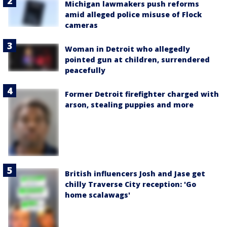
Michigan lawmakers push reforms
amid alleged police misuse of Flock
cameras
Woman in Detroit who allegedly
pointed gun at children, surrendered
peacefully
Former Detroit firefighter charged with
arson, stealing puppies and more
British influencers Josh and Jase get
chilly Traverse City reception: 'Go
home scalawags'