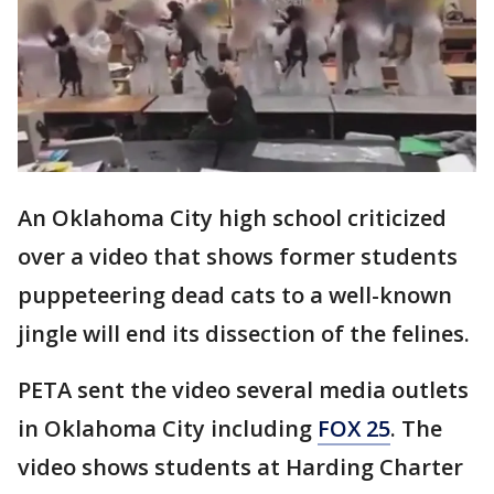
An Oklahoma City high school criticized
over a video that shows former students
puppeteering dead cats to a well-known
jingle will end its dissection of the felines.
PETA sent the video several media outlets
in Oklahoma City including
FOX 25
. The
video shows students at Harding Charter