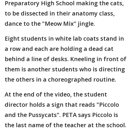
Preparatory High School making the cats,
to be dissected in their anatomy class,
dance to the "Meow Mix" jingle.
Eight students in white lab coats stand in
a row and each are holding a dead cat
behind a line of desks. Kneeling in front of
them is another students who is directing
the others in a choreographed routine.
At the end of the video, the student
director holds a sign that reads "Piccolo
and the Pussycats". PETA says Piccolo is
the last name of the teacher at the school.