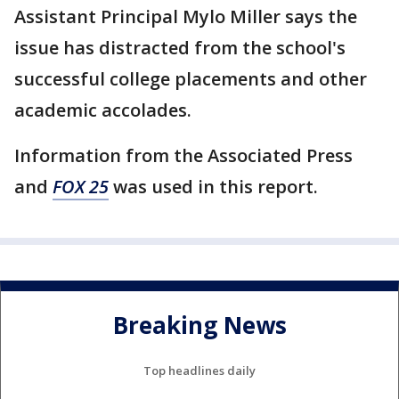
Assistant Principal Mylo Miller says the
issue has distracted from the school's
successful college placements and other
academic accolades.
Information from the Associated Press
and
FOX 25
was used in this report.
Breaking News
Top headlines daily