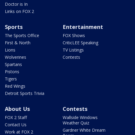
Doctor is In
Links on FOX 2
Sports
Entertainment
The Sports Office
FOX Shows
First & North
CriticLEE Speaking
Lions
TV Listings
Wolverines
Contests
Spartans
Pistons
Tigers
Red Wings
Detroit Sports Trivia
About Us
Contests
FOX 2 Staff
Wallside Windows
Weather Quiz
Contact Us
Gardner White Dream
Work at FOX 2