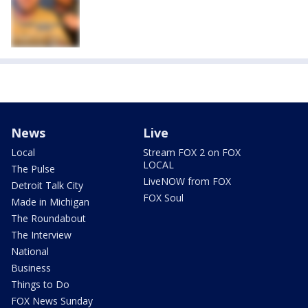
News
Live
Local
Stream FOX 2 on FOX
LOCAL
The Pulse
LiveNOW from FOX
Detroit Talk City
FOX Soul
Made in Michigan
The Roundabout
The Interview
National
Business
Things to Do
FOX News Sunday