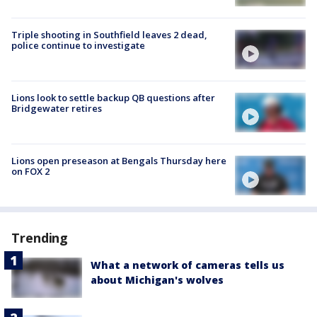
Triple shooting in Southfield leaves 2 dead,
police continue to investigate
Lions look to settle backup QB questions after
Bridgewater retires
Lions open preseason at Bengals Thursday here
on FOX 2
Trending
What a network of cameras tells us
about Michigan's wolves