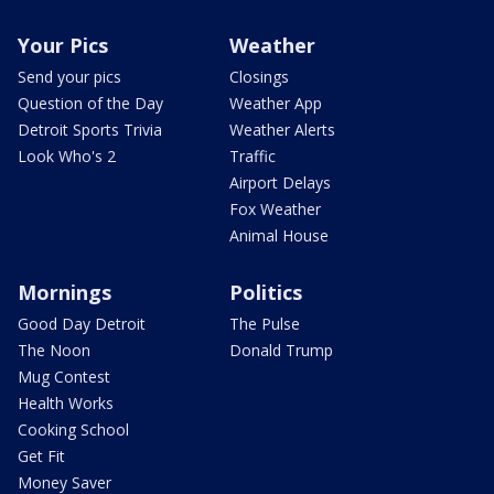
Your Pics
Weather
Send your pics
Closings
Question of the Day
Weather App
Detroit Sports Trivia
Weather Alerts
Look Who's 2
Traffic
Airport Delays
Fox Weather
Animal House
Mornings
Politics
Good Day Detroit
The Pulse
The Noon
Donald Trump
Mug Contest
Health Works
Cooking School
Get Fit
Money Saver