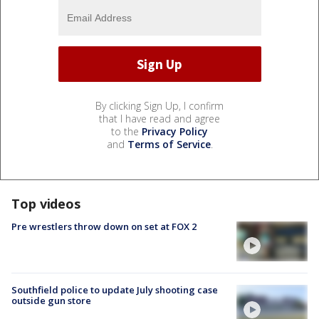
By clicking Sign Up, I confirm
that I have read and agree
to the
Privacy Policy
and
Terms of Service
.
Top videos
Pre wrestlers throw down on set at FOX 2
Southfield police to update July shooting case
outside gun store