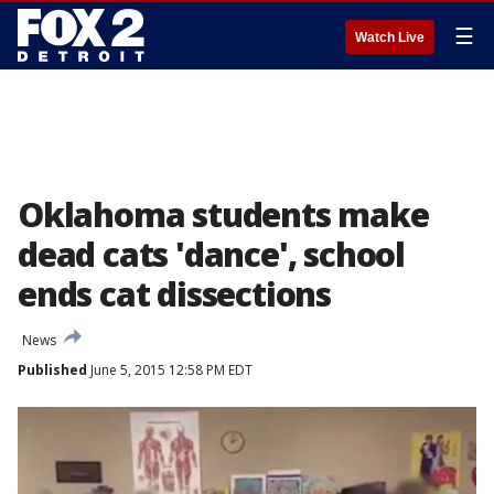
☰
Watch Live
Oklahoma students make
dead cats 'dance', school
ends cat dissections
News
Published
June 5, 2015 12:58 PM EDT