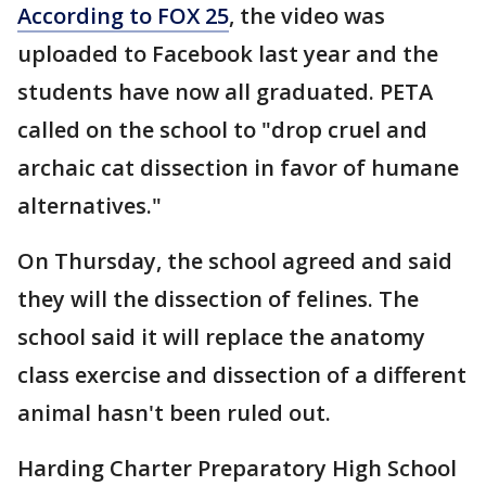
According to FOX 25
, the video was
uploaded to Facebook last year and the
students have now all graduated. PETA
called on the school to "drop cruel and
archaic cat dissection in favor of humane
alternatives."
On Thursday, the school agreed and said
they will the dissection of felines. The
school said it will replace the anatomy
class exercise and dissection of a different
animal hasn't been ruled out.
Harding Charter Preparatory High School