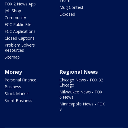
Team
FOX 2 News App
Mug Contest
Job Shop
Exposed
Community
FCC Public File
FCC Applications
Closed Captions
Problem Solvers
Resources
Sitemap
Money
Regional News
Personal Finance
Chicago News - FOX 32
Chicago
Business
Milwaukee News - FOX
Stock Market
6 News
Small Business
Minneapolis News - FOX
9