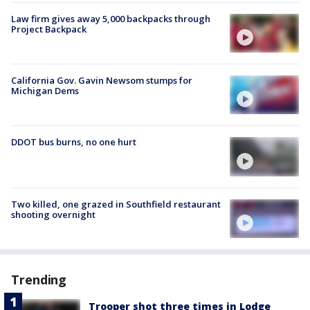
Law firm gives away 5,000 backpacks through
Project Backpack
California Gov. Gavin Newsom stumps for
Michigan Dems
DDOT bus burns, no one hurt
Two killed, one grazed in Southfield restaurant
shooting overnight
Trending
Trooper shot three times in Lodge