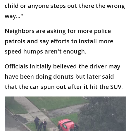
child or anyone steps out there the wrong
way..."
Neighbors are asking for more police
patrols and say efforts to install more
speed humps aren't enough.
Officials initially believed the driver may
have been doing donuts but later said
that the car spun out after it hit the SUV.