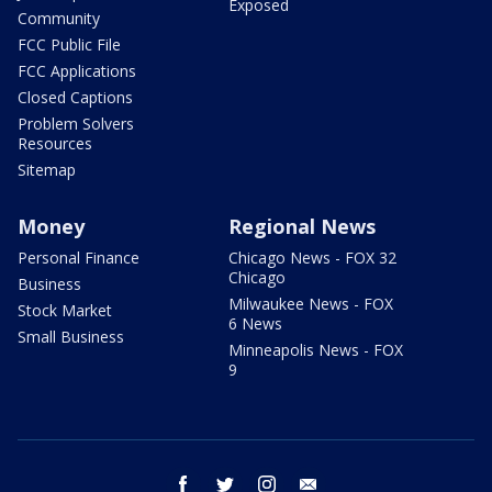
Exposed
Community
FCC Public File
FCC Applications
Closed Captions
Problem Solvers
Resources
Sitemap
Money
Regional News
Personal Finance
Chicago News - FOX 32
Chicago
Business
Milwaukee News - FOX
Stock Market
6 News
Small Business
Minneapolis News - FOX
9
facebook
twitter
instagram
email