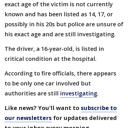
exact age of the victim is not currently
known and has been listed as 14, 17, or
possibly in his 20s but police are unsure of
his exact age and are still investigating.
The driver, a 16-year-old, is listed in
critical condition at the hospital.
According to fire officials, there appears
to be only one car involved but
authorities are still
investigating
.
Like news? You'll want to
subscribe to
our newsletters
for updates delivered
to your inbox every morning.