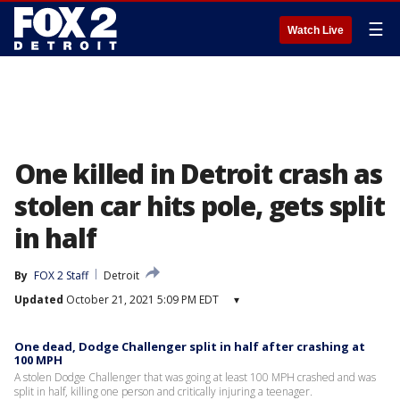
☰
Watch Live
One killed in Detroit crash as
stolen car hits pole, gets split
in half
By
FOX 2 Staff
Detroit
Updated
October 21, 2021 5:09 PM EDT
▾
One dead, Dodge Challenger split in half after crashing at
100 MPH
A stolen Dodge Challenger that was going at least 100 MPH crashed and was
split in half, killing one person and critically injuring a teenager.