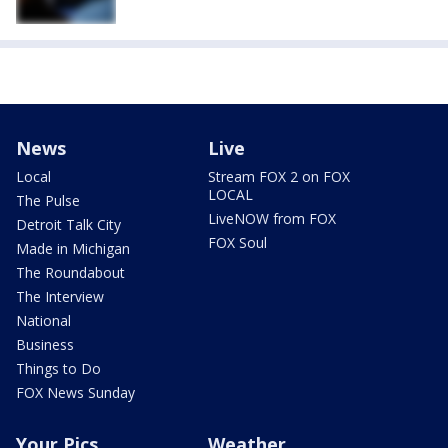
News
Live
Local
Stream FOX 2 on FOX
LOCAL
The Pulse
LiveNOW from FOX
Detroit Talk City
FOX Soul
Made in Michigan
The Roundabout
The Interview
National
Business
Things to Do
FOX News Sunday
Your Pics
Weather