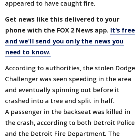
appeared to have caught fire.
Get news like this delivered to your
phone with the FOX 2 News app.
It's free
and we'll send you only the news you
need to know.
According to authorities, the stolen Dodge
Challenger was seen speeding in the area
and eventually spinning out before it
crashed into a tree and split in half.
A passenger in the backseat was killed in
the crash, according to both Detroit Police
and the Detroit Fire Department. The