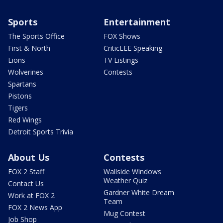
Sports
Entertainment
The Sports Office
FOX Shows
First & North
CriticLEE Speaking
Lions
TV Listings
Wolverines
Contests
Spartans
Pistons
Tigers
Red Wings
Detroit Sports Trivia
About Us
Contests
FOX 2 Staff
Wallside Windows
Weather Quiz
Contact Us
Gardner White Dream
Work at FOX 2
Team
FOX 2 News App
Mug Contest
Job Shop