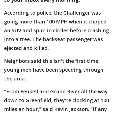
According to police, the Challenger was
going more than 100 MPH when it clipped
an SUV and spun in circles before crashing
into a tree. The backseat passenger was
ejected and killed.
Neighbors said this isn't the first time
young men have been speeding through
the area.
"From Fenkell and Grand River all the way
down to Greenfield, they're clocking at 100
miles an hour," said Kevin Jackson. "If any