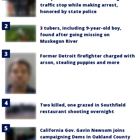
traffic stop while making arrest,
honored by state police
3 tubers, including 9-year-old boy,
found after going missing on
Muskegon River
Former Detroit firefighter charged with
arson, stealing puppies and more
Two killed, one grazed in Southfield
restaurant shooting overnight
California Gov. Gavin Newsom joins
campaigning Dems in Oakland County