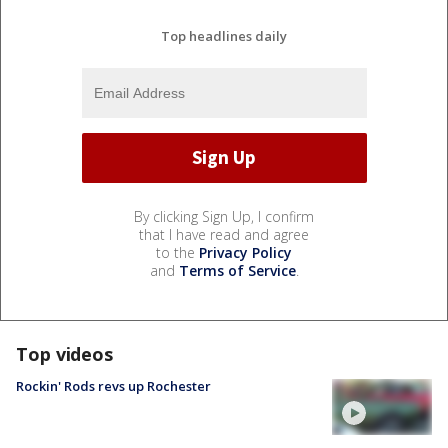
Top headlines daily
By clicking Sign Up, I confirm
that I have read and agree
to the
Privacy Policy
and
Terms of Service
.
Top videos
Rockin' Rods revs up Rochester