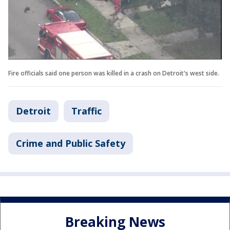
Fire officials said one person was killed in a crash on Detroit's west side.
Detroit
Traffic
Crime and Public Safety
Breaking News