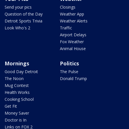
Send your pics
Closings
Question of the Day
Weather App
Detroit Sports Trivia
Weather Alerts
Look Who's 2
Traffic
Airport Delays
Fox Weather
Animal House
Mornings
Politics
Good Day Detroit
The Pulse
The Noon
Donald Trump
Mug Contest
Health Works
Cooking School
Get Fit
Money Saver
Doctor is In
Links on FOX 2