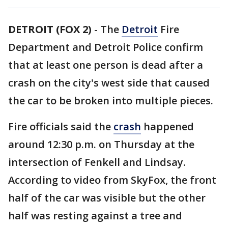
DETROIT (FOX 2)
-
The
Detroit
Fire
Department and Detroit Police confirm
that at least one person is dead after a
crash on the city's west side that caused
the car to be broken into multiple pieces.
Fire officials said the
crash
happened
around 12:30 p.m. on Thursday at the
intersection of Fenkell and Lindsay.
According to video from SkyFox, the front
half of the car was visible but the other
half was resting against a tree and