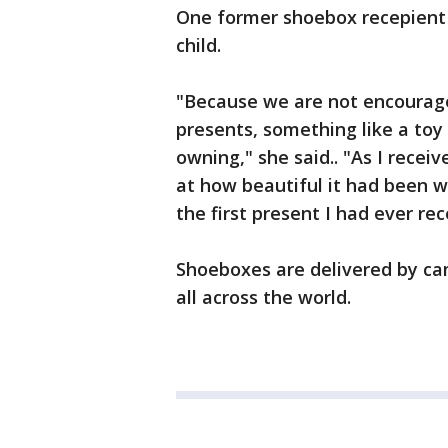
One former shoebox recepient 
child.
"Because we are not encourage
presents, something like a to
owning," she said.. "As I receiv
at how beautiful it had been w
the first present I had ever rec
Shoeboxes are delivered by cam
all across the world.