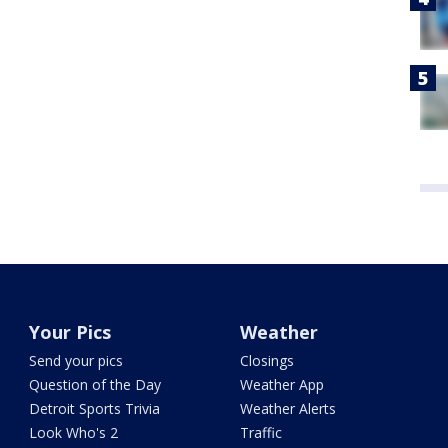
Your Pics
Weather
Send your pics
Closings
Question of the Day
Weather App
Detroit Sports Trivia
Weather Alerts
Look Who's 2
Traffic