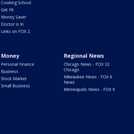
Cooking School
Get Fit
Money Saver
Doctor is In
Links on FOX 2
Money
Regional News
Personal Finance
Chicago News - FOX 32
Chicago
Business
Milwaukee News - FOX 6
Stock Market
News
Small Business
Minneapolis News - FOX 9