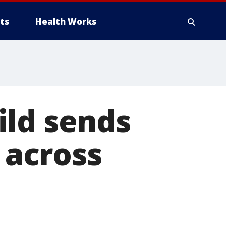
ts
Health Works
ild sends
d across