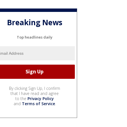
Breaking News
Top headlines daily
By clicking Sign Up, I confirm
that I have read and agree
to the
Privacy Policy
and
Terms of Service
.