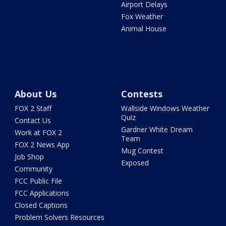
Airport Delays
Fox Weather
Animal House
About Us
Contests
FOX 2 Staff
Wallside Windows Weather
Quiz
Contact Us
Gardner White Dream
Work at FOX 2
Team
FOX 2 News App
Mug Contest
Job Shop
Exposed
Community
FCC Public File
FCC Applications
Closed Captions
Problem Solvers Resources