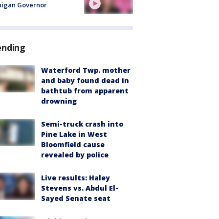
higan Governor
ending
Waterford Twp. mother
and baby found dead in
bathtub from apparent
drowning
Semi-truck crash into
Pine Lake in West
Bloomfield cause
revealed by police
Live results: Haley
Stevens vs. Abdul El-
Sayed Senate seat