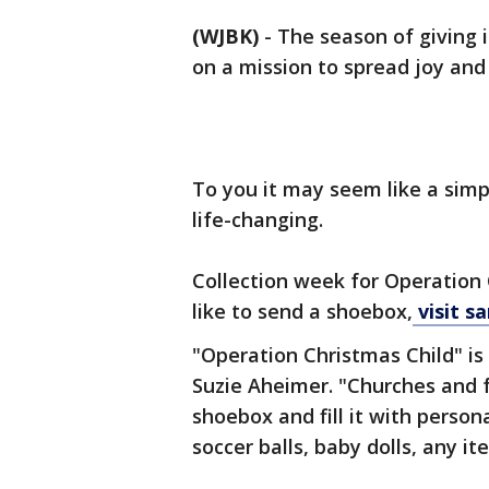
(WJBK)
-
The season of giving 
on a mission to spread joy and 
To you it may seem like a simpl
life-changing.
Collection week for Operation 
like to send a shoebox,
visit s
"Operation Christmas Child" is
Suzie Aheimer. "Churches and 
shoebox and fill it with person
soccer balls, baby dolls, any it