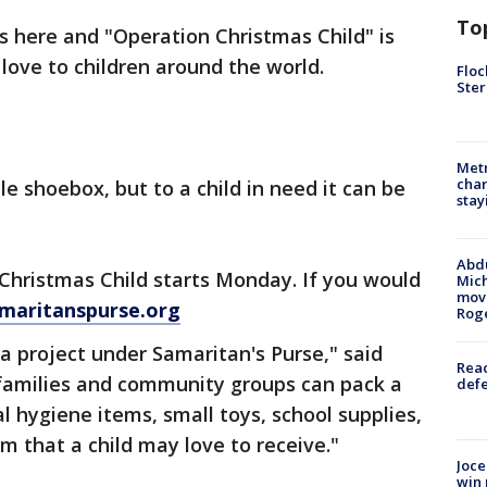
To
is here and "Operation Christmas Child" is
love to children around the world.
Floc
Ster
Metr
char
e shoebox, but to a child in need it can be
stay
Abdu
Christmas Child starts Monday. If you would
Mich
move
amaritanspurse.org
Rog
 a project under Samaritan's Purse," said
Reac
families and community groups can pack a
defe
al hygiene items, small toys, school supplies,
em that a child may love to receive."
Joce
win 