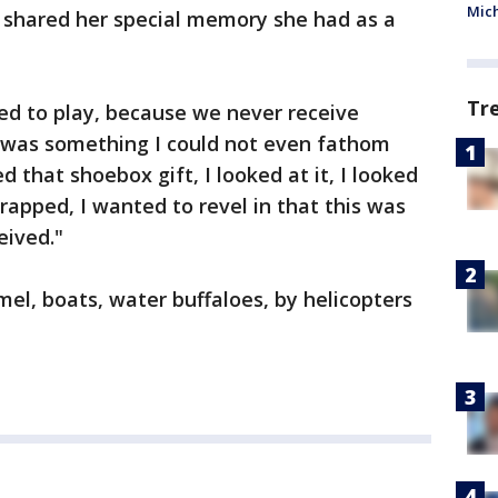
Mic
shared her special memory she had as a
Tr
d to play, because we never receive
y was something I could not even fathom
ed that shoebox gift, I looked at it, I looked
rapped, I wanted to revel in that this was
eived."
el, boats, water buffaloes, by helicopters