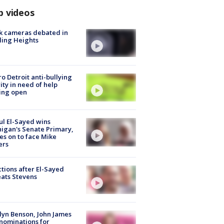
p videos
k cameras debated in
ling Heights
o Detroit anti-bullying
ity in need of help
ing open
l El-Sayed wins
igan's Senate Primary,
s on to face Mike
ers
tions after El-Sayed
ats Stevens
lyn Benson, John James
nominations for