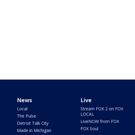
News
Live
Local
Stream FOX 2 on FOX
LOCAL
The Pulse
LiveNOW from FOX
Detroit Talk City
FOX Soul
Made in Michigan