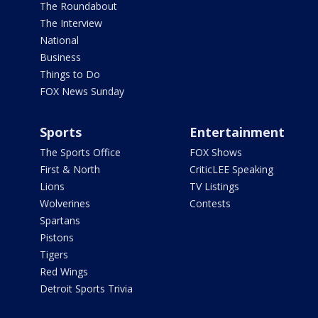
The Roundabout
The Interview
National
Business
Things to Do
FOX News Sunday
Sports
Entertainment
The Sports Office
FOX Shows
First & North
CriticLEE Speaking
Lions
TV Listings
Wolverines
Contests
Spartans
Pistons
Tigers
Red Wings
Detroit Sports Trivia