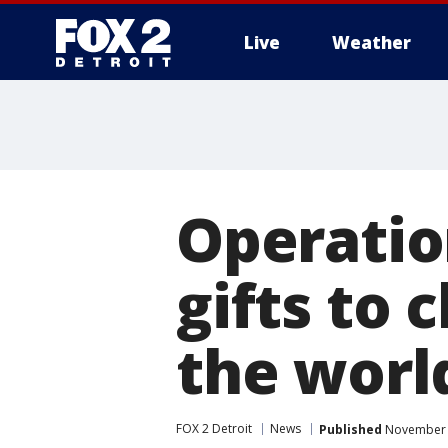
Live
Weather
More
Operatio
gifts to 
the worl
FOX 2 Detroit
News
Published
November 9