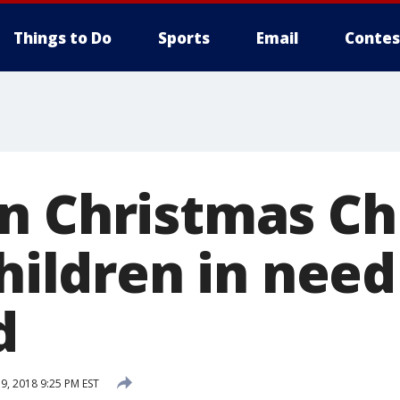
Things to Do
Sports
Email
Contes
n Christmas Ch
children in nee
d
, 2018 9:25 PM EST