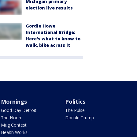
Michigan primary
election live results
Gordie Howe
International Bridge:
Here's what to know to
walk, bike across it
Mornings
Politics
Good Day Detroit
The Pulse
The Noon
Donald Trump
Mug Contest
Health Works