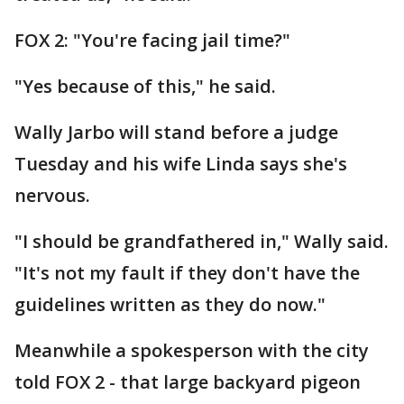
FOX 2: "You're facing jail time?"
"Yes because of this," he said.
Wally Jarbo will stand before a judge
Tuesday and his wife Linda says she's
nervous.
"I should be grandfathered in," Wally said.
"It's not my fault if they don't have the
guidelines written as they do now."
Meanwhile a spokesperson with the city
told FOX 2 - that large backyard pigeon