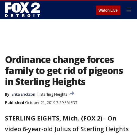
☰
Watch Live
Ordinance change forces
family to get rid of pigeons
in Sterling Heights
By
Erika Erickson
Sterling Heights
Published
October 21, 2019 7:29 PM EDT
STERLING EIGHTS, Mich. (FOX 2)
-
On
video 6-year-old Julius of Sterling Heights