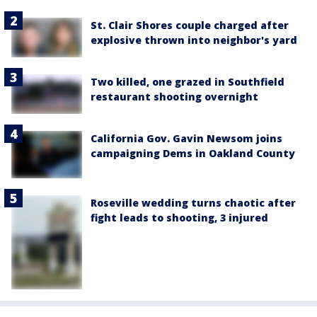
St. Clair Shores couple charged after
explosive thrown into neighbor's yard
Two killed, one grazed in Southfield
restaurant shooting overnight
California Gov. Gavin Newsom joins
campaigning Dems in Oakland County
Roseville wedding turns chaotic after
fight leads to shooting, 3 injured