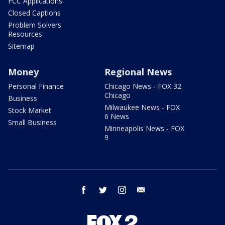
FCC Applications
Closed Captions
Problem Solvers
Resources
Sitemap
Money
Regional News
Personal Finance
Chicago News - FOX 32
Chicago
Business
Milwaukee News - FOX
Stock Market
6 News
Small Business
Minneapolis News - FOX
9
facebook
twitter
instagram
email