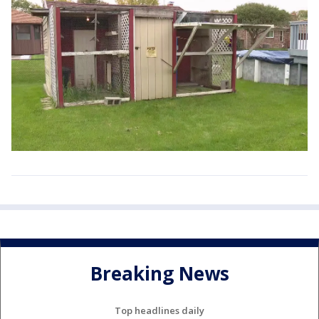
Breaking News
Top headlines daily