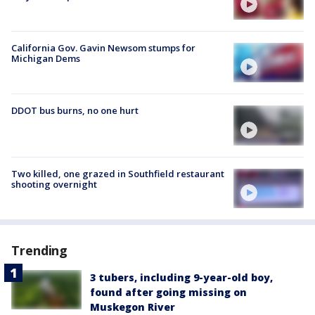
California Gov. Gavin Newsom stumps for
Michigan Dems
DDOT bus burns, no one hurt
Two killed, one grazed in Southfield restaurant
shooting overnight
Trending
3 tubers, including 9-year-old boy,
found after going missing on
Muskegon River