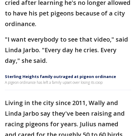
cried after learning he's no longer allowed
to have his pet pigeons because of a city
ordinance.
"I want everybody to see that video," said
Linda Jarbo. "Every day he cries. Every
day," she said.
Sterling Heights family outraged at pigeon ordinance
A pigeon ordinance has left a family upset over losing its coop
Living in the city since 2011, Wally and
Linda Jarbo say they've been raising and
racing pigeons for years. Julius named
and cared for the roughly 50 to 60 birds.