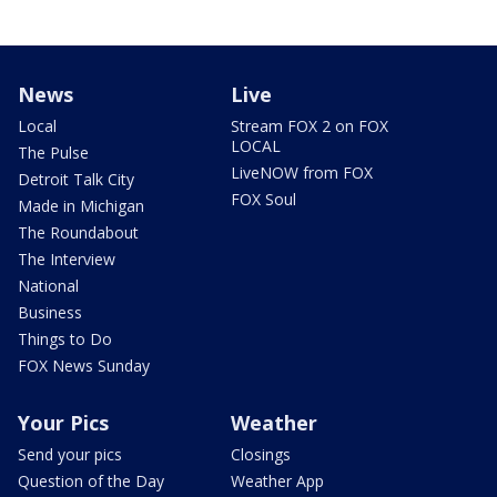
News
Live
Local
Stream FOX 2 on FOX
LOCAL
The Pulse
LiveNOW from FOX
Detroit Talk City
FOX Soul
Made in Michigan
The Roundabout
The Interview
National
Business
Things to Do
FOX News Sunday
Your Pics
Weather
Send your pics
Closings
Question of the Day
Weather App