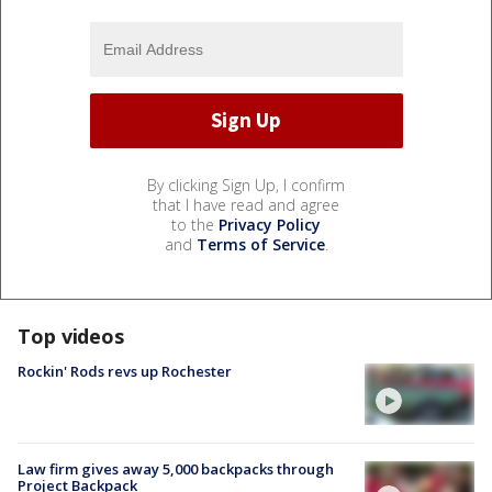
By clicking Sign Up, I confirm
that I have read and agree
to the
Privacy Policy
and
Terms of Service
.
Top videos
Rockin' Rods revs up Rochester
Law firm gives away 5,000 backpacks through
Project Backpack