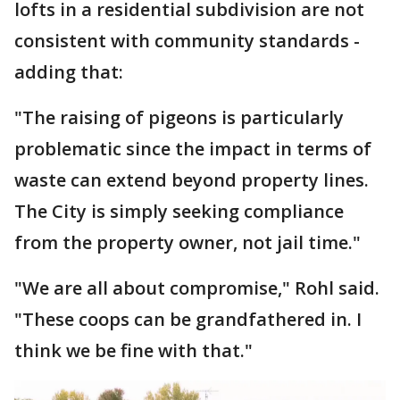
lofts in a residential subdivision are not
consistent with community standards -
adding that:
"The raising of pigeons is particularly
problematic since the impact in terms of
waste can extend beyond property lines.
The City is simply seeking compliance
from the property owner, not jail time."
"We are all about compromise," Rohl said.
"These coops can be grandfathered in. I
think we be fine with that."