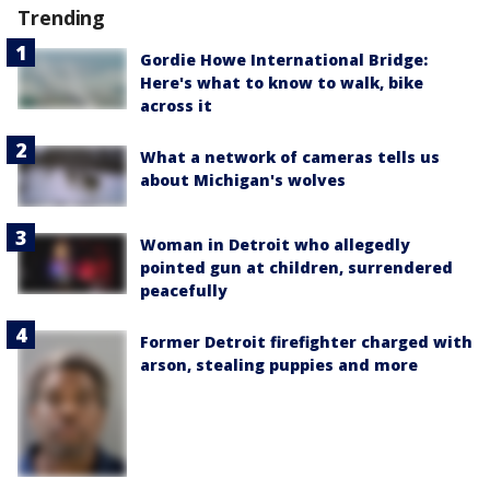
Trending
Gordie Howe International Bridge:
Here's what to know to walk, bike
across it
What a network of cameras tells us
about Michigan's wolves
Woman in Detroit who allegedly
pointed gun at children, surrendered
peacefully
Former Detroit firefighter charged with
arson, stealing puppies and more