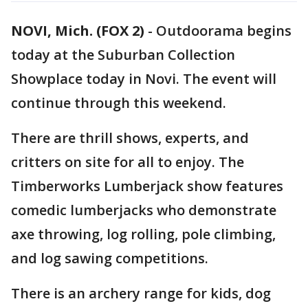
NOVI, Mich. (FOX 2)
-
Outdoorama begins
today at the Suburban Collection
Showplace today in Novi. The event will
continue through this weekend.
There are thrill shows, experts, and
critters on site for all to enjoy. The
Timberworks Lumberjack show features
comedic lumberjacks who demonstrate
axe throwing, log rolling, pole climbing,
and log sawing competitions.
There is an archery range for kids, dog