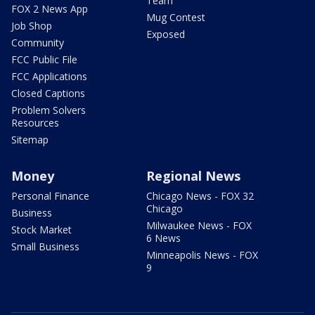
Team
FOX 2 News App
Mug Contest
Job Shop
Exposed
Community
FCC Public File
FCC Applications
Closed Captions
Problem Solvers
Resources
Sitemap
Money
Regional News
Personal Finance
Chicago News - FOX 32
Chicago
Business
Milwaukee News - FOX
Stock Market
6 News
Small Business
Minneapolis News - FOX
9