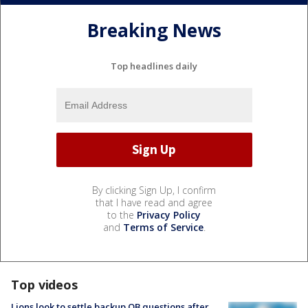
Breaking News
Top headlines daily
By clicking Sign Up, I confirm
that I have read and agree
to the
Privacy Policy
and
Terms of Service
.
Top videos
Lions look to settle backup QB questions after