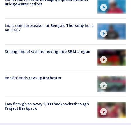
Bridgewater retires
Lions open preseason at Bengals Thursday here
on FOX 2
Strong line of storms moving into SE Michigan
Rockin' Rods revs up Rochester
Law firm gives away 5,000 backpacks through
Project Backpack