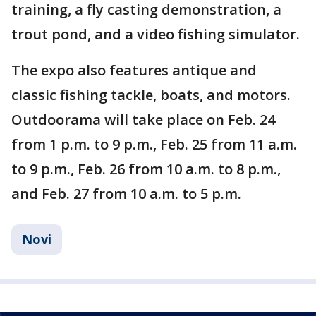
training, a fly casting demonstration, a
trout pond, and a video fishing simulator.
The expo also features antique and
classic fishing tackle, boats, and motors.
Outdoorama will take place on Feb. 24
from 1 p.m. to 9 p.m., Feb. 25 from 11 a.m.
to 9 p.m., Feb. 26 from 10 a.m. to 8 p.m.,
and Feb. 27 from 10 a.m. to 5 p.m.
Novi