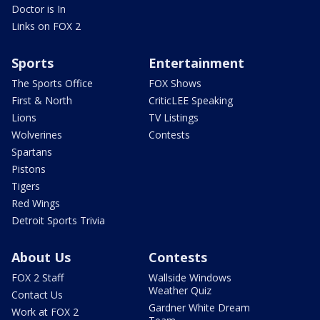
Doctor is In
Links on FOX 2
Sports
Entertainment
The Sports Office
FOX Shows
First & North
CriticLEE Speaking
Lions
TV Listings
Wolverines
Contests
Spartans
Pistons
Tigers
Red Wings
Detroit Sports Trivia
About Us
Contests
FOX 2 Staff
Wallside Windows
Weather Quiz
Contact Us
Gardner White Dream
Work at FOX 2