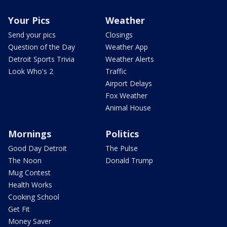
Your Pics
Weather
Send your pics
Closings
Question of the Day
Weather App
Detroit Sports Trivia
Weather Alerts
Look Who's 2
Traffic
Airport Delays
Fox Weather
Animal House
Mornings
Politics
Good Day Detroit
The Pulse
The Noon
Donald Trump
Mug Contest
Health Works
Cooking School
Get Fit
Money Saver