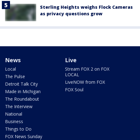
Sterling Heights weighs Flock Cameras
as privacy questions grow
News
Live
Local
Stream FOX 2 on FOX
LOCAL
The Pulse
LiveNOW from FOX
Detroit Talk City
FOX Soul
Made in Michigan
The Roundabout
The Interview
National
Business
Things to Do
FOX News Sunday