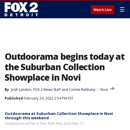
☰
Watch Live
Outdoorama begins today at
the Suburban Collection
Showplace in Novi
By
Josh Landon
, 
FOX 2 News Staff
 and 
Connie Rahbany
Novi
Published
February 24, 2022 2:54 PM EST
Outdoorama at Suburban Collection Showplace in Novi
through this weekend
Outdoorama will be in Novi from Feb. 24 to Feb. 27.