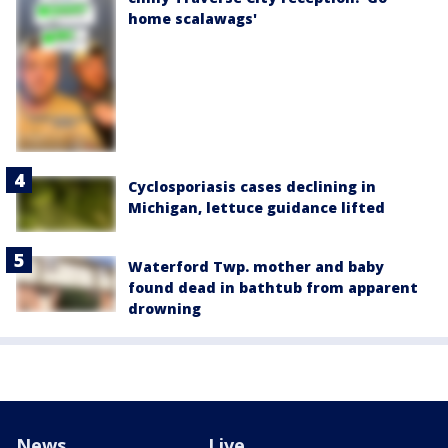
home scalawags'
Cyclosporiasis cases declining in
Michigan, lettuce guidance lifted
Waterford Twp. mother and baby
found dead in bathtub from apparent
drowning
News
Live