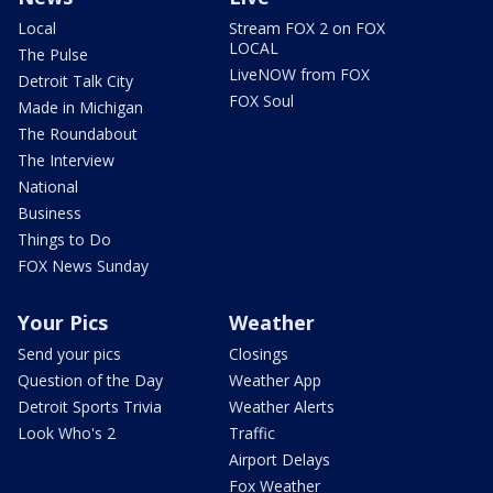
Local
Stream FOX 2 on FOX
LOCAL
The Pulse
LiveNOW from FOX
Detroit Talk City
FOX Soul
Made in Michigan
The Roundabout
The Interview
National
Business
Things to Do
FOX News Sunday
Your Pics
Weather
Send your pics
Closings
Question of the Day
Weather App
Detroit Sports Trivia
Weather Alerts
Look Who's 2
Traffic
Airport Delays
Fox Weather