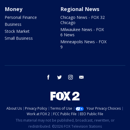
Money
Regional News
Personal Finance
Chicago News - FOX 32
Chicago
Business
Milwaukee News - FOX
Stock Market
6 News
Small Business
Minneapolis News - FOX
9
facebook
twitter
instagram
email
About Us
Privacy Policy
Terms of Use
Your Privacy Choices
Work at FOX 2
FCC Public File
EEO Public File
This material may not be published, broadcast, rewritten, or
redistributed. ©2026 FOX Television Stations