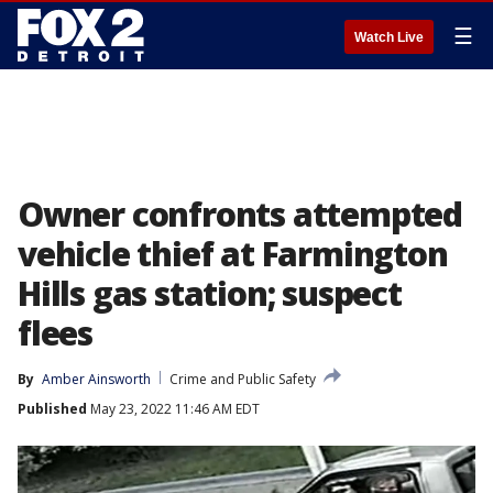
☰
Watch Live
Owner confronts attempted
vehicle thief at Farmington
Hills gas station; suspect
flees
By
Amber Ainsworth
Crime and Public Safety
Published
May 23, 2022 11:46 AM EDT