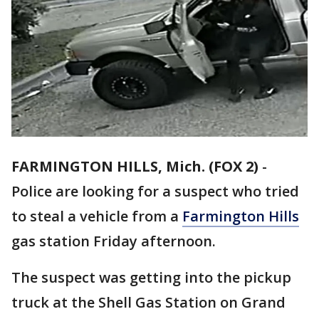
FARMINGTON HILLS, Mich. (FOX 2)
-
Police are looking for a suspect who tried
to steal a vehicle from a
Farmington Hills
gas station Friday afternoon.
The suspect was getting into the pickup
truck at the Shell Gas Station on Grand