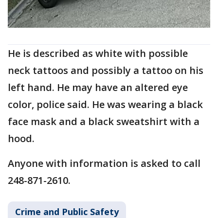
He is described as white with possible
neck tattoos and possibly a tattoo on his
left hand. He may have an altered eye
color, police said. He was wearing a black
face mask and a black sweatshirt with a
hood.
Anyone with information is asked to call
248-871-2610.
Crime and Public Safety