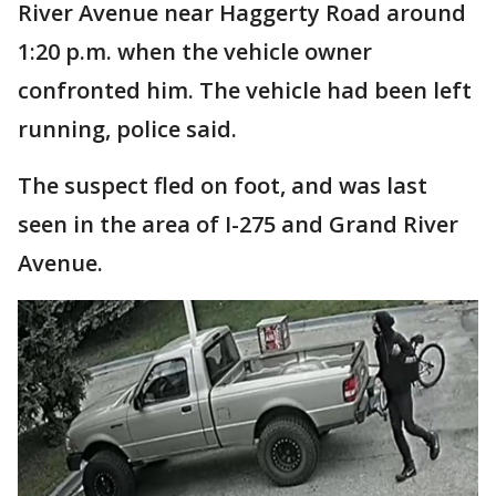
River Avenue near Haggerty Road around
1:20 p.m. when the vehicle owner
confronted him. The vehicle had been left
running, police said.
The suspect fled on foot, and was last
seen in the area of I-275 and Grand River
Avenue.