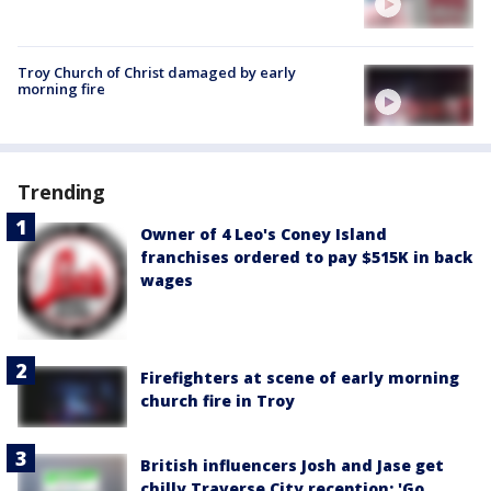
Troy Church of Christ damaged by early
morning fire
Trending
Owner of 4 Leo's Coney Island
franchises ordered to pay $515K in back
wages
Firefighters at scene of early morning
church fire in Troy
British influencers Josh and Jase get
chilly Traverse City reception: 'Go