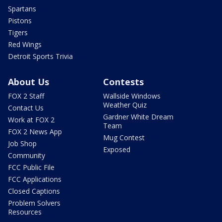
Spartans
Pistons
Tigers
Red Wings
Detroit Sports Trivia
About Us
Contests
FOX 2 Staff
Wallside Windows
Weather Quiz
Contact Us
Gardner White Dream
Work at FOX 2
Team
FOX 2 News App
Mug Contest
Job Shop
Exposed
Community
FCC Public File
FCC Applications
Closed Captions
Problem Solvers
Resources