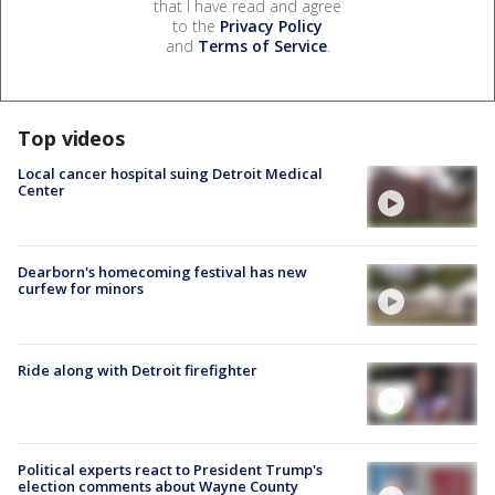
that I have read and agree
to the
Privacy Policy
and
Terms of Service
.
Top videos
Local cancer hospital suing Detroit Medical
Center
Dearborn's homecoming festival has new
curfew for minors
Ride along with Detroit firefighter
Political experts react to President Trump's
election comments about Wayne County