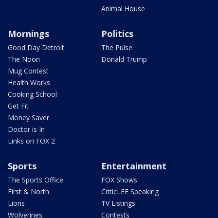
Animal House
Mornings
Politics
Good Day Detroit
The Pulse
The Noon
Donald Trump
Mug Contest
Health Works
Cooking School
Get Fit
Money Saver
Doctor is In
Links on FOX 2
Sports
Entertainment
The Sports Office
FOX Shows
First & North
CriticLEE Speaking
Lions
TV Listings
Wolverines
Contests