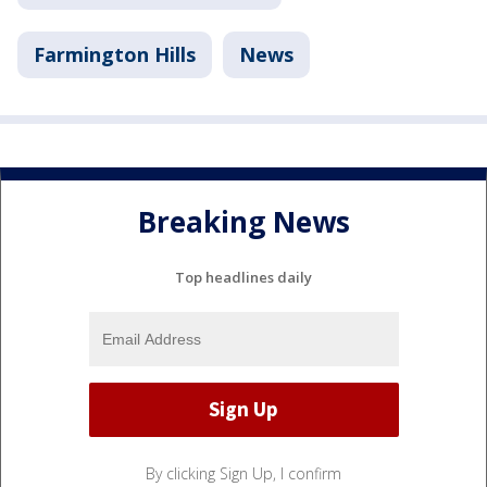
Farmington Hills
News
Breaking News
Top headlines daily
By clicking Sign Up, I confirm