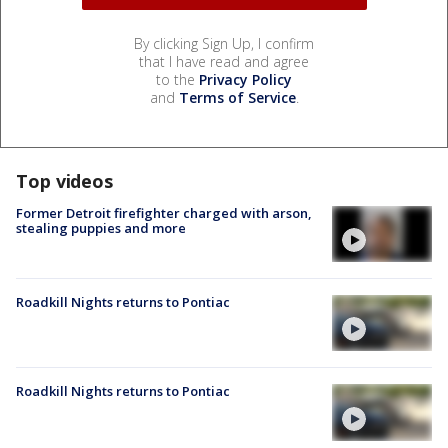
By clicking Sign Up, I confirm
that I have read and agree
to the
Privacy Policy
and
Terms of Service
.
Top videos
Former Detroit firefighter charged with arson,
stealing puppies and more
Roadkill Nights returns to Pontiac
Roadkill Nights returns to Pontiac