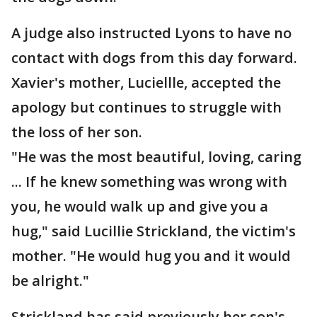
A judge also instructed Lyons to have no
contact with dogs from this day forward.
Xavier's mother, Luciellle, accepted the
apology but continues to struggle with
the loss of her son.
"He was the most beautiful, loving, caring
... If he knew something was wrong with
you, he would walk up and give you a
hug," said Lucillie Strickland, the victim's
mother. "He would hug you and it would
be alright."
Strickland has said previously her son's