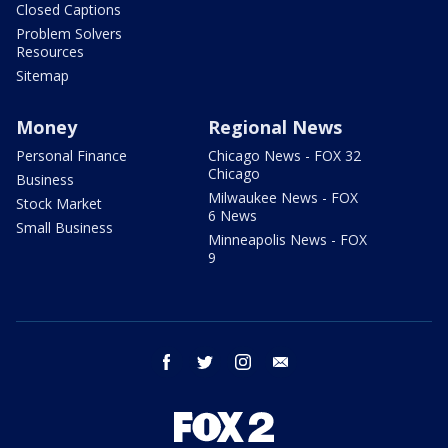
Closed Captions
Problem Solvers
Resources
Sitemap
Money
Regional News
Personal Finance
Chicago News - FOX 32
Chicago
Business
Milwaukee News - FOX
Stock Market
6 News
Small Business
Minneapolis News - FOX
9
facebook
twitter
instagram
email