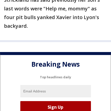
last words were "Help me, mommy" as
four pit bulls yanked Xavier into Lyon's
backyard.
Breaking News
Top headlines daily