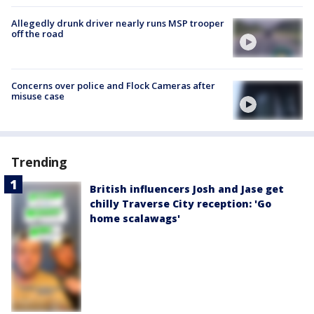
Allegedly drunk driver nearly runs MSP trooper
off the road
Concerns over police and Flock Cameras after
misuse case
Trending
British influencers Josh and Jase get
chilly Traverse City reception: 'Go
home scalawags'