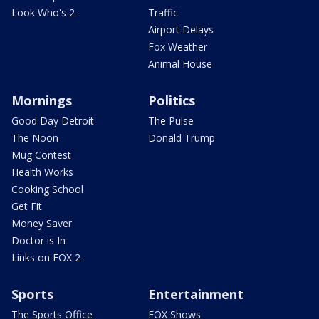
Look Who's 2
Traffic
Airport Delays
Fox Weather
Animal House
Mornings
Politics
Good Day Detroit
The Pulse
The Noon
Donald Trump
Mug Contest
Health Works
Cooking School
Get Fit
Money Saver
Doctor is In
Links on FOX 2
Sports
Entertainment
The Sports Office
FOX Shows