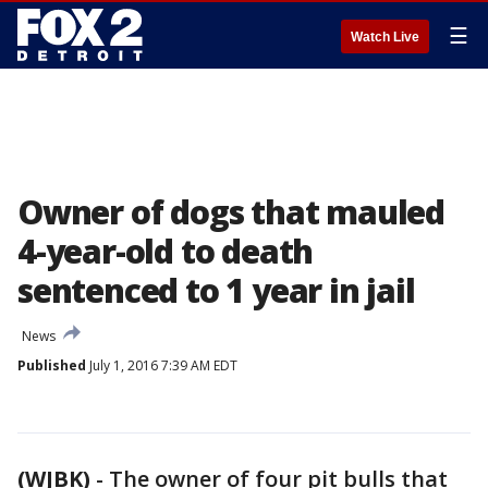
☰
Watch Live
Owner of dogs that mauled
4-year-old to death
sentenced to 1 year in jail
News
Published
July 1, 2016 7:39 AM EDT
(WJBK)
-
The owner of four pit bulls that