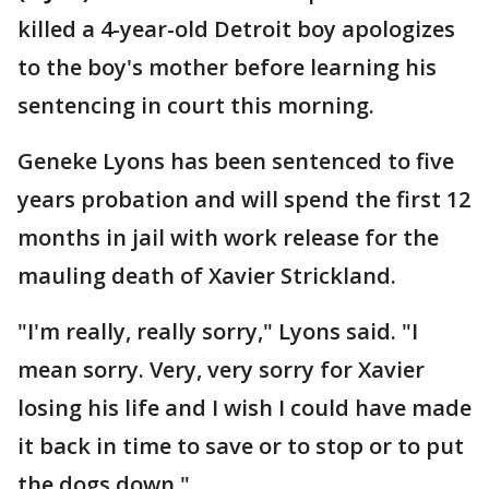
killed a 4-year-old Detroit boy apologizes
to the boy's mother before learning his
sentencing in court this morning.
Geneke Lyons has been sentenced to five
years probation and will spend the first 12
months in jail with work release for the
mauling death of Xavier Strickland.
"I'm really, really sorry," Lyons said. "I
mean sorry. Very, very sorry for Xavier
losing his life and I wish I could have made
it back in time to save or to stop or to put
the dogs down."