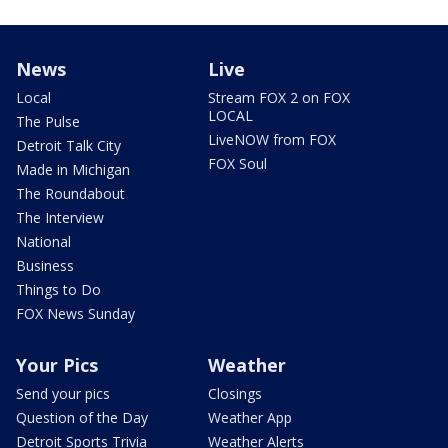
News
Live
Local
Stream FOX 2 on FOX
LOCAL
The Pulse
LiveNOW from FOX
Detroit Talk City
FOX Soul
Made in Michigan
The Roundabout
The Interview
National
Business
Things to Do
FOX News Sunday
Your Pics
Weather
Send your pics
Closings
Question of the Day
Weather App
Detroit Sports Trivia
Weather Alerts