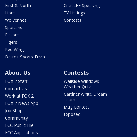
First & North
CriticLEE Speaking
Lions
TV Listings
Wolverines
Contests
Spartans
Pistons
Tigers
Red Wings
Detroit Sports Trivia
About Us
Contests
FOX 2 Staff
Wallside Windows
Weather Quiz
Contact Us
Gardner White Dream
Work at FOX 2
Team
FOX 2 News App
Mug Contest
Job Shop
Exposed
Community
FCC Public File
FCC Applications