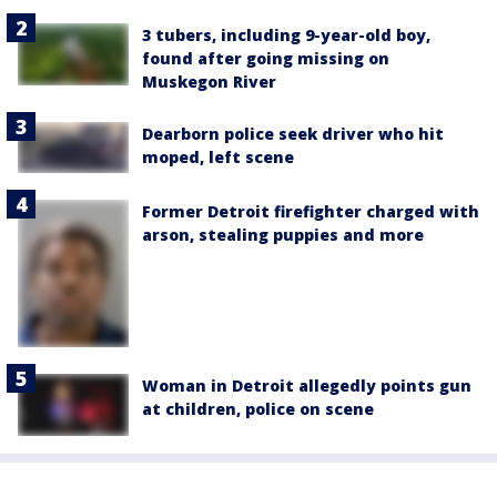
3 tubers, including 9-year-old boy,
found after going missing on
Muskegon River
Dearborn police seek driver who hit
moped, left scene
Former Detroit firefighter charged with
arson, stealing puppies and more
Woman in Detroit allegedly points gun
at children, police on scene