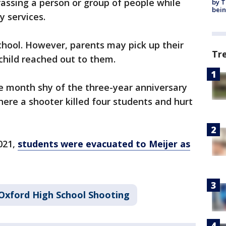
assing a person or group of people while
by T
bein
y services.
chool. However, parents may pick up their
Tr
 child reached out to them.
 month shy of the three-year anniversary
here a shooter killed four students and hurt
021,
students were evacuated to Meijer as
Oxford High School Shooting