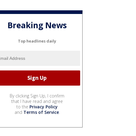
Breaking News
Top headlines daily
By clicking Sign Up, I confirm
that I have read and agree
to the
Privacy Policy
and
Terms of Service
.