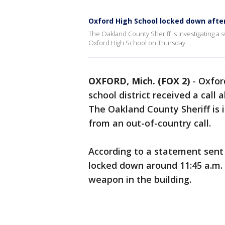
Oxford High School locked down after
The Oakland County Sheriff is investigating a
Oxford High School on Thursday.
OXFORD, Mich. (FOX 2)
-
Oxfor
school district received a call
The Oakland County Sheriff is 
from an out-of-country call.
According to a statement sent
locked down around 11:45 a.m. 
weapon in the building.