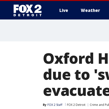
Live
Weather
More
Oxford H
due to 's
evacuate
By
FOX 2 Staff
FOX 2 Detroit
Crime and Pub