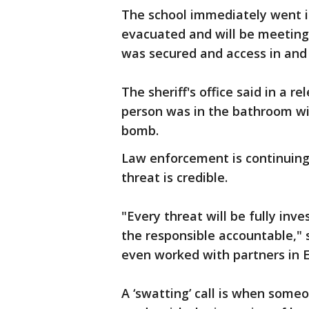
The school immediately went 
evacuated and will be meeting 
was secured and access in and 
The sheriff's office said in a 
person was in the bathroom wi
bomb.
Law enforcement is continuing 
threat is credible.
"Every threat will be fully inv
the responsible accountable," 
even worked with partners in E
A ‘swatting’ call is when some