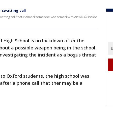
 swatting call
 swatting call that claimed someone was armed with an AK-47 inside
d High School is on lockdown after the
 about a possible weapon being in the school.
investigating the incident as a bogus threat
 to Oxford students, the high school was
after a phone call that ther may be a