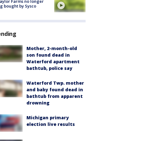
aylor Farms no longer
g bought by Sysco
ending
Mother, 2-month-old
son found dead in
Waterford apartment
bathtub, police say
Waterford Twp. mother
and baby found dead in
bathtub from apparent
drowning
Michigan primary
election live results