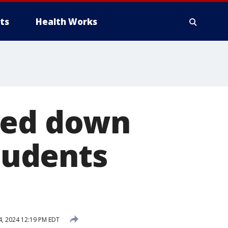
ts
Health Works
ked down
Students
, 2024 12:19 PM EDT