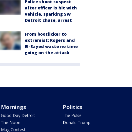
Police shoot suspect
after officer is hit with
vehicle, sparking SW
Detroit chase, arrest
From bootlicker to
extremist: Rogers and
El-Sayed waste no time
going on the attack
Mornings
Politics
Good Day Detroit
The Pulse
The Noon
Donald Trump
Mug Contest