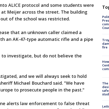
into ALICE protocol and some students were
To
at Meijer across the street. The building
Poli
out of the school was restricted.
Pres
com
Cou
release that an unknown caller claimed a
th an AK-47-type automatic rifle and a pipe
Troy
dam
fire
to investigate, but do not believe the
How
Cent
come
estigated, and we will always seek to hold
sheriff Michael Bouchard said. "We have
The
desi
urope to prosecute people in the past."
safe
stud
one alerts law enforcement to false threat
Lett