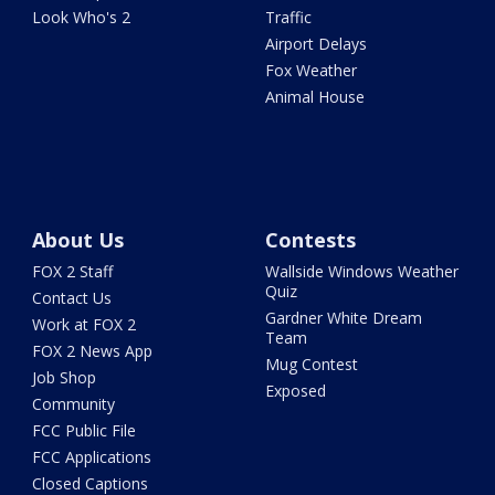
Look Who's 2
Traffic
Airport Delays
Fox Weather
Animal House
About Us
Contests
FOX 2 Staff
Wallside Windows Weather
Quiz
Contact Us
Gardner White Dream
Work at FOX 2
Team
FOX 2 News App
Mug Contest
Job Shop
Exposed
Community
FCC Public File
FCC Applications
Closed Captions