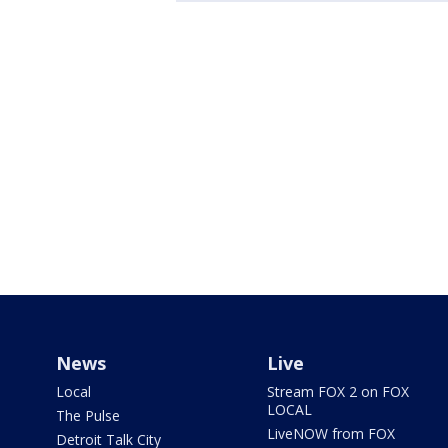
News
Live
Local
Stream FOX 2 on FOX
LOCAL
The Pulse
LiveNOW from FOX
Detroit Talk City