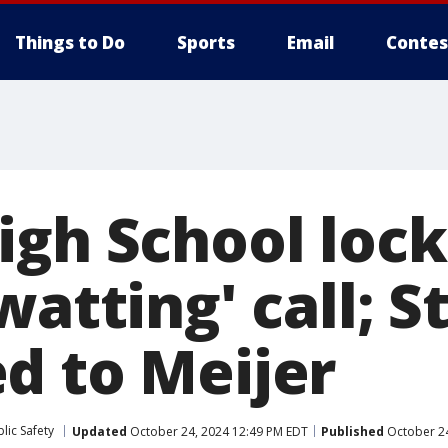
Things to Do
Sports
Email
Contes
igh School loc
watting' call; 
d to Meijer
lic Safety
Updated
October 24, 2024 12:49 PM EDT
Published
October 24