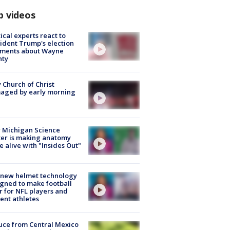
p videos
tical experts react to
ident Trump's election
ments about Wayne
nty
 Church of Christ
aged by early morning
 Michigan Science
er is making anatomy
 alive with "Insides Out"
 new helmet technology
gned to make football
r for NFL players and
ent athletes
uce from Central Mexico