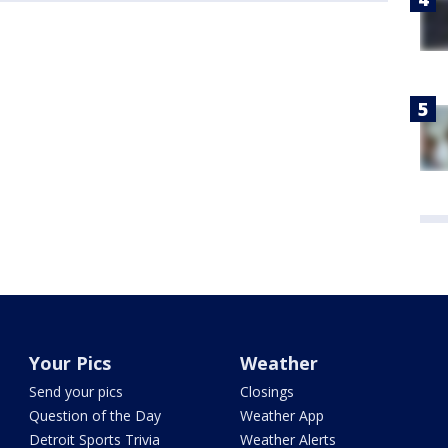
Your Pics
Weather
Send your pics
Closings
Question of the Day
Weather App
Detroit Sports Trivia
Weather Alerts