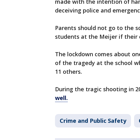
made with the intention of har
deceiving police and emergenc
Parents should not go to the s
students at the Meijer if their
The lockdown comes about one
of the tragedy at the school w
11 others.
During the tragic shooting in 2
well.
Crime and Public Safety