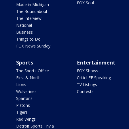
FOX Soul
Made in Michigan
The Roundabout
The Interview
National
Business
Things to Do
FOX News Sunday
Sports
Entertainment
The Sports Office
FOX Shows
First & North
CriticLEE Speaking
Lions
TV Listings
Wolverines
Contests
Spartans
Pistons
Tigers
Red Wings
Detroit Sports Trivia