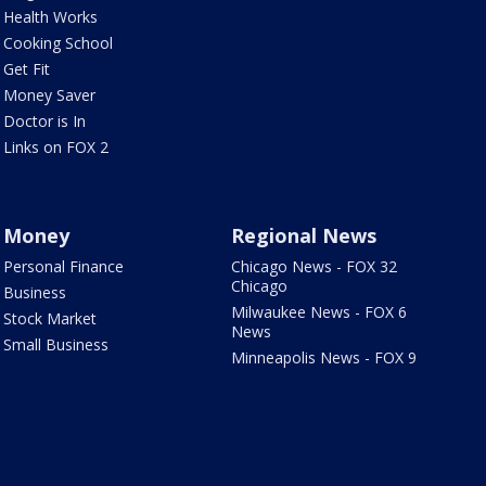
Health Works
Cooking School
Get Fit
Money Saver
Doctor is In
Links on FOX 2
Money
Regional News
Personal Finance
Chicago News - FOX 32
Chicago
Business
Milwaukee News - FOX 6
Stock Market
News
Small Business
Minneapolis News - FOX 9