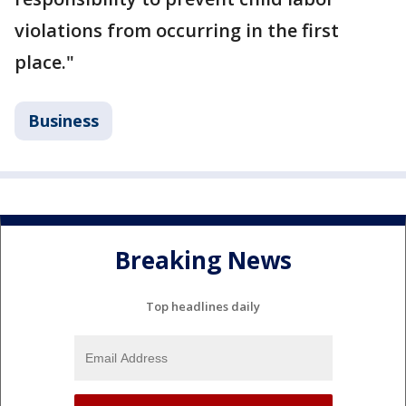
violations from occurring in the first
place."
Business
Breaking News
Top headlines daily