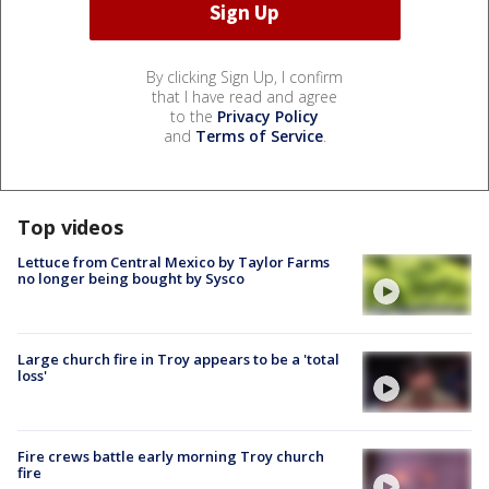
By clicking Sign Up, I confirm
that I have read and agree
to the
Privacy Policy
and
Terms of Service
.
Top videos
Lettuce from Central Mexico by Taylor Farms
no longer being bought by Sysco
Large church fire in Troy appears to be a 'total
loss'
Fire crews battle early morning Troy church
fire