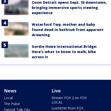
Cosm Detroit opens Sept. 10 downtown,
bringing immersive sports viewing
experience
Waterford Twp. mother and baby
found dead in bathtub from apparent
drowning
Gordie Howe International Bridge:
Here's what to know to walk, bike
across it
News
Live
Local
Stream FOX 2 on FOX
LOCAL
The Pulse
LiveNOW from FOX
Detroit Talk City