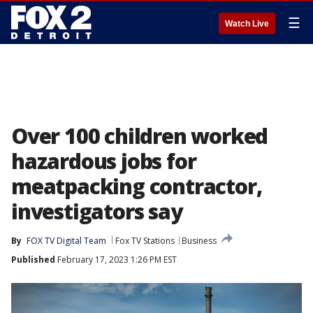
☰
Watch Live
Over 100 children worked
hazardous jobs for
meatpacking contractor,
investigators say
By
FOX TV Digital Team
Fox TV Stations
Business
Published
February 17, 2023 1:26 PM EST