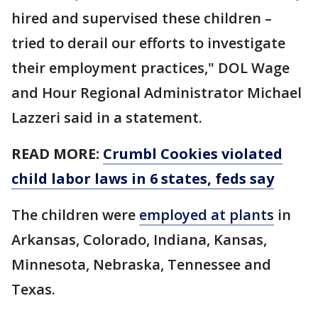
hired and supervised these children –
tried to derail our efforts to investigate
their employment practices," DOL Wage
and Hour Regional Administrator Michael
Lazzeri said in a statement.
READ MORE:
Crumbl Cookies violated
child labor laws in 6 states, feds say
The children were
employed at plants
in
Arkansas, Colorado, Indiana, Kansas,
Minnesota, Nebraska, Tennessee and
Texas.