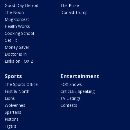
Good Day Detroit
The Pulse
The Noon
Donald Trump
Mug Contest
Health Works
Cooking School
Get Fit
Money Saver
Doctor is In
Links on FOX 2
Sports
Entertainment
The Sports Office
FOX Shows
First & North
CriticLEE Speaking
Lions
TV Listings
Wolverines
Contests
Spartans
Pistons
Tigers