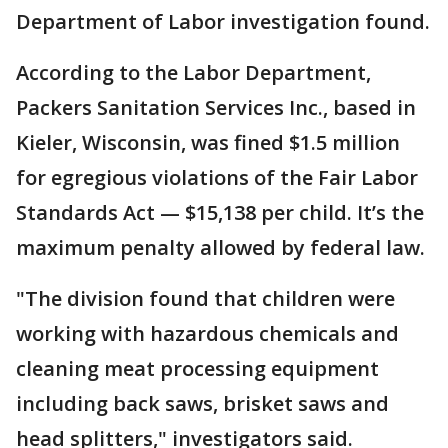
Department of Labor investigation found.
According to the Labor Department,
Packers Sanitation Services Inc., based in
Kieler, Wisconsin, was fined $1.5 million
for egregious violations of the Fair Labor
Standards Act — $15,138 per child. It’s the
maximum penalty allowed by federal law.
"The division found that children were
working with hazardous chemicals and
cleaning meat processing equipment
including back saws, brisket saws and
head splitters," investigators said.