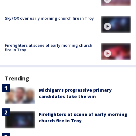
SkyFOX over early morning church fire in Troy
Firefighters at scene of early morning church
fire in Troy
Trending
Michigan’s progressive primary
candidates take the win
Firefighters at scene of early morning
church fire in Troy