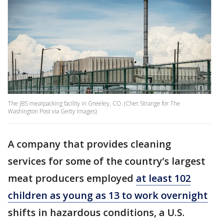
The JBS meatpacking facility in Greeley, CO. (Chet Strange for The
Washington Post via Getty Images)
A company that provides cleaning
services for some of the country’s largest
meat producers employed
at least 102
children as young as 13 to work overnight
shifts in hazardous conditions, a U.S.