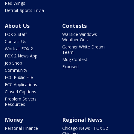
Red Wings
Detroit Sports Trivia
About Us
Contests
FOX 2 Staff
Wallside Windows
Weather Quiz
Contact Us
Gardner White Dream
Work at FOX 2
Team
FOX 2 News App
Mug Contest
Job Shop
Exposed
Community
FCC Public File
FCC Applications
Closed Captions
Problem Solvers
Resources
Money
Regional News
Personal Finance
Chicago News - FOX 32
Chicago