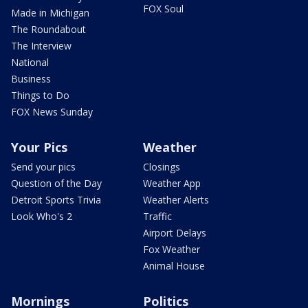
FOX Soul
Made in Michigan
The Roundabout
The Interview
National
Business
Things to Do
FOX News Sunday
Your Pics
Weather
Send your pics
Closings
Question of the Day
Weather App
Detroit Sports Trivia
Weather Alerts
Look Who's 2
Traffic
Airport Delays
Fox Weather
Animal House
Mornings
Politics