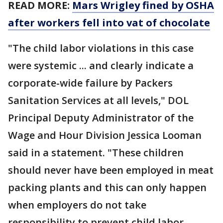
READ MORE:
Mars Wrigley fined by OSHA
after workers fell into vat of chocolate
"The child labor violations in this case
were systemic ... and clearly indicate a
corporate-wide failure by Packers
Sanitation Services at all levels," DOL
Principal Deputy Administrator of the
Wage and Hour Division Jessica Looman
said in a statement. "These children
should never have been employed in meat
packing plants and this can only happen
when employers do not take
responsibility to prevent child labor