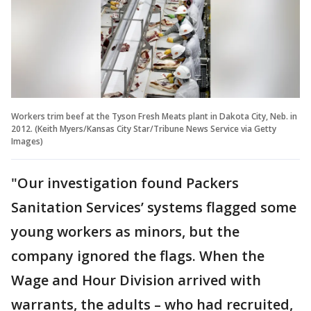
Workers trim beef at the Tyson Fresh Meats plant in Dakota City, Neb. in
2012. (Keith Myers/Kansas City Star/Tribune News Service via Getty
Images)
"Our investigation found Packers
Sanitation Services’ systems flagged some
young workers as minors, but the
company ignored the flags. When the
Wage and Hour Division arrived with
warrants, the adults – who had recruited,