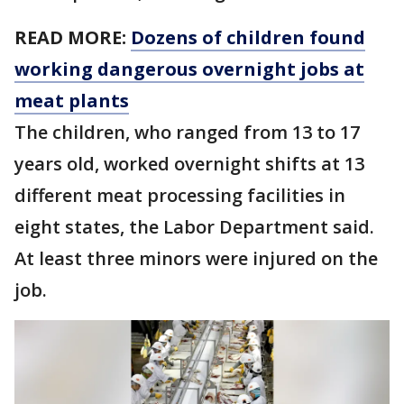
READ MORE:
Dozens of children found
working dangerous overnight jobs at
meat plants
The children, who ranged from 13 to 17
years old, worked overnight shifts at 13
different meat processing facilities in
eight states, the Labor Department said.
At least three minors were injured on the
job.