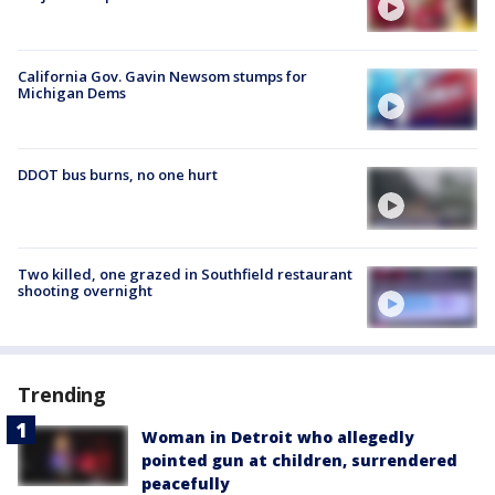
California Gov. Gavin Newsom stumps for
Michigan Dems
DDOT bus burns, no one hurt
Two killed, one grazed in Southfield restaurant
shooting overnight
Trending
Woman in Detroit who allegedly
pointed gun at children, surrendered
peacefully