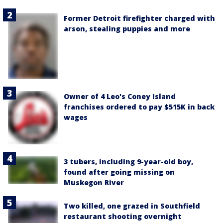
Former Detroit firefighter charged with
arson, stealing puppies and more
Owner of 4 Leo's Coney Island
franchises ordered to pay $515K in back
wages
3 tubers, including 9-year-old boy,
found after going missing on
Muskegon River
Two killed, one grazed in Southfield
restaurant shooting overnight