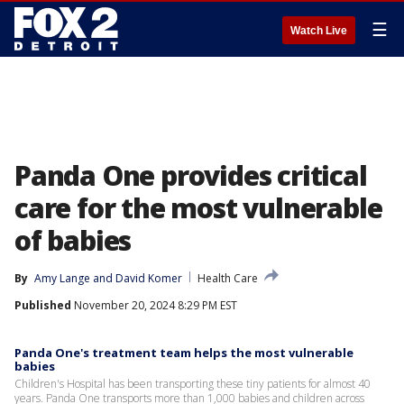
☰
Watch Live
Panda One provides critical
care for the most vulnerable
of babies
By
Amy Lange
 and 
David Komer
Health Care
Published
November 20, 2024 8:29 PM EST
Panda One's treatment team helps the most vulnerable
babies
Children's Hospital has been transporting these tiny patients for almost 40
years. Panda One transports more than 1,000 babies and children across