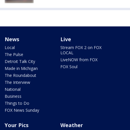
News
Live
Local
Stream FOX 2 on FOX
LOCAL
The Pulse
LiveNOW from FOX
Detroit Talk City
FOX Soul
Made in Michigan
The Roundabout
The Interview
National
Business
Things to Do
FOX News Sunday
Your Pics
Weather