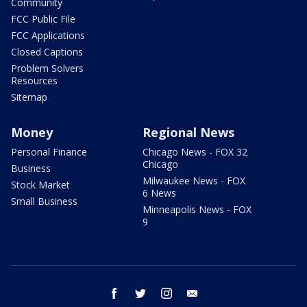
Community
FCC Public File
FCC Applications
Closed Captions
Problem Solvers
Resources
Sitemap
Money
Regional News
Personal Finance
Chicago News - FOX 32
Chicago
Business
Milwaukee News - FOX
Stock Market
6 News
Small Business
Minneapolis News - FOX
9
facebook
twitter
instagram
email