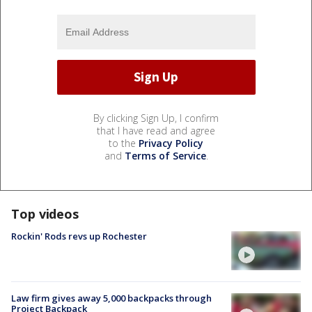
By clicking Sign Up, I confirm
that I have read and agree
to the
Privacy Policy
and
Terms of Service
.
Top videos
Rockin' Rods revs up Rochester
Law firm gives away 5,000 backpacks through
Project Backpack