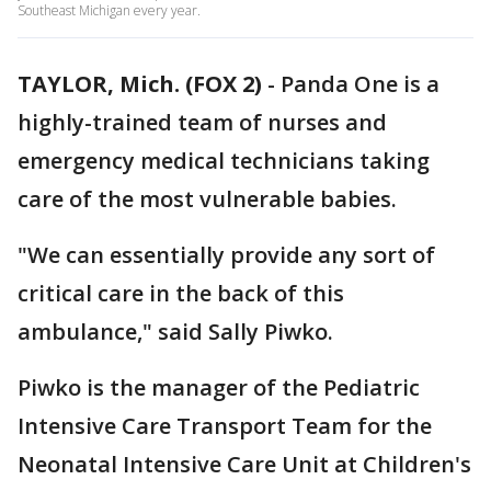
Southeast Michigan every year.
TAYLOR, Mich. (FOX 2)
-
Panda One is a
highly-trained team of nurses and
emergency medical technicians taking
care of the most vulnerable babies.
"We can essentially provide any sort of
critical care in the back of this
ambulance," said Sally Piwko.
Piwko is the manager of the Pediatric
Intensive Care Transport Team for the
Neonatal Intensive Care Unit at Children's