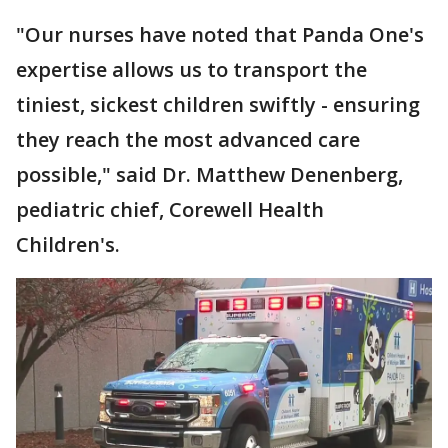
"Our nurses have noted that Panda One's
expertise allows us to transport the
tiniest, sickest children swiftly - ensuring
they reach the most advanced care
possible," said Dr. Matthew Denenberg,
pediatric chief, Corewell Health
Children's.