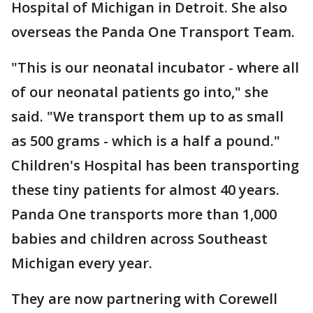
Hospital of Michigan in Detroit. She also
overseas the Panda One Transport Team.
"This is our neonatal incubator - where all
of our neonatal patients go into," she
said. "We transport them up to as small
as 500 grams - which is a half a pound."
Children's Hospital has been transporting
these tiny patients for almost 40 years.
Panda One transports more than 1,000
babies and children across Southeast
Michigan every year.
They are now partnering with Corewell