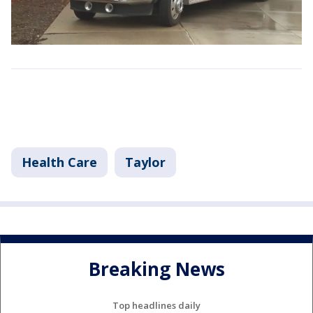
Health Care
Taylor
Breaking News
Top headlines daily