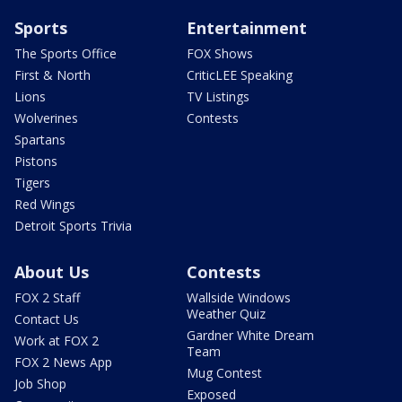
Sports
Entertainment
The Sports Office
FOX Shows
First & North
CriticLEE Speaking
Lions
TV Listings
Wolverines
Contests
Spartans
Pistons
Tigers
Red Wings
Detroit Sports Trivia
About Us
Contests
FOX 2 Staff
Wallside Windows
Weather Quiz
Contact Us
Gardner White Dream
Work at FOX 2
Team
FOX 2 News App
Mug Contest
Job Shop
Exposed