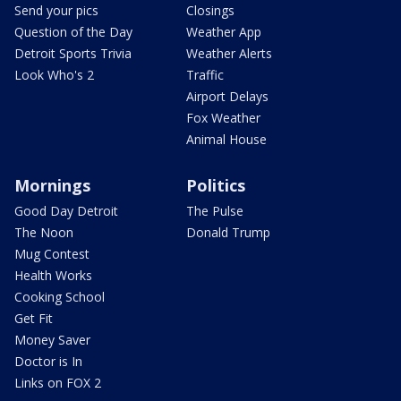
Send your pics
Closings
Question of the Day
Weather App
Detroit Sports Trivia
Weather Alerts
Look Who's 2
Traffic
Airport Delays
Fox Weather
Animal House
Mornings
Politics
Good Day Detroit
The Pulse
The Noon
Donald Trump
Mug Contest
Health Works
Cooking School
Get Fit
Money Saver
Doctor is In
Links on FOX 2