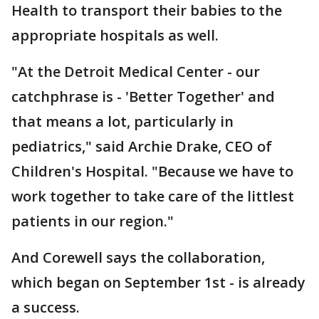
Health to transport their babies to the
appropriate hospitals as well.
"At the Detroit Medical Center - our
catchphrase is - 'Better Together' and
that means a lot, particularly in
pediatrics," said Archie Drake, CEO of
Children's Hospital. "Because we have to
work together to take care of the littlest
patients in our region."
And Corewell says the collaboration,
which began on September 1st - is already
a success.