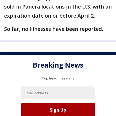
sold in Panera locations in the U.S. with an
expiration date on or before April 2.
So far, no illnesses have been reported.
Breaking News
Top headlines daily