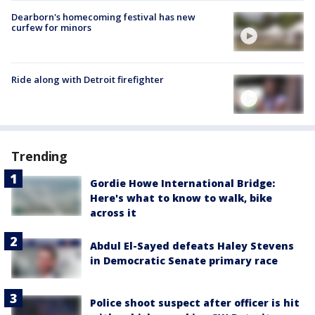
Dearborn's homecoming festival has new
curfew for minors
Ride along with Detroit firefighter
Trending
Gordie Howe International Bridge:
Here's what to know to walk, bike
across it
Abdul El-Sayed defeats Haley Stevens
in Democratic Senate primary race
Police shoot suspect after officer is hit