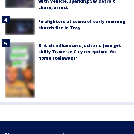
with vehicle, sparking SW Detroit
chase, arrest
Firefighters at scene of early morning
church fire in Troy
British influencers Josh and Jase get
chilly Traverse City reception: 'Go
home scalawags'