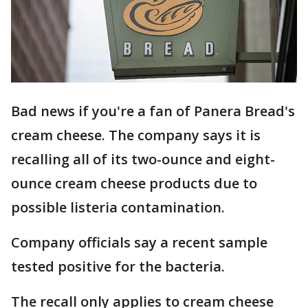
Bad news if you're a fan of Panera Bread's
cream cheese. The company says it is
recalling all of its two-ounce and eight-
ounce cream cheese products due to
possible listeria contamination.
Company officials say a recent sample
tested positive for the bacteria.
The recall only applies to cream cheese