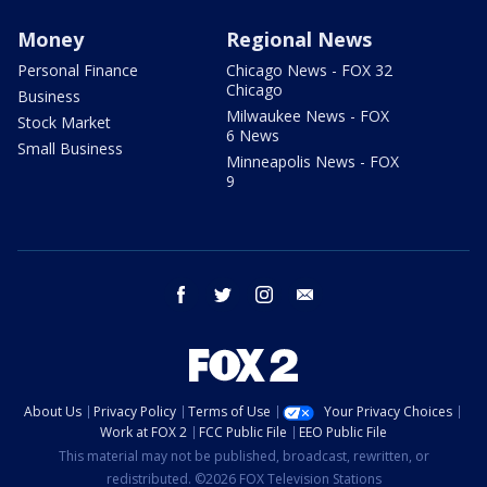
Money
Regional News
Personal Finance
Chicago News - FOX 32
Chicago
Business
Milwaukee News - FOX
Stock Market
6 News
Small Business
Minneapolis News - FOX
9
facebook
twitter
instagram
email
About Us
Privacy Policy
Terms of Use
Your Privacy Choices
Work at FOX 2
FCC Public File
EEO Public File
This material may not be published, broadcast, rewritten, or
redistributed. ©2026 FOX Television Stations