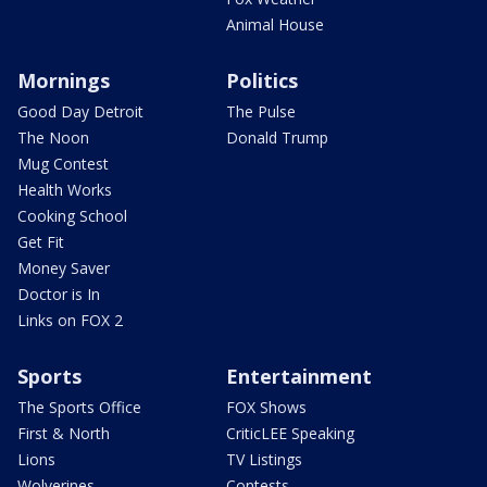
Animal House
Mornings
Politics
Good Day Detroit
The Pulse
The Noon
Donald Trump
Mug Contest
Health Works
Cooking School
Get Fit
Money Saver
Doctor is In
Links on FOX 2
Sports
Entertainment
The Sports Office
FOX Shows
First & North
CriticLEE Speaking
Lions
TV Listings
Wolverines
Contests