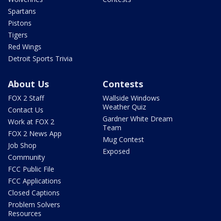
Spartans
Pistons
Tigers
Red Wings
Detroit Sports Trivia
About Us
Contests
FOX 2 Staff
Wallside Windows
Weather Quiz
Contact Us
Gardner White Dream
Work at FOX 2
Team
FOX 2 News App
Mug Contest
Job Shop
Exposed
Community
FCC Public File
FCC Applications
Closed Captions
Problem Solvers
Resources