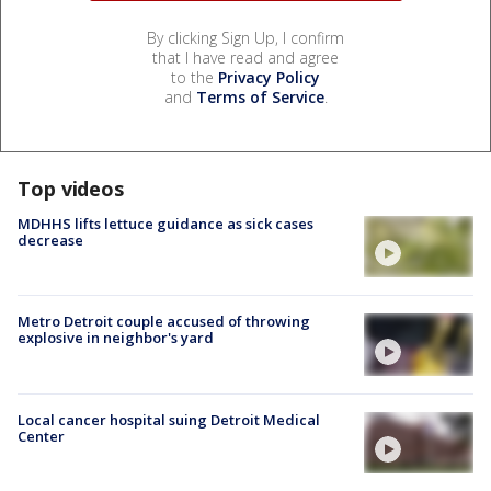
By clicking Sign Up, I confirm
that I have read and agree
to the
Privacy Policy
and
Terms of Service
.
Top videos
MDHHS lifts lettuce guidance as sick cases
decrease
Metro Detroit couple accused of throwing
explosive in neighbor's yard
Local cancer hospital suing Detroit Medical
Center