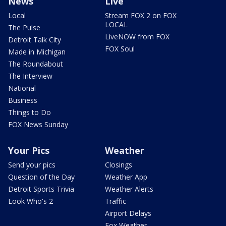
News
Live
Local
Stream FOX 2 on FOX
LOCAL
The Pulse
LiveNOW from FOX
Detroit Talk City
FOX Soul
Made in Michigan
The Roundabout
The Interview
National
Business
Things to Do
FOX News Sunday
Your Pics
Weather
Send your pics
Closings
Question of the Day
Weather App
Detroit Sports Trivia
Weather Alerts
Look Who's 2
Traffic
Airport Delays
Fox Weather