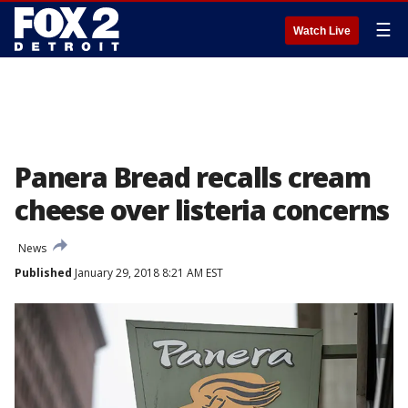
☰
Watch Live
Panera Bread recalls cream
cheese over listeria concerns
News
Published
January 29, 2018 8:21 AM EST