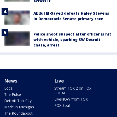
across it
Abdul El-Sayed defeats Haley Stevens
in Democratic Senate primary race
Police shoot suspect after officer is hit
with vehicle, sparking SW Detroit
chase, arrest
News
Live
Local
Stream FOX 2 on FOX
LOCAL
The Pulse
LiveNOW from FOX
Detroit Talk City
FOX Soul
Made in Michigan
The Roundabout