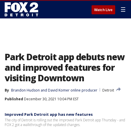
☰
Watch Live
Park Detroit app debuts new
and improved features for
visiting Downtown
By
Brandon Hudson
 and 
David Komer online producer
Detroit
Published
December 30, 2021 10:04 PM EST
Improved Park Detroit app has new features
The city of Detroit is rolling out the improved Park Detroit app Thursday - and
FOX 2 got a walkthrough of the updated changes.