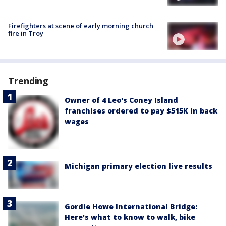
Firefighters at scene of early morning church
fire in Troy
Trending
Owner of 4 Leo's Coney Island
franchises ordered to pay $515K in back
wages
Michigan primary election live results
Gordie Howe International Bridge:
Here's what to know to walk, bike