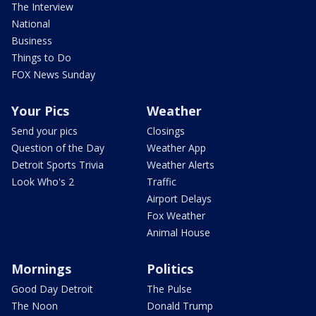
The Interview
National
Business
Things to Do
FOX News Sunday
Your Pics
Weather
Send your pics
Closings
Question of the Day
Weather App
Detroit Sports Trivia
Weather Alerts
Look Who's 2
Traffic
Airport Delays
Fox Weather
Animal House
Mornings
Politics
Good Day Detroit
The Pulse
The Noon
Donald Trump