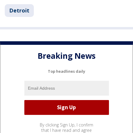
Detroit
Breaking News
Top headlines daily
By clicking Sign Up, I confirm
that I have read and agree