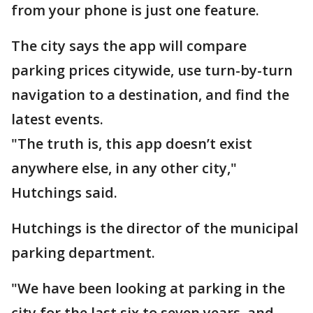
from your phone is just one feature.
The city says the app will compare
parking prices citywide, use turn-by-turn
navigation to a destination, and find the
latest events.
"The truth is, this app doesn’t exist
anywhere else, in any other city,"
Hutchings said.
Hutchings is the director of the municipal
parking department.
"We have been looking at parking in the
city for the last six to seven years, and