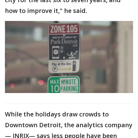
how to improve it," he said.
While the holidays draw crowds to
Downtown Detroit, the analytics company
— INRIX— says less people have been