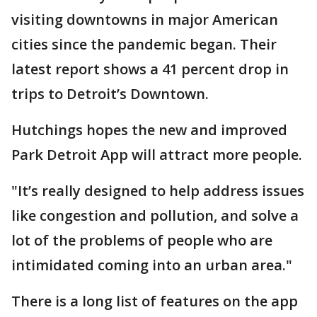
visiting downtowns in major American
cities since the pandemic began. Their
latest report shows a 41 percent drop in
trips to Detroit’s Downtown.
Hutchings hopes the new and improved
Park Detroit App will attract more people.
"It’s really designed to help address issues
like congestion and pollution, and solve a
lot of the problems of people who are
intimidated coming into an urban area."
There is a long list of features on the app