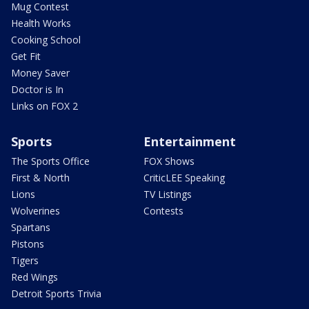
Mug Contest
Health Works
Cooking School
Get Fit
Money Saver
Doctor is In
Links on FOX 2
Sports
Entertainment
The Sports Office
FOX Shows
First & North
CriticLEE Speaking
Lions
TV Listings
Wolverines
Contests
Spartans
Pistons
Tigers
Red Wings
Detroit Sports Trivia