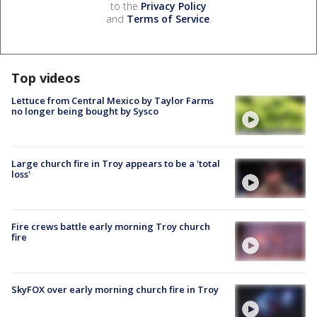
to the
Privacy Policy
and
Terms of Service
.
Top videos
Lettuce from Central Mexico by Taylor Farms
no longer being bought by Sysco
Large church fire in Troy appears to be a 'total
loss'
Fire crews battle early morning Troy church
fire
SkyFOX over early morning church fire in Troy