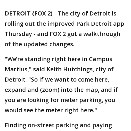
DETROIT (FOX 2)
-
The city of Detroit is
rolling out the improved Park Detroit app
Thursday - and FOX 2 got a walkthrough
of the updated changes.
"We’re standing right here in Campus
Martius," said Keith Hutchings, city of
Detroit. "So if we want to come here,
expand and (zoom) into the map, and if
you are looking for meter parking, you
would see the meter right here."
Finding on-street parking and paying