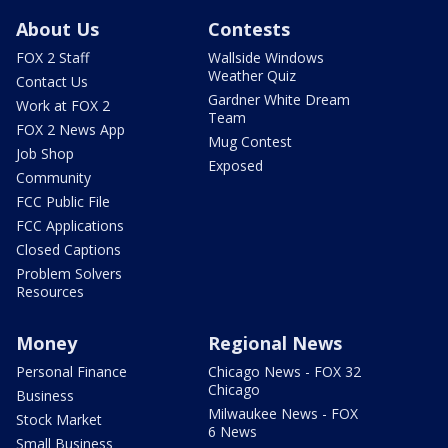
About Us
Contests
FOX 2 Staff
Wallside Windows
Weather Quiz
Contact Us
Gardner White Dream
Work at FOX 2
Team
FOX 2 News App
Mug Contest
Job Shop
Exposed
Community
FCC Public File
FCC Applications
Closed Captions
Problem Solvers
Resources
Money
Regional News
Personal Finance
Chicago News - FOX 32
Chicago
Business
Milwaukee News - FOX
Stock Market
6 News
Small Business