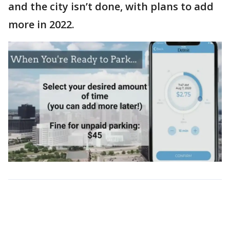
and the city isn’t done, with plans to add
more in 2022.