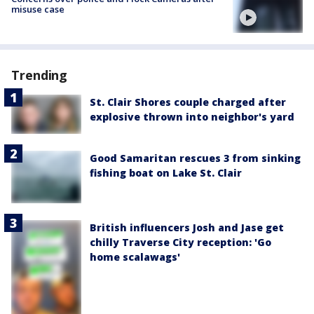
misuse case
Trending
St. Clair Shores couple charged after
explosive thrown into neighbor's yard
Good Samaritan rescues 3 from sinking
fishing boat on Lake St. Clair
British influencers Josh and Jase get
chilly Traverse City reception: 'Go
home scalawags'