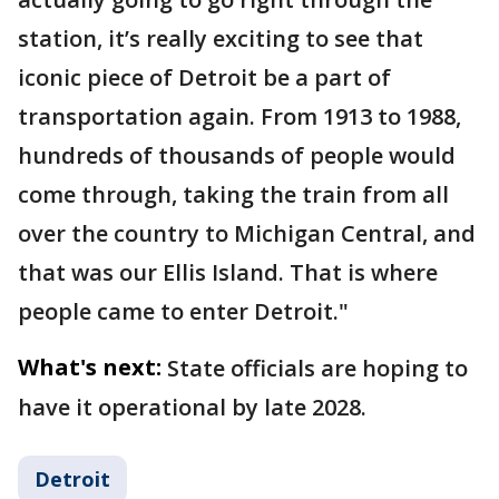
station, it’s really exciting to see that
iconic piece of Detroit be a part of
transportation again. From 1913 to 1988,
hundreds of thousands of people would
come through, taking the train from all
over the country to Michigan Central, and
that was our Ellis Island. That is where
people came to enter Detroit."
What's next:
State officials are hoping to
have it operational by late 2028.
Detroit