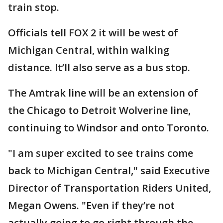
train stop.
Officials tell FOX 2 it will be west of
Michigan Central, within walking
distance. It’ll also serve as a bus stop.
The Amtrak line will be an extension of
the Chicago to Detroit Wolverine line,
continuing to Windsor and onto Toronto.
"I am super excited to see trains come
back to Michigan Central," said Executive
Director of Transportation Riders United,
Megan Owens. "Even if they’re not
actually going to go right through the