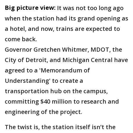
Big picture view:
It was not too long ago
when the station had its grand opening as
a hotel, and now, trains are expected to
come back.
Governor Gretchen Whitmer, MDOT, the
City of Detroit, and Michigan Central have
agreed to a 'Memorandum of
Understanding' to create a
transportation hub on the campus,
committing $40 million to research and
engineering of the project.
The twist is, the station itself isn’t the