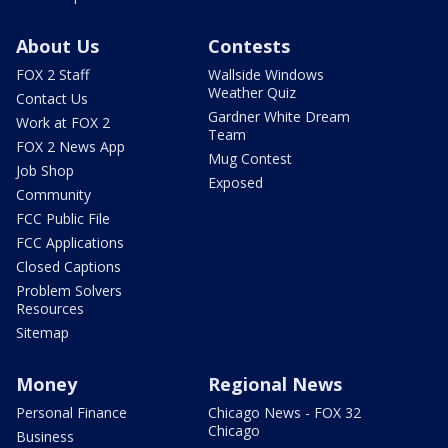
About Us
Contests
FOX 2 Staff
Wallside Windows
Weather Quiz
Contact Us
Gardner White Dream
Work at FOX 2
Team
FOX 2 News App
Mug Contest
Job Shop
Exposed
Community
FCC Public File
FCC Applications
Closed Captions
Problem Solvers
Resources
Sitemap
Money
Regional News
Personal Finance
Chicago News - FOX 32
Chicago
Business