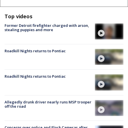
Top videos
Former Detroit firefighter charged with arson,
stealing puppies and more
Roadkill Nights returns to Pontiac
Roadkill Nights returns to Pontiac
Allegedly drunk driver nearly runs MSP trooper
off the road
Concerns over police and Flock Cameras after