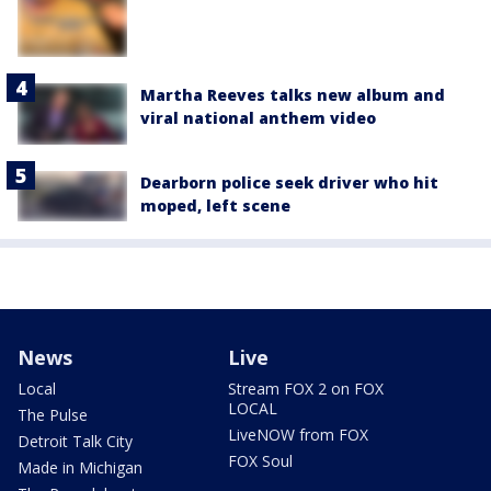
Martha Reeves talks new album and
viral national anthem video
Dearborn police seek driver who hit
moped, left scene
News
Live
Local
Stream FOX 2 on FOX
LOCAL
The Pulse
LiveNOW from FOX
Detroit Talk City
FOX Soul
Made in Michigan