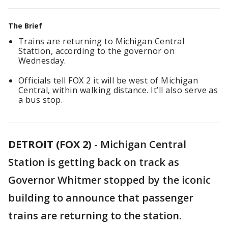
The Brief
Trains are returning to Michigan Central
Stattion, according to the governor on
Wednesday.
Officials tell FOX 2 it will be west of Michigan
Central, within walking distance. It’ll also serve as
a bus stop.
DETROIT (FOX 2)
-
Michigan Central
Station is getting back on track as
Governor Whitmer stopped by the iconic
building to announce that passenger
trains are returning to the station.