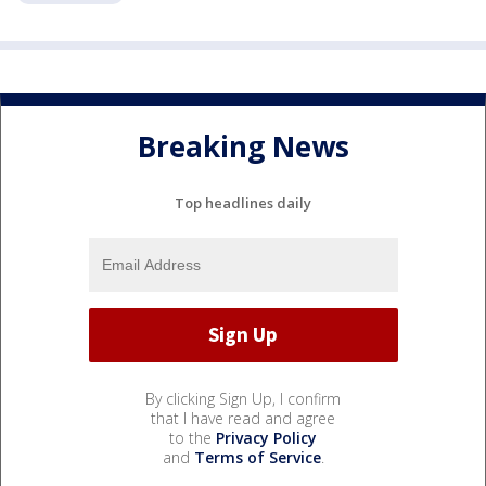
Breaking News
Top headlines daily
By clicking Sign Up, I confirm
that I have read and agree
to the
Privacy Policy
and
Terms of Service
.