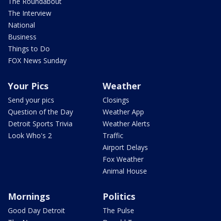
The Roundabout
The Interview
National
Business
Things to Do
FOX News Sunday
Your Pics
Weather
Send your pics
Closings
Question of the Day
Weather App
Detroit Sports Trivia
Weather Alerts
Look Who's 2
Traffic
Airport Delays
Fox Weather
Animal House
Mornings
Politics
Good Day Detroit
The Pulse