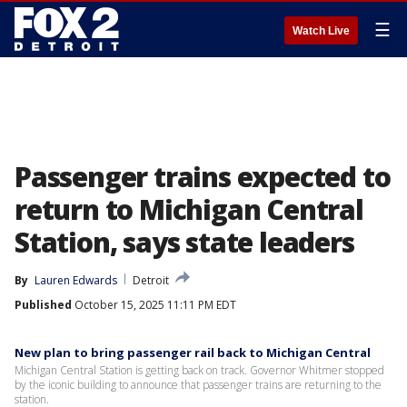
☰
Watch Live
Passenger trains expected to
return to Michigan Central
Station, says state leaders
By
Lauren Edwards
Detroit
Published
October 15, 2025 11:11 PM EDT
New plan to bring passenger rail back to Michigan Central
Michigan Central Station is getting back on track. Governor Whitmer stopped
by the iconic building to announce that passenger trains are returning to the
station.