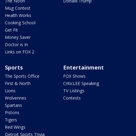
The Noon
Donald Trump
Mug Contest
Health Works
Cooking School
Get Fit
Money Saver
Doctor is In
Links on FOX 2
Sports
Entertainment
The Sports Office
FOX Shows
First & North
CriticLEE Speaking
Lions
TV Listings
Wolverines
Contests
Spartans
Pistons
Tigers
Red Wings
Detroit Sports Trivia