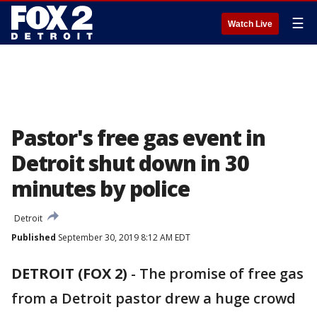
☰
Watch Live
Pastor's free gas event in
Detroit shut down in 30
minutes by police
Detroit
Published
September 30, 2019 8:12 AM EDT
DETROIT (FOX 2)
-
The promise of free gas
from a Detroit pastor drew a huge crowd