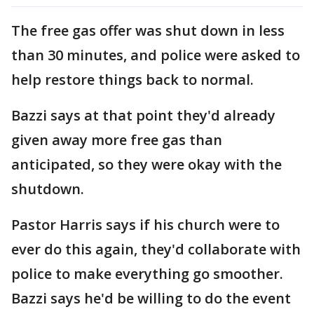
The free gas offer was shut down in less
than 30 minutes, and police were asked to
help restore things back to normal.
Bazzi says at that point they'd already
given away more free gas than
anticipated, so they were okay with the
shutdown.
Pastor Harris says if his church were to
ever do this again, they'd collaborate with
police to make everything go smoother.
Bazzi says he'd be willing to do the event