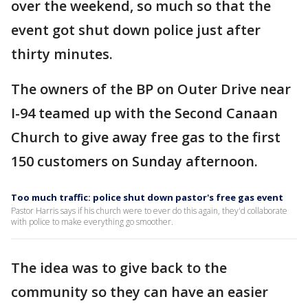
over the weekend, so much so that the
event got shut down police just after
thirty minutes.
The owners of the BP on Outer Drive near
I-94 teamed up with the Second Canaan
Church to give away free gas to the first
150 customers on Sunday afternoon.
Too much traffic: police shut down pastor's free gas event
Pastor Harris says if his church were to ever do this again, they'd collaborate
with police to make everything go smoother.
The idea was to give back to the
community so they can have an easier