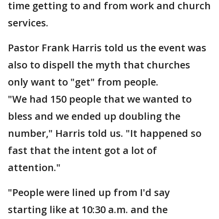
time getting to and from work and church
services.
Pastor Frank Harris told us the event was
also to dispell the myth that churches
only want to "get" from people.
"We had 150 people that we wanted to
bless and we ended up doubling the
number," Harris told us. "It happened so
fast that the intent got a lot of
attention."
"People were lined up from I'd say
starting like at 10:30 a.m. and the