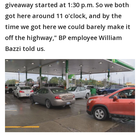
giveaway started at 1:30 p.m. So we both
got here around 11 o'clock, and by the
time we got here we could barely make it
off the highway," BP employee William
Bazzi told us.