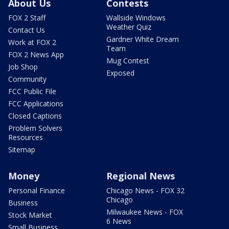
About Us
Contests
FOX 2 Staff
Wallside Windows
Weather Quiz
Contact Us
Gardner White Dream
Work at FOX 2
Team
FOX 2 News App
Mug Contest
Job Shop
Exposed
Community
FCC Public File
FCC Applications
Closed Captions
Problem Solvers
Resources
Sitemap
Money
Regional News
Personal Finance
Chicago News - FOX 32
Chicago
Business
Milwaukee News - FOX
Stock Market
6 News
Small Business