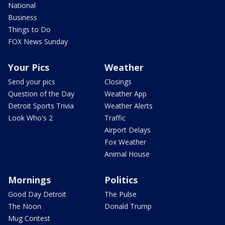
National
Business
Things to Do
FOX News Sunday
Your Pics
Weather
Send your pics
Closings
Question of the Day
Weather App
Detroit Sports Trivia
Weather Alerts
Look Who's 2
Traffic
Airport Delays
Fox Weather
Animal House
Mornings
Politics
Good Day Detroit
The Pulse
The Noon
Donald Trump
Mug Contest