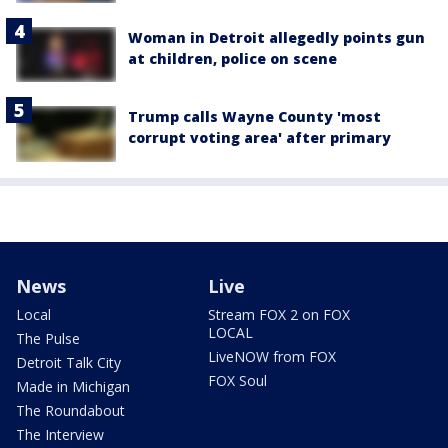
Woman in Detroit allegedly points gun
at children, police on scene
Trump calls Wayne County 'most
corrupt voting area' after primary
News
Live
Local
Stream FOX 2 on FOX
LOCAL
The Pulse
LiveNOW from FOX
Detroit Talk City
FOX Soul
Made in Michigan
The Roundabout
The Interview