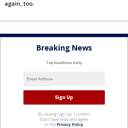
again, too.
Breaking News
Top headlines daily
By clicking Sign Up, I confirm
that I have read and agree
to the
Privacy Policy