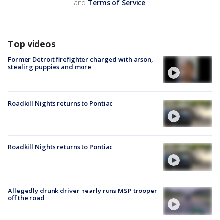
and
Terms of Service
.
Top videos
Former Detroit firefighter charged with arson,
stealing puppies and more
Roadkill Nights returns to Pontiac
Roadkill Nights returns to Pontiac
Allegedly drunk driver nearly runs MSP trooper
off the road