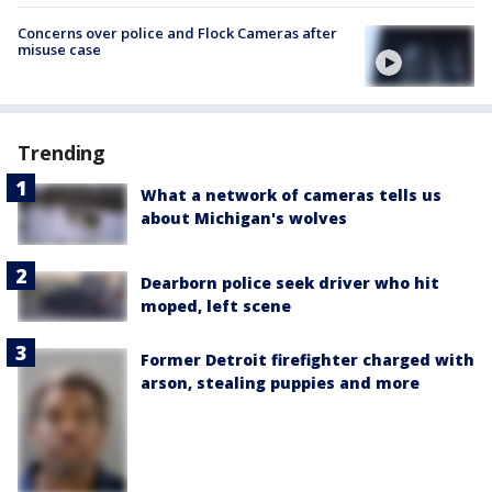
Concerns over police and Flock Cameras after
misuse case
Trending
What a network of cameras tells us
about Michigan's wolves
Dearborn police seek driver who hit
moped, left scene
Former Detroit firefighter charged with
arson, stealing puppies and more