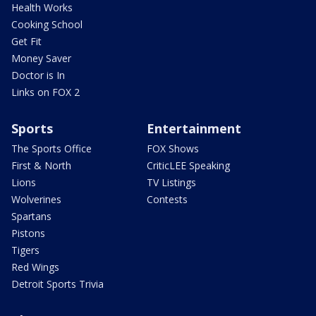
Health Works
Cooking School
Get Fit
Money Saver
Doctor is In
Links on FOX 2
Sports
Entertainment
The Sports Office
FOX Shows
First & North
CriticLEE Speaking
Lions
TV Listings
Wolverines
Contests
Spartans
Pistons
Tigers
Red Wings
Detroit Sports Trivia