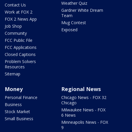
Weather Quiz
Contact Us
Gardner White Dream
Work at FOX 2
Team
FOX 2 News App
Mug Contest
Job Shop
Exposed
Community
FCC Public File
FCC Applications
Closed Captions
Problem Solvers
Resources
Sitemap
Money
Regional News
Personal Finance
Chicago News - FOX 32
Chicago
Business
Milwaukee News - FOX
Stock Market
6 News
Small Business
Minneapolis News - FOX
9