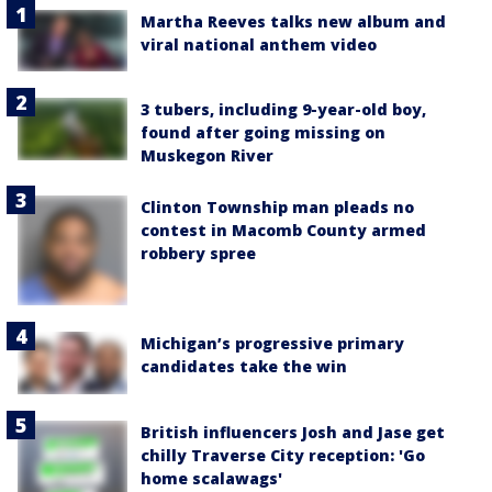
Martha Reeves talks new album and
viral national anthem video
3 tubers, including 9-year-old boy,
found after going missing on
Muskegon River
Clinton Township man pleads no
contest in Macomb County armed
robbery spree
Michigan’s progressive primary
candidates take the win
British influencers Josh and Jase get
chilly Traverse City reception: 'Go
home scalawags'