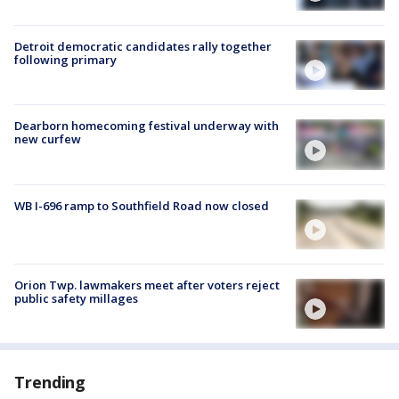
Detroit democratic candidates rally together
following primary
Dearborn homecoming festival underway with
new curfew
WB I-696 ramp to Southfield Road now closed
Orion Twp. lawmakers meet after voters reject
public safety millages
Trending