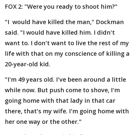
FOX 2: "Were you ready to shoot him?"
"I would have killed the man," Dockman
said. "I would have killed him. I didn't
want to. I don't want to live the rest of my
life with that on my conscience of killing a
20-year-old kid.
"I'm 49 years old. I've been around a little
while now. But push come to shove, I'm
going home with that lady in that car
there, that's my wife. I'm going home with
her one way or the other."