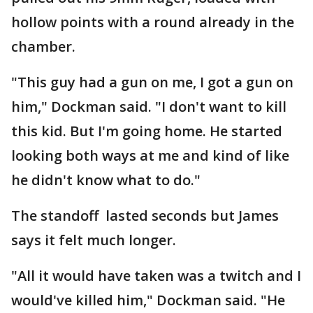
hollow points with a round already in the
chamber.
"This guy had a gun on me, I got a gun on
him," Dockman said. "I don't want to kill
this kid. But I'm going home. He started
looking both ways at me and kind of like
he didn't know what to do."
The standoff lasted seconds but James
says it felt much longer.
"All it would have taken was a twitch and I
would've killed him," Dockman said. "He