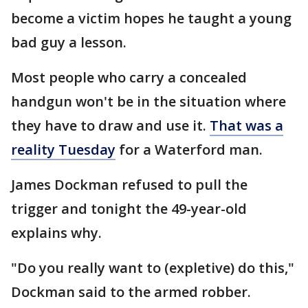
become a victim hopes he taught a young
bad guy a lesson.
Most people who carry a concealed
handgun won't be in the situation where
they have to draw and use it.
That was a
reality Tuesday
for a Waterford man.
James Dockman refused to pull the
trigger and tonight the 49-year-old
explains why.
"Do you really want to (expletive) do this,"
Dockman said to the armed robber.