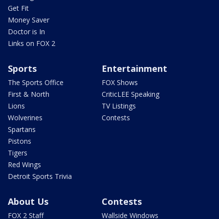
Get Fit
Money Saver
Doctor is In
Links on FOX 2
Sports
Entertainment
The Sports Office
FOX Shows
First & North
CriticLEE Speaking
Lions
TV Listings
Wolverines
Contests
Spartans
Pistons
Tigers
Red Wings
Detroit Sports Trivia
About Us
Contests
FOX 2 Staff
Wallside Windows