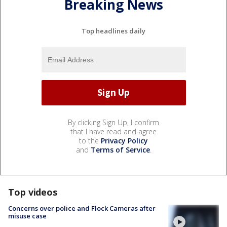
Breaking News
Top headlines daily
By clicking Sign Up, I confirm
that I have read and agree
to the
Privacy Policy
and
Terms of Service
.
Top videos
Concerns over police and Flock Cameras after
misuse case