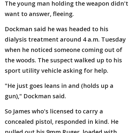
The young man holding the weapon didn't
want to answer, fleeing.
Dockman said he was headed to his
dialysis treatment around 4 a.m. Tuesday
when he noticed someone coming out of
the woods. The suspect walked up to his
sport utility vehicle asking for help.
"He just goes leans in and (holds up a
gun)," Dockman said.
So James who's licensed to carry a
concealed pistol, responded in kind. He
pulled out his 9mm Ruger, loaded with