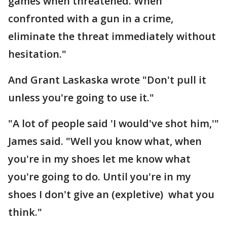
games when threatened. When
confronted with a gun in a crime,
eliminate the threat immediately without
hesitation."
And Grant Laskaska wrote "Don't pull it
unless you're going to use it."
"A lot of people said 'I would've shot him,'"
James said. "Well you know what, when
you're in my shoes let me know what
you're going to do. Until you're in my
shoes I don't give an (expletive) what you
think."