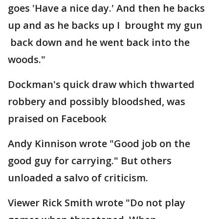
goes 'Have a nice day.' And then he backs
up and as he backs up I brought my gun
back down and he went back into the
woods."
Dockman's quick draw which thwarted
robbery and possibly bloodshed, was
praised on Facebook
Andy Kinnison wrote "Good job on the
good guy for carrying." But others
unloaded a salvo of criticism.
Viewer Rick Smith wrote "Do not play