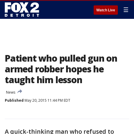
☰
Watch Live
Patient who pulled gun on
armed robber hopes he
taught him lesson
News
Published
May 20, 2015 11:44 PM EDT
A quick-thinking man who refused to