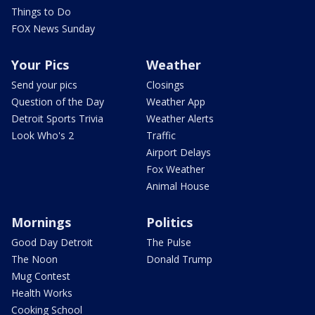
Things to Do
FOX News Sunday
Your Pics
Weather
Send your pics
Closings
Question of the Day
Weather App
Detroit Sports Trivia
Weather Alerts
Look Who's 2
Traffic
Airport Delays
Fox Weather
Animal House
Mornings
Politics
Good Day Detroit
The Pulse
The Noon
Donald Trump
Mug Contest
Health Works
Cooking School