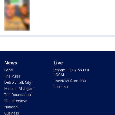
News
Live
Local
Stream FOX 2 on FOX
LOCAL
The Pulse
LiveNOW from FOX
Detroit Talk City
FOX Soul
Made in Michigan
The Roundabout
The Interview
National
Business