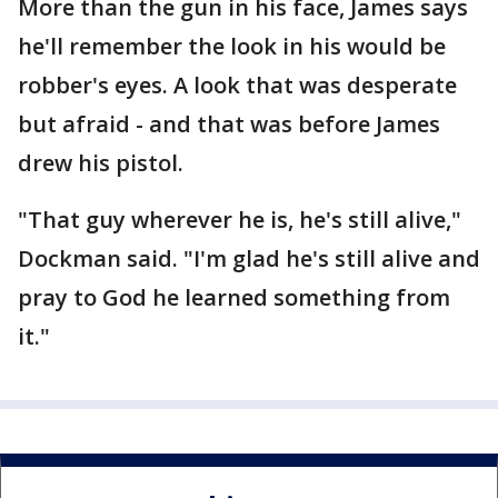
More than the gun in his face, James says
he'll remember the look in his would be
robber's eyes. A look that was desperate
but afraid - and that was before James
drew his pistol.
"That guy wherever he is, he's still alive,"
Dockman said. "I'm glad he's still alive and
pray to God he learned something from
it."