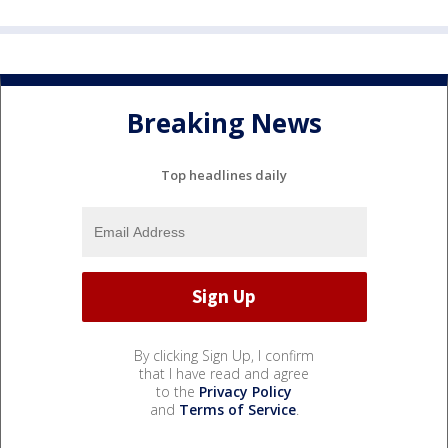
Breaking News
Top headlines daily
By clicking Sign Up, I confirm
that I have read and agree
to the
Privacy Policy
and
Terms of Service
.