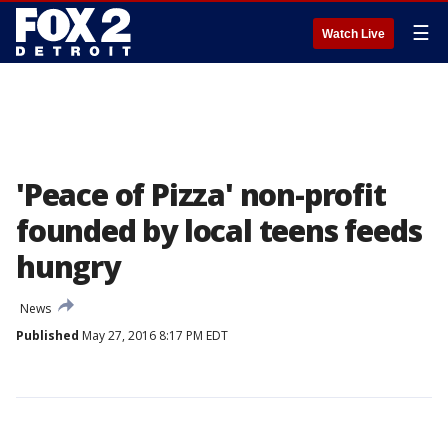
☰
Watch Live
'Peace of Pizza' non-profit
founded by local teens feeds
hungry
News
Published
May 27, 2016 8:17 PM EDT