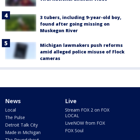
3 tubers, including 9-year-old boy,
found after going missing on
Muskegon River
Michigan lawmakers push reforms
amid alleged police misuse of Flock
cameras
News
Live
Local
Stream FOX 2 on FOX
LOCAL
The Pulse
LiveNOW from FOX
Detroit Talk City
FOX Soul
Made in Michigan
The Roundabout