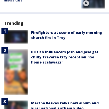
misuse case
Trending
Firefighters at scene of early morning
church fire in Troy
British influencers Josh and Jase get
chilly Traverse City reception: 'Go
home scalawags'
Martha Reeves talks new album and
viral national anthem video