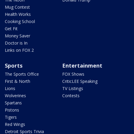
Mug Contest
Health Works
Cooking School
Get Fit
Money Saver
Doctor is In
Links on FOX 2
Sports
Entertainment
The Sports Office
FOX Shows
First & North
CriticLEE Speaking
Lions
TV Listings
Wolverines
Contests
Spartans
Pistons
Tigers
Red Wings
Detroit Sports Trivia