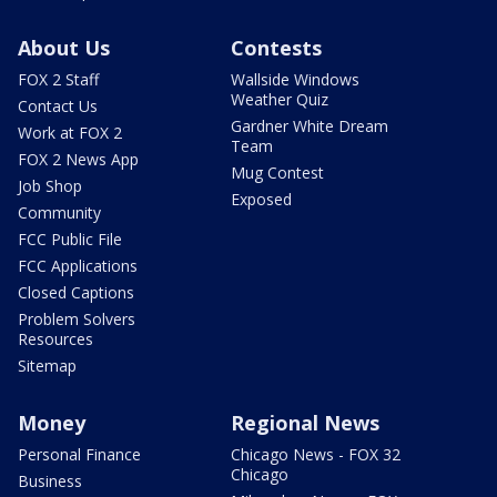
About Us
Contests
FOX 2 Staff
Wallside Windows
Weather Quiz
Contact Us
Gardner White Dream
Work at FOX 2
Team
FOX 2 News App
Mug Contest
Job Shop
Exposed
Community
FCC Public File
FCC Applications
Closed Captions
Problem Solvers
Resources
Sitemap
Money
Regional News
Personal Finance
Chicago News - FOX 32
Chicago
Business