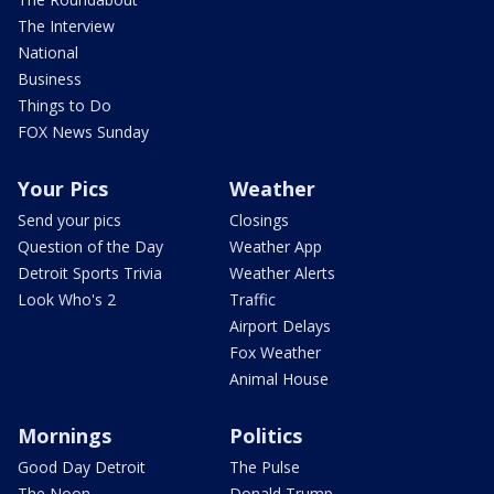
The Interview
National
Business
Things to Do
FOX News Sunday
Your Pics
Weather
Send your pics
Closings
Question of the Day
Weather App
Detroit Sports Trivia
Weather Alerts
Look Who's 2
Traffic
Airport Delays
Fox Weather
Animal House
Mornings
Politics
Good Day Detroit
The Pulse
The Noon
Donald Trump