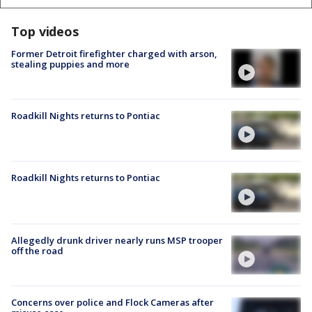
Top videos
Former Detroit firefighter charged with arson,
stealing puppies and more
Roadkill Nights returns to Pontiac
Roadkill Nights returns to Pontiac
Allegedly drunk driver nearly runs MSP trooper
off the road
Concerns over police and Flock Cameras after