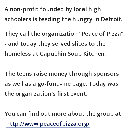
A non-profit founded by local high
schoolers is feeding the hungry in Detroit.
They call the organization "Peace of Pizza"
- and today they served slices to the
homeless at Capuchin Soup Kitchen.
The teens raise money through sponsors
as well as a go-fund-me page. Today was
the organization's first event.
You can find out more about the group at
http://www.peaceofpizza.org/