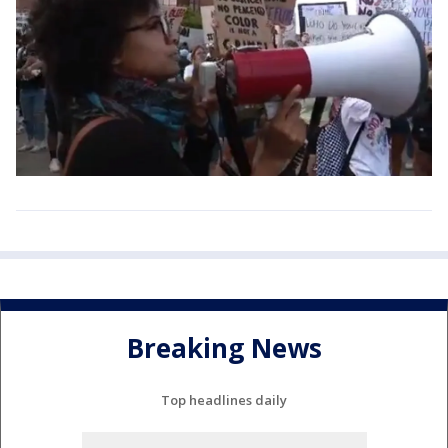
Breaking News
Top headlines daily