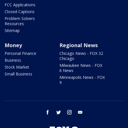
FCC Applications
Closed Captions
Problem Solvers
Resources
Sitemap
Money
Regional News
Personal Finance
Chicago News - FOX 32
Chicago
Business
Milwaukee News - FOX
Stock Market
6 News
Small Business
Minneapolis News - FOX
9
facebook
twitter
instagram
email