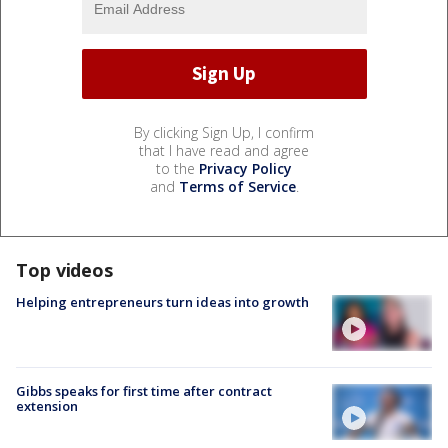
By clicking Sign Up, I confirm
that I have read and agree
to the
Privacy Policy
and
Terms of Service
.
Top videos
Helping entrepreneurs turn ideas into growth
Gibbs speaks for first time after contract
extension