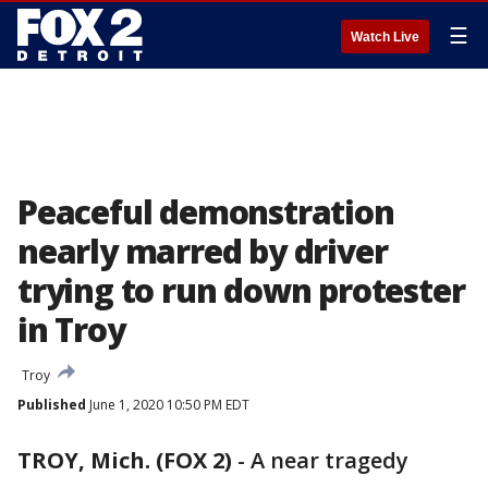
☰
Watch Live
Peaceful demonstration
nearly marred by driver
trying to run down protester
in Troy
Troy
Published
June 1, 2020 10:50 PM EDT
TROY, Mich. (FOX 2)
-
A near tragedy