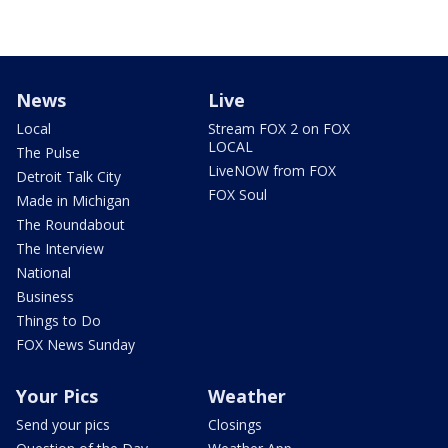
News
Live
Local
Stream FOX 2 on FOX
LOCAL
The Pulse
LiveNOW from FOX
Detroit Talk City
FOX Soul
Made in Michigan
The Roundabout
The Interview
National
Business
Things to Do
FOX News Sunday
Your Pics
Weather
Send your pics
Closings