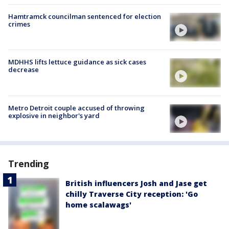
Hamtramck councilman sentenced for election
crimes
MDHHS lifts lettuce guidance as sick cases
decrease
Metro Detroit couple accused of throwing
explosive in neighbor's yard
Trending
British influencers Josh and Jase get
chilly Traverse City reception: 'Go
home scalawags'