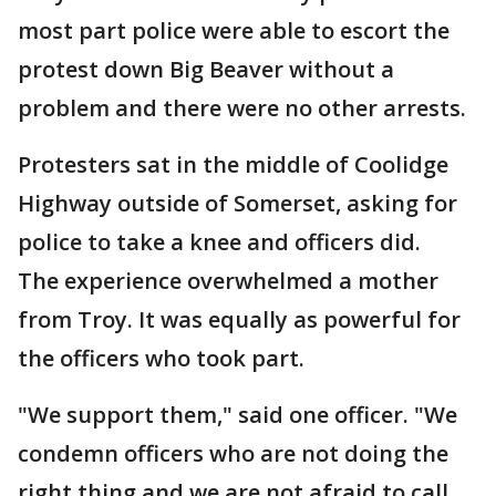
most part police were able to escort the
protest down Big Beaver without a
problem and there were no other arrests.
Protesters sat in the middle of Coolidge
Highway outside of Somerset, asking for
police to take a knee and officers did.
The experience overwhelmed a mother
from Troy. It was equally as powerful for
the officers who took part.
"We support them," said one officer. "We
condemn officers who are not doing the
right thing and we are not afraid to call