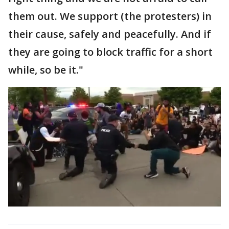
them out. We support (the protesters) in
their cause, safely and peacefully. And if
they are going to block traffic for a short
while, so be it."