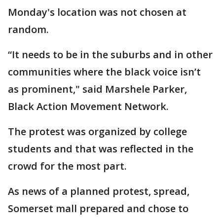
Monday's location was not chosen at
random.
“It needs to be in the suburbs and in other
communities where the black voice isn’t
as prominent," said Marshele Parker,
Black Action Movement Network.
The protest was organized by college
students and that was reflected in the
crowd for the most part.
As news of a planned protest, spread,
Somerset mall prepared and chose to