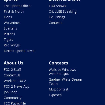
The Sports Office
FOX Shows
First & North
CriticLEE Speaking
Lions
TV Listings
Wolverines
Contests
Spartans
Pistons
Tigers
Red Wings
Detroit Sports Trivia
About Us
Contests
FOX 2 Staff
Wallside Windows
Weather Quiz
Contact Us
Gardner White Dream
Work at FOX 2
Team
FOX 2 News App
Mug Contest
Job Shop
Exposed
Community
FCC Public File