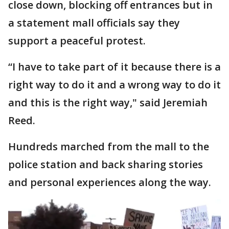
close down, blocking off entrances but in
a statement mall officials say they
support a peaceful protest.
“I have to take part of it because there is a
right way to do it and a wrong way to do it
and this is the right way," said Jeremiah
Reed.
Hundreds marched from the mall to the
police station and back sharing stories
and personal experiences along the way.