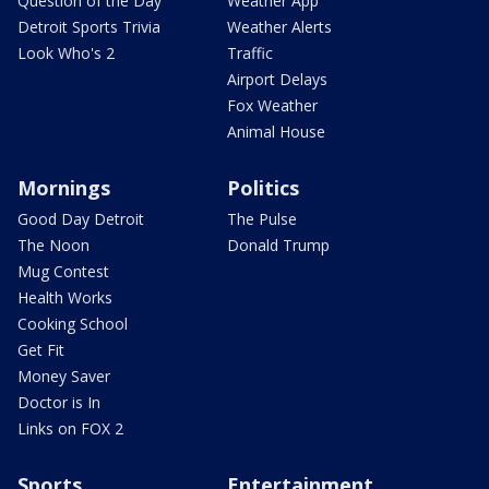
Question of the Day
Weather App
Detroit Sports Trivia
Weather Alerts
Look Who's 2
Traffic
Airport Delays
Fox Weather
Animal House
Mornings
Politics
Good Day Detroit
The Pulse
The Noon
Donald Trump
Mug Contest
Health Works
Cooking School
Get Fit
Money Saver
Doctor is In
Links on FOX 2
Sports
Entertainment