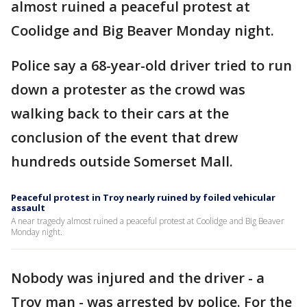
almost ruined a peaceful protest at
Coolidge and Big Beaver Monday night.
Police say a 68-year-old driver tried to run
down a protester as the crowd was
walking back to their cars at the
conclusion of the event that drew
hundreds outside Somerset Mall.
Peaceful protest in Troy nearly ruined by foiled vehicular
assault
A near tragedy almost ruined a peaceful protest at Coolidge and Big Beaver
Monday night.
Nobody was injured and the driver - a
Troy man - was arrested by police. For the