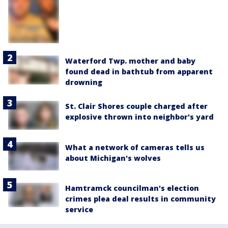
Waterford Twp. mother and baby
found dead in bathtub from apparent
drowning
St. Clair Shores couple charged after
explosive thrown into neighbor's yard
What a network of cameras tells us
about Michigan's wolves
Hamtramck councilman's election
crimes plea deal results in community
service