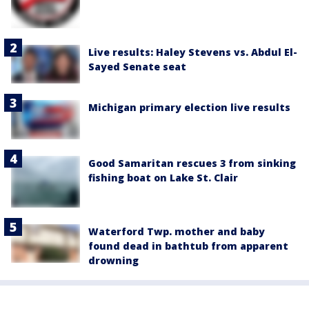
Live results: Haley Stevens vs. Abdul El-
Sayed Senate seat
Michigan primary election live results
Good Samaritan rescues 3 from sinking
fishing boat on Lake St. Clair
Waterford Twp. mother and baby
found dead in bathtub from apparent
drowning