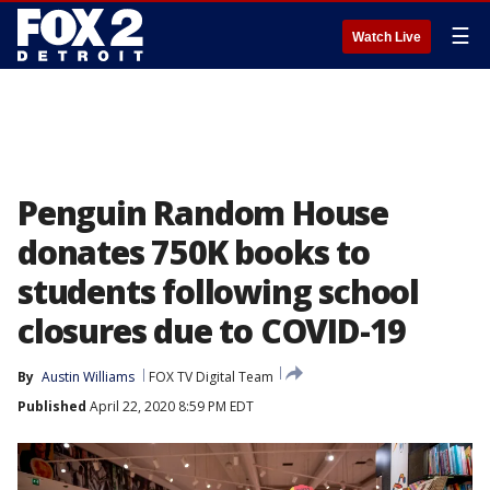
☰
Watch Live
Penguin Random House
donates 750K books to
students following school
closures due to COVID-19
By
Austin Williams
FOX TV Digital Team
Published
April 22, 2020 8:59 PM EDT