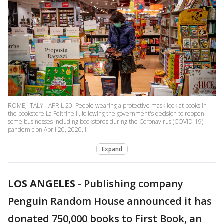
ROME, ITALY - APRIL 20: People wearing a protective mask look at books in
the bookstore La Feltrinelli, following the government's decision to reopen
some businesses including bookstores during the Coronavirus (COVID-19)
pandemic on April 20, 2020, i
Expand
LOS ANGELES
-
Publishing company
Penguin Random House announced it has
donated 750,000 books to First Book, an