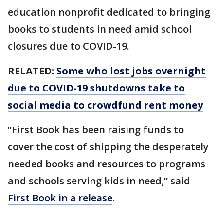
education nonprofit dedicated to bringing
books to students in need amid school
closures due to COVID-19.
RELATED:
Some who lost jobs overnight
due to COVID-19 shutdowns take to
social media to crowdfund rent money
“First Book has been raising funds to
cover the cost of shipping the desperately
needed books and resources to programs
and schools serving kids in need,” said
First Book in a release
.