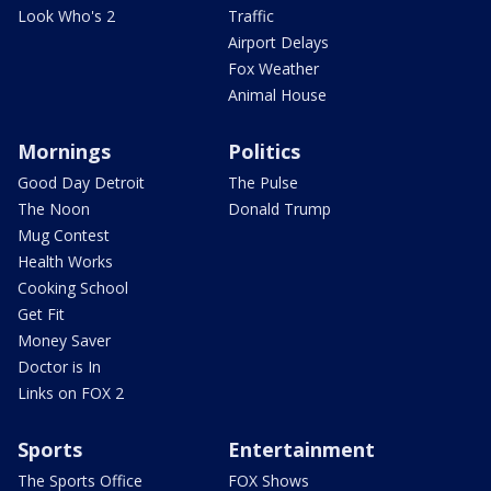
Look Who's 2
Traffic
Airport Delays
Fox Weather
Animal House
Mornings
Politics
Good Day Detroit
The Pulse
The Noon
Donald Trump
Mug Contest
Health Works
Cooking School
Get Fit
Money Saver
Doctor is In
Links on FOX 2
Sports
Entertainment
The Sports Office
FOX Shows