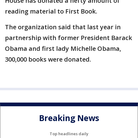
House has donated a hefty amount of
reading material to First Book.
The organization said that last year in
partnership with former President Barack
Obama and first lady Michelle Obama,
300,000 books were donated.
Breaking News
Top headlines daily