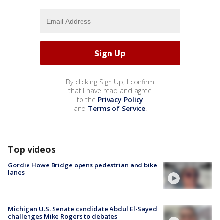
By clicking Sign Up, I confirm
that I have read and agree
to the
Privacy Policy
and
Terms of Service
.
Top videos
Gordie Howe Bridge opens pedestrian and bike
lanes
Michigan U.S. Senate candidate Abdul El-Sayed
challenges Mike Rogers to debates