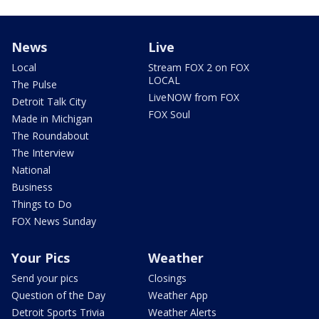
News
Live
Local
Stream FOX 2 on FOX
LOCAL
The Pulse
LiveNOW from FOX
Detroit Talk City
FOX Soul
Made in Michigan
The Roundabout
The Interview
National
Business
Things to Do
FOX News Sunday
Your Pics
Weather
Send your pics
Closings
Question of the Day
Weather App
Detroit Sports Trivia
Weather Alerts