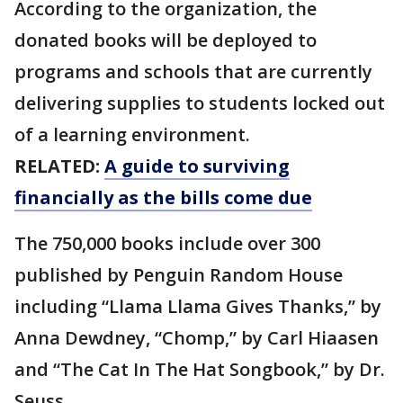
According to the organization, the
donated books will be deployed to
programs and schools that are currently
delivering supplies to students locked out
of a learning environment.
RELATED:
A guide to surviving
financially as the bills come due
The 750,000 books include over 300
published by Penguin Random House
including “Llama Llama Gives Thanks,” by
Anna Dewdney, “Chomp,” by Carl Hiaasen
and “The Cat In The Hat Songbook,” by Dr.
Seuss.