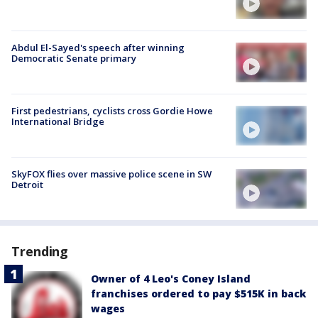
Abdul El-Sayed's speech after winning
Democratic Senate primary
First pedestrians, cyclists cross Gordie Howe
International Bridge
SkyFOX flies over massive police scene in SW
Detroit
Trending
Owner of 4 Leo's Coney Island
franchises ordered to pay $515K in back
wages