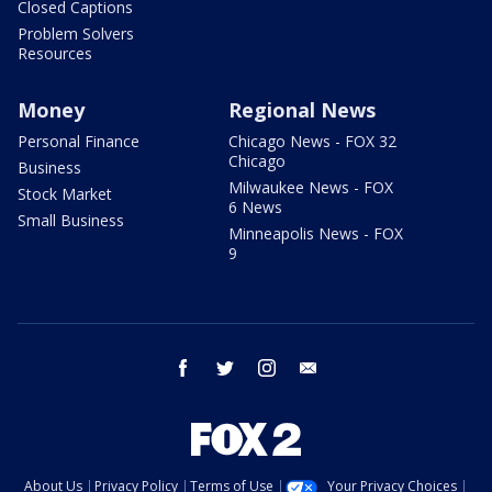
Closed Captions
Problem Solvers
Resources
Money
Regional News
Personal Finance
Chicago News - FOX 32
Chicago
Business
Milwaukee News - FOX
Stock Market
6 News
Small Business
Minneapolis News - FOX
9
facebook
twitter
instagram
email
About Us
Privacy Policy
Terms of Use
Your Privacy Choices