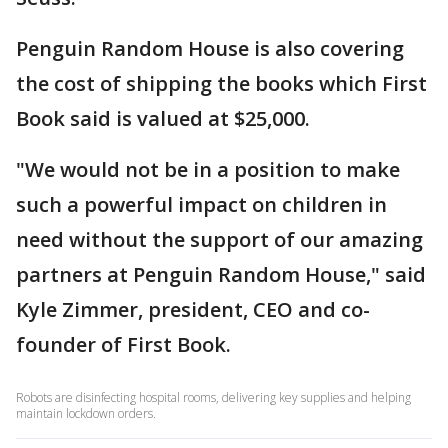
Penguin Random House is also covering
the cost of shipping the books which First
Book said is valued at $25,000.
"We would not be in a position to make
such a powerful impact on children in
need without the support of our amazing
partners at Penguin Random House," said
Kyle Zimmer, president, CEO and co-
founder of First Book.
Robots are disinfecting hospital rooms, delivering key supplies and helping
maintain lockdown orders.