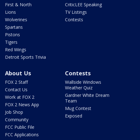
First & North
CriticLEE Speaking
Lions
TV Listings
Wolverines
Contests
Spartans
Pistons
Tigers
Red Wings
Detroit Sports Trivia
About Us
Contests
FOX 2 Staff
Wallside Windows
Weather Quiz
Contact Us
Gardner White Dream
Work at FOX 2
Team
FOX 2 News App
Mug Contest
Job Shop
Exposed
Community
FCC Public File
FCC Applications