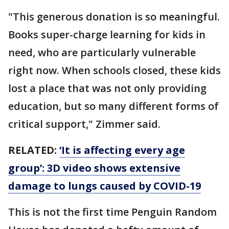
"This generous donation is so meaningful.
Books super-charge learning for kids in
need, who are particularly vulnerable
right now. When schools closed, these kids
lost a place that was not only providing
education, but so many different forms of
critical support," Zimmer said.
RELATED:
‘It is affecting every age
group’: 3D video shows extensive
damage to lungs caused by COVID-19
This is not the first time Penguin Random