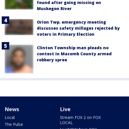
found after going missing on
Muskegon River
Orion Twp. emergency meeting
discusses safety millages rejected by
voters in Primary Election
Clinton Township man pleads no
contest in Macomb County armed
robbery spree
News
Live
Local
Stream FOX 2 on FOX
LOCAL
The Pulse