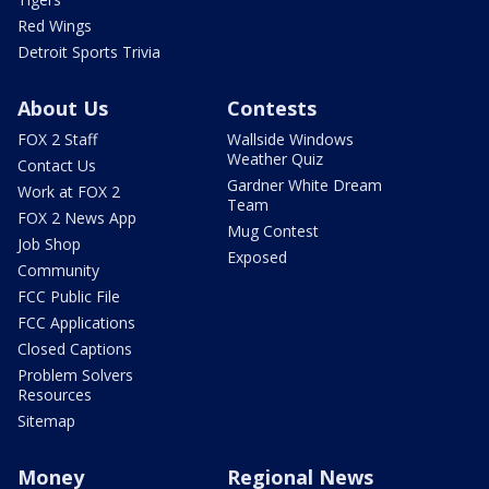
Red Wings
Detroit Sports Trivia
About Us
Contests
FOX 2 Staff
Wallside Windows
Weather Quiz
Contact Us
Gardner White Dream
Work at FOX 2
Team
FOX 2 News App
Mug Contest
Job Shop
Exposed
Community
FCC Public File
FCC Applications
Closed Captions
Problem Solvers
Resources
Sitemap
Money
Regional News