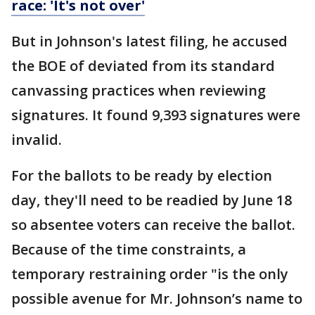
race: 'It's not over'
But in Johnson's latest filing, he accused
the BOE of deviated from its standard
canvassing practices when reviewing
signatures. It found 9,393 signatures were
invalid.
For the ballots to be ready by election
day, they'll need to be readied by June 18
so absentee voters can receive the ballot.
Because of the time constraints, a
temporary restraining order "is the only
possible avenue for Mr. Johnson’s name to