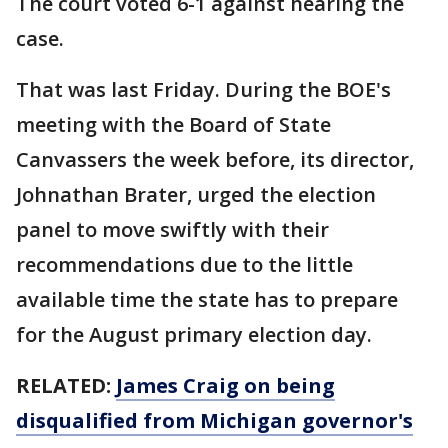
The court voted 6-1 against hearing the
case.
That was last Friday. During the BOE's
meeting with the Board of State
Canvassers the week before, its director,
Johnathan Brater, urged the election
panel to move swiftly with their
recommendations due to the little
available time the state has to prepare
for the August primary election day.
RELATED:
James Craig on being
disqualified from Michigan governor's