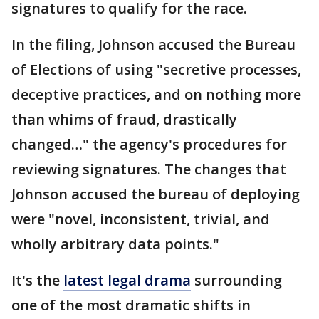
signatures to qualify for the race.
In the filing, Johnson accused the Bureau
of Elections of using "secretive processes,
deceptive practices, and on nothing more
than whims of fraud, drastically
changed…" the agency's procedures for
reviewing signatures. The changes that
Johnson accused the bureau of deploying
were "novel, inconsistent, trivial, and
wholly arbitrary data points."
It's the
latest legal drama
surrounding
one of the most dramatic shifts in