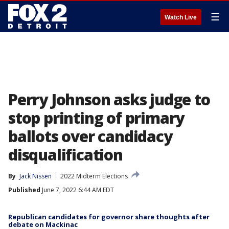
☰
Watch Live
Perry Johnson asks judge to
stop printing of primary
ballots over candidacy
disqualification
By
Jack Nissen
2022 Midterm Elections
Published
June 7, 2022 6:44 AM EDT
Republican candidates for governor share thoughts after
debate on Mackinac