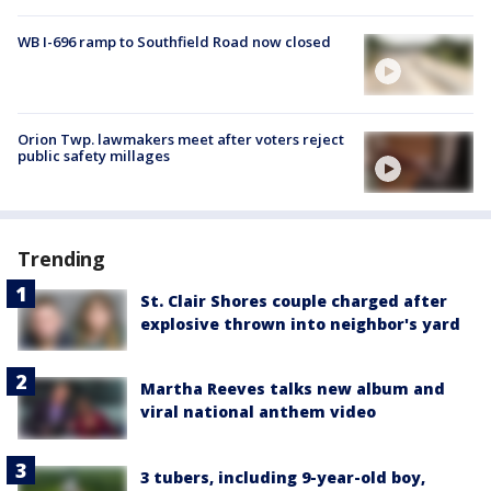
WB I-696 ramp to Southfield Road now closed
Orion Twp. lawmakers meet after voters reject
public safety millages
Trending
St. Clair Shores couple charged after
explosive thrown into neighbor's yard
Martha Reeves talks new album and
viral national anthem video
3 tubers, including 9-year-old boy,