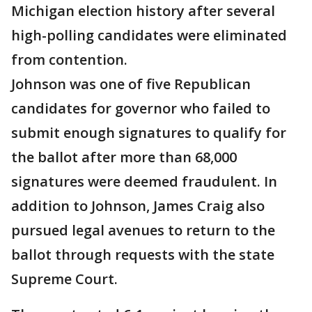
Michigan election history after several
high-polling candidates were eliminated
from contention.
Johnson was one of five Republican
candidates for governor who failed to
submit enough signatures to qualify for
the ballot after more than 68,000
signatures were deemed fraudulent. In
addition to Johnson, James Craig also
pursued legal avenues to return to the
ballot through requests with the state
Supreme Court.