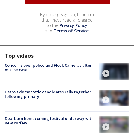
By clicking Sign Up, I confirm
that I have read and agree
to the
Privacy Policy
and
Terms of Service
.
Top videos
Concerns over police and Flock Cameras after
misuse case
Detroit democratic candidates rally together
following primary
Dearborn homecoming festival underway with
new curfew