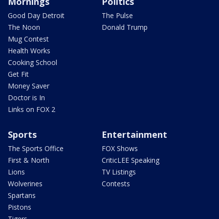
Mornings
Politics
Good Day Detroit
The Pulse
The Noon
Donald Trump
Mug Contest
Health Works
Cooking School
Get Fit
Money Saver
Doctor is In
Links on FOX 2
Sports
Entertainment
The Sports Office
FOX Shows
First & North
CriticLEE Speaking
Lions
TV Listings
Wolverines
Contests
Spartans
Pistons
Tigers