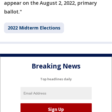
appear on the August 2, 2022, primary
ballot."
2022 Midterm Elections
Breaking News
Top headlines daily