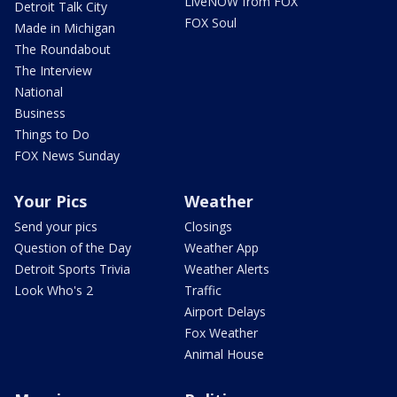
LiveNOW from FOX
Detroit Talk City
FOX Soul
Made in Michigan
The Roundabout
The Interview
National
Business
Things to Do
FOX News Sunday
Your Pics
Weather
Send your pics
Closings
Question of the Day
Weather App
Detroit Sports Trivia
Weather Alerts
Look Who's 2
Traffic
Airport Delays
Fox Weather
Animal House