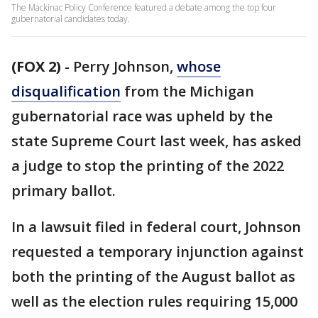
The Mackinac Policy Conference featured a debate among the top four
gubernatorial candidates today.
(FOX 2)
-
Perry Johnson,
whose
disqualification
from the Michigan
gubernatorial race was upheld by the
state Supreme Court last week, has asked
a judge to stop the printing of the 2022
primary ballot.
In a lawsuit filed in federal court, Johnson
requested a temporary injunction against
both the printing of the August ballot as
well as the election rules requiring 15,000