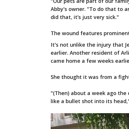
"Our pets are part of our family
Abby's owner. "To do that to a
did that, it’s just very sick."
The wound features prominentl
It's not unlike the injury that 
earlier. Another resident of Ar
came home a few weeks earlier
She thought it was from a figh
"(Then) about a week ago the
like a bullet shot into its head