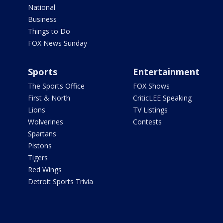
National
Business
Things to Do
FOX News Sunday
Sports
Entertainment
The Sports Office
FOX Shows
First & North
CriticLEE Speaking
Lions
TV Listings
Wolverines
Contests
Spartans
Pistons
Tigers
Red Wings
Detroit Sports Trivia