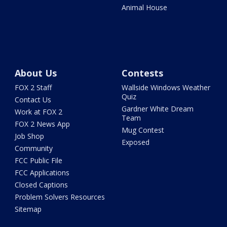
Animal House
About Us
Contests
FOX 2 Staff
Wallside Windows Weather
Quiz
Contact Us
Gardner White Dream
Work at FOX 2
Team
FOX 2 News App
Mug Contest
Job Shop
Exposed
Community
FCC Public File
FCC Applications
Closed Captions
Problem Solvers Resources
Sitemap