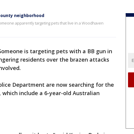
 County neighborhood
 someone apparently targeting pets that live in a Woodhaven
Someone is targeting pets with a BB gun in
ering residents over the brazen attacks
nvolved.
ice Department are now searching for the
, which include a 6-year-old Australian