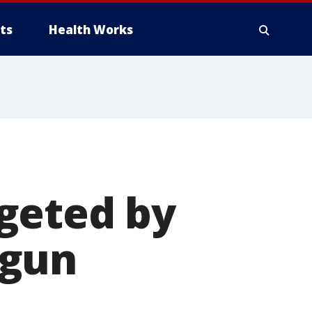
ts
Health Works
geted by
 gun