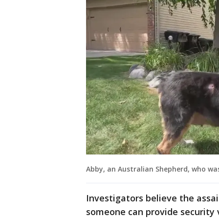
Abby, an Australian Shepherd, who was
Investigators believe the assai
someone can provide security v