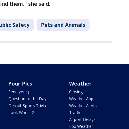
find them," she said.
ublic Safety
Pets and Animals
Your Pics
Weather
Send your pics
Closings
Question of the Day
Weather App
Detroit Sports Trivia
Weather Alerts
Look Who's 2
Traffic
Airport Delays
Fox Weather