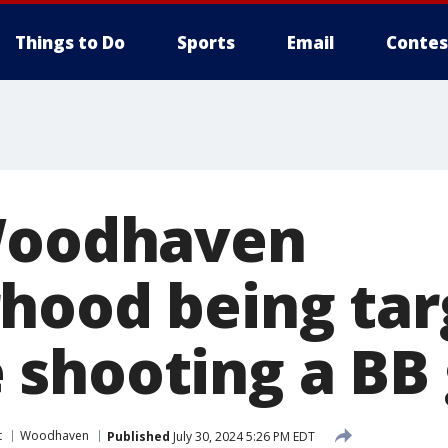
Things to Do
Sports
Email
Contes
Woodhaven
hood being tar
shooting a BB
t
Woodhaven
Published
July 30, 2024 5:26 PM EDT