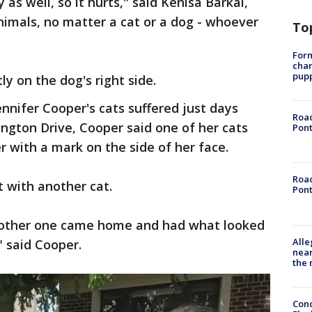
 as well, so it hurts," said Kenisa Barkai,
nimals, no matter a cat or a dog - whoever
To
Form
char
pup
y on the dog's right side.
Jennifer Cooper's cats suffered just days
Road
lington Drive, Cooper said one of her cats
Pont
 with a mark on the side of her face.
Road
t with another cat.
Pont
 other one came home and had what looked
Alle
," said Cooper.
near
the 
Conc