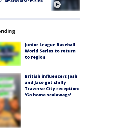
k Cameras after misuse
e
ending
Junior League Baseball
World Series to return
to region
British influencers Josh
and Jase get chilly
Traverse City reception:
'Go home scalawags'