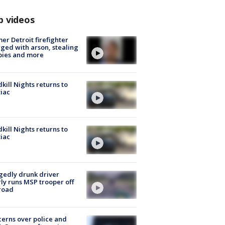
p videos
er Detroit firefighter
ged with arson, stealing
pies and more
kill Nights returns to
iac
kill Nights returns to
iac
gedly drunk driver
ly runs MSP trooper off
road
erns over police and