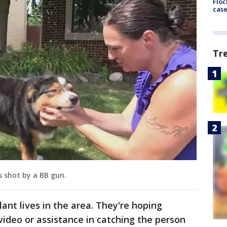
Floc
cas
Tr
 shot by a BB gun.
lant lives in the area. They're hoping
ideo or assistance in catching the person