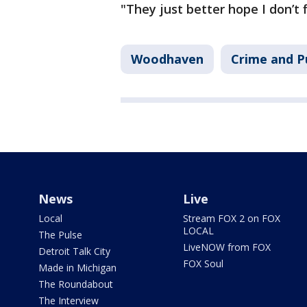
"They just better hope I don’t 
Woodhaven
Crime and P
News
Live
Local
Stream FOX 2 on FOX
LOCAL
The Pulse
LiveNOW from FOX
Detroit Talk City
FOX Soul
Made in Michigan
The Roundabout
The Interview