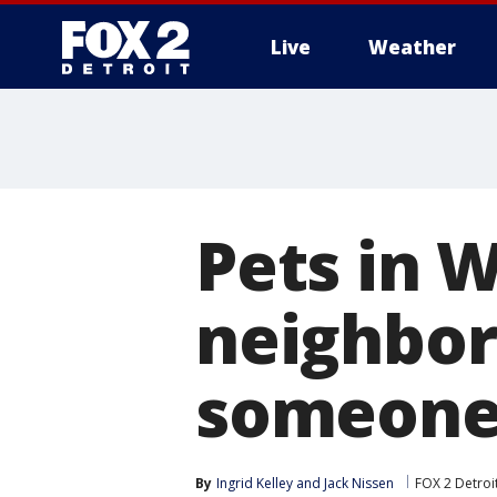
Live
Weather
More
Pets in 
neighbor
someone 
By
Ingrid Kelley
 and 
Jack Nissen
FOX 2 Detroi