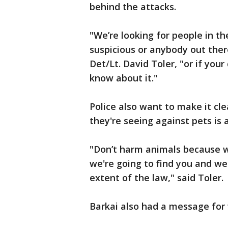
behind the attacks.
"We’re looking for people in t
suspicious or anybody out there
Det/Lt. David Toler, "or if your
know about it."
Police also want to make it cl
they're seeing against pets is 
"Don’t harm animals because we
we're going to find you and we'
extent of the law," said Toler.
Barkai also had a message for