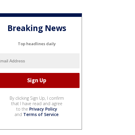
Breaking News
Top headlines daily
By clicking Sign Up, I confirm
that I have read and agree
to the
Privacy Policy
and
Terms of Service
.