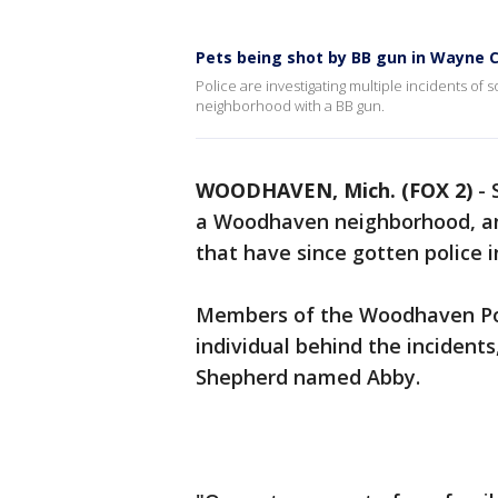
Pets being shot by BB gun in Wayne
Police are investigating multiple incidents of
neighborhood with a BB gun.
WOODHAVEN, Mich. (FOX 2)
-
a Woodhaven neighborhood, ang
that have since gotten police i
Members of the Woodhaven Pol
individual behind the incidents
Shepherd named Abby.