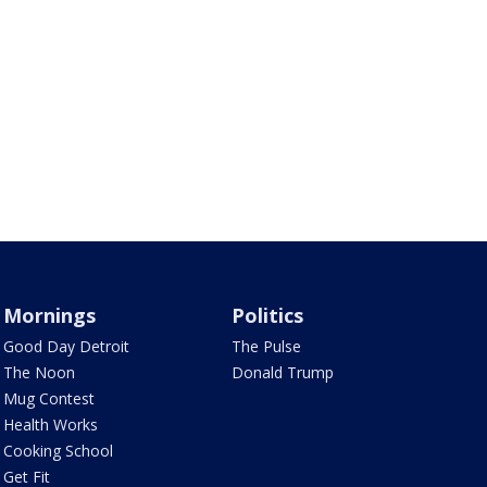
Mornings
Politics
Good Day Detroit
The Pulse
The Noon
Donald Trump
Mug Contest
Health Works
Cooking School
Get Fit