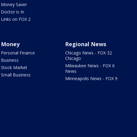
Money Saver
Doctor is In
Links on FOX 2
Money
Regional News
Personal Finance
Chicago News - FOX 32
Chicago
Business
Milwaukee News - FOX 6
Stock Market
News
Small Business
Minneapolis News - FOX 9