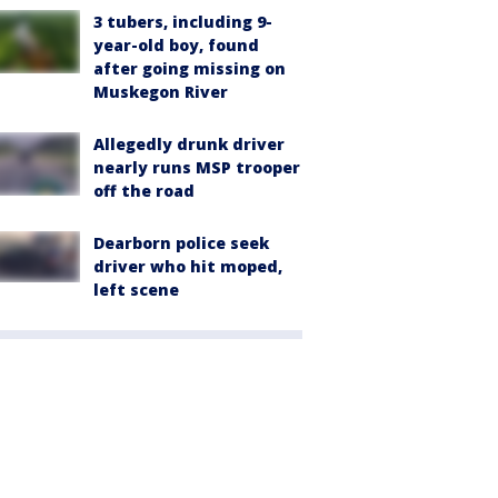
3 tubers, including 9-
year-old boy, found
after going missing on
Muskegon River
Allegedly drunk driver
nearly runs MSP trooper
off the road
Dearborn police seek
driver who hit moped,
left scene