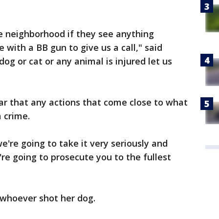
he neighborhood if they see anything
 with a BB gun to give us a call," said
 dog or cat or any animal is injured let us
ear that any actions that come close to what
a crime.
're going to take it very seriously and
re going to prosecute you to the fullest
 whoever shot her dog.