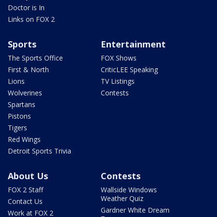
Doctor is In
Links on FOX 2
Sports
Entertainment
The Sports Office
FOX Shows
First & North
CriticLEE Speaking
Lions
TV Listings
Wolverines
Contests
Spartans
Pistons
Tigers
Red Wings
Detroit Sports Trivia
About Us
Contests
FOX 2 Staff
Wallside Windows
Weather Quiz
Contact Us
Gardner White Dream
Work at FOX 2