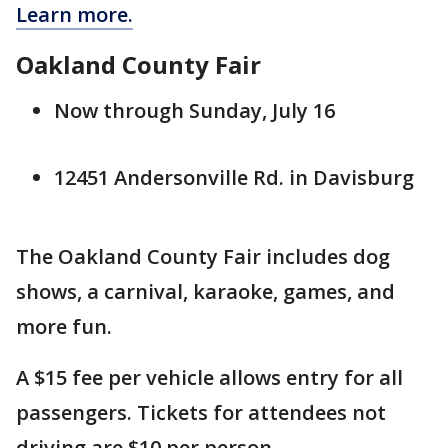
Learn more.
Oakland County Fair
Now through Sunday, July 16
12451 Andersonville Rd. in Davisburg
The Oakland County Fair includes dog
shows, a carnival, karaoke, games, and
more fun.
A $15 fee per vehicle allows entry for all
passengers. Tickets for attendees not
driving are $10 per person.