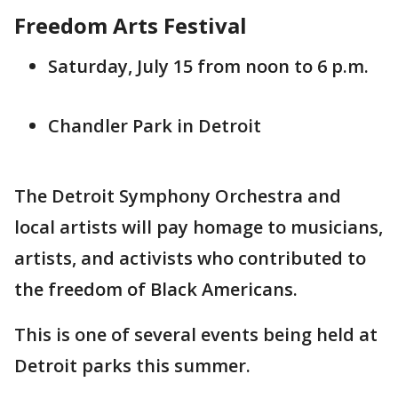
Freedom Arts Festival
Saturday, July 15 from noon to 6 p.m.
Chandler Park in Detroit
The Detroit Symphony Orchestra and
local artists will pay homage to musicians,
artists, and activists who contributed to
the freedom of Black Americans.
This is one of several events being held at
Detroit parks this summer.