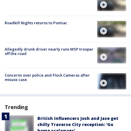
Roadkill Nights returns to Pontiac
Allegedly drunk driver nearly runs MSP trooper
off the road
Concerns over police and Flock Cameras after
misuse case
Trending
British influencers Josh and Jase get
chilly Traverse City reception: 'Go
home scalawags'