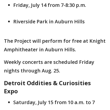
Friday, July 14 from 7-8:30 p.m.
Riverside Park in Auburn Hills
The Project will perform for free at Knight
Amphitheater in Auburn Hills.
Weekly concerts are scheduled Friday
nights through Aug. 25.
Detroit Oddities & Curiosities
Expo
Saturday, July 15 from 10 a.m. to 7