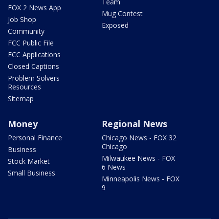
Team
FOX 2 News App
Mug Contest
Job Shop
Exposed
Community
FCC Public File
FCC Applications
Closed Captions
Problem Solvers
Resources
Sitemap
Money
Regional News
Personal Finance
Chicago News - FOX 32
Chicago
Business
Milwaukee News - FOX
Stock Market
6 News
Small Business
Minneapolis News - FOX
9