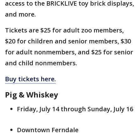
access to the BRICKLIVE toy brick displays,
and more.
Tickets are $25 for adult zoo members,
$20 for children and senior members, $30
for adult nonmembers, and $25 for senior
and child nonmembers.
Buy tickets here.
Pig & Whiskey
Friday, July 14 through Sunday, July 16
Downtown Ferndale