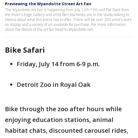
Previewing the Wyandotte Street Art Fair
The Wyandotte Art Fair is happening from July 12th-15th and Pat Slack from
the River's Edge Gallery and artist Ben Machesky are in the studio talking to
Deena about what this event has to offer. There will be over 250 artist's work
on display and a variety of art available for purchase. For more information
about the details of the art fair head to Wyandotte.net.
Bike Safari
Friday, July 14 from 6-9 p.m.
Detroit Zoo in Royal Oak
Bike through the zoo after hours while
enjoying education stations, animal
habitat chats, discounted carousel rides,