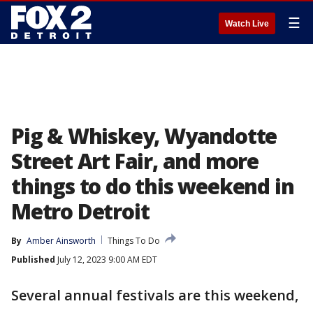
☰
Watch Live
Pig & Whiskey, Wyandotte
Street Art Fair, and more
things to do this weekend in
Metro Detroit
By
Amber Ainsworth
Things To Do
Published
July 12, 2023 9:00 AM EDT
Several annual festivals are this weekend,