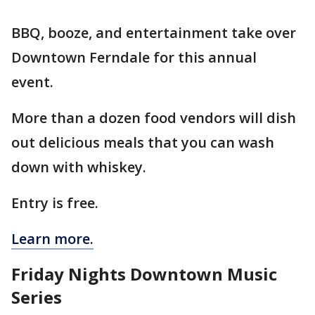
BBQ, booze, and entertainment take over
Downtown Ferndale for this annual
event.
More than a dozen food vendors will dish
out delicious meals that you can wash
down with whiskey.
Entry is free.
Learn more.
Friday Nights Downtown Music
Series