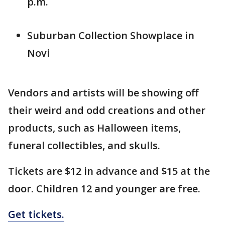
p.m.
Suburban Collection Showplace in
Novi
Vendors and artists will be showing off
their weird and odd creations and other
products, such as Halloween items,
funeral collectibles, and skulls.
Tickets are $12 in advance and $15 at the
door. Children 12 and younger are free.
Get tickets.