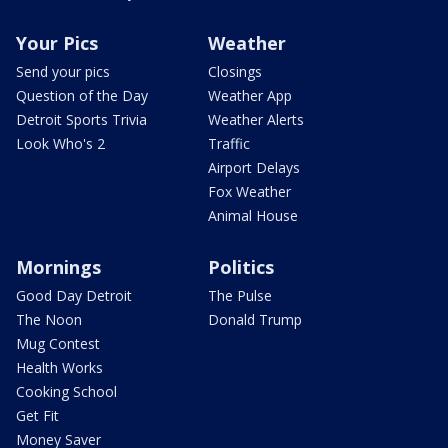
Your Pics
Weather
Send your pics
Closings
Question of the Day
Weather App
Detroit Sports Trivia
Weather Alerts
Look Who's 2
Traffic
Airport Delays
Fox Weather
Animal House
Mornings
Politics
Good Day Detroit
The Pulse
The Noon
Donald Trump
Mug Contest
Health Works
Cooking School
Get Fit
Money Saver