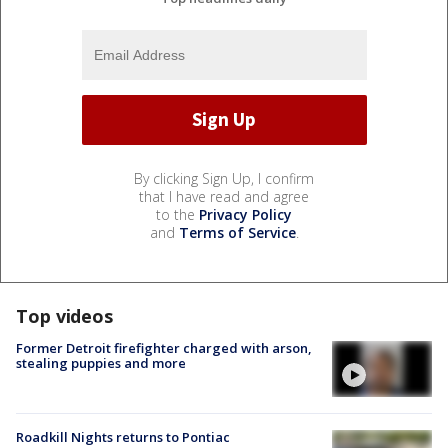
By clicking Sign Up, I confirm
that I have read and agree
to the
Privacy Policy
and
Terms of Service
.
Top videos
Former Detroit firefighter charged with arson,
stealing puppies and more
Roadkill Nights returns to Pontiac