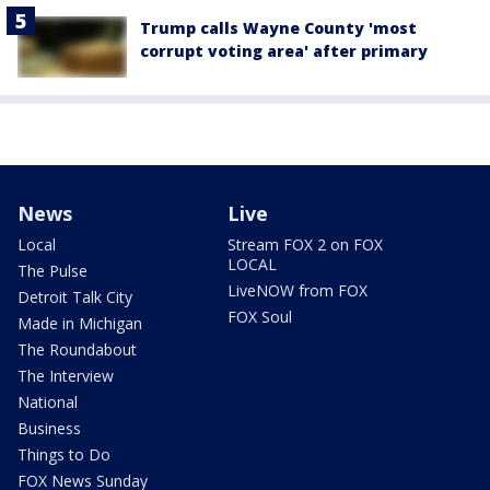
Trump calls Wayne County 'most
corrupt voting area' after primary
News
Live
Local
Stream FOX 2 on FOX
LOCAL
The Pulse
LiveNOW from FOX
Detroit Talk City
FOX Soul
Made in Michigan
The Roundabout
The Interview
National
Business
Things to Do
FOX News Sunday