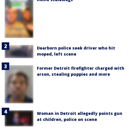
Dearborn police seek driver who hit
moped, left scene
Former Detroit firefighter charged with
arson, stealing puppies and more
Woman in Detroit allegedly points gun
at children, police on scene