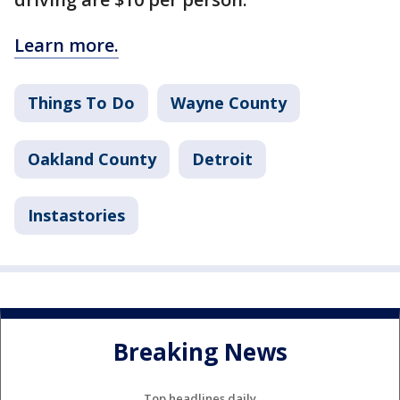
Learn more.
Things To Do
Wayne County
Oakland County
Detroit
Instastories
Breaking News
Top headlines daily