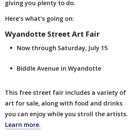
giving you plenty to do.
Here's what's going on:
Wyandotte Street Art Fair
Now through Saturday, July 15
Biddle Avenue in Wyandotte
This free street fair includes a variety of
art for sale, along with food and drinks
you can enjoy while you stroll the artists.
Learn more.