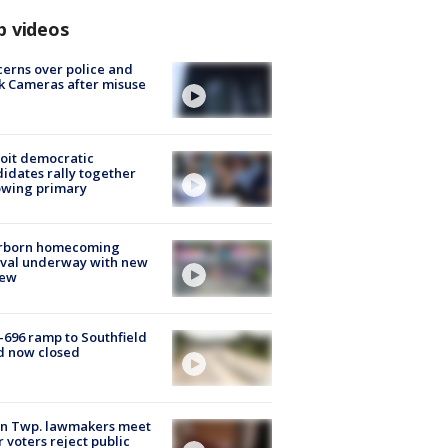
p videos
erns over police and
k Cameras after misuse
e
oit democratic
idates rally together
owing primary
rborn homecoming
ival underway with new
few
-696 ramp to Southfield
d now closed
on Twp. lawmakers meet
r voters reject public