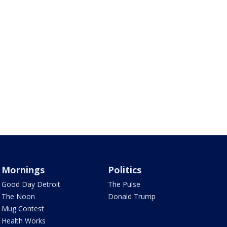
Mornings
Politics
Good Day Detroit
The Pulse
The Noon
Donald Trump
Mug Contest
Health Works