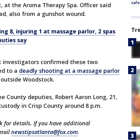
safe
, at the Aroma Therapy Spa. Officer said
d, also from a gunshot wound.
Tr
g 8, injuring 1 at massage parlor, 2 spas
puties say
hat investigators confirmed these two
ed to a
deadly shooting at a massage parlor
 outside Woodstock.
 County deputies, Robert Aaron Long, 21,
ustody in Crisp County around 8 p.m.
 for details. If you have additional
email
newstipsatlanta@fox.com
.