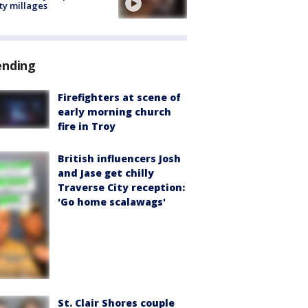
ty millages
ending
Firefighters at scene of
early morning church
fire in Troy
British influencers Josh
and Jase get chilly
Traverse City reception:
'Go home scalawags'
St. Clair Shores couple