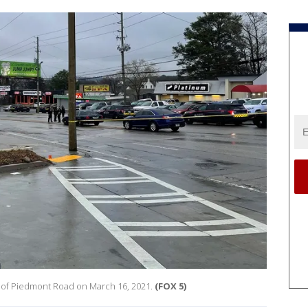
ck of Piedmont Road on March 16, 2021.
(FOX 5)