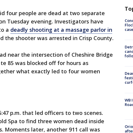
To
id four people are dead at two separate
Conc
on Tuesday evening. Investigators have
Floc
to a
deadly shooting at a massage parlor in
cas
 the shooter was arrested in Crisp County.
Detr
cand
d near the intersection of Cheshire Bridge
foll
te 85 was blocked off for hours as
ogether what exactly led to four women
Dea
fest
cur
WB I
Roa
:47 p.m. that led officers to two scenes.
Gold Spa to find three women dead inside
Ori
 Moments later, another 911 call was
afte