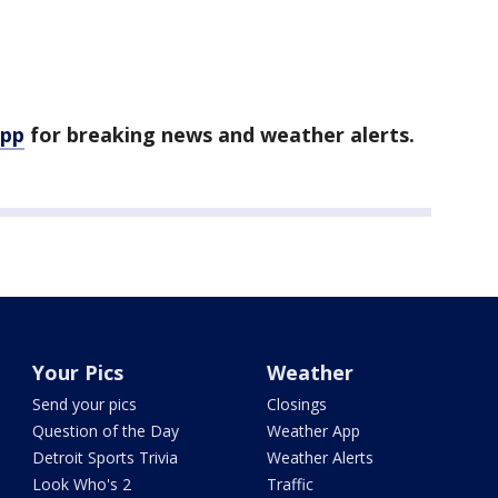
app
for breaking news and weather alerts.
Your Pics
Weather
Send your pics
Closings
Question of the Day
Weather App
Detroit Sports Trivia
Weather Alerts
Look Who's 2
Traffic