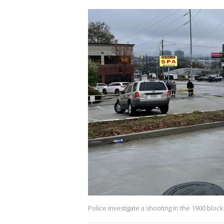
Police investigate a shooting in the 1900 blo