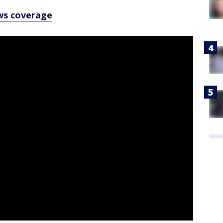
ws coverage