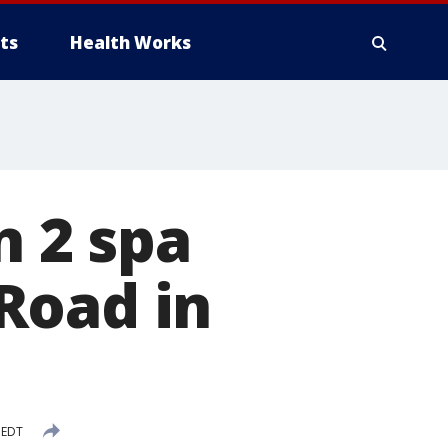
ts
Health Works
n 2 spa
Road in
 EDT