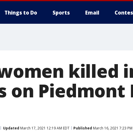
Things to Do
Sports
Email
Contes
 women killed i
s on Piedmont 
Updated
March 17, 2021 12:19 AM EDT
Published
March 16, 2021 7:23 PM