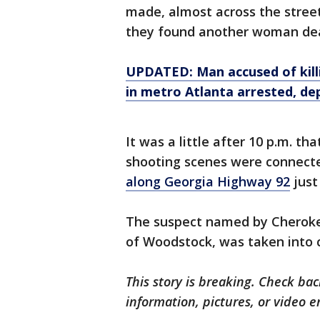
made, almost across the street
they found another woman dea
UPDATED: Man accused of killin
in metro Atlanta arrested, de
It was a little after 10 p.m. t
shooting scenes were connect
along Georgia Highway 92
just
The suspect named by Cherokee
of Woodstock, was taken into c
This story is breaking. Check back
information, pictures, or video 