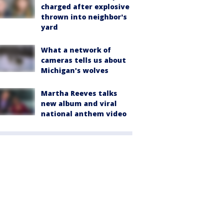
charged after explosive
thrown into neighbor's
yard
What a network of
cameras tells us about
Michigan's wolves
Martha Reeves talks
new album and viral
national anthem video