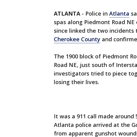
ATLANTA
-
Police in
Atlanta
sa
spas along Piedmont Road NE 
since linked the two incidents 
Cherokee County
and confirmed
The 1900 block of Piedmont Roa
Road NE, just south of Intersta
investigators tried to piece t
losing their lives.
It was a 911 call made around 5
Atlanta police arrived at the 
from apparent gunshot wounds.