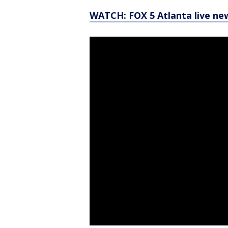
WATCH: FOX 5 Atlanta live ne