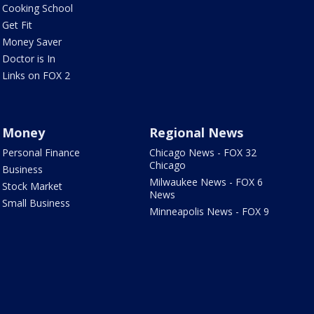
Cooking School
Get Fit
Money Saver
Doctor is In
Links on FOX 2
Money
Regional News
Personal Finance
Chicago News - FOX 32
Chicago
Business
Milwaukee News - FOX 6
Stock Market
News
Small Business
Minneapolis News - FOX 9