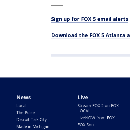
_____
Sign up for FOX 5 email alerts
Download the FOX 5 Atlanta 
News
Live
Local
Stream FOX 2 on FOX
LOCAL
The Pulse
LiveNOW from FOX
Detroit Talk City
FOX Soul
Made in Michigan