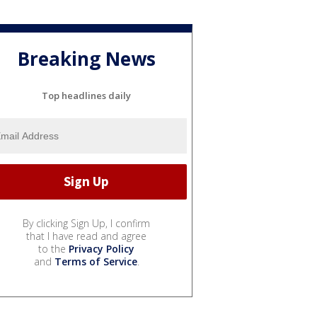
Breaking News
Top headlines daily
By clicking Sign Up, I confirm
that I have read and agree
to the
Privacy Policy
and
Terms of Service
.