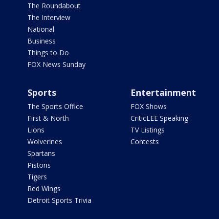
The Roundabout
The Interview
National
Business
Things to Do
FOX News Sunday
Sports
Entertainment
The Sports Office
FOX Shows
First & North
CriticLEE Speaking
Lions
TV Listings
Wolverines
Contests
Spartans
Pistons
Tigers
Red Wings
Detroit Sports Trivia