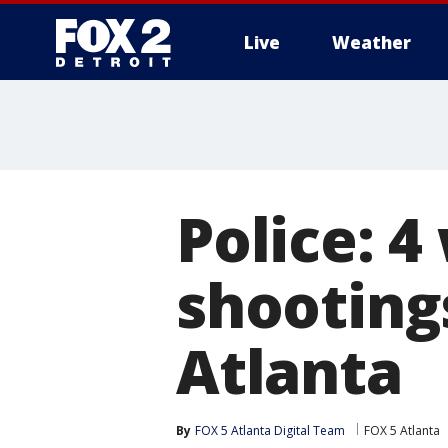
Live
Weather
More
Police: 4
shooting
Atlanta
By
FOX 5 Atlanta Digital Team
FOX 5 Atlanta