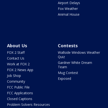
Airport Delays
Fox Weather
Animal House
About Us
Contests
FOX 2 Staff
Wallside Windows Weather
Quiz
Contact Us
Gardner White Dream
Work at FOX 2
Team
FOX 2 News App
Mug Contest
Job Shop
Exposed
Community
FCC Public File
FCC Applications
Closed Captions
Problem Solvers Resources