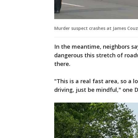
Murder suspect crashes at James Couze
In the meantime, neighbors sa
dangerous this stretch of road
there.
"This is a real fast area, so a
driving, just be mindful," one D