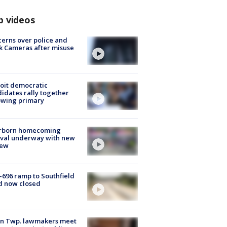
p videos
erns over police and
k Cameras after misuse
e
oit democratic
idates rally together
owing primary
rborn homecoming
ival underway with new
few
-696 ramp to Southfield
d now closed
on Twp. lawmakers meet