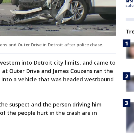
afte
safe
Tr
ns and Outer Drive in Detroit after police chase.
stern into Detroit city limits, and came to
 at Outer Drive and James Couzens ran the
g into a vehicle that was headed westbound
 the suspect and the person driving him
 of the people hurt in the crash are in