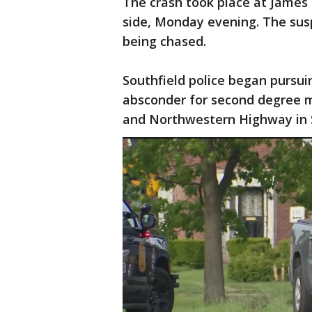
The crash took place at James
side, Monday evening. The sus
being chased.
Southfield police began pursu
absconder for second degree m
and Northwestern Highway in S