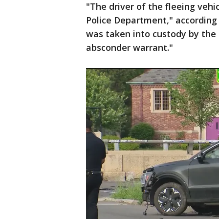
"The driver of the fleeing vehi
Police Department," according
was taken into custody by the 
absconder warrant."