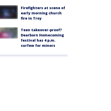
Firefighters at scene of
early morning church
fire in Troy
Teen takeover-proof?
Dearborn Homecoming
festival has 4 p.m.
curfew for minors