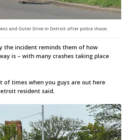
ns and Outer Drive in Detroit after police chase.
y the incident reminds them of how
way is – with many crashes taking place
 lot of times when you guys are out here
etroit resident said.