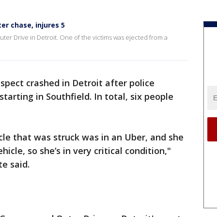
er chase, injures 5
er Drive in Detroit. One of the victims was ejected from a
spect crashed in Detroit after police
tarting in Southfield. In total, six people
icle that was struck was in an Uber, and she
icle, so she’s in very critical condition,"
e said.