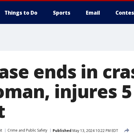
Things to Do
Sports
Email
Contes
ase ends in cra
oman, injures 5
t
it
Crime and Public Safety
Published
May 13, 2024 10:22 PM EDT