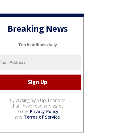
Breaking News
Top headlines daily
By clicking Sign Up, I confirm
that I have read and agree
to the
Privacy Policy
and
Terms of Service
.