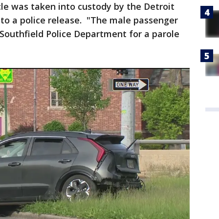
cle was taken into custody by the Detroit
 to a police release. "The male passenger
Southfield Police Department for a parole