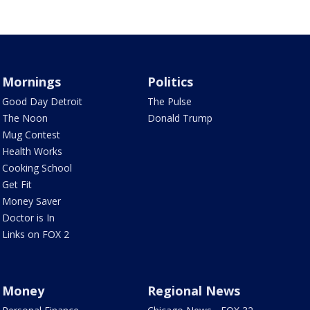
Mornings
Politics
Good Day Detroit
The Pulse
The Noon
Donald Trump
Mug Contest
Health Works
Cooking School
Get Fit
Money Saver
Doctor is In
Links on FOX 2
Money
Regional News