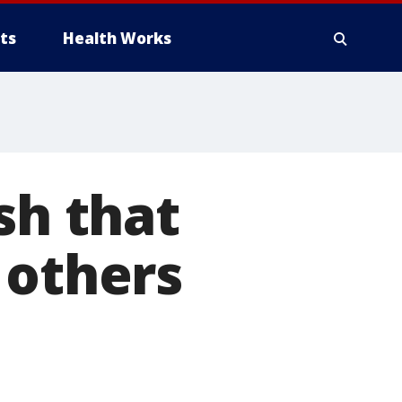
ts
Health Works
sh that
 others