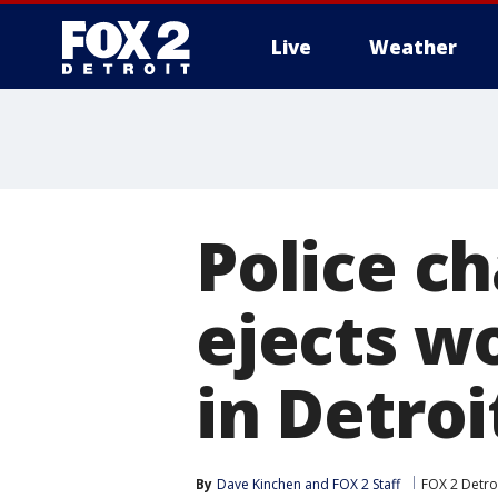
Live
Weather
More
Police ch
ejects w
in Detroi
By
Dave Kinchen
 and 
FOX 2 Staff
FOX 2 Detro