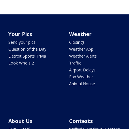
Your Pics
Weather
Send your pics
Closings
Question of the Day
Weather App
Detroit Sports Trivia
Weather Alerts
Look Who's 2
Traffic
Airport Delays
Fox Weather
Animal House
About Us
Contests