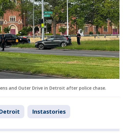
ns and Outer Drive in Detroit after police chase.
Detroit
Instastories