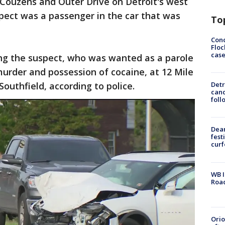
 Couzens and Outer Drive on Detroit's west
pect was a passenger in the car that was
To
Conc
Floc
cas
ing the suspect, who was wanted as a parole
urder and possession of cocaine, at 12 Mile
outhfield, according to police.
Detr
cand
foll
Dea
fest
cur
WB I
Roa
Ori