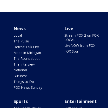
News
Live
Local
Stream FOX 2 on FOX
LOCAL
The Pulse
LiveNOW from FOX
Detroit Talk City
FOX Soul
Made in Michigan
The Roundabout
The Interview
National
Business
Things to Do
FOX News Sunday
Sports
Entertainment