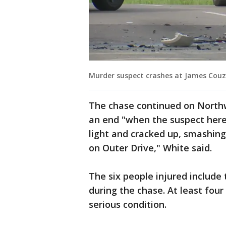
Murder suspect crashes at James Couze
The chase continued on Northwe
an end "when the suspect here
light and cracked up, smashin
on Outer Drive," White said.
The six people injured include
during the chase. At least four
serious condition.