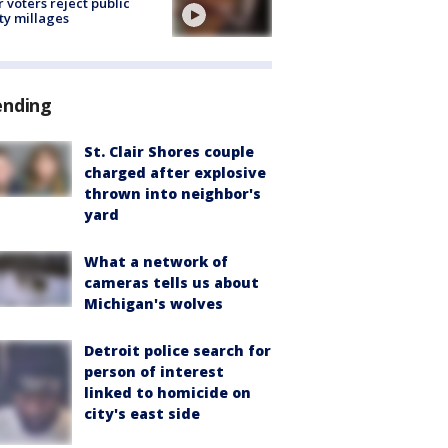
r voters reject public
ty millages
ending
St. Clair Shores couple
charged after explosive
thrown into neighbor's
yard
What a network of
cameras tells us about
Michigan's wolves
Detroit police search for
person of interest
linked to homicide on
city's east side