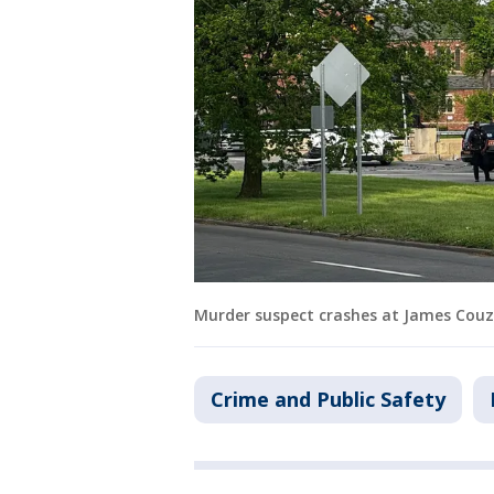
Murder suspect crashes at James Couze
Crime and Public Safety