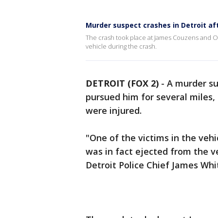
Murder suspect crashes in Detroit aft
The crash took place at James Couzens and Out
vehicle during the crash.
DETROIT (FOX 2)
-
A murder su
pursued him for several miles, s
were injured.
"One of the victims in the veh
was in fact ejected from the veh
Detroit Police Chief James Whit