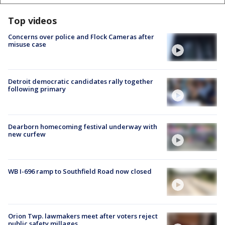
Top videos
Concerns over police and Flock Cameras after
misuse case
Detroit democratic candidates rally together
following primary
Dearborn homecoming festival underway with
new curfew
WB I-696 ramp to Southfield Road now closed
Orion Twp. lawmakers meet after voters reject
public safety millages