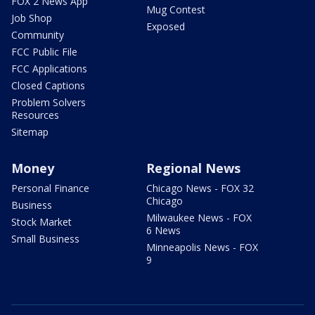
FOX 2 News App
Mug Contest
Job Shop
Exposed
Community
FCC Public File
FCC Applications
Closed Captions
Problem Solvers
Resources
Sitemap
Money
Regional News
Personal Finance
Chicago News - FOX 32
Chicago
Business
Milwaukee News - FOX
Stock Market
6 News
Small Business
Minneapolis News - FOX
9