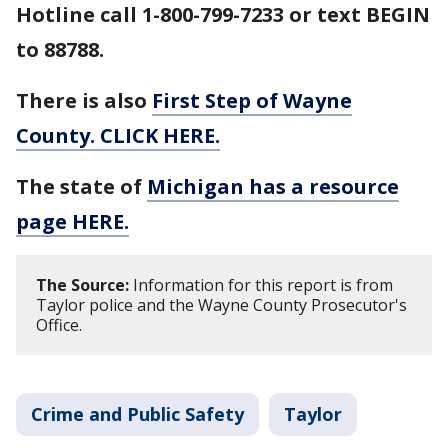
Hotline call 1-800-799-7233 or text BEGIN
to 88788.
There is also
First Step of Wayne
County. CLICK HERE.
The state of
Michigan has a resource
page HERE.
The Source:
Information for this report is from
Taylor police and the Wayne County Prosecutor's
Office.
Crime and Public Safety
Taylor