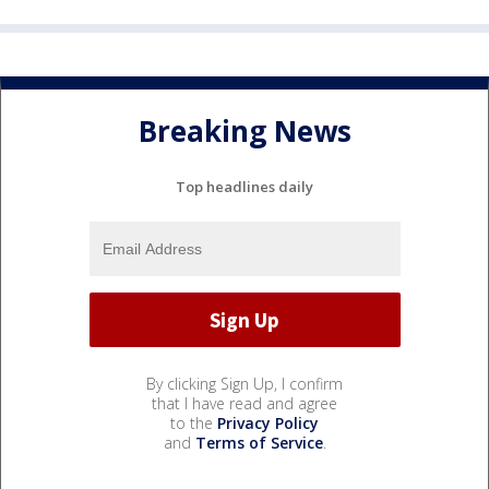
Breaking News
Top headlines daily
By clicking Sign Up, I confirm
that I have read and agree
to the
Privacy Policy
and
Terms of Service
.