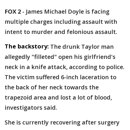
FOX 2
-
James Michael Doyle is facing
multiple charges including assault with
intent to murder and felonious assault.
The backstory:
The drunk Taylor man
allegedly "filleted" open his girlfriend's
neck in a knife attack, according to police.
The victim suffered 6-inch laceration to
the back of her neck towards the
trapezoid area and lost a lot of blood,
investigators said.
She is currently recovering after surgery