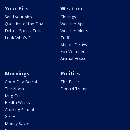
Your Pics
Weather
Send your pics
Closings
Question of the Day
Weather App
Detroit Sports Trivia
Weather Alerts
Look Who's 2
Traffic
Airport Delays
Fox Weather
Animal House
Mornings
Politics
Good Day Detroit
The Pulse
The Noon
Donald Trump
Mug Contest
Health Works
Cooking School
Get Fit
Money Saver