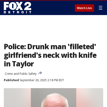
☰
Watch Live
Police: Drunk man 'filleted'
girlfriend's neck with knife
in Taylor
Crime and Public Safety
Published
September 26, 2025 2:18 PM EDT