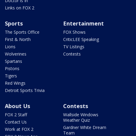
Doctor is In
Links on FOX 2
Sports
Entertainment
The Sports Office
FOX Shows
First & North
CriticLEE Speaking
Lions
TV Listings
Wolverines
Contests
Spartans
Pistons
Tigers
Red Wings
Detroit Sports Trivia
About Us
Contests
FOX 2 Staff
Wallside Windows
Weather Quiz
Contact Us
Gardner White Dream
Work at FOX 2
Team