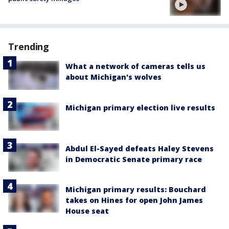
Trending
What a network of cameras tells us
about Michigan's wolves
Michigan primary election live results
Abdul El-Sayed defeats Haley Stevens
in Democratic Senate primary race
Michigan primary results: Bouchard
takes on Hines for open John James
House seat