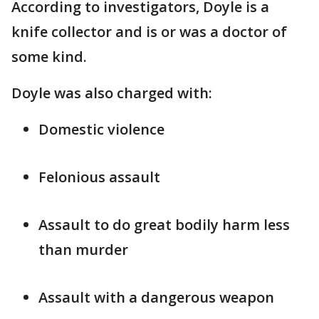
According to investigators, Doyle is a
knife collector and is or was a doctor of
some kind.
Doyle was also charged with:
Domestic violence
Felonious assault
Assault to do great bodily harm less
than murder
Assault with a dangerous weapon