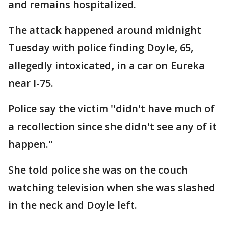
and remains hospitalized.
The attack happened around midnight
Tuesday with police finding Doyle, 65,
allegedly intoxicated, in a car on Eureka
near I-75.
Police say the victim "didn't have much of
a recollection since she didn't see any of it
happen."
She told police she was on the couch
watching television when she was slashed
in the neck and Doyle left.