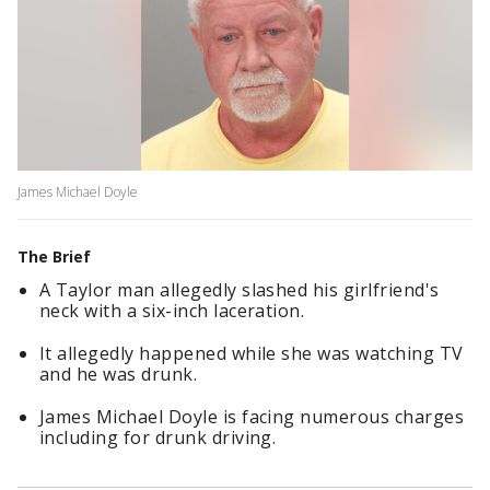
James Michael Doyle
The Brief
A Taylor man allegedly slashed his girlfriend's
neck with a six-inch laceration.
It allegedly happened while she was watching TV
and he was drunk.
James Michael Doyle is facing numerous charges
including for drunk driving.