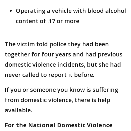
Operating a vehicle with blood alcohol
content of .17 or more
The victim told police they had been
together for four years and had previous
domestic violence incidents, but she had
never called to report it before.
If you or someone you know is suffering
from domestic violence, there is help
available.
For the National Domestic Violence