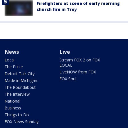
Firefighters at scene of early morning
church fire in Troy
News
Live
Local
Stream FOX 2 on FOX
LOCAL
The Pulse
LiveNOW from FOX
Detroit Talk City
FOX Soul
Made in Michigan
The Roundabout
The Interview
National
Business
Things to Do
FOX News Sunday