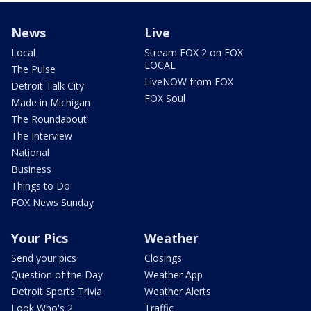
News
Live
Local
Stream FOX 2 on FOX
LOCAL
The Pulse
LiveNOW from FOX
Detroit Talk City
FOX Soul
Made in Michigan
The Roundabout
The Interview
National
Business
Things to Do
FOX News Sunday
Your Pics
Weather
Send your pics
Closings
Question of the Day
Weather App
Detroit Sports Trivia
Weather Alerts
Look Who's 2
Traffic