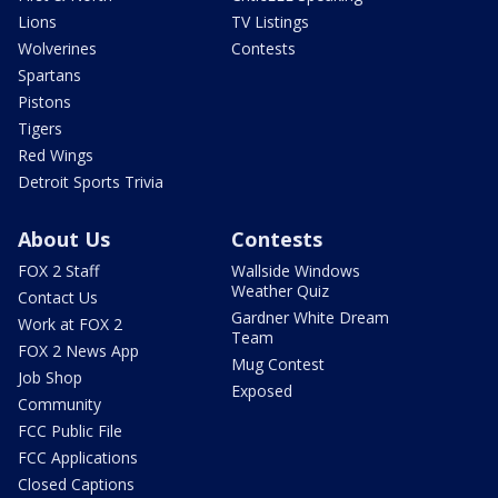
Lions
TV Listings
Wolverines
Contests
Spartans
Pistons
Tigers
Red Wings
Detroit Sports Trivia
About Us
Contests
FOX 2 Staff
Wallside Windows
Weather Quiz
Contact Us
Gardner White Dream
Work at FOX 2
Team
FOX 2 News App
Mug Contest
Job Shop
Exposed
Community
FCC Public File
FCC Applications
Closed Captions