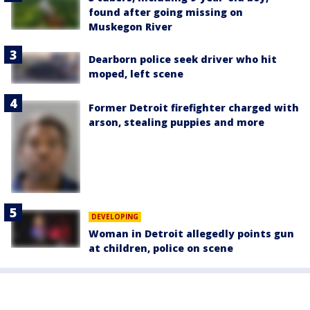
found after going missing on
Muskegon River
Dearborn police seek driver who hit
moped, left scene
Former Detroit firefighter charged with
arson, stealing puppies and more
DEVELOPING
Woman in Detroit allegedly points gun
at children, police on scene