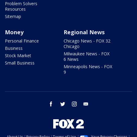
Problem Solvers
Resources
Sitemap
Money
Regional News
Personal Finance
Chicago News - FOX 32
Chicago
Business
Milwaukee News - FOX
Stock Market
6 News
Small Business
Minneapolis News - FOX
9
facebook
twitter
instagram
email
About Us
Privacy Policy
Terms of Use
Your Privacy Choices