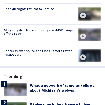
Roadkill Nights returns to Pontiac
Allegedly drunk driver nearly runs MSP trooper
off the road
Concerns over police and Flock Cameras after
misuse case
Trending
What a network of cameras tells us
about Michigan's wolves
3 tubers, including 9-year-old boy,