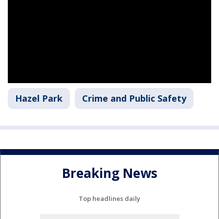
Hazel Park
Crime and Public Safety
Breaking News
Top headlines daily