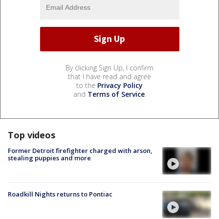
By clicking Sign Up, I confirm
that I have read and agree
to the
Privacy Policy
and
Terms of Service
.
Top videos
Former Detroit firefighter charged with arson,
stealing puppies and more
Roadkill Nights returns to Pontiac