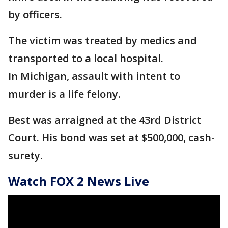
by officers.
The victim was treated by medics and
transported to a local hospital.
In Michigan, assault with intent to
murder is a life felony.
Best was arraigned at the 43rd District
Court. His bond was set at $500,000, cash-
surety.
Watch FOX 2 News Live