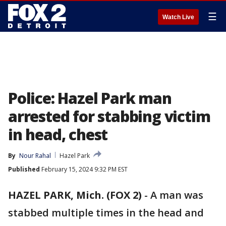
☰
Watch Live
Police: Hazel Park man
arrested for stabbing victim
in head, chest
By
Nour Rahal
Hazel Park
Published
February 15, 2024 9:32 PM EST
HAZEL PARK, Mich. (FOX 2)
-
A man was
stabbed multiple times in the head and