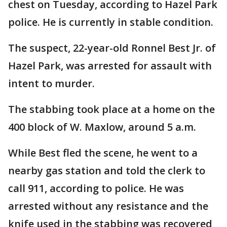
chest on Tuesday, according to Hazel Park
police. He is currently in stable condition.
The suspect, 22-year-old Ronnel Best Jr. of
Hazel Park, was arrested for assault with
intent to murder.
The stabbing took place at a home on the
400 block of W. Maxlow, around 5 a.m.
While Best fled the scene, he went to a
nearby gas station and told the clerk to
call 911, according to police. He was
arrested without any resistance and the
knife used in the stabbing was recovered