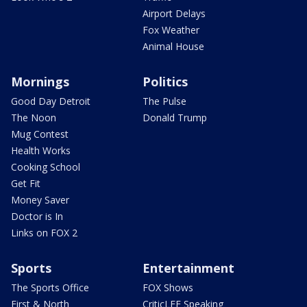
Airport Delays
Fox Weather
Animal House
Mornings
Politics
Good Day Detroit
The Pulse
The Noon
Donald Trump
Mug Contest
Health Works
Cooking School
Get Fit
Money Saver
Doctor is In
Links on FOX 2
Sports
Entertainment
The Sports Office
FOX Shows
First & North
CriticLEE Speaking