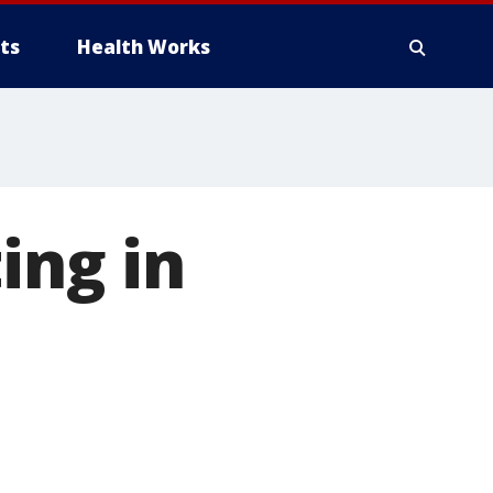
ts
Health Works
ing in