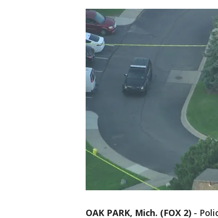
OAK PARK, Mich. (FOX 2)
-
Poli