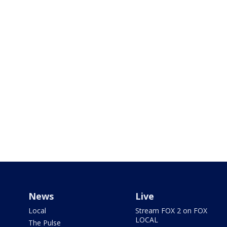
News
Live
Local
Stream FOX 2 on FOX
LOCAL
The Pulse