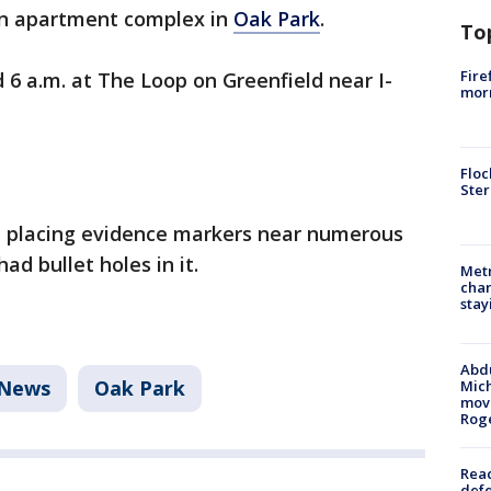
 an apartment complex in
Oak Park
.
To
Fire
6 a.m. at The Loop on Greenfield near I-
morn
Floc
Ster
ot placing evidence markers near numerous
ad bullet holes in it.
Metr
char
stay
Abdu
News
Oak Park
Mich
move
Rog
Reac
defe