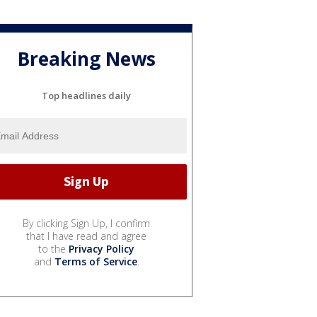
Breaking News
Top headlines daily
By clicking Sign Up, I confirm
that I have read and agree
to the
Privacy Policy
and
Terms of Service
.