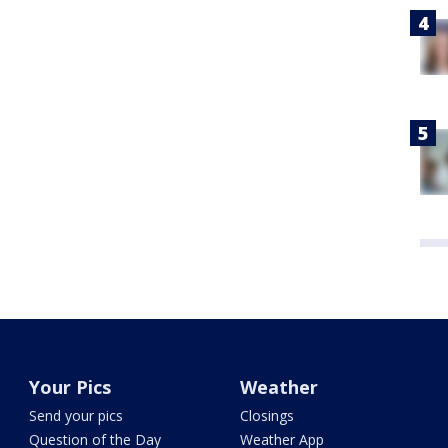
Your Pics
Weather
Send your pics
Closings
Question of the Day
Weather App