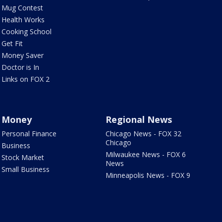
Mug Contest
Health Works
Cooking School
Get Fit
Money Saver
Doctor is In
Links on FOX 2
Money
Regional News
Personal Finance
Chicago News - FOX 32
Chicago
Business
Milwaukee News - FOX 6
Stock Market
News
Small Business
Minneapolis News - FOX 9