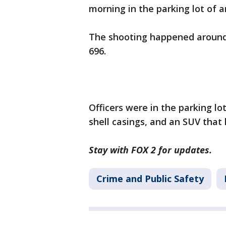
morning in the parking lot of
The shooting happened around 
696.
Officers were in the parking l
shell casings, and an SUV that h
Stay with FOX 2 for updates.
Crime and Public Safety