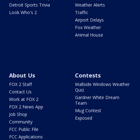
Detroit Sports Trivia
Weather Alerts
Look Who's 2
Traffic
Airport Delays
Fox Weather
Animal House
About Us
Contests
FOX 2 Staff
Wallside Windows Weather
Quiz
Contact Us
Gardner White Dream
Work at FOX 2
Team
FOX 2 News App
Mug Contest
Job Shop
Exposed
Community
FCC Public File
FCC Applications