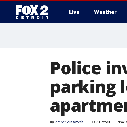
Live
Weather
More
Police in
parking 
apartme
By
Amber Ainsworth
FOX 2 Detroit
Crime a