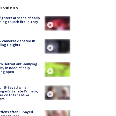
p videos
fighters at scene of early
ing church fire in Troy
k cameras debated in
ling Heights
o Detroit anti-bullying
ity in need of help
ing open
l El-Sayed wins
igan's Senate Primary,
s on to face Mike
ers
tions after El-Sayed
ats Stevens