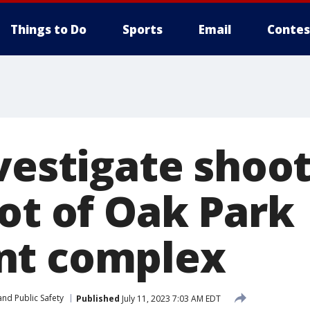
Things to Do
Sports
Email
Contes
vestigate shoot
lot of Oak Park
nt complex
nd Public Safety
Published
July 11, 2023 7:03 AM EDT