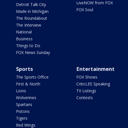
LiveNOW from FOX
Detroit Talk City
FOX Soul
Made in Michigan
The Roundabout
The Interview
National
Business
Things to Do
FOX News Sunday
Sports
Entertainment
The Sports Office
FOX Shows
First & North
CriticLEE Speaking
Lions
TV Listings
Wolverines
Contests
Spartans
Pistons
Tigers
Red Wings