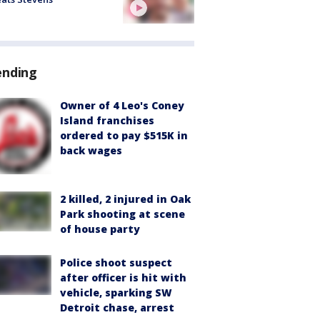
ending
Owner of 4 Leo's Coney
Island franchises
ordered to pay $515K in
back wages
2 killed, 2 injured in Oak
Park shooting at scene
of house party
Police shoot suspect
after officer is hit with
vehicle, sparking SW
Detroit chase, arrest