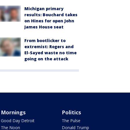
Michigan primary
results: Bouchard takes
on Hines for open John
James House seat
From bootlicker to
extremist: Rogers and
El-Sayed waste no time
going on the attack
Mornings
Politics
Good Day Detroit
The Pulse
The Noon
Donald Trump