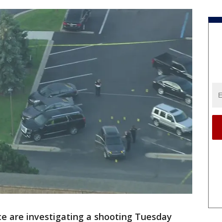
ce are investigating a shooting Tuesday