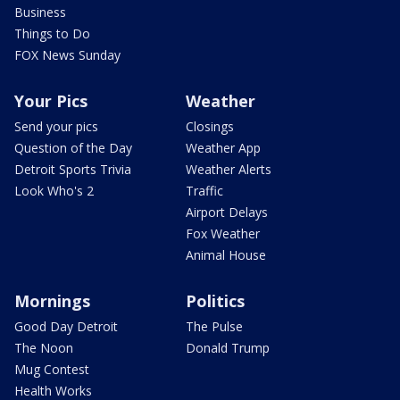
Business
Things to Do
FOX News Sunday
Your Pics
Weather
Send your pics
Closings
Question of the Day
Weather App
Detroit Sports Trivia
Weather Alerts
Look Who's 2
Traffic
Airport Delays
Fox Weather
Animal House
Mornings
Politics
Good Day Detroit
The Pulse
The Noon
Donald Trump
Mug Contest
Health Works