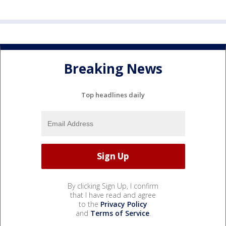
Breaking News
Top headlines daily
By clicking Sign Up, I confirm
that I have read and agree
to the
Privacy Policy
and
Terms of Service
.