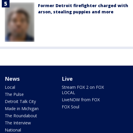
Former Detroit firefighter charged with
arson, stealing puppies and more
News
Live
Local
Stream FOX 2 on FOX
LOCAL
The Pulse
LiveNOW from FOX
Detroit Talk City
FOX Soul
Made in Michigan
The Roundabout
The Interview
National