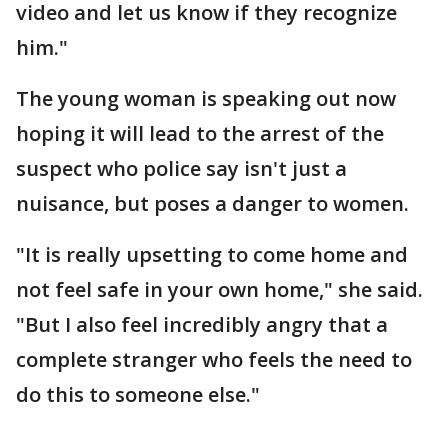
video and let us know if they recognize
him."
The young woman is speaking out now
hoping it will lead to the arrest of the
suspect who police say isn't just a
nuisance, but poses a danger to women.
"It is really upsetting to come home and
not feel safe in your own home," she said.
"But I also feel incredibly angry that a
complete stranger who feels the need to
do this to someone else."