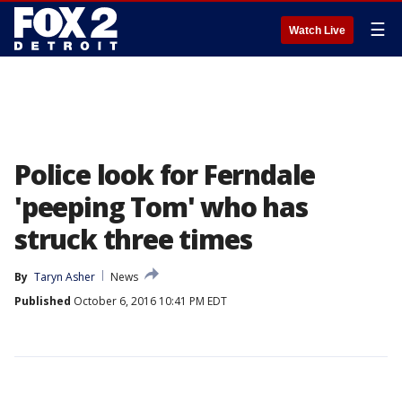
☰
Watch Live
Police look for Ferndale
'peeping Tom' who has
struck three times
By
Taryn Asher
News
Published
October 6, 2016 10:41 PM EDT