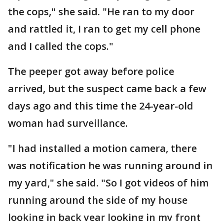
the cops," she said. "He ran to my door
and rattled it, I ran to get my cell phone
and I called the cops."
The peeper got away before police
arrived, but the suspect came back a few
days ago and this time the 24-year-old
woman had surveillance.
"I had installed a motion camera, there
was notification he was running around in
my yard," she said. "So I got videos of him
running around the side of my house
looking in back year looking in my front