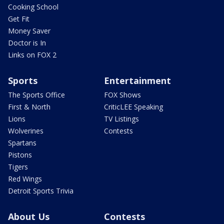
Cooking School
Get Fit
Money Saver
Doctor is In
Links on FOX 2
Sports
Entertainment
The Sports Office
FOX Shows
First & North
CriticLEE Speaking
Lions
TV Listings
Wolverines
Contests
Spartans
Pistons
Tigers
Red Wings
Detroit Sports Trivia
About Us
Contests