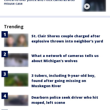
misuse case
Trending
St. Clair Shores couple charged after
explosive thrown into neighbor's yard
What a network of cameras tells us
about Michigan's wolves
3 tubers, including 9-year-old boy,
found after going missing on
Muskegon River
Dearborn police seek driver who hit
moped, left scene