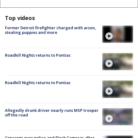
Top videos
Former Detroit firefighter charged with arson,
stealing puppies and more
Roadkill Nights returns to Pontiac
Roadkill Nights returns to Pontiac
Allegedly drunk driver nearly runs MSP trooper
off the road
Concerns over police and Flock Cameras after