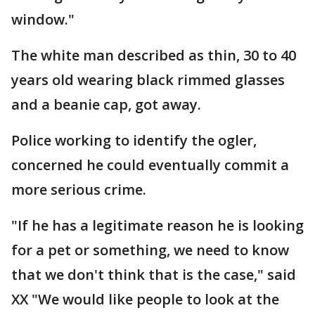
window."
The white man described as thin, 30 to 40
years old wearing black rimmed glasses
and a beanie cap, got away.
Police working to identify the ogler,
concerned he could eventually commit a
more serious crime.
"If he has a legitimate reason he is looking
for a pet or something, we need to know
that we don't think that is the case," said
XX "We would like people to look at the