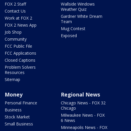
FOX 2 Staff
Wallside Windows
Weather Quiz
Contact Us
Gardner White Dream
Work at FOX 2
Team
FOX 2 News App
Mug Contest
Job Shop
Exposed
Community
FCC Public File
FCC Applications
Closed Captions
Problem Solvers
Resources
Sitemap
Money
Regional News
Personal Finance
Chicago News - FOX 32
Chicago
Business
Milwaukee News - FOX
Stock Market
6 News
Small Business
Minneapolis News - FOX