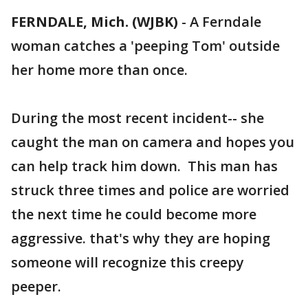
FERNDALE, Mich. (WJBK)
-
A Ferndale
woman catches a 'peeping Tom' outside
her home more than once.
During the most recent incident-- she
caught the man on camera and hopes you
can help track him down. This man has
struck three times and police are worried
the next time he could become more
aggressive. that's why they are hoping
someone will recognize this creepy
peeper.