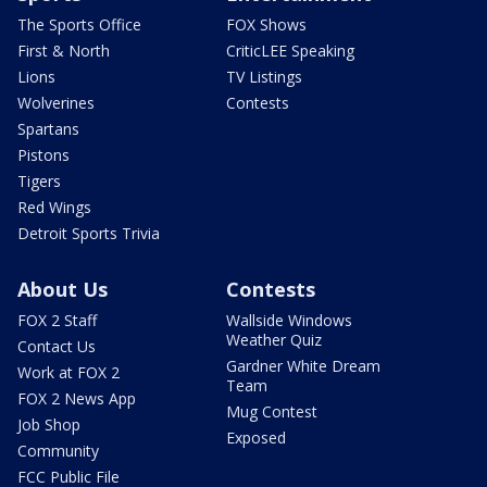
The Sports Office
FOX Shows
First & North
CriticLEE Speaking
Lions
TV Listings
Wolverines
Contests
Spartans
Pistons
Tigers
Red Wings
Detroit Sports Trivia
About Us
Contests
FOX 2 Staff
Wallside Windows
Weather Quiz
Contact Us
Gardner White Dream
Work at FOX 2
Team
FOX 2 News App
Mug Contest
Job Shop
Exposed
Community
FCC Public File