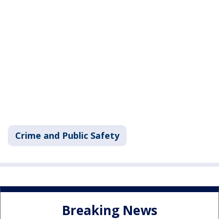
Crime and Public Safety
Breaking News