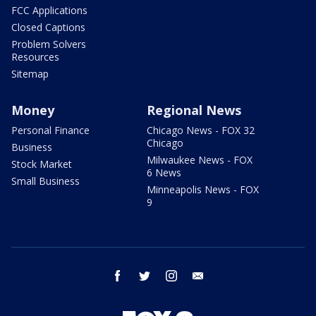
FCC Applications
Closed Captions
Problem Solvers
Resources
Sitemap
Money
Regional News
Personal Finance
Chicago News - FOX 32
Chicago
Business
Milwaukee News - FOX
Stock Market
6 News
Small Business
Minneapolis News - FOX
9
facebook
twitter
instagram
email