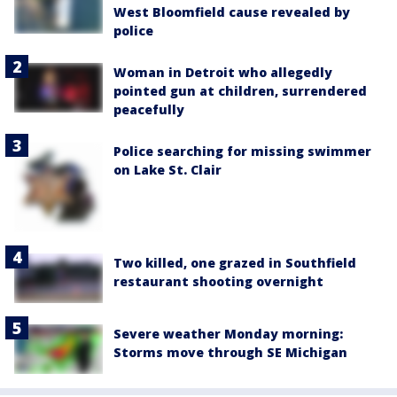
West Bloomfield cause revealed by
police
Woman in Detroit who allegedly
pointed gun at children, surrendered
peacefully
Police searching for missing swimmer
on Lake St. Clair
Two killed, one grazed in Southfield
restaurant shooting overnight
Severe weather Monday morning:
Storms move through SE Michigan