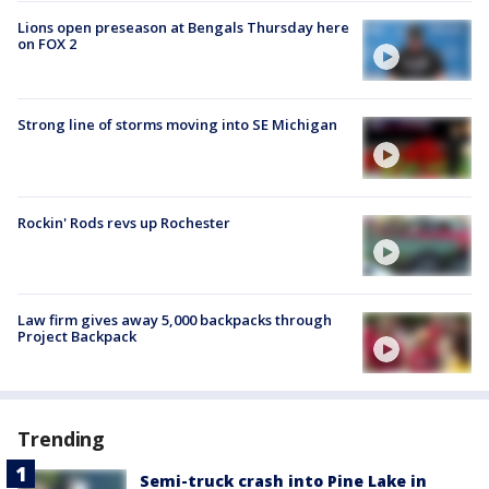
Lions open preseason at Bengals Thursday here
on FOX 2
Strong line of storms moving into SE Michigan
Rockin' Rods revs up Rochester
Law firm gives away 5,000 backpacks through
Project Backpack
Trending
Semi-truck crash into Pine Lake in