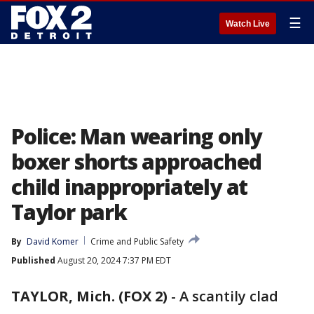
☰
Watch Live
Police: Man wearing only
boxer shorts approached
child inappropriately at
Taylor park
By
David Komer
Crime and Public Safety
Published
August 20, 2024 7:37 PM EDT
TAYLOR, Mich. (FOX 2)
-
A scantily clad