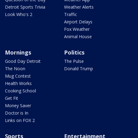
Detroit Sports Trivia
Weather Alerts
Look Who's 2
Traffic
Airport Delays
Fox Weather
Animal House
Mornings
Politics
Good Day Detroit
The Pulse
The Noon
Donald Trump
Mug Contest
Health Works
Cooking School
Get Fit
Money Saver
Doctor is In
Links on FOX 2
Sports
Entertainment