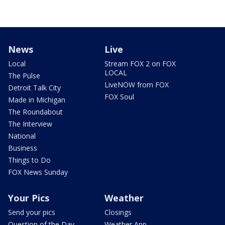
News
Live
Local
Stream FOX 2 on FOX
LOCAL
The Pulse
LiveNOW from FOX
Detroit Talk City
FOX Soul
Made in Michigan
The Roundabout
The Interview
National
Business
Things to Do
FOX News Sunday
Your Pics
Weather
Send your pics
Closings
Question of the Day
Weather App