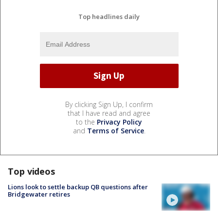
Top headlines daily
By clicking Sign Up, I confirm
that I have read and agree
to the
Privacy Policy
and
Terms of Service
.
Top videos
Lions look to settle backup QB questions after
Bridgewater retires