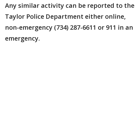
Any similar activity can be reported to the
Taylor Police Department either online,
non-emergency (734) 287-6611 or 911 in an
emergency.