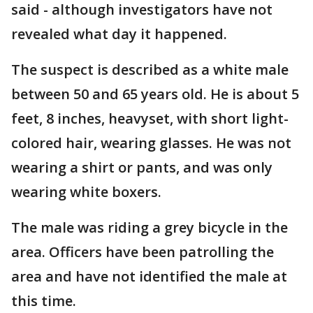
said - although investigators have not
revealed what day it happened.
The suspect is described as a white male
between 50 and 65 years old. He is about 5
feet, 8 inches, heavyset, with short light-
colored hair, wearing glasses. He was not
wearing a shirt or pants, and was only
wearing white boxers.
The male was riding a grey bicycle in the
area. Officers have been patrolling the
area and have not identified the male at
this time.