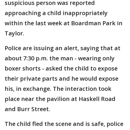
suspicious person was reported
approaching a child inappropriately
within the last week at Boardman Park in
Taylor.
Police are issuing an alert, saying that at
about 7:30 p.m. the man - wearing only
boxer shorts - asked the child to expose
their private parts and he would expose
his, in exchange. The interaction took
place near the pavilion at Haskell Road
and Burr Street.
The child fled the scene and is safe, police