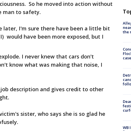
sciousness. So he moved into action without
To
e man to safety.
Alle
near
 later, I'm sure there have been a little bit
the 
 "(I) would have been more exposed, but I
Conc
Floc
explode. I never knew that cars don't
cas
don't know what was making that noise, I
Detr
cand
foll
 job description and gives credit to other
ght.
Dea
fest
cur
victim's sister, who says she is so glad he
fusely.
WB I