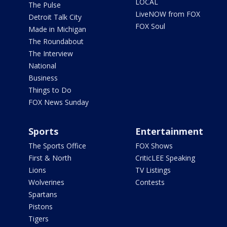
LOCAL
The Pulse
LiveNOW from FOX
Detroit Talk City
FOX Soul
Made in Michigan
The Roundabout
The Interview
National
Business
Things to Do
FOX News Sunday
Sports
Entertainment
The Sports Office
FOX Shows
First & North
CriticLEE Speaking
Lions
TV Listings
Wolverines
Contests
Spartans
Pistons
Tigers