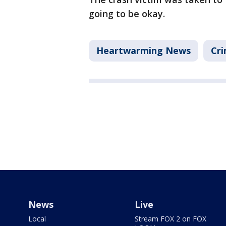
going to be okay.
Heartwarming News
Cri
News
Live
Local
Stream FOX 2 on FOX