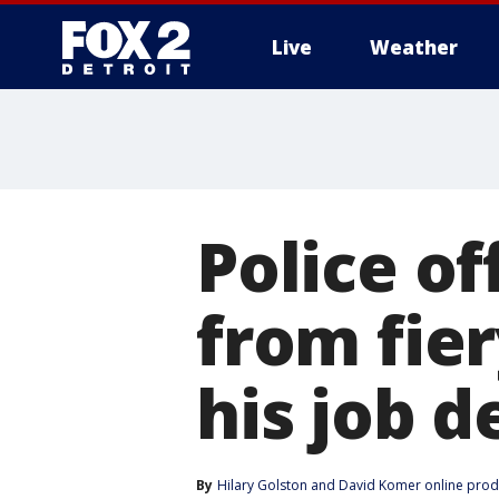
Live
Weather
More
Police o
from fier
his job d
By
Hilary Golston
 and 
David Komer online prod