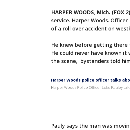
HARPER WOODS, Mich. (FOX 2
service. Harper Woods. Officer
of a roll over accident on wes
He knew before getting there th
He could never have known it wou
the scene, bystanders told hi
Harper Woods police officer talks ab
Harper Woods Police Officer Luke Pauley talks
Pauly says the man was moving