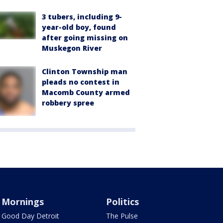
3 tubers, including 9-
year-old boy, found
after going missing on
Muskegon River
Clinton Township man
pleads no contest in
Macomb County armed
robbery spree
Mornings
Politics
Good Day Detroit
The Pulse