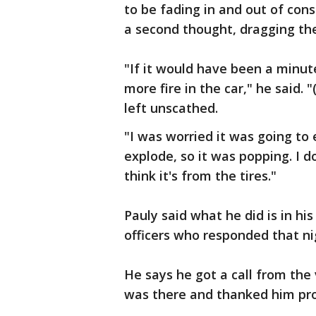
to be fading in and out of con
a second thought, dragging th
"If it would have been a minute
more fire in the car," he said.
left unscathed.
"I was worried it was going to 
explode, so it was popping. I 
think it's from the tires."
Pauly said what he did is in his
officers who responded that ni
He says he got a call from the 
was there and thanked him pro