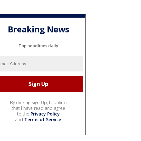
Breaking News
Top headlines daily
By clicking Sign Up, I confirm
that I have read and agree
to the
Privacy Policy
and
Terms of Service
.