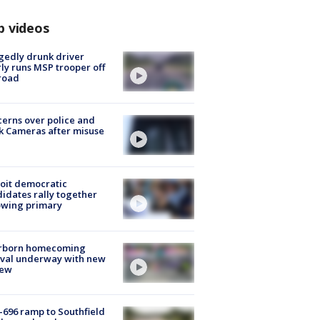
p videos
gedly drunk driver
ly runs MSP trooper off
road
erns over police and
k Cameras after misuse
e
oit democratic
idates rally together
owing primary
rborn homecoming
ival underway with new
few
-696 ramp to Southfield