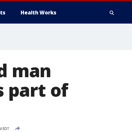
ts
Health Works
ed man
s part of
PM EDT