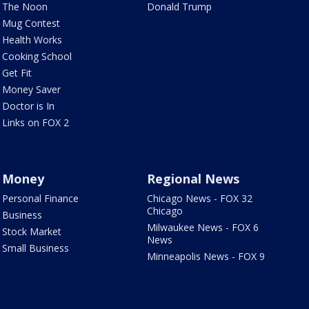
The Noon
Donald Trump
Mug Contest
Health Works
Cooking School
Get Fit
Money Saver
Doctor is In
Links on FOX 2
Money
Regional News
Personal Finance
Chicago News - FOX 32
Chicago
Business
Milwaukee News - FOX 6
Stock Market
News
Small Business
Minneapolis News - FOX 9