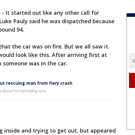
)
-
It started out like any other call for
 Luke Pauly said he was dispatched because
tbound 94.
at the car was on fire. But we all saw it.
ld look like this. After arriving first at
m someone was in the car.
out rescuing man from fiery crash
 about his harrowing save.
 inside and trying to get out, but appeared