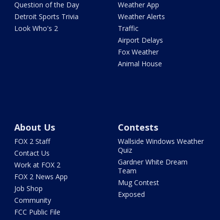
Question of the Day
Weather App
Detroit Sports Trivia
Weather Alerts
Look Who's 2
Traffic
Airport Delays
Fox Weather
Animal House
About Us
Contests
FOX 2 Staff
Wallside Windows Weather
Quiz
Contact Us
Gardner White Dream
Work at FOX 2
Team
FOX 2 News App
Mug Contest
Job Shop
Exposed
Community
FCC Public File