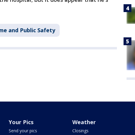
me and Public Safety
Your Pics
Weather
Send your pics
Closings