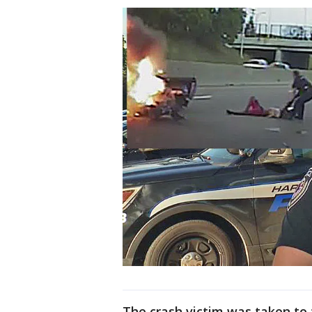
The crash victim was taken to t