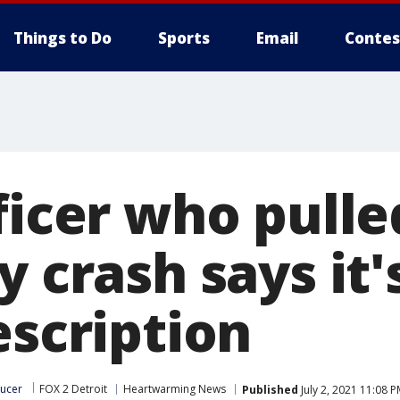
Things to Do
Sports
Email
Contes
fficer who pull
y crash says it'
escription
ucer
FOX 2 Detroit
Heartwarming News
Published
July 2, 2021 11:08 