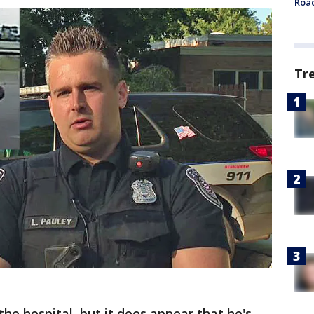
Roa
Tr
he hospital, but it does appear that he's