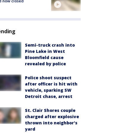
d now closed
ending
Semi-truck crash into
Pine Lake in West
Bloomfield cause
revealed by police
Police shoot suspect
after officer is hit with
vehicle, sparking SW
Detroit chase, arrest
St. Clair Shores couple
charged after explosive
thrown into neighbor's
yard