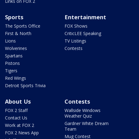
Links on FOX 2
Sports
Entertainment
The Sports Office
FOX Shows
First & North
CriticLEE Speaking
Lions
TV Listings
Wolverines
Contests
Spartans
Pistons
Tigers
Red Wings
Detroit Sports Trivia
About Us
Contests
FOX 2 Staff
Wallside Windows
Weather Quiz
Contact Us
Gardner White Dream
Work at FOX 2
Team
FOX 2 News App
Mug Contest