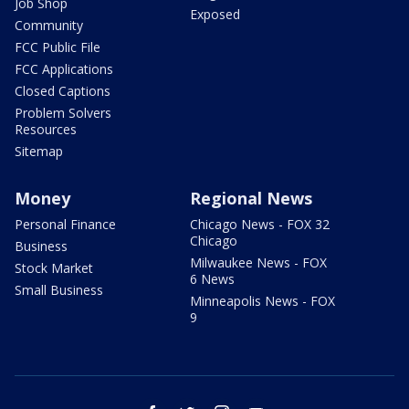
Job Shop
Exposed
Community
FCC Public File
FCC Applications
Closed Captions
Problem Solvers
Resources
Sitemap
Money
Regional News
Personal Finance
Chicago News - FOX 32
Chicago
Business
Milwaukee News - FOX
Stock Market
6 News
Small Business
Minneapolis News - FOX
9