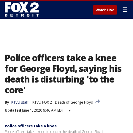
☰
Watch Live
Police officers take a knee
for George Floyd, saying his
death is disturbing 'to the
core'
By
KTVU staff
KTVU FOX 2
Death of George Floyd
Updated
June 1, 2020 9:46 AM EDT
▾
Police officers take a knee
Police officers take a knee to mourn the death of George Floyd.