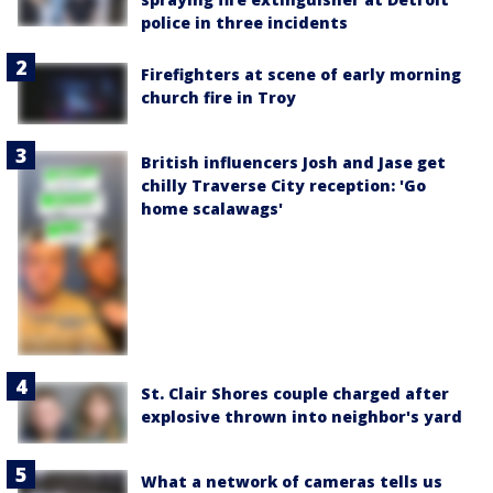
police in three incidents
Firefighters at scene of early morning
church fire in Troy
British influencers Josh and Jase get
chilly Traverse City reception: 'Go
home scalawags'
St. Clair Shores couple charged after
explosive thrown into neighbor's yard
What a network of cameras tells us