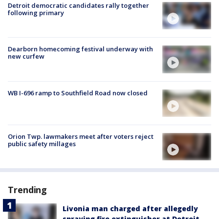
Detroit democratic candidates rally together
following primary
Dearborn homecoming festival underway with
new curfew
WB I-696 ramp to Southfield Road now closed
Orion Twp. lawmakers meet after voters reject
public safety millages
Trending
Livonia man charged after allegedly
spraying fire extinguisher at Detroit