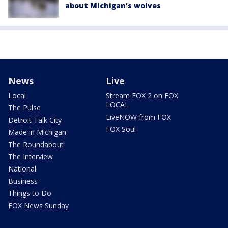
about Michigan's wolves
News
Live
Local
Stream FOX 2 on FOX
LOCAL
The Pulse
LiveNOW from FOX
Detroit Talk City
FOX Soul
Made in Michigan
The Roundabout
The Interview
National
Business
Things to Do
FOX News Sunday