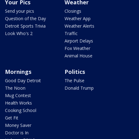
Your Pics
Weather
Send your pics
Closings
Question of the Day
Weather App
Detroit Sports Trivia
Weather Alerts
Look Who's 2
Traffic
Airport Delays
Fox Weather
Animal House
Mornings
Politics
Good Day Detroit
The Pulse
The Noon
Donald Trump
Mug Contest
Health Works
Cooking School
Get Fit
Money Saver
Doctor is In