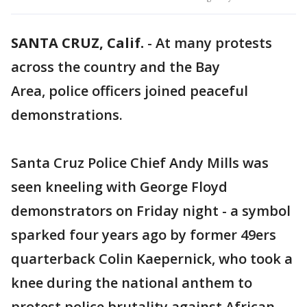
SANTA CRUZ, Calif.
-
At many protests
across the country and the Bay
Area, police officers joined peaceful
demonstrations.
Santa Cruz Police Chief Andy Mills was
seen kneeling with George Floyd
demonstrators on Friday night - a symbol
sparked four years ago by former 49ers
quarterback Colin Kaepernick, who took a
knee during the national anthem to
protest police brutality against African