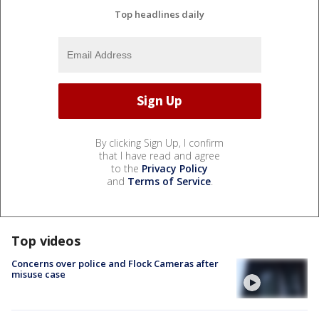
Top headlines daily
By clicking Sign Up, I confirm
that I have read and agree
to the
Privacy Policy
and
Terms of Service
.
Top videos
Concerns over police and Flock Cameras after
misuse case