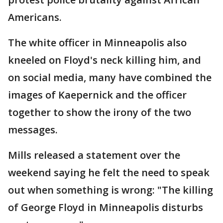
Americans.
The white officer in Minneapolis also
kneeled on Floyd's neck killing him, and
on social media, many have combined the
images of Kaepernick and the officer
together to show the irony of the two
messages.
Mills released a statement over the
weekend saying he felt the need to speak
out when something is wrong: "The killing
of George Floyd in Minneapolis disturbs