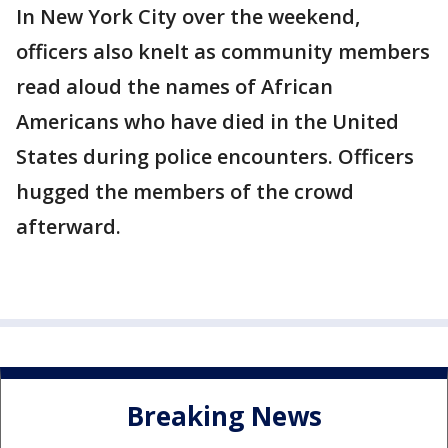
In New York City over the weekend,
officers also knelt as community members
read aloud the names of African
Americans who have died in the United
States during police encounters. Officers
hugged the members of the crowd
afterward.
Breaking News