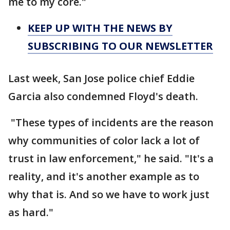
me to my core."
KEEP UP WITH THE NEWS BY
SUBSCRIBING TO OUR NEWSLETTER
Last week, San Jose police chief Eddie
Garcia also condemned Floyd's death.
"These types of incidents are the reason
why communities of color lack a lot of
trust in law enforcement," he said. "It's a
reality, and it's another example as to
why that is. And so we have to work just
as hard."