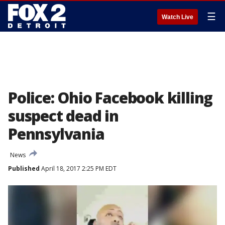
☰
Watch Live
Police: Ohio Facebook killing
suspect dead in
Pennsylvania
News
Published
April 18, 2017 2:25 PM EDT