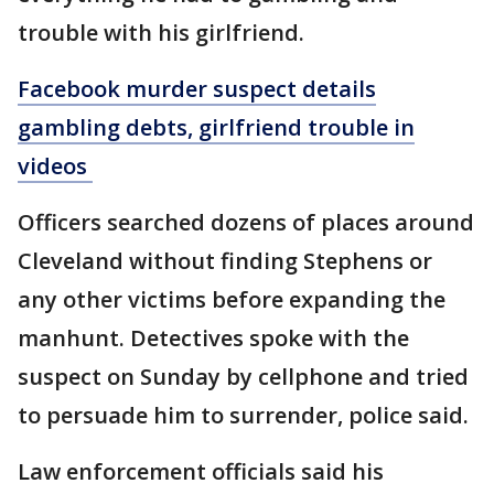
trouble with his girlfriend.
Facebook murder suspect details
gambling debts, girlfriend trouble in
videos
Officers searched dozens of places around
Cleveland without finding Stephens or
any other victims before expanding the
manhunt. Detectives spoke with the
suspect on Sunday by cellphone and tried
to persuade him to surrender, police said.
Law enforcement officials said his