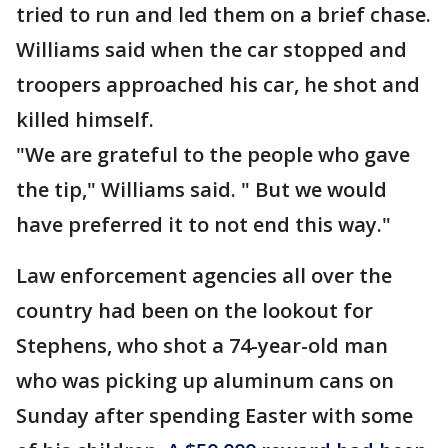
tried to run and led them on a brief chase.
Williams said when the car stopped and
troopers approached his car, he shot and
killed himself.
"We are grateful to the people who gave
the tip," Williams said. " But we would
have preferred it to not end this way."
Law enforcement agencies all over the
country had been on the lookout for
Stephens, who shot a 74-year-old man
who was picking up aluminum cans on
Sunday after spending Easter with some