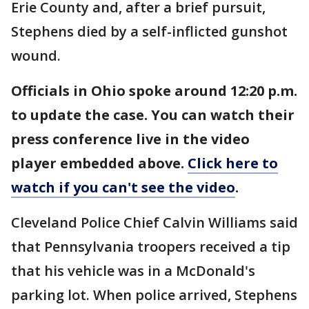
Erie County and, after a brief pursuit,
Stephens died by a self-inflicted gunshot
wound.
Officials in Ohio spoke around 12:20 p.m.
to update the case. You can watch their
press conference live in the video
player embedded above.
Click here to
watch if you can't see the video
.
Cleveland Police Chief Calvin Williams said
that Pennsylvania troopers received a tip
that his vehicle was in a McDonald's
parking lot. When police arrived, Stephens