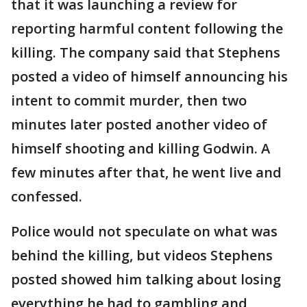
that it was launching a review for
reporting harmful content following the
killing. The company said that Stephens
posted a video of himself announcing his
intent to commit murder, then two
minutes later posted another video of
himself shooting and killing Godwin. A
few minutes after that, he went live and
confessed.
Police would not speculate on what was
behind the killing, but videos Stephens
posted showed him talking about losing
everything he had to gambling and