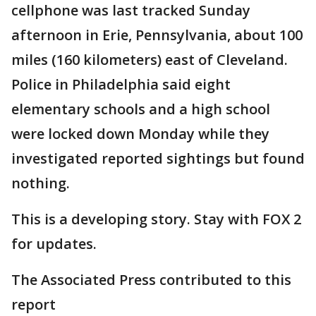
cellphone was last tracked Sunday
afternoon in Erie, Pennsylvania, about 100
miles (160 kilometers) east of Cleveland.
Police in Philadelphia said eight
elementary schools and a high school
were locked down Monday while they
investigated reported sightings but found
nothing.
This is a developing story. Stay with FOX 2
for updates.
The Associated Press contributed to this
report