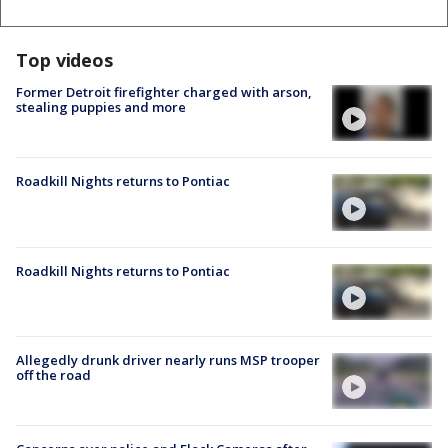
Top videos
Former Detroit firefighter charged with arson,
stealing puppies and more
Roadkill Nights returns to Pontiac
Roadkill Nights returns to Pontiac
Allegedly drunk driver nearly runs MSP trooper
off the road