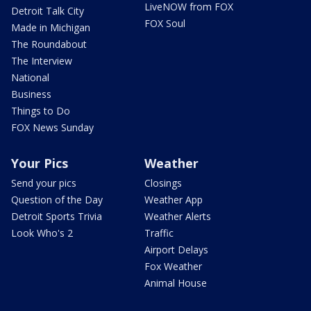
LiveNOW from FOX
Detroit Talk City
FOX Soul
Made in Michigan
The Roundabout
The Interview
National
Business
Things to Do
FOX News Sunday
Your Pics
Weather
Send your pics
Closings
Question of the Day
Weather App
Detroit Sports Trivia
Weather Alerts
Look Who's 2
Traffic
Airport Delays
Fox Weather
Animal House