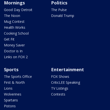
Mornings
Politics
Good Day Detroit
The Pulse
The Noon
Donald Trump
Mug Contest
Health Works
Cooking School
Get Fit
Money Saver
Doctor is In
Links on FOX 2
Sports
Entertainment
The Sports Office
FOX Shows
First & North
CriticLEE Speaking
Lions
TV Listings
Wolverines
Contests
Spartans
Pistons