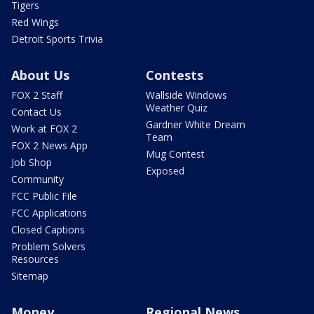
Tigers
Red Wings
Detroit Sports Trivia
About Us
Contests
FOX 2 Staff
Wallside Windows
Weather Quiz
Contact Us
Gardner White Dream
Work at FOX 2
Team
FOX 2 News App
Mug Contest
Job Shop
Exposed
Community
FCC Public File
FCC Applications
Closed Captions
Problem Solvers
Resources
Sitemap
Money
Regional News