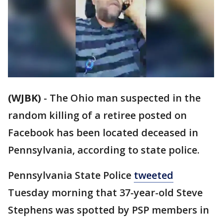
(WJBK)
-
The Ohio man suspected in the
random killing of a retiree posted on
Facebook has been located deceased in
Pennsylvania, according to state police.
Pennsylvania State Police
tweeted
Tuesday morning that 37-year-old Steve
Stephens was spotted by PSP members in