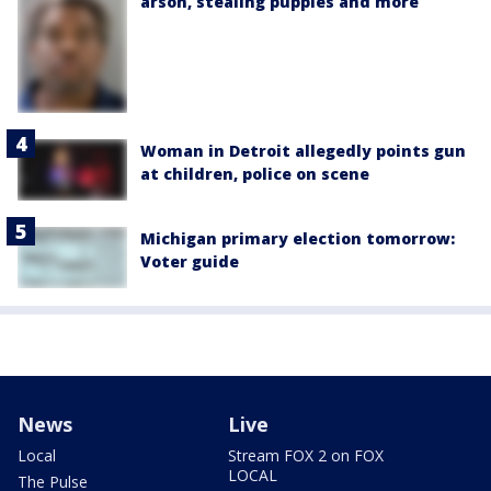
arson, stealing puppies and more
Woman in Detroit allegedly points gun
at children, police on scene
Michigan primary election tomorrow:
Voter guide
News
Live
Local
Stream FOX 2 on FOX
LOCAL
The Pulse