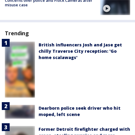
Concerns over police and Flock Cameras after
misuse case
Trending
British influencers Josh and Jase get
chilly Traverse City reception: 'Go
home scalawags'
Dearborn police seek driver who hit
moped, left scene
Former Detroit firefighter charged with