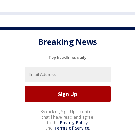
Breaking News
Top headlines daily
By clicking Sign Up, I confirm
that I have read and agree
to the
Privacy Policy
and
Terms of Service
.