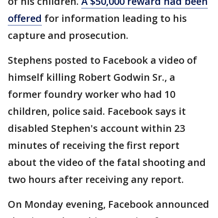
of his children.
A $50,000 reward had been
offered
for information leading to his
capture and prosecution.
Stephens posted to Facebook a video of
himself killing Robert Godwin Sr., a
former foundry worker who had 10
children, police said. Facebook says it
disabled Stephen's account within 23
minutes of receiving the first report
about the video of the fatal shooting and
two hours after receiving any report.
On Monday evening, Facebook announced