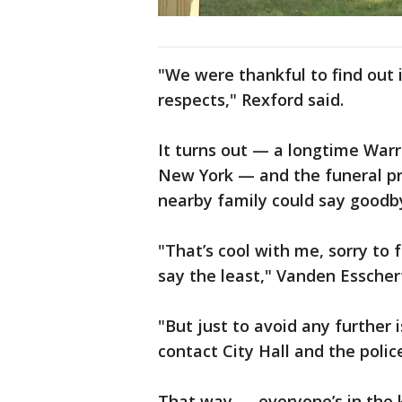
"We were thankful to find out i
respects," Rexford said.
It turns out — a longtime Warre
New York — and the funeral pr
nearby family could say goodby
"That’s cool with me, sorry to 
say the least," Vanden Esschert
"But just to avoid any further 
contact City Hall and the poli
That way — everyone’s in the 