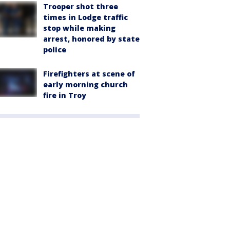
Trooper shot three
times in Lodge traffic
stop while making
arrest, honored by state
police
Firefighters at scene of
early morning church
fire in Troy