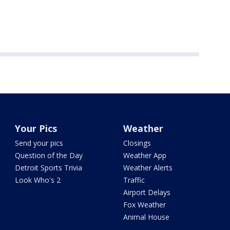
Your Pics
Weather
Send your pics
Closings
Question of the Day
Weather App
Detroit Sports Trivia
Weather Alerts
Look Who's 2
Traffic
Airport Delays
Fox Weather
Animal House