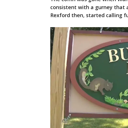
consistent with a gurney that 
Rexford then, started calling 