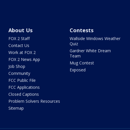
About Us
Contests
FOX 2 Staff
Wallside Windows Weather
Quiz
Contact Us
Gardner White Dream
Work at FOX 2
Team
FOX 2 News App
Mug Contest
Job Shop
Exposed
Community
FCC Public File
FCC Applications
Closed Captions
Problem Solvers Resources
Sitemap