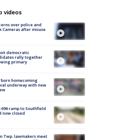
p videos
erns over police and
k Cameras after misuse
e
oit democratic
idates rally together
owing primary
rborn homecoming
ival underway with new
few
-696 ramp to Southfield
d now closed
on Twp. lawmakers meet