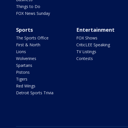
Things to Do
FOX News Sunday
Sports
Entertainment
The Sports Office
FOX Shows
First & North
CriticLEE Speaking
Lions
TV Listings
Wolverines
Contests
Spartans
Pistons
Tigers
Red Wings
Detroit Sports Trivia