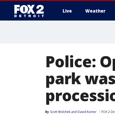
Live
Weather
More
Police: 
park was
processi
By
Scott Wolchek
 and 
David Komer
FOX 2 Det