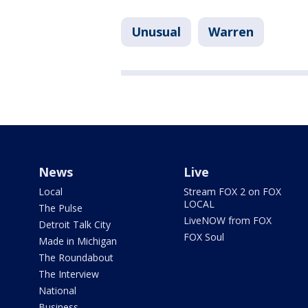
Unusual
Warren
News
Live
Local
Stream FOX 2 on FOX
LOCAL
The Pulse
LiveNOW from FOX
Detroit Talk City
FOX Soul
Made in Michigan
The Roundabout
The Interview
National
Business