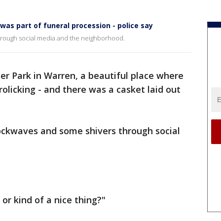
as part of funeral procession - police say
rough social media and the neighborhood.
er Park in Warren, a beautiful place where
frolicking - and there was a casket laid out
ockwaves and some shivers through social
 or kind of a nice thing?"