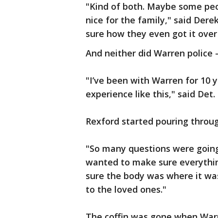
"Kind of both. Maybe some peo
nice for the family," said Dere
sure how they even got it over
And neither did Warren police —
"I’ve been with Warren for 10 
experience like this," said Det.
Rexford started pouring throug
"So many questions were going
wanted to make sure everythi
sure the body was where it wa
to the loved ones."
The coffin was gone when Warre