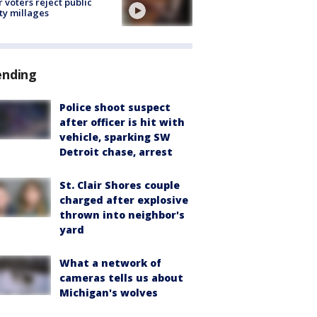
r voters reject public
ty millages
ending
Police shoot suspect
after officer is hit with
vehicle, sparking SW
Detroit chase, arrest
St. Clair Shores couple
charged after explosive
thrown into neighbor's
yard
What a network of
cameras tells us about
Michigan's wolves