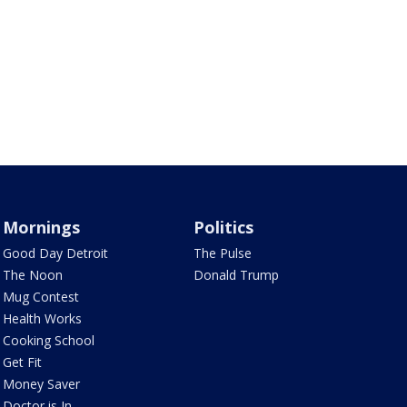
Mornings
Politics
Good Day Detroit
The Pulse
The Noon
Donald Trump
Mug Contest
Health Works
Cooking School
Get Fit
Money Saver
Doctor is In