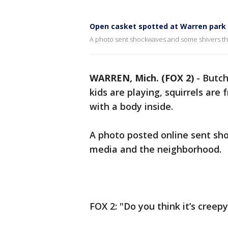
Open casket spotted at Warren park w
A photo sent shockwaves and some shivers th
WARREN, Mich. (FOX 2)
-
Butch
kids are playing, squirrels are 
with a body inside.
A photo posted online sent sh
media and the neighborhood.
FOX 2: "Do you think it’s creepy