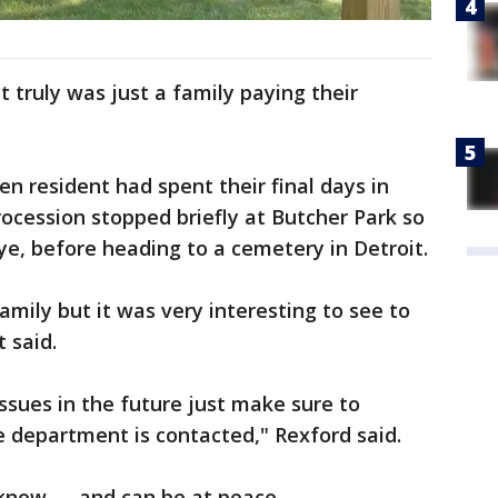
t truly was just a family paying their
n resident had spent their final days in
ocession stopped briefly at Butcher Park so
e, before heading to a cemetery in Detroit.
family but it was very interesting to see to
 said.
issues in the future just make sure to
ce department is contacted," Rexford said.
know — and can be at peace.