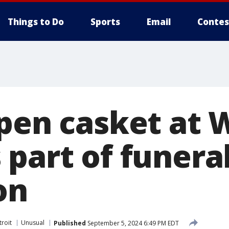
Things to Do
Sports
Email
Contes
Open casket at 
 part of funera
on
roit
Unusual
Published
September 5, 2024 6:49 PM EDT