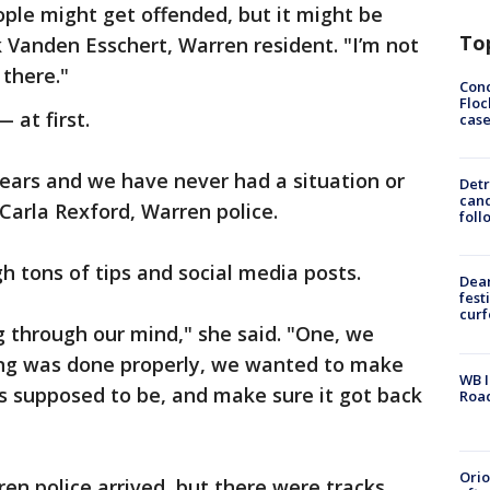
ple might get offended, but it might be
To
k Vanden Esschert, Warren resident. "I’m not
 there."
Conc
Floc
 at first.
cas
years and we have never had a situation or
Detr
cand
 Carla Rexford, Warren police.
foll
h tons of tips and social media posts.
Dea
fest
cur
 through our mind," she said. "One, we
ng was done properly, we wanted to make
WB I
s supposed to be, and make sure it got back
Roa
Ori
n police arrived, but there were tracks