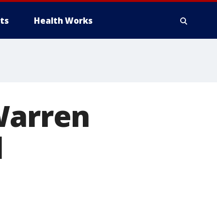
ts
Health Works
Warren
l