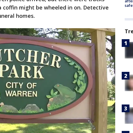
afte
safe
a coffin might be wheeled in on. Detective
funeral homes.
Tr