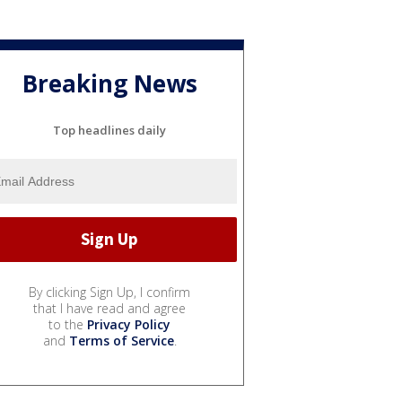
Breaking News
Top headlines daily
By clicking Sign Up, I confirm
that I have read and agree
to the
Privacy Policy
and
Terms of Service
.