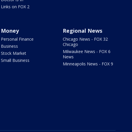
Links on FOX 2
Money
Regional News
Personal Finance
Chicago News - FOX 32
Chicago
Business
Milwaukee News - FOX 6
Stock Market
News
Small Business
Minneapolis News - FOX 9