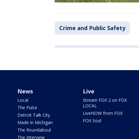
Crime and Public Safety
News
Live
Local
Stream FOX 2 on FOX
LOCAL
The Pulse
LiveNOW from FOX
Detroit Talk City
FOX Soul
Made in Michigan
The Roundabout
The Interview