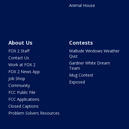
Animal House
About Us
Contests
FOX 2 Staff
Wallside Windows Weather
Quiz
Contact Us
Gardner White Dream
Work at FOX 2
Team
FOX 2 News App
Mug Contest
Job Shop
Exposed
Community
FCC Public File
FCC Applications
Closed Captions
Problem Solvers Resources