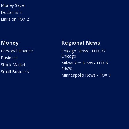
Money Saver
Doctor is In
Links on FOX 2
Money
Regional News
Personal Finance
Chicago News - FOX 32
Chicago
Business
Milwaukee News - FOX 6
Stock Market
News
Small Business
Minneapolis News - FOX 9