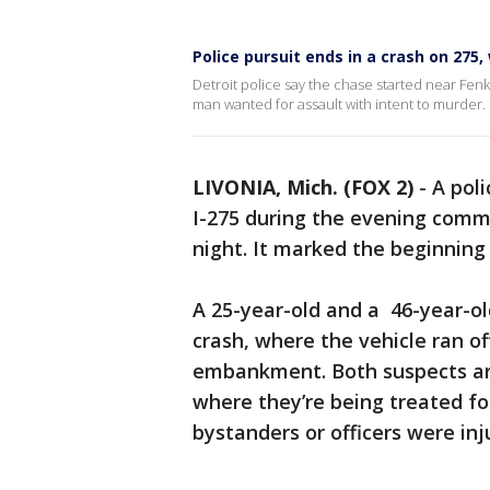
Police pursuit ends in a crash on 275
Detroit police say the chase started near Fenk
man wanted for assault with intent to murder.
LIVONIA, Mich. (FOX 2)
-
A poli
I-275 during the evening com
night. It marked the beginning
A 25-year-old and a 46-year-ol
crash, where the vehicle ran o
embankment. Both suspects are 
where they’re being treated fo
bystanders or officers were inj