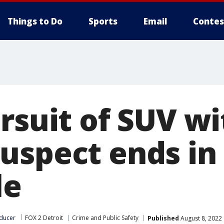
Things to Do
Sports
Email
Contes
rsuit of SUV wi
uspect ends in 
le
ducer
FOX 2 Detroit
Crime and Public Safety
Published
August 8, 2022