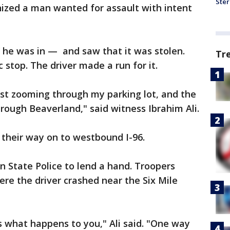
Ster
gnized a man wanted for assault with intent
 he was in — and saw that it was stolen.
Tr
c stop. The driver made a run for it.
ust zooming through my parking lot, and the
hrough Beaverland," said witness Ibrahim Ali.
their way on to westbound I-96.
an State Police to lend a hand. Troopers
ere the driver crashed near the Six Mile
 what happens to you," Ali said. "One way