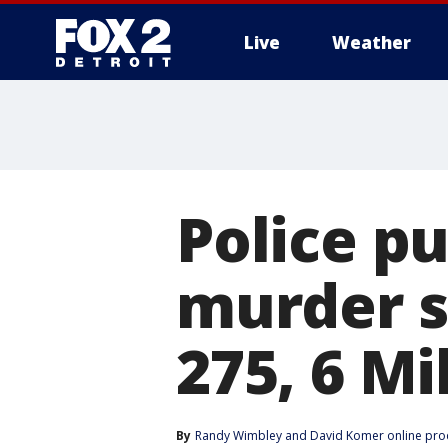
Live
Weather
More
Police pu
murder s
275, 6 Mi
By
Randy Wimbley
 and 
David Komer online pro