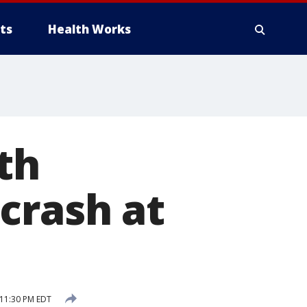
ts
Health Works
th
crash at
 11:30 PM EDT