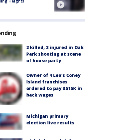
ling Heights
ending
2 killed, 2 injured in Oak
Park shooting at scene
of house party
Owner of 4 Leo's Coney
Island franchises
ordered to pay $515K in
back wages
Michigan primary
election live results