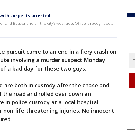
, with suspects arrested
ell and Beaverland on the city’s west side. Officers recognized a
ce pursuit came to an end in a fiery crash on
mute involving a murder suspect Monday
 of a bad day for these two guys.
d are both in custody after the chase and
ff the road and rolled over down an
in police custody at a local hospital,
r non-life-threatening injuries. No innocent
ured.