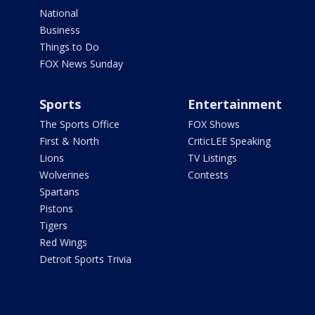
National
Business
Things to Do
FOX News Sunday
Sports
Entertainment
The Sports Office
FOX Shows
First & North
CriticLEE Speaking
Lions
TV Listings
Wolverines
Contests
Spartans
Pistons
Tigers
Red Wings
Detroit Sports Trivia