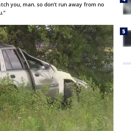
catch you, man. so don’t run away from no
u."