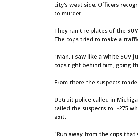
city’s west side. Officers reco
to murder.
They ran the plates of the SUV
The cops tried to make a traffi
"Man, I saw like a white SUV j
cops right behind him, going t
From there the suspects made 
Detroit police called in Michig
tailed the suspects to I-275 wh
exit.
"Run away from the cops that’s