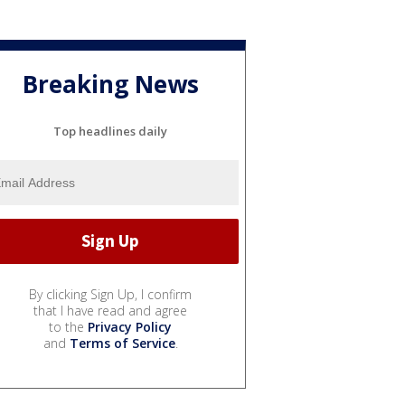
Breaking News
Top headlines daily
By clicking Sign Up, I confirm
that I have read and agree
to the
Privacy Policy
and
Terms of Service
.