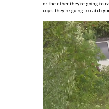
or the other they’re going to 
cops. they're going to catch yo