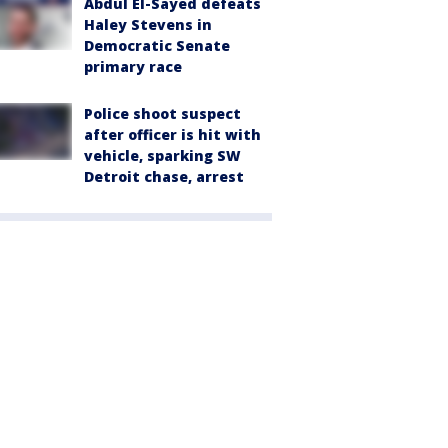
Abdul El-Sayed defeats
Haley Stevens in
Democratic Senate
primary race
Police shoot suspect
after officer is hit with
vehicle, sparking SW
Detroit chase, arrest