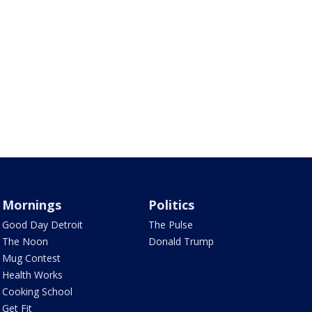
Mornings
Politics
Good Day Detroit
The Pulse
The Noon
Donald Trump
Mug Contest
Health Works
Cooking School
Get Fit