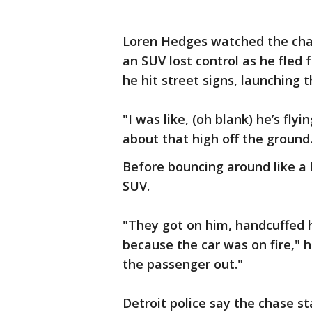
Loren Hedges watched the chas
an SUV lost control as he fled 
he hit street signs, launching t
"I was like, (oh blank) he’s fly
about that high off the ground
Before bouncing around like a 
SUV.
"They got on him, handcuffed h
because the car was on fire," 
the passenger out."
Detroit police say the chase s