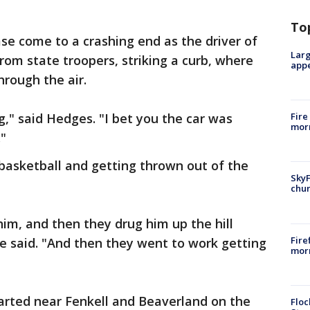
To
e come to a crashing end as the driver of
Larg
from state troopers, striking a curb, where
appe
hrough the air.
ing," said Hedges. "I bet you the car was
Fire
morn
."
basketball and getting thrown out of the
SkyF
chur
im, and then they drug him up the hill
Fire
he said. "And then they went to work getting
morn
tarted near Fenkell and Beaverland on the
Floc