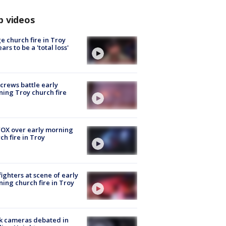
p videos
e church fire in Troy
ars to be a 'total loss'
 crews battle early
ing Troy church fire
OX over early morning
ch fire in Troy
fighters at scene of early
ing church fire in Troy
k cameras debated in