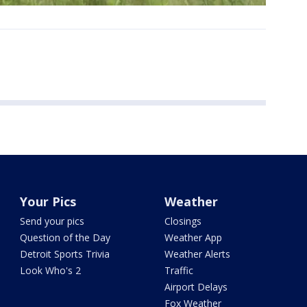
Your Pics
Weather
Send your pics
Closings
Question of the Day
Weather App
Detroit Sports Trivia
Weather Alerts
Look Who's 2
Traffic
Airport Delays
Fox Weather