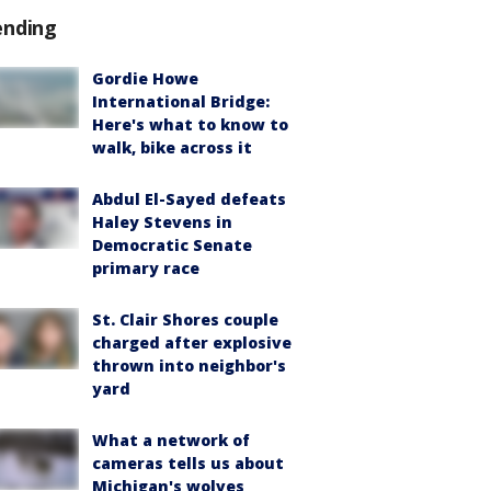
ending
Gordie Howe
International Bridge:
Here's what to know to
walk, bike across it
Abdul El-Sayed defeats
Haley Stevens in
Democratic Senate
primary race
St. Clair Shores couple
charged after explosive
thrown into neighbor's
yard
What a network of
cameras tells us about
Michigan's wolves