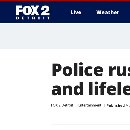
Live
Weather
More
Police r
and lifel
FOX 2 Detroit
Entertainment
Published
Ma