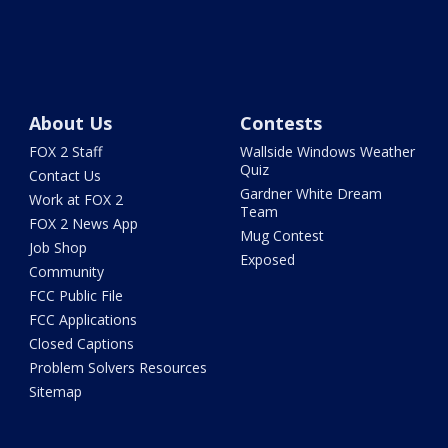
About Us
Contests
FOX 2 Staff
Wallside Windows Weather
Quiz
Contact Us
Gardner White Dream
Work at FOX 2
Team
FOX 2 News App
Mug Contest
Job Shop
Exposed
Community
FCC Public File
FCC Applications
Closed Captions
Problem Solvers Resources
Sitemap