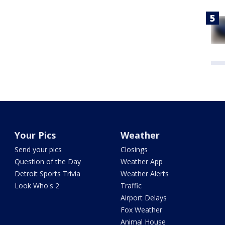
Your Pics
Weather
Send your pics
Closings
Question of the Day
Weather App
Detroit Sports Trivia
Weather Alerts
Look Who's 2
Traffic
Airport Delays
Fox Weather
Animal House