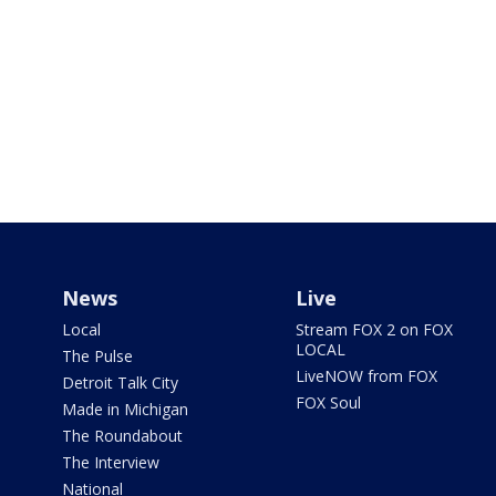
News
Live
Local
Stream FOX 2 on FOX
LOCAL
The Pulse
LiveNOW from FOX
Detroit Talk City
FOX Soul
Made in Michigan
The Roundabout
The Interview
National