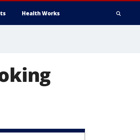
ts
Health Works
hoking