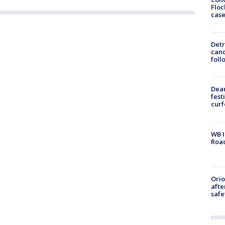
Floc
cas
Detr
cand
foll
Dea
fest
cur
WB I
Roa
Ori
afte
safe