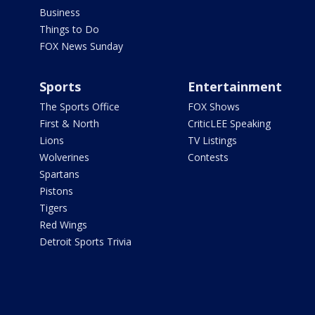
Business
Things to Do
FOX News Sunday
Sports
Entertainment
The Sports Office
FOX Shows
First & North
CriticLEE Speaking
Lions
TV Listings
Wolverines
Contests
Spartans
Pistons
Tigers
Red Wings
Detroit Sports Trivia