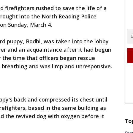
nd firefighters rushed to save the life of a
rought into the North Reading Police
on Sunday, March 4.
rd puppy, Bodhi, was taken into the lobby
wner and an acquaintance after it had begun
y the time that officers began rescue
d breathing and was limp and unresponsive.
uppy's back and compressed its chest until
refighters, based in the same building as
d the revived dog with oxygen before it
To
Conc