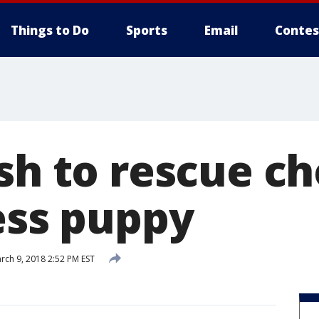
Things to Do
Sports
Email
Contes
ush to rescue c
ess puppy
rch 9, 2018 2:52 PM EST