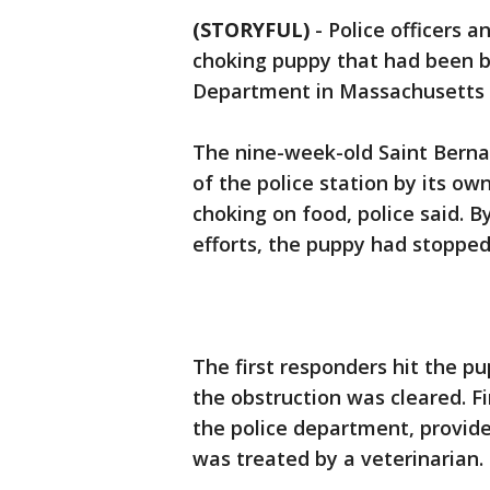
(STORYFUL)
-
Police officers a
choking puppy that had been b
Department in Massachusetts 
The nine-week-old Saint Berna
of the police station by its o
choking on food, police said. B
efforts, the puppy had stoppe
The first responders hit the p
the obstruction was cleared. Fi
the police department, provide
was treated by a veterinarian.