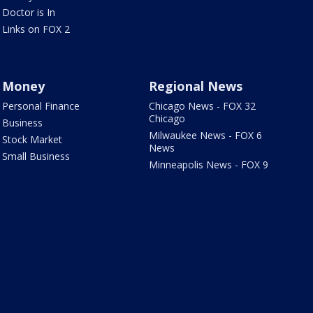
Doctor is In
Links on FOX 2
Money
Regional News
Personal Finance
Chicago News - FOX 32
Chicago
Business
Milwaukee News - FOX 6
Stock Market
News
Small Business
Minneapolis News - FOX 9