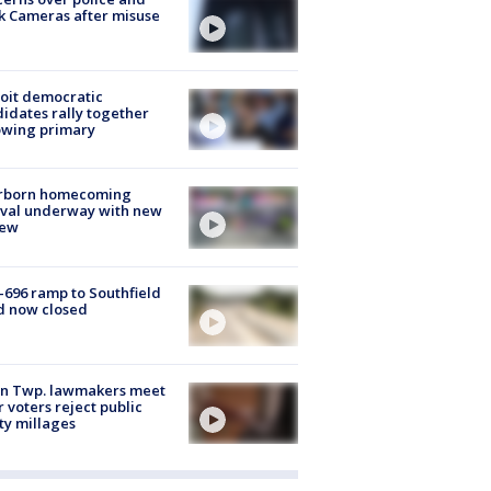
k Cameras after misuse
e
oit democratic
idates rally together
owing primary
rborn homecoming
ival underway with new
few
-696 ramp to Southfield
d now closed
on Twp. lawmakers meet
r voters reject public
ty millages