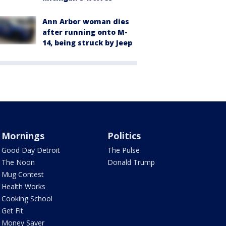
Ann Arbor woman dies
after running onto M-
14, being struck by Jeep
Mornings
Politics
Good Day Detroit
The Pulse
The Noon
Donald Trump
Mug Contest
Health Works
Cooking School
Get Fit
Money Saver