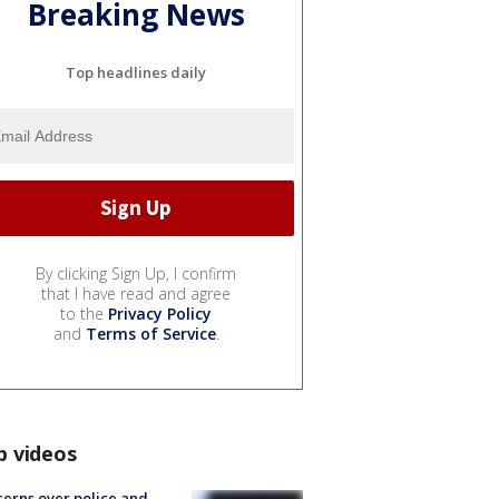
Breaking News
Top headlines daily
By clicking Sign Up, I confirm
that I have read and agree
to the
Privacy Policy
and
Terms of Service
.
p videos
erns over police and