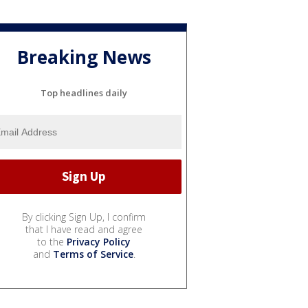
Breaking News
Top headlines daily
By clicking Sign Up, I confirm
that I have read and agree
to the
Privacy Policy
and
Terms of Service
.