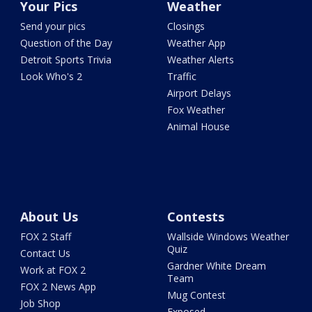
Your Pics
Weather
Send your pics
Closings
Question of the Day
Weather App
Detroit Sports Trivia
Weather Alerts
Look Who's 2
Traffic
Airport Delays
Fox Weather
Animal House
About Us
Contests
FOX 2 Staff
Wallside Windows Weather
Quiz
Contact Us
Gardner White Dream
Work at FOX 2
Team
FOX 2 News App
Mug Contest
Job Shop
Exposed