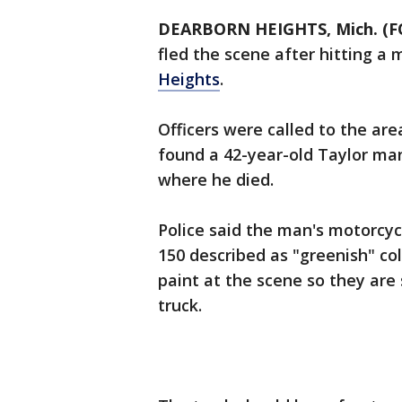
DEARBORN HEIGHTS, Mich. (F
fled the scene after hitting a
Heights
.
Officers were called to the ar
found a 42-year-old Taylor man
where he died.
Police said the man's motorcyc
150 described as "greenish" co
paint at the scene so they are 
truck.