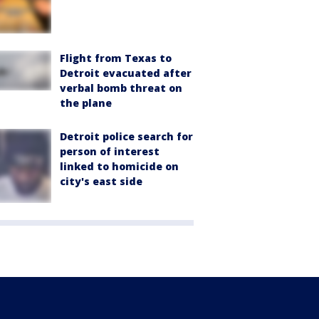
Flight from Texas to
Detroit evacuated after
verbal bomb threat on
the plane
Detroit police search for
person of interest
linked to homicide on
city's east side