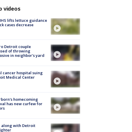
p videos
S lifts lettuce guidance
ick cases decrease
o Detroit couple
sed of throwing
osive in neighbor's yard
l cancer hospital suing
oit Medical Center
rborn's homecoming
ival has new curfew for
ors
 along with Detroit
fighter