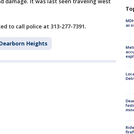
d damage. It was last seen traveling west
To
MDHH
as s
d to call police at 313-277-7391.
Dearborn Heights
Metr
accu
expl
Loca
Detr
Dea
fest
min
Ride
fire