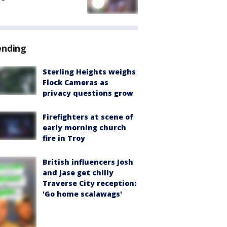
ending
Sterling Heights weighs
Flock Cameras as
privacy questions grow
Firefighters at scene of
early morning church
fire in Troy
British influencers Josh
and Jase get chilly
Traverse City reception:
'Go home scalawags'