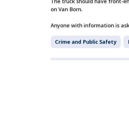
The truck should have front-en
on Van Born.
Anyone with information is aske
Crime and Public Safety