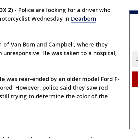
OX 2)
-
Police are looking for a driver who
 motorcyclist Wednesday in
Dearborn
ea of Van Born and Campbell, where they
 unresponsive. He was taken to a hospital,
le was rear-ended by an older model Ford F-
lored. However, police said they saw red
still trying to determine the color of the