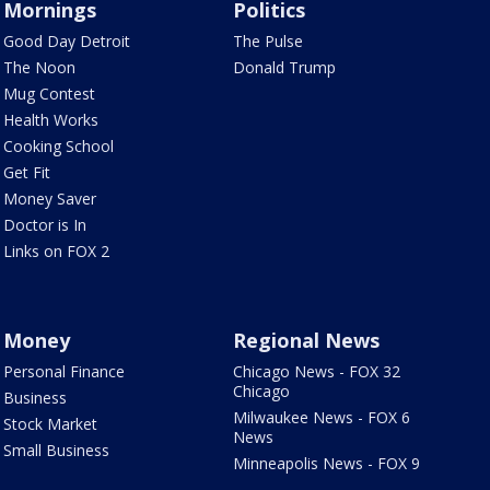
Mornings
Politics
Good Day Detroit
The Pulse
The Noon
Donald Trump
Mug Contest
Health Works
Cooking School
Get Fit
Money Saver
Doctor is In
Links on FOX 2
Money
Regional News
Personal Finance
Chicago News - FOX 32
Chicago
Business
Milwaukee News - FOX 6
Stock Market
News
Small Business
Minneapolis News - FOX 9