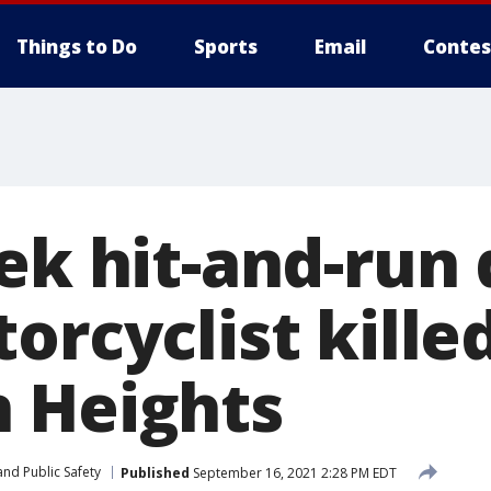
Things to Do
Sports
Email
Contes
ek hit-and-run 
orcyclist killed
 Heights
nd Public Safety
Published
September 16, 2021 2:28 PM EDT