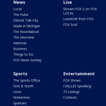
News
Live
Local
Stream FOX 2 on FOX
LOCAL
The Pulse
LiveNOW from FOX
Detroit Talk City
FOX Soul
Made in Michigan
The Roundabout
The Interview
National
Business
Things to Do
FOX News Sunday
Sports
Entertainment
The Sports Office
FOX Shows
First & North
CriticLEE Speaking
Lions
TV Listings
Wolverines
Contests
Spartans