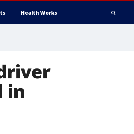
ts
Health Works
driver
 in