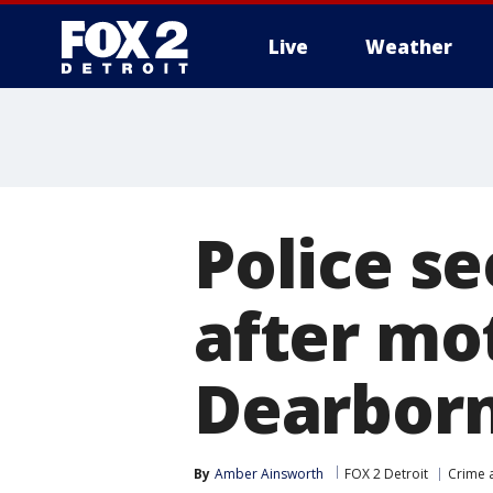
Live
Weather
More
Police se
after mot
Dearborn
By
Amber Ainsworth
FOX 2 Detroit
Crime a