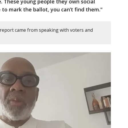
me. These young people they own social
to mark the ballot, you can’t find them."
 report came from speaking with voters and