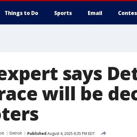
Things to Do
Sports
Email
Contes
 expert says De
race will be de
oters
oit
Detroit
Published
August 4, 2025 6:35 PM EDT