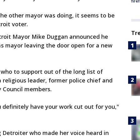
fire
the other mayor was doing, it seems to be
roit voter.
Tr
etroit Mayor Mike Duggan announced he
as mayor leaving the door open for a new
who to support out of the long list of
 religious leader, former police chief and
ty Council members.
u definitely have your work cut out for you,"
g Detroiter who made her voice heard in