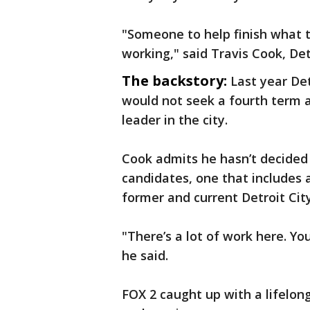
"Someone to help finish what 
working," said Travis Cook, Det
The backstory:
Last year D
would not seek a fourth term 
leader in the city.
Cook admits he hasn’t decided 
candidates, one that includes a
former and current Detroit Ci
"There’s a lot of work here. Yo
he said.
FOX 2 caught up with a lifelon