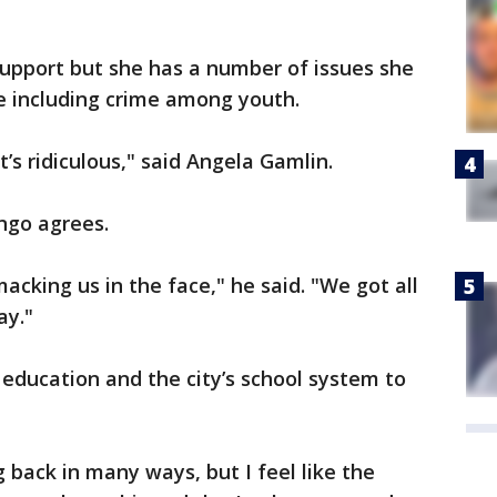
support but she has a number of issues she
e including crime among youth.
it’s ridiculous," said Angela Gamlin.
ngo agrees.
smacking us in the face," he said. "We got all
ay."
education and the city’s school system to
g back in many ways, but I feel like the