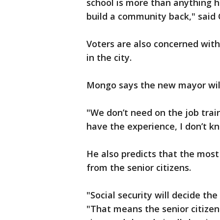
school is more than anything h
build a community back," said 
Voters are also concerned with
in the city.
Mongo says the new mayor will 
"We don’t need on the job train
have the experience, I don’t k
He also predicts that the most 
from the senior citizens.
"Social security will decide th
"That means the senior citizen