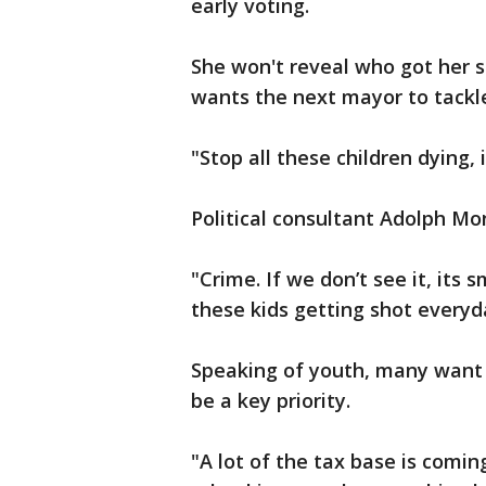
early voting.
She won't reveal who got her 
wants the next mayor to tackl
"Stop all these children dying, 
Political consultant Adolph Mo
"Crime. If we don’t see it, its 
these kids getting shot everyd
Speaking of youth, many want 
be a key priority.
"A lot of the tax base is comin