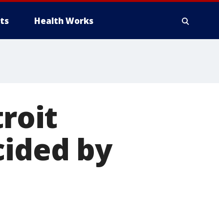
ts
Health Works
troit
cided by