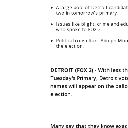
A large pool of Detroit candida
two in tomorrow's primary.
Issues like blight, crime and ed
who spoke to FOX 2.
Political consultant Adolph Mon
the election.
DETROIT (FOX 2)
-
With less t
Tuesday's Primary, Detroit vot
names will appear on the ball
election.
Many say that they know exactl