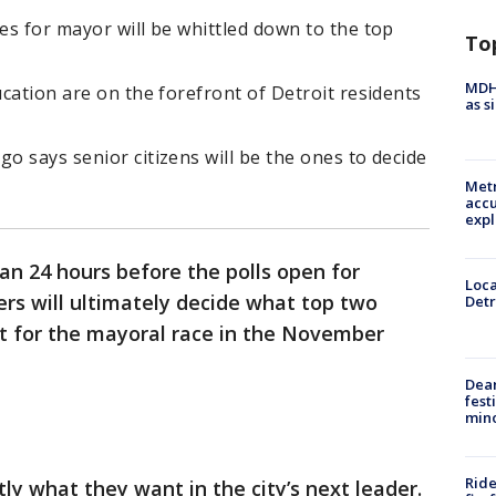
tes for mayor will be whittled down to the top
To
MDHH
ucation are on the forefront of Detroit residents
as s
go says senior citizens will be the ones to decide
Metr
accu
expl
han 24 hours before the polls open for
Loca
ers will ultimately decide what top two
Detr
ot for the mayoral race in the November
Dea
fest
min
Ride
y what they want in the city’s next leader.