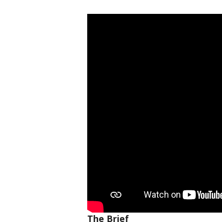
The Brief