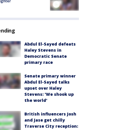
fighter
ending
Abdul El-Sayed defeats
Haley Stevens in
Democratic Senate
primary race
Senate primary winner
Abdul El-Sayed talks
upset over Haley
Stevens: 'We shook up
the world'
British influencers Josh
and Jase get chilly
Traverse City reception: