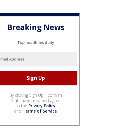
Breaking News
Top headlines daily
By clicking Sign Up, I confirm
that I have read and agree
to the
Privacy Policy
and
Terms of Service
.