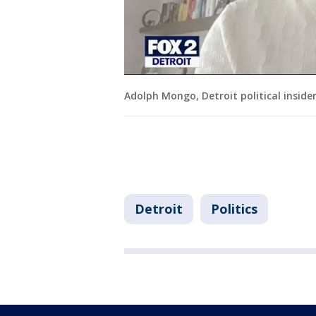
Adolph Mongo, Detroit political inside
Detroit
Politics