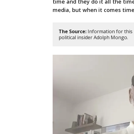
time and they do it all the ti
media, but when it comes time 
The Source:
Information for this
political insider Adolph Mongo.