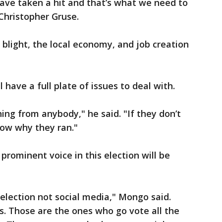
ave taken a hit and that’s what we need to
Christopher Gruse.
 blight, the local economy, and job creation
have a full plate of issues to deal with.
ing from anybody," he said. "If they don’t
now why they ran."
prominent voice in this election will be
e election not social media," Mongo said.
s. Those are the ones who go vote all the