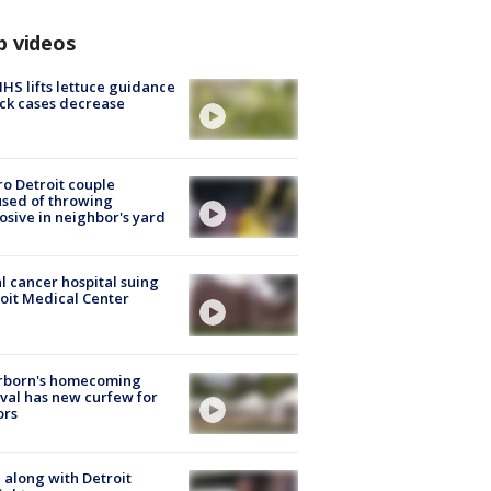
p videos
S lifts lettuce guidance
ick cases decrease
o Detroit couple
sed of throwing
osive in neighbor's yard
l cancer hospital suing
oit Medical Center
rborn's homecoming
ival has new curfew for
ors
 along with Detroit