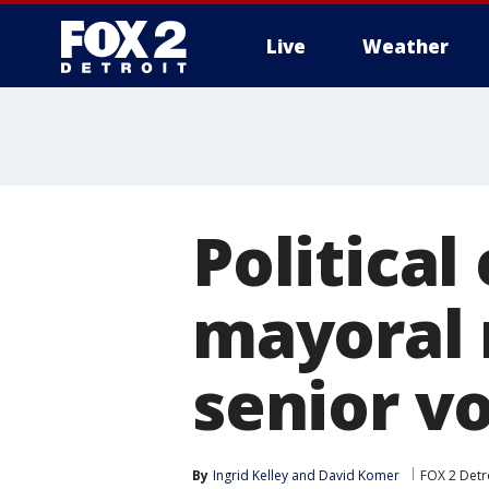
Live
Weather
More
Political
mayoral 
senior v
By
Ingrid Kelley
 and 
David Komer
FOX 2 Detr