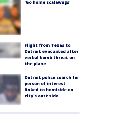
'Go home scalawags'
Flight from Texas to
Detroit evacuated after
verbal bomb threat on
the plane
Detroit police search for
person of interest
linked to homicide on
city's east side