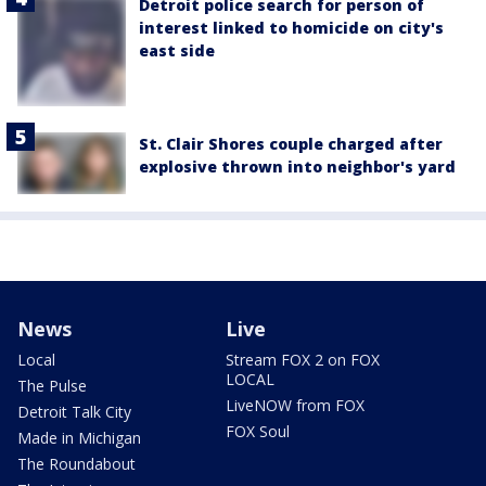
Detroit police search for person of
interest linked to homicide on city's
east side
St. Clair Shores couple charged after
explosive thrown into neighbor's yard
News
Live
Local
Stream FOX 2 on FOX
LOCAL
The Pulse
LiveNOW from FOX
Detroit Talk City
FOX Soul
Made in Michigan
The Roundabout