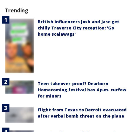
Trending
British influencers Josh and Jase get
chilly Traverse City reception: 'Go
home scalawags'
Teen takeover-proof? Dearborn
Homecoming festival has 4 p.m. curfew
for minors
Flight from Texas to Detroit evacuated
after verbal bomb threat on the plane