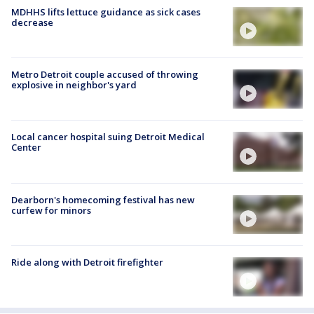
MDHHS lifts lettuce guidance as sick cases
decrease
Metro Detroit couple accused of throwing
explosive in neighbor's yard
Local cancer hospital suing Detroit Medical
Center
Dearborn's homecoming festival has new
curfew for minors
Ride along with Detroit firefighter