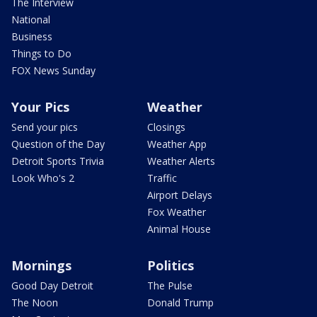
The Interview
National
Business
Things to Do
FOX News Sunday
Your Pics
Weather
Send your pics
Closings
Question of the Day
Weather App
Detroit Sports Trivia
Weather Alerts
Look Who's 2
Traffic
Airport Delays
Fox Weather
Animal House
Mornings
Politics
Good Day Detroit
The Pulse
The Noon
Donald Trump