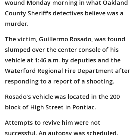
wound Monday morning in what Oakland
County Sheriff’s detectives believe was a
murder.
The victim, Guillermo Rosado, was found
slumped over the center console of his
vehicle at 1:46 a.m. by deputies and the
Waterford Regional Fire Department after
responding to a report of a shooting.
Rosado's vehicle was located in the 200
block of High Street in Pontiac.
Attempts to revive him were not
successful. An autopsy was scheduled.