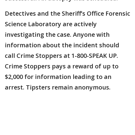
Detectives and the Sheriff’s Office Forensic
Science Laboratory are actively
investigating the case. Anyone with
information about the incident should
call Crime Stoppers at 1-800-SPEAK UP.
Crime Stoppers pays a reward of up to
$2,000 for information leading to an
arrest. Tipsters remain anonymous.