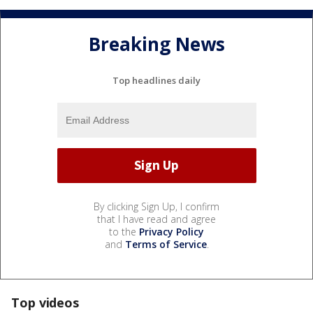
Breaking News
Top headlines daily
By clicking Sign Up, I confirm
that I have read and agree
to the
Privacy Policy
and
Terms of Service
.
Top videos