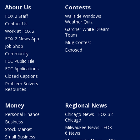
About Us
Contests
FOX 2 Staff
Wallside Windows
Weather Quiz
Contact Us
Gardner White Dream
Work at FOX 2
Team
FOX 2 News App
Mug Contest
Job Shop
Exposed
Community
FCC Public File
FCC Applications
Closed Captions
Problem Solvers
Resources
Money
Regional News
Personal Finance
Chicago News - FOX 32
Chicago
Business
Milwaukee News - FOX
Stock Market
6 News
Small Business