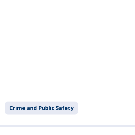
Crime and Public Safety