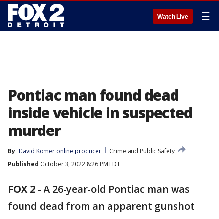
☰
Watch Live
Pontiac man found dead
inside vehicle in suspected
murder
By
David Komer online producer
Crime and Public Safety
Published
October 3, 2022 8:26 PM EDT
FOX 2
-
A 26-year-old Pontiac man was
found dead from an apparent gunshot