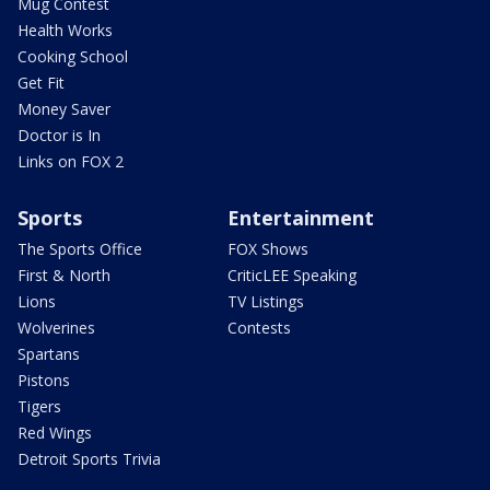
Mug Contest
Health Works
Cooking School
Get Fit
Money Saver
Doctor is In
Links on FOX 2
Sports
Entertainment
The Sports Office
FOX Shows
First & North
CriticLEE Speaking
Lions
TV Listings
Wolverines
Contests
Spartans
Pistons
Tigers
Red Wings
Detroit Sports Trivia