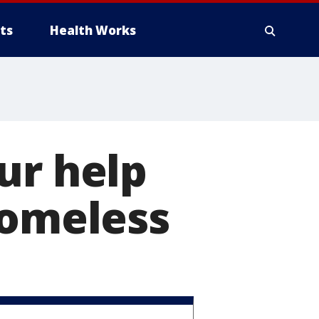
ts
Health Works
ur help
homeless