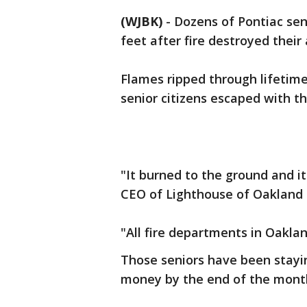
(WJBK)
-
Dozens of Pontiac seni
feet after fire destroyed the
Flames ripped through lifetim
senior citizens escaped with the
"It burned to the ground and i
CEO of Lighthouse of Oakland
"All fire departments in Oakla
Those seniors have been staying
money by the end of the mont