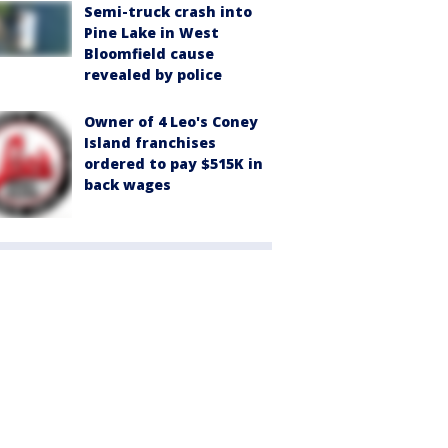
Semi-truck crash into
Pine Lake in West
Bloomfield cause
revealed by police
Owner of 4 Leo's Coney
Island franchises
ordered to pay $515K in
back wages