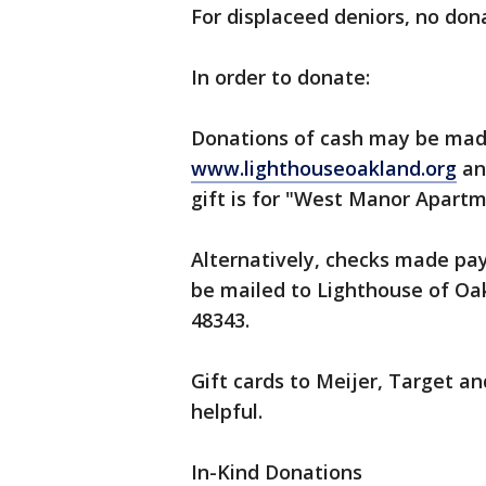
For displaceed deniors, no dona
In order to donate:
Donations of cash may be made
www.lighthouseoakland.org
an
gift is for "West Manor Apartm
Alternatively, checks made pa
be mailed to Lighthouse of Oak
48343.
Gift cards to Meijer, Target an
helpful.
In-Kind Donations