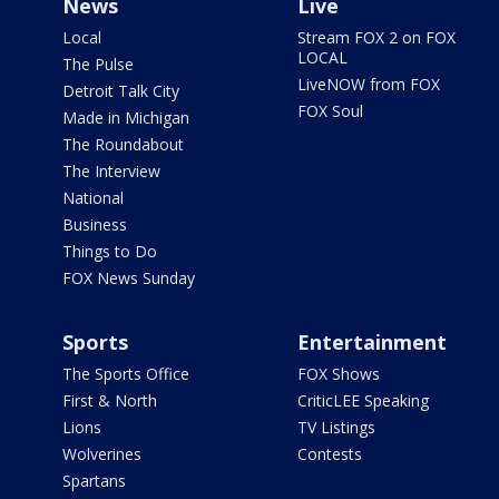
News
Live
Local
Stream FOX 2 on FOX
LOCAL
The Pulse
LiveNOW from FOX
Detroit Talk City
FOX Soul
Made in Michigan
The Roundabout
The Interview
National
Business
Things to Do
FOX News Sunday
Sports
Entertainment
The Sports Office
FOX Shows
First & North
CriticLEE Speaking
Lions
TV Listings
Wolverines
Contests
Spartans