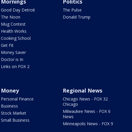
Mornings
Politics
Good Day Detroit
The Pulse
The Noon
Donald Trump
Mug Contest
Health Works
Cooking School
Get Fit
Money Saver
Doctor is In
Links on FOX 2
Money
Regional News
Personal Finance
Chicago News - FOX 32
Chicago
Business
Milwaukee News - FOX 6
Stock Market
News
Small Business
Minneapolis News - FOX 9