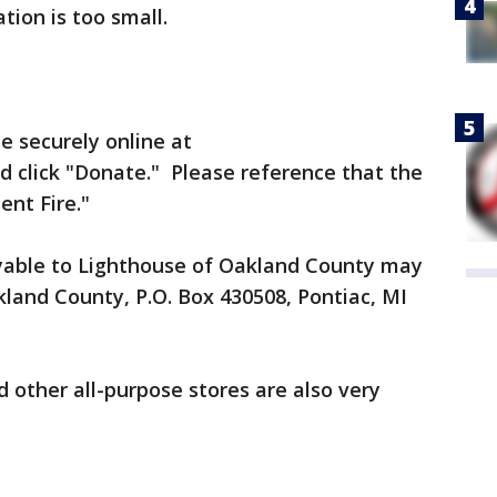
tion is too small.
 securely online at
d click "Donate." Please reference that the
ent Fire."
yable to Lighthouse of Oakland County may
land County, P.O. Box 430508, Pontiac, MI
d other all-purpose stores are also very