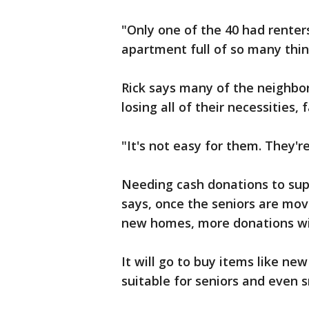
"Only one of the 40 had rente
apartment full of so many thin
Rick says many of the neighbor
losing all of their necessities,
"It's not easy for them. They're
Needing cash donations to supp
says, once the seniors are mov
new homes, more donations wi
It will go to buy items like ne
suitable for seniors and even s