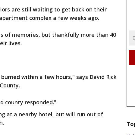
ors are still waiting to get back on their
ir apartment complex a few weeks ago.
es of memories, but thankfully more than 40
ir lives.
t burned within a few hours," says David Rick
 County.
nd county responded."
 at a nearby hotel, but will run out of
h.
To