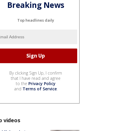
Breaking News
Top headlines daily
By clicking Sign Up, I confirm
that I have read and agree
to the
Privacy Policy
and
Terms of Service
.
p videos