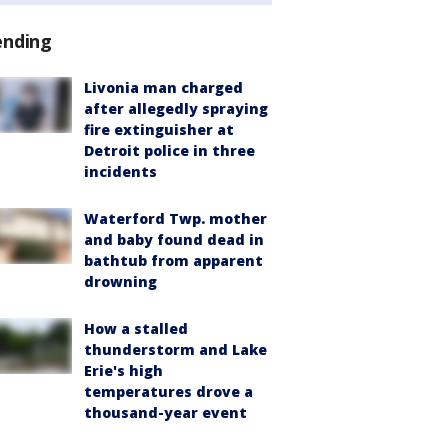
ending
Livonia man charged
after allegedly spraying
fire extinguisher at
Detroit police in three
incidents
Waterford Twp. mother
and baby found dead in
bathtub from apparent
drowning
How a stalled
thunderstorm and Lake
Erie's high
temperatures drove a
thousand-year event