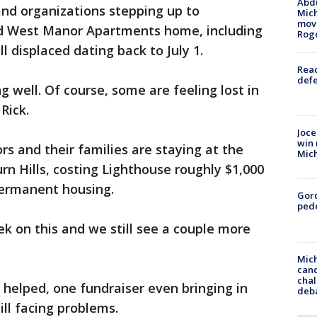
Abdu
and organizations stepping up to
Mich
move
ed West Manor Apartments home, including
Rog
ll displaced dating back to July 1.
Reac
defe
ng well. Of course, some are feeling lost in
Rick.
Joce
win 
rs and their families are staying at the
Mic
n Hills, costing Lighthouse roughly $1,000
permanent housing.
Gor
pede
k on this and we still see a couple more
Mich
cand
chal
helped, one fundraiser even bringing in
deb
ill facing problems.