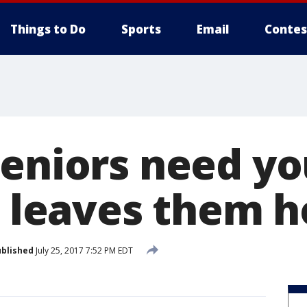
Things to Do
Sports
Email
Contes
seniors need yo
re leaves them 
blished
July 25, 2017 7:52 PM EDT