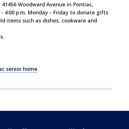
t 41456 Woodward Avenue in Pontiac,
- 4:00 p.m. Monday - Friday to donate gifts
old items such as dishes, cookware and
s.
iac senior home