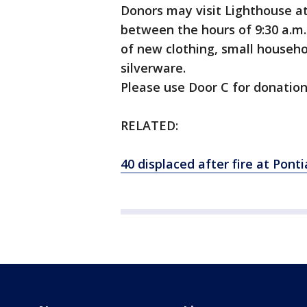
Donors may visit Lighthouse a
between the hours of 9:30 a.m. 
of new clothing, small househ
silverware.
Please use Door C for donation
RELATED:
40 displaced after fire at Pont