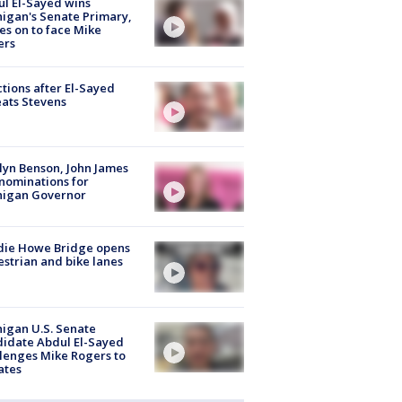
l El-Sayed wins
igan's Senate Primary,
s on to face Mike
ers
tions after El-Sayed
ats Stevens
lyn Benson, John James
nominations for
higan Governor
die Howe Bridge opens
strian and bike lanes
igan U.S. Senate
idate Abdul El-Sayed
lenges Mike Rogers to
ates