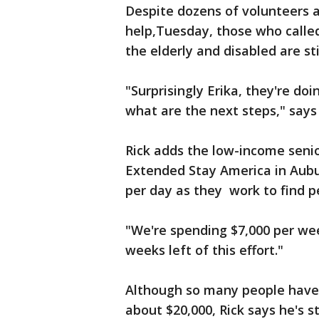
Despite dozens of volunteers 
help,Tuesday, those who call
the elderly and disabled are sti
"Surprisingly Erika, they're doi
what are the next steps," says 
Rick adds the low-income senio
Extended Stay America in Aubur
per day as they work to find 
"We're spending $7,000 per wee
weeks left of this effort."
Although so many people have 
about $20,000, Rick says he's st