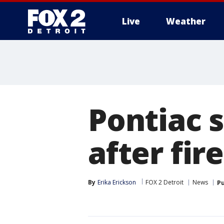
Live
Weather
More
Pontiac 
after fi
By
Erika Erickson
FOX 2 Detroit
News
Pu