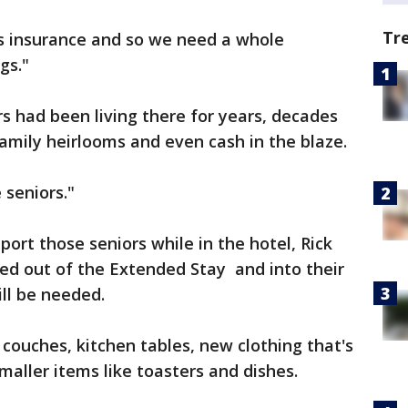
Tr
rs insurance and so we need a whole
gs."
s had been living there for years, decades
 family heirlooms and even cash in the blaze.
 seniors."
ort those seniors while in the hotel, Rick
ed out of the Extended Stay and into their
ll be needed.
w couches, kitchen tables, new clothing that's
maller items like toasters and dishes.