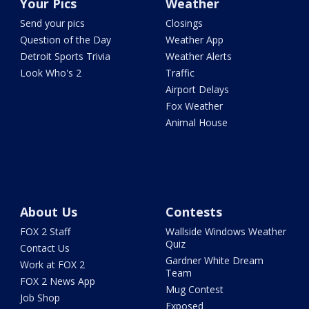
Your Pics
Weather
Send your pics
Closings
Question of the Day
Weather App
Detroit Sports Trivia
Weather Alerts
Look Who's 2
Traffic
Airport Delays
Fox Weather
Animal House
About Us
Contests
FOX 2 Staff
Wallside Windows Weather
Quiz
Contact Us
Gardner White Dream
Work at FOX 2
Team
FOX 2 News App
Mug Contest
Job Shop
Exposed