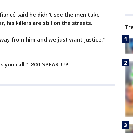
 fiancé said he didn't see the men take
 his killers are still on the streets.
Tr
away from him and we just want justice,"
sk you call 1-800-SPEAK-UP.