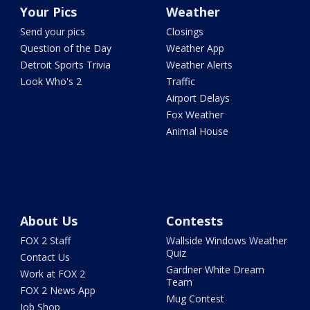
Your Pics
Weather
Send your pics
Closings
Question of the Day
Weather App
Detroit Sports Trivia
Weather Alerts
Look Who's 2
Traffic
Airport Delays
Fox Weather
Animal House
About Us
Contests
FOX 2 Staff
Wallside Windows Weather
Quiz
Contact Us
Gardner White Dream
Work at FOX 2
Team
FOX 2 News App
Mug Contest
Job Shop