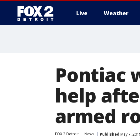
Live
Weather
More
Pontiac 
help afte
armed r
FOX 2 Detroit
News
Published
May 7, 201