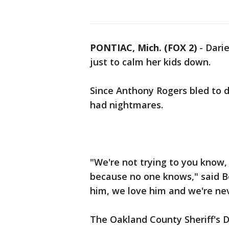
PONTIAC, Mich. (FOX 2)
-
Darie
just to calm her kids down.
Since Anthony Rogers bled to d
had nightmares.
"We're not trying to you know, 
because no one knows," said Be
him, we love him and we're ne
The Oakland County Sheriff's