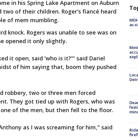
ome in his Spring Lake Apartment on Auburn
To
 two of their children. Roger's fiancé heard
uple of mem mumbling.
MDHH
as s
ird knock. Rogers was unable to see was on
e opened it only slightly.
Metr
accu
expl
d it open, said 'who is it?'" said Dariel
 midst of him saying that, boom they pushed
Loca
Detr
d robbery, two or three men forced
nt. They got tied up with Rogers, who was
Dea
fest
one of the men, but then fell to the floor.
min
Anthony as I was screaming for him," said
Ride
fire