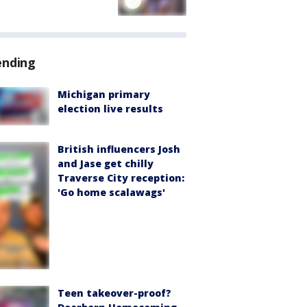
ending
Michigan primary
election live results
British influencers Josh
and Jase get chilly
Traverse City reception:
'Go home scalawags'
Teen takeover-proof?