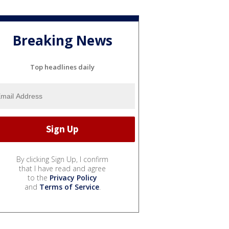
Breaking News
Top headlines daily
By clicking Sign Up, I confirm
that I have read and agree
to the
Privacy Policy
and
Terms of Service
.