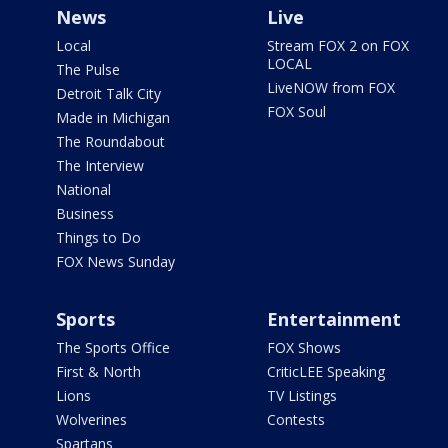
News
Live
Local
Stream FOX 2 on FOX
LOCAL
The Pulse
LiveNOW from FOX
Detroit Talk City
FOX Soul
Made in Michigan
The Roundabout
The Interview
National
Business
Things to Do
FOX News Sunday
Sports
Entertainment
The Sports Office
FOX Shows
First & North
CriticLEE Speaking
Lions
TV Listings
Wolverines
Contests
Spartans