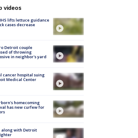
p videos
S lifts lettuce guidance
ick cases decrease
o Detroit couple
sed of throwing
osive in neighbor's yard
l cancer hospital suing
oit Medical Center
rborn's homecoming
ival has new curfew for
ors
 along with Detroit
fighter