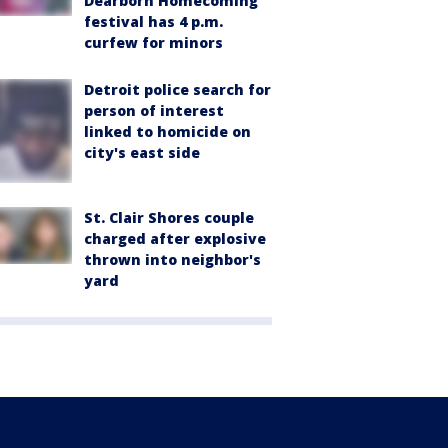
Dearborn Homecoming
festival has 4 p.m.
curfew for minors
Detroit police search for
person of interest
linked to homicide on
city's east side
St. Clair Shores couple
charged after explosive
thrown into neighbor's
yard