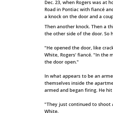
Dec. 23, when Rogers was at h
Road in Pontiac with fiancé and
a knock on the door and a co
Then another knock. Then a th
the other side of the door. So h
"He opened the door, like cracke
White, Rogers' fiancé. "In the
the door open."
In what appears to be an arme
themselves inside the apartme
armed and began firing. He hit 
"They just continued to shoot 
White.