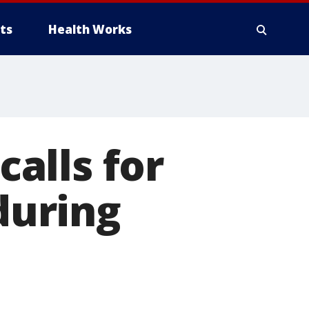
ts
Health Works
alls for
 during