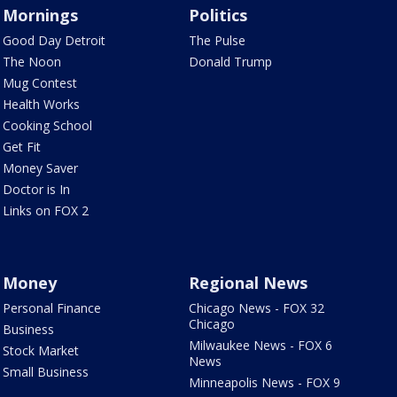
Mornings
Politics
Good Day Detroit
The Pulse
The Noon
Donald Trump
Mug Contest
Health Works
Cooking School
Get Fit
Money Saver
Doctor is In
Links on FOX 2
Money
Regional News
Personal Finance
Chicago News - FOX 32
Chicago
Business
Milwaukee News - FOX 6
Stock Market
News
Small Business
Minneapolis News - FOX 9