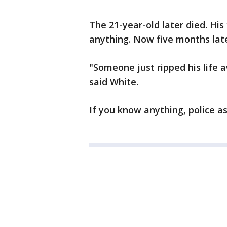
The 21-year-old later died. His
anything. Now five months later,
"Someone just ripped his life 
said White.
If you know anything, police a