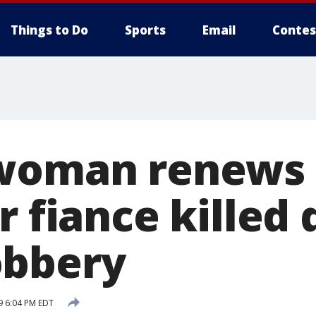
Things to Do
Sports
Email
Contes
woman renews c
r fiance killed
obbery
9 6:04 PM EDT