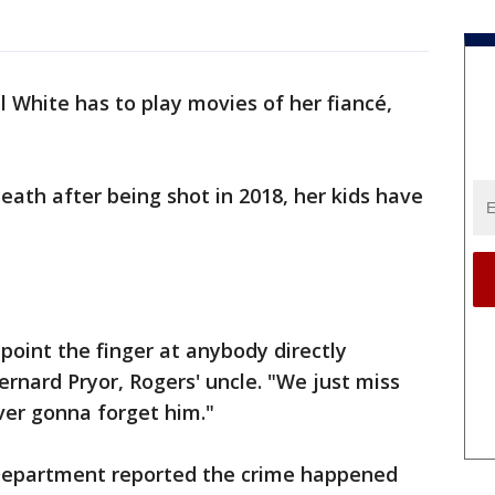
l White has to play movies of her fiancé,
eath after being shot in 2018, her kids have
point the finger at anybody directly
rnard Pryor, Rogers' uncle. "We just miss
ver gonna forget him."
 Department reported the crime happened