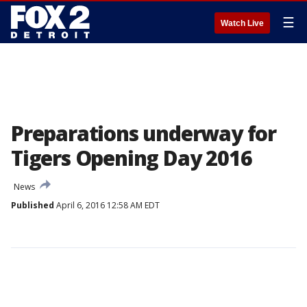
☰
Watch Live
Preparations underway for
Tigers Opening Day 2016
News
Published
April 6, 2016 12:58 AM EDT