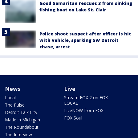
Good Samaritan rescues 3 from sinking
fishing boat on Lake St. Clair
Police shoot suspect after officer is hit
with vehicle, sparking SW Detroit
chase, arrest
News
Live
Local
Stream FOX 2 on FOX
LOCAL
The Pulse
LiveNOW from FOX
Detroit Talk City
FOX Soul
Made in Michigan
The Roundabout
The Interview