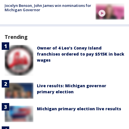
Jocelyn Benson, John James win nominations for
Michigan Governor
Trending
Owner of 4 Leo's Coney Island
franchises ordered to pay $515K in back
wages
Live results: Michigan governor
primary election
Michigan primary election live results