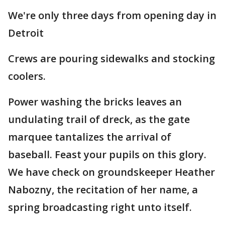
We're only three days from opening day in
Detroit
Crews are pouring sidewalks and stocking
coolers.
Power washing the bricks leaves an
undulating trail of dreck, as the gate
marquee tantalizes the arrival of
baseball. Feast your pupils on this glory.
We have check on groundskeeper Heather
Nabozny, the recitation of her name, a
spring broadcasting right unto itself.