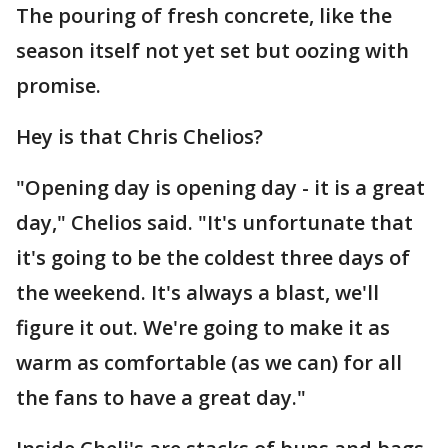
The pouring of fresh concrete, like the
season itself not yet set but oozing with
promise.
Hey is that Chris Chelios?
"Opening day is opening day - it is a great
day," Chelios said. "It's unfortunate that
it's going to be the coldest three days of
the weekend. It's always a blast, we'll
figure it out. We're going to make it as
warm as comfortable (as we can) for all
the fans to have a great day."