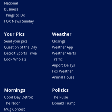
National
Business
Things to Do
FOX News Sunday
Your Pics
Weather
Send your pics
Closings
Question of the Day
Weather App
Detroit Sports Trivia
Weather Alerts
Look Who's 2
Traffic
Airport Delays
Fox Weather
Animal House
Mornings
Politics
Good Day Detroit
The Pulse
The Noon
Donald Trump
Mug Contest