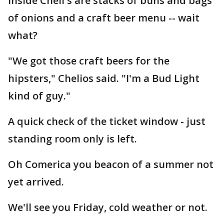
Inside Cheli's are stacks of buns and bags
of onions and a craft beer menu -- wait
what?
"We got those craft beers for the
hipsters," Chelios said. "I'm a Bud Light
kind of guy."
A quick check of the ticket window - just
standing room only is left.
Oh Comerica you beacon of a summer not
yet arrived.
We'll see you Friday, cold weather or not.