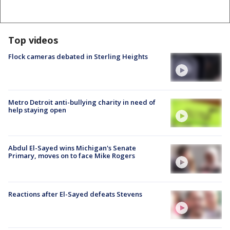
Top videos
Flock cameras debated in Sterling Heights
Metro Detroit anti-bullying charity in need of
help staying open
Abdul El-Sayed wins Michigan's Senate
Primary, moves on to face Mike Rogers
Reactions after El-Sayed defeats Stevens