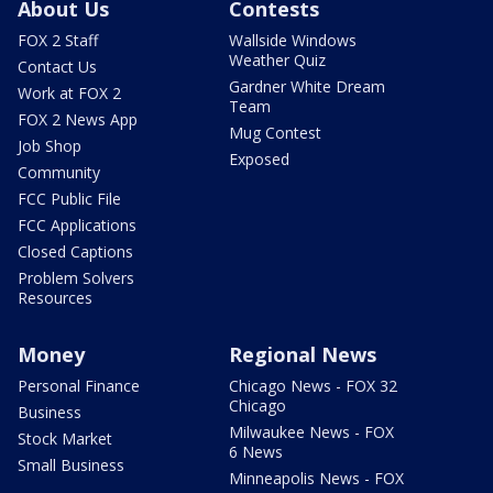
About Us
Contests
FOX 2 Staff
Wallside Windows
Weather Quiz
Contact Us
Gardner White Dream
Work at FOX 2
Team
FOX 2 News App
Mug Contest
Job Shop
Exposed
Community
FCC Public File
FCC Applications
Closed Captions
Problem Solvers
Resources
Money
Regional News
Personal Finance
Chicago News - FOX 32
Chicago
Business
Milwaukee News - FOX
Stock Market
6 News
Small Business
Minneapolis News - FOX