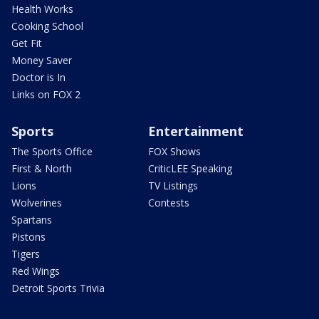
Health Works
Cooking School
Get Fit
Money Saver
Doctor is In
Links on FOX 2
Sports
Entertainment
The Sports Office
FOX Shows
First & North
CriticLEE Speaking
Lions
TV Listings
Wolverines
Contests
Spartans
Pistons
Tigers
Red Wings
Detroit Sports Trivia