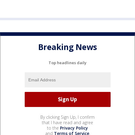
Breaking News
Top headlines daily
By clicking Sign Up, I confirm
that I have read and agree
to the
Privacy Policy
and
Terms of Service
.