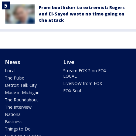
From bootlicker to extremist: Rogers
and El-Sayed waste no time going on
the attack
News
Live
Local
Stream FOX 2 on FOX
LOCAL
The Pulse
LiveNOW from FOX
Detroit Talk City
FOX Soul
Made in Michigan
The Roundabout
The Interview
National
Business
Things to Do