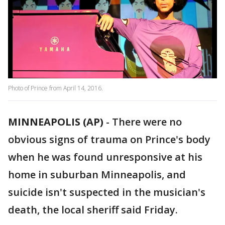
Photo of Prince from April 14, 2016.
MINNEAPOLIS (AP)
-
There were no
obvious signs of trauma on Prince's body
when he was found unresponsive at his
home in suburban Minneapolis, and
suicide isn't suspected in the musician's
death, the local sheriff said Friday.