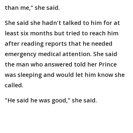
than me," she said.
She said she hadn't talked to him for at
least six months but tried to reach him
after reading reports that he needed
emergency medical attention. She said
the man who answered told her Prince
was sleeping and would let him know she
called.
"He said he was good," she said.