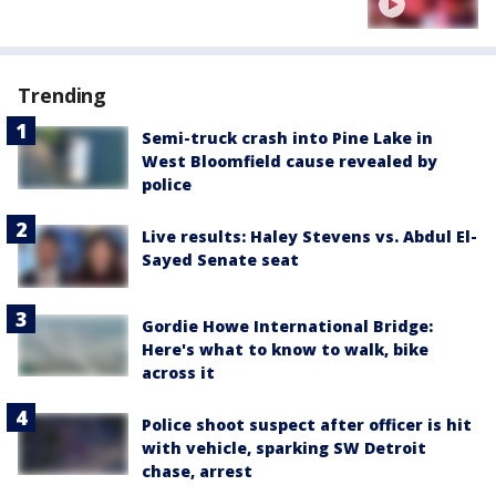
Trending
Semi-truck crash into Pine Lake in
West Bloomfield cause revealed by
police
Live results: Haley Stevens vs. Abdul El-
Sayed Senate seat
Gordie Howe International Bridge:
Here's what to know to walk, bike
across it
Police shoot suspect after officer is hit
with vehicle, sparking SW Detroit
chase, arrest