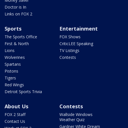
Money Saver
Doctor is In
Links on FOX 2
Sports
Entertainment
The Sports Office
FOX Shows
First & North
CriticLEE Speaking
Lions
TV Listings
Wolverines
Contests
Spartans
Pistons
Tigers
Red Wings
Detroit Sports Trivia
About Us
Contests
FOX 2 Staff
Wallside Windows
Weather Quiz
Contact Us
Gardner White Dream