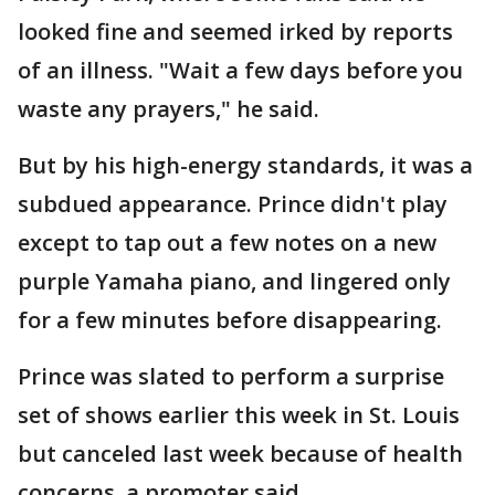
looked fine and seemed irked by reports
of an illness. "Wait a few days before you
waste any prayers," he said.
But by his high-energy standards, it was a
subdued appearance. Prince didn't play
except to tap out a few notes on a new
purple Yamaha piano, and lingered only
for a few minutes before disappearing.
Prince was slated to perform a surprise
set of shows earlier this week in St. Louis
but canceled last week because of health
concerns, a promoter said.