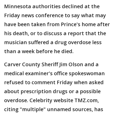
Minnesota authorities declined at the
Friday news conference to say what may
have been taken from Prince's home after
his death, or to discuss a report that the
musician suffered a drug overdose less
than a week before he died.
Carver County Sheriff Jim Olson and a
medical examiner's office spokeswoman
refused to comment Friday when asked
about prescription drugs or a possible
overdose. Celebrity website TMZ.com,
citing "multiple" unnamed sources, has