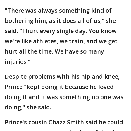
"There was always something kind of
bothering him, as it does all of us," she
said. "I hurt every single day. You know
we're like athletes, we train, and we get
hurt all the time. We have so many
injuries."
Despite problems with his hip and knee,
Prince "kept doing it because he loved
doing it and it was something no one was
doing," she said.
Prince's cousin Chazz Smith said he could