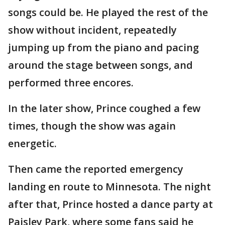
songs could be. He played the rest of the
show without incident, repeatedly
jumping up from the piano and pacing
around the stage between songs, and
performed three encores.
In the later show, Prince coughed a few
times, though the show was again
energetic.
Then came the reported emergency
landing en route to Minnesota. The night
after that, Prince hosted a dance party at
Paisley Park, where some fans said he