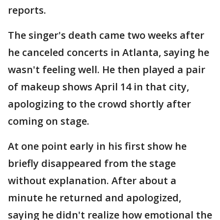
reports.
The singer's death came two weeks after
he canceled concerts in Atlanta, saying he
wasn't feeling well. He then played a pair
of makeup shows April 14 in that city,
apologizing to the crowd shortly after
coming on stage.
At one point early in his first show he
briefly disappeared from the stage
without explanation. After about a
minute he returned and apologized,
saying he didn't realize how emotional the