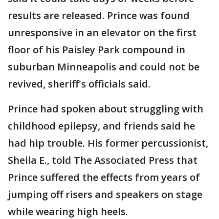
results are released. Prince was found
unresponsive in an elevator on the first
floor of his Paisley Park compound in
suburban Minneapolis and could not be
revived, sheriff's officials said.
Prince had spoken about struggling with
childhood epilepsy, and friends said he
had hip trouble. His former percussionist,
Sheila E., told The Associated Press that
Prince suffered the effects from years of
jumping off risers and speakers on stage
while wearing high heels.