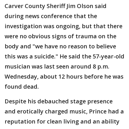
Carver County Sheriff Jim Olson said
during news conference that the
investigation was ongoing, but that there
were no obvious signs of trauma on the
body and "we have no reason to believe
this was a suicide." He said the 57-year-old
musician was last seen around 8 p.m.
Wednesday, about 12 hours before he was
found dead.
Despite his debauched stage presence
and erotically charged music, Prince had a
reputation for clean living and an ability