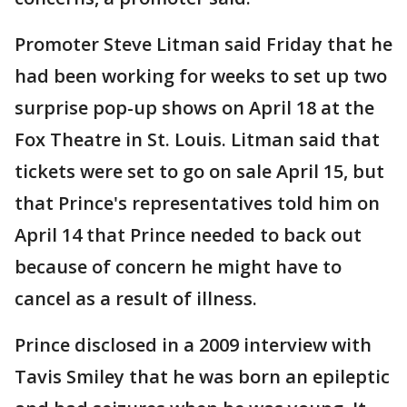
Promoter Steve Litman said Friday that he
had been working for weeks to set up two
surprise pop-up shows on April 18 at the
Fox Theatre in St. Louis. Litman said that
tickets were set to go on sale April 15, but
that Prince's representatives told him on
April 14 that Prince needed to back out
because of concern he might have to
cancel as a result of illness.
Prince disclosed in a 2009 interview with
Tavis Smiley that he was born an epileptic