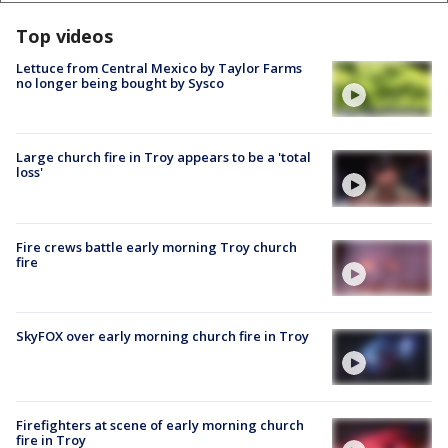
Top videos
Lettuce from Central Mexico by Taylor Farms
no longer being bought by Sysco
Large church fire in Troy appears to be a 'total
loss'
Fire crews battle early morning Troy church
fire
SkyFOX over early morning church fire in Troy
Firefighters at scene of early morning church
fire in Troy