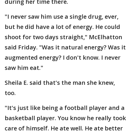
during her time there.
"I never saw him use a single drug, ever,
but he did have a lot of energy. He could
shoot for two days straight," McElhatton
said Friday. "Was it natural energy? Was it
augmented energy? I don't know. I never
saw him eat."
Sheila E. said that's the man she knew,
too.
"It's just like being a football player and a
basketball player. You know he really took
care of himself. He ate well. He ate better