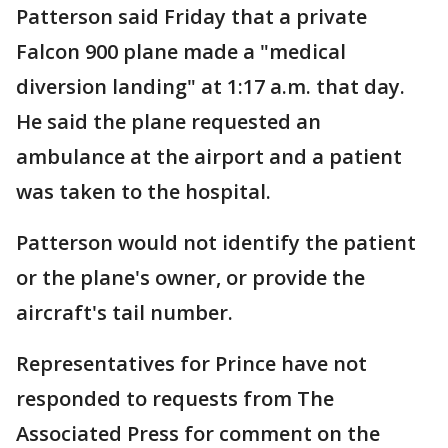
Patterson said Friday that a private
Falcon 900 plane made a "medical
diversion landing" at 1:17 a.m. that day.
He said the plane requested an
ambulance at the airport and a patient
was taken to the hospital.
Patterson would not identify the patient
or the plane's owner, or provide the
aircraft's tail number.
Representatives for Prince have not
responded to requests from The
Associated Press for comment on the