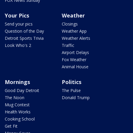
FOX News Sunday
Your Pics
Weather
Send your pics
Closings
Question of the Day
Weather App
Detroit Sports Trivia
Weather Alerts
Look Who's 2
Traffic
Airport Delays
Fox Weather
Animal House
Mornings
Politics
Good Day Detroit
The Pulse
The Noon
Donald Trump
Mug Contest
Health Works
Cooking School
Get Fit