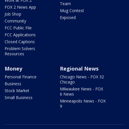
Work at FOX 2
Team
FOX 2 News App
Mug Contest
Job Shop
Exposed
Community
FCC Public File
FCC Applications
Closed Captions
Problem Solvers
Resources
Money
Regional News
Personal Finance
Chicago News - FOX 32
Chicago
Business
Milwaukee News - FOX
Stock Market
6 News
Small Business
Minneapolis News - FOX
9