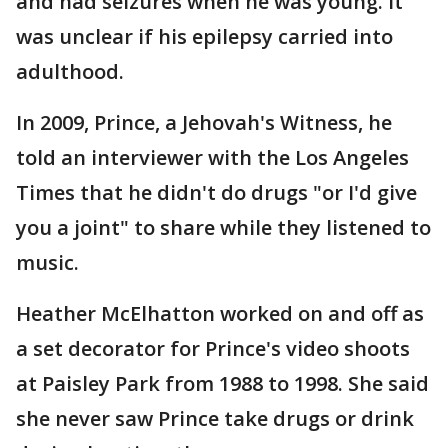
and had seizures when he was young. It
was unclear if his epilepsy carried into
adulthood.
In 2009, Prince, a Jehovah's Witness, he
told an interviewer with the Los Angeles
Times that he didn't do drugs "or I'd give
you a joint" to share while they listened to
music.
Heather McElhatton worked on and off as
a set decorator for Prince's video shoots
at Paisley Park from 1988 to 1998. She said
she never saw Prince take drugs or drink