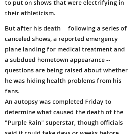
to put on shows that were electrifying in
their athleticism.
But after his death -- following a series of
canceled shows, a reported emergency
plane landing for medical treatment and
a subdued hometown appearance --
questions are being raised about whether
he was hiding health problems from his
fans.
An autopsy was completed Friday to
determine what caused the death of the
"Purple Rain" superstar, though officials
said it could take days or weeks before