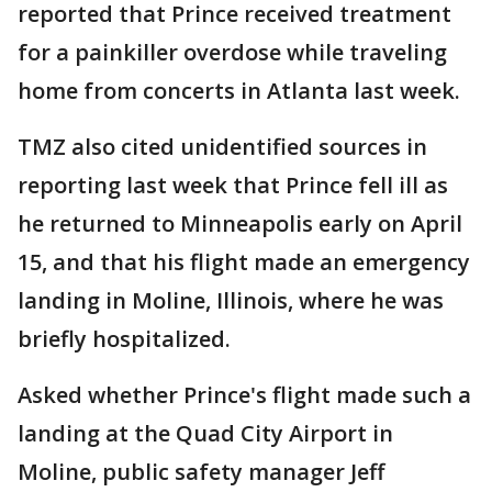
reported that Prince received treatment
for a painkiller overdose while traveling
home from concerts in Atlanta last week.
TMZ also cited unidentified sources in
reporting last week that Prince fell ill as
he returned to Minneapolis early on April
15, and that his flight made an emergency
landing in Moline, Illinois, where he was
briefly hospitalized.
Asked whether Prince's flight made such a
landing at the Quad City Airport in
Moline, public safety manager Jeff