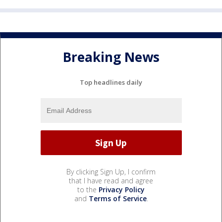
Breaking News
Top headlines daily
By clicking Sign Up, I confirm
that I have read and agree
to the
Privacy Policy
and
Terms of Service
.