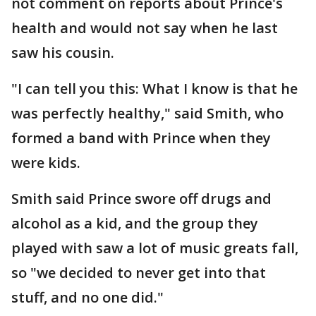
not comment on reports about Prince's
health and would not say when he last
saw his cousin.
"I can tell you this: What I know is that he
was perfectly healthy," said Smith, who
formed a band with Prince when they
were kids.
Smith said Prince swore off drugs and
alcohol as a kid, and the group they
played with saw a lot of music greats fall,
so "we decided to never get into that
stuff, and no one did."