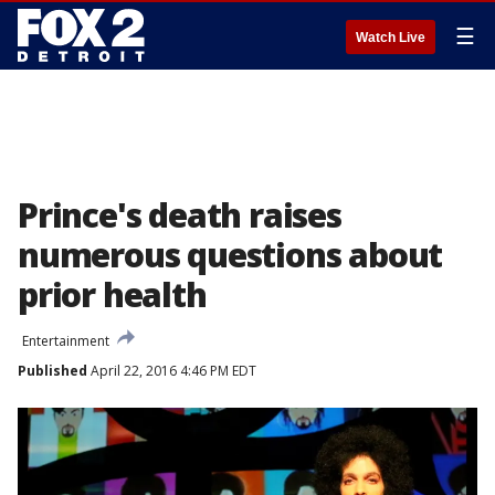
☰
Watch Live
Prince's death raises
numerous questions about
prior health
Entertainment
Published
April 22, 2016 4:46 PM EDT