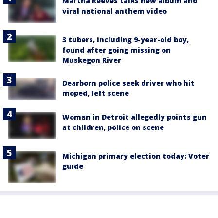
Martha Reeves talks new album and
viral national anthem video
3 tubers, including 9-year-old boy,
found after going missing on
Muskegon River
Dearborn police seek driver who hit
moped, left scene
Woman in Detroit allegedly points gun
at children, police on scene
Michigan primary election today: Voter
guide