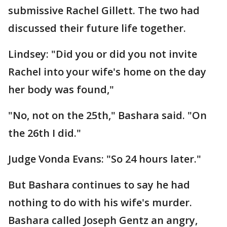
submissive Rachel Gillett. The two had
discussed their future life together.
Lindsey: "Did you or did you not invite
Rachel into your wife's home on the day
her body was found,"
"No, not on the 25th," Bashara said. "On
the 26th I did."
Judge Vonda Evans: "So 24 hours later."
But Bashara continues to say he had
nothing to do with his wife's murder.
Bashara called Joseph Gentz an angry,