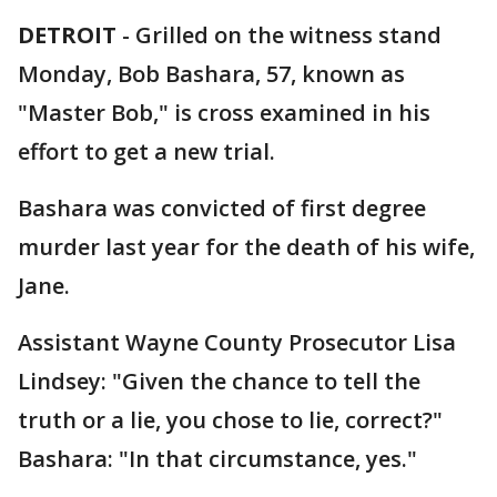
DETROIT
-
Grilled on the witness stand
Monday, Bob Bashara, 57, known as
"Master Bob," is cross examined in his
effort to get a new trial.
Bashara was convicted of first degree
murder last year for the death of his wife,
Jane.
Assistant Wayne County Prosecutor Lisa
Lindsey: "Given the chance to tell the
truth or a lie, you chose to lie, correct?"
Bashara: "In that circumstance, yes."