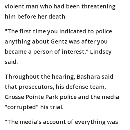
violent man who had been threatening
him before her death.
"The first time you indicated to police
anything about Gentz was after you
became a person of interest," Lindsey
said.
Throughout the hearing, Bashara said
that prosecutors, his defense team,
Grosse Pointe Park police and the media
"corrupted" his trial.
"The media's account of everything was