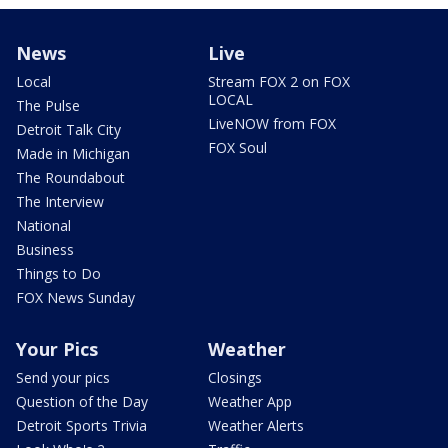
News
Live
Local
Stream FOX 2 on FOX
LOCAL
The Pulse
LiveNOW from FOX
Detroit Talk City
FOX Soul
Made in Michigan
The Roundabout
The Interview
National
Business
Things to Do
FOX News Sunday
Your Pics
Weather
Send your pics
Closings
Question of the Day
Weather App
Detroit Sports Trivia
Weather Alerts