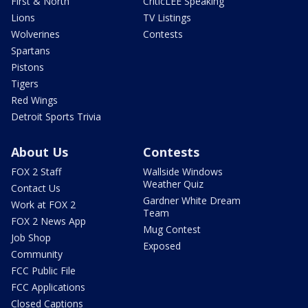
First & North
CriticLEE Speaking
Lions
TV Listings
Wolverines
Contests
Spartans
Pistons
Tigers
Red Wings
Detroit Sports Trivia
About Us
Contests
FOX 2 Staff
Wallside Windows
Weather Quiz
Contact Us
Gardner White Dream
Work at FOX 2
Team
FOX 2 News App
Mug Contest
Job Shop
Exposed
Community
FCC Public File
FCC Applications
Closed Captions