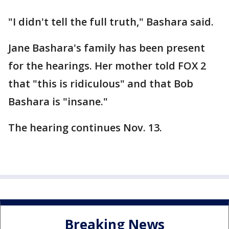
"I didn't tell the full truth," Bashara said.
Jane Bashara's family has been present
for the hearings. Her mother told FOX 2
that "this is ridiculous" and that Bob
Bashara is "insane."
The hearing continues Nov. 13.
Breaking News