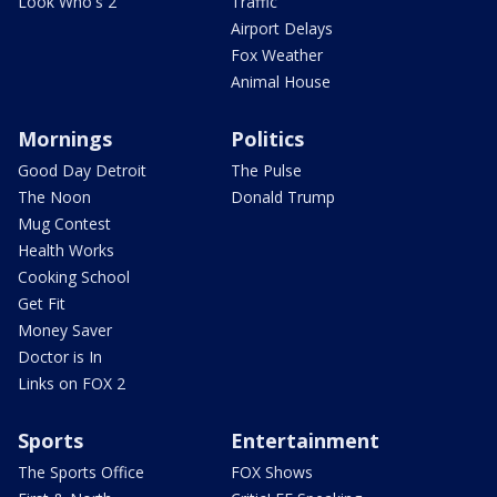
Look Who's 2
Traffic
Airport Delays
Fox Weather
Animal House
Mornings
Politics
Good Day Detroit
The Pulse
The Noon
Donald Trump
Mug Contest
Health Works
Cooking School
Get Fit
Money Saver
Doctor is In
Links on FOX 2
Sports
Entertainment
The Sports Office
FOX Shows