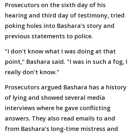
Prosecutors on the sixth day of his
hearing and third day of testimony, tried
poking holes into Bashara's story and
previous statements to police.
"I don't know what I was doing at that
point," Bashara said. "I was in such a fog, I
really don't know."
Prosecutors argued Bashara has a history
of lying and showed several media
interviews where he gave conflicting
answers. They also read emails to and
from Bashara's long-time mistress and