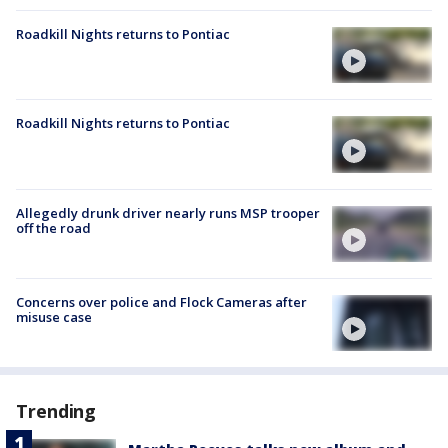
Roadkill Nights returns to Pontiac
Roadkill Nights returns to Pontiac
Allegedly drunk driver nearly runs MSP trooper
off the road
Concerns over police and Flock Cameras after
misuse case
Trending