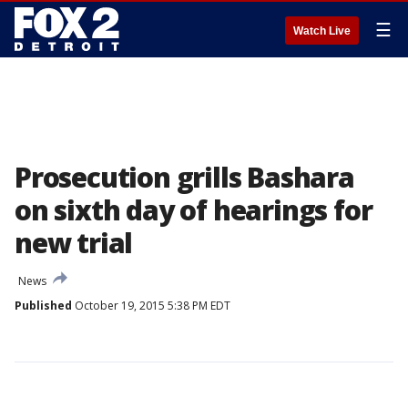
☰
Watch Live
Prosecution grills Bashara
on sixth day of hearings for
new trial
News
Published
October 19, 2015 5:38 PM EDT