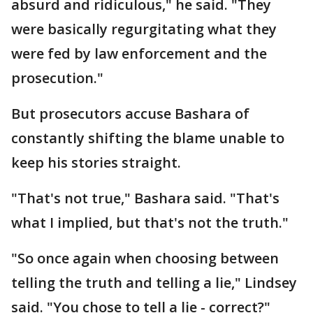
absurd and ridiculous," he said. "They
were basically regurgitating what they
were fed by law enforcement and the
prosecution."
But prosecutors accuse Bashara of
constantly shifting the blame unable to
keep his stories straight.
"That's not true," Bashara said. "That's
what I implied, but that's not the truth."
"So once again when choosing between
telling the truth and telling a lie," Lindsey
said. "You chose to tell a lie - correct?"