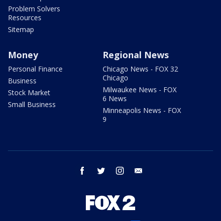
Problem Solvers
Resources
Sitemap
Money
Regional News
Personal Finance
Chicago News - FOX 32
Chicago
Business
Milwaukee News - FOX
Stock Market
6 News
Small Business
Minneapolis News - FOX
9
facebook
twitter
instagram
email