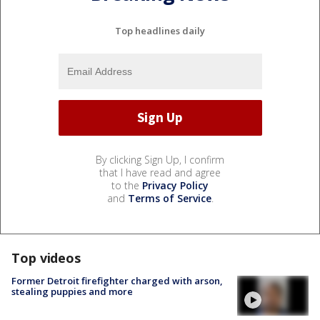
Top headlines daily
By clicking Sign Up, I confirm
that I have read and agree
to the
Privacy Policy
and
Terms of Service
.
Top videos
Former Detroit firefighter charged with arson,
stealing puppies and more