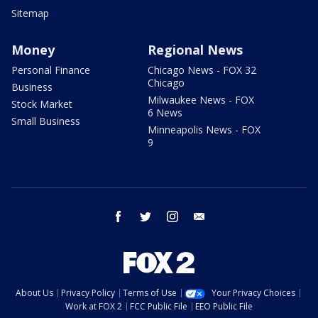
Sitemap
Money
Regional News
Personal Finance
Chicago News - FOX 32
Chicago
Business
Milwaukee News - FOX
Stock Market
6 News
Small Business
Minneapolis News - FOX
9
facebook
twitter
instagram
email
About Us
Privacy Policy
Terms of Use
Your Privacy Choices
Work at FOX 2
FCC Public File
EEO Public File