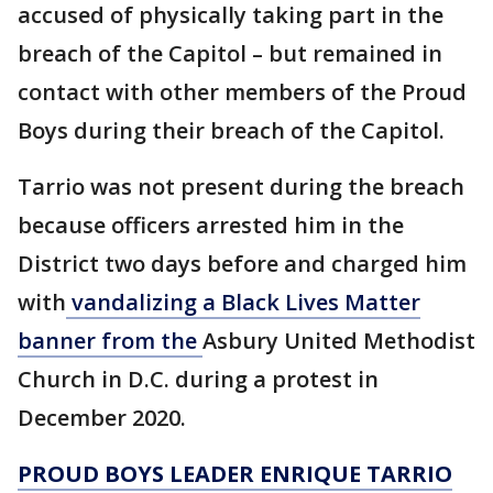
accused of physically taking part in the
breach of the Capitol – but remained in
contact with other members of the Proud
Boys during their breach of the Capitol.
Tarrio was not present during the breach
because officers arrested him in the
District two days before and charged him
with
vandalizing a Black Lives Matter
banner from the
Asbury United Methodist
Church in D.C. during a protest in
December 2020.
PROUD BOYS LEADER ENRIQUE TARRIO