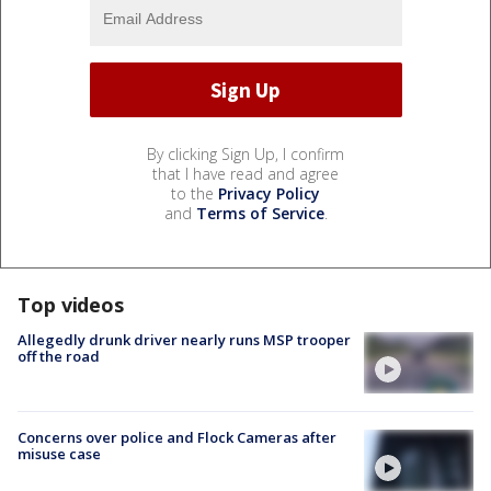
By clicking Sign Up, I confirm
that I have read and agree
to the
Privacy Policy
and
Terms of Service
.
Top videos
Allegedly drunk driver nearly runs MSP trooper
off the road
Concerns over police and Flock Cameras after
misuse case