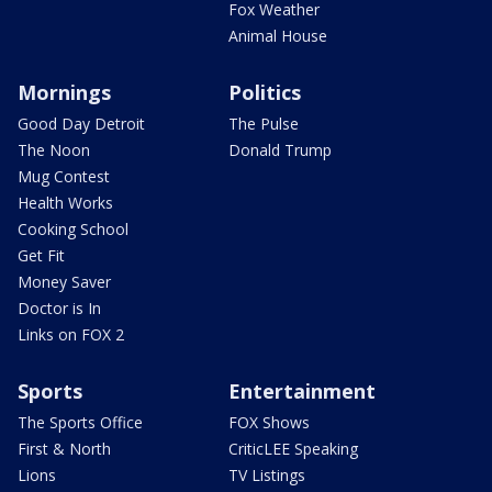
Fox Weather
Animal House
Mornings
Politics
Good Day Detroit
The Pulse
The Noon
Donald Trump
Mug Contest
Health Works
Cooking School
Get Fit
Money Saver
Doctor is In
Links on FOX 2
Sports
Entertainment
The Sports Office
FOX Shows
First & North
CriticLEE Speaking
Lions
TV Listings