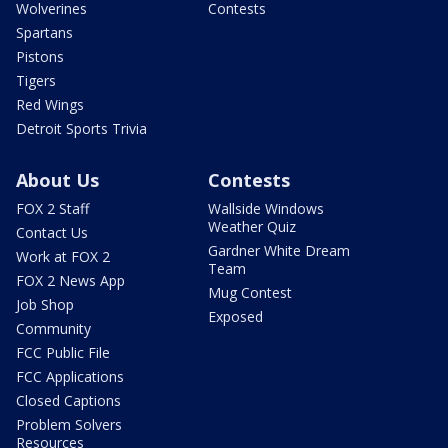
Wolverines
Contests
Spartans
Pistons
Tigers
Red Wings
Detroit Sports Trivia
About Us
Contests
FOX 2 Staff
Wallside Windows
Weather Quiz
Contact Us
Gardner White Dream
Work at FOX 2
Team
FOX 2 News App
Mug Contest
Job Shop
Exposed
Community
FCC Public File
FCC Applications
Closed Captions
Problem Solvers
Resources