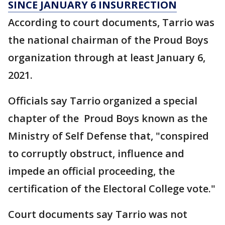
SINCE JANUARY 6 INSURRECTION
According to court documents, Tarrio was
the national chairman of the Proud Boys
organization through at least January 6,
2021.
Officials say Tarrio organized a special
chapter of the Proud Boys known as the
Ministry of Self Defense that, "conspired
to corruptly obstruct, influence and
impede an official proceeding, the
certification of the Electoral College vote."
Court documents say Tarrio was not