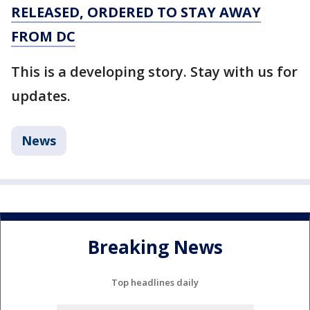
RELEASED, ORDERED TO STAY AWAY
FROM DC
This is a developing story. Stay with us for
updates.
News
Breaking News
Top headlines daily