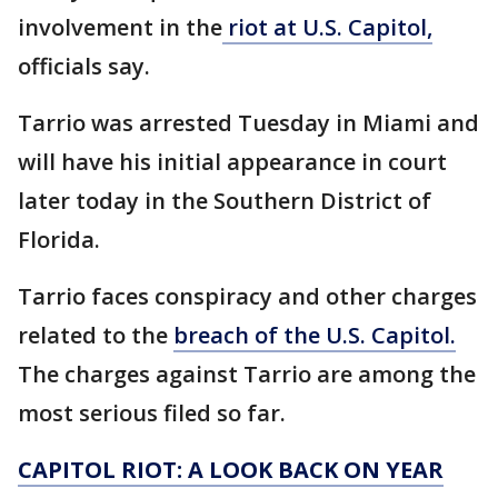
involvement in the
riot at U.S. Capitol,
officials say.
Tarrio was arrested Tuesday in Miami and
will have his initial appearance in court
later today in the Southern District of
Florida.
Tarrio faces conspiracy and other charges
related to the
breach of the U.S. Capitol.
The charges against Tarrio are among the
most serious filed so far.
CAPITOL RIOT: A LOOK BACK ON YEAR