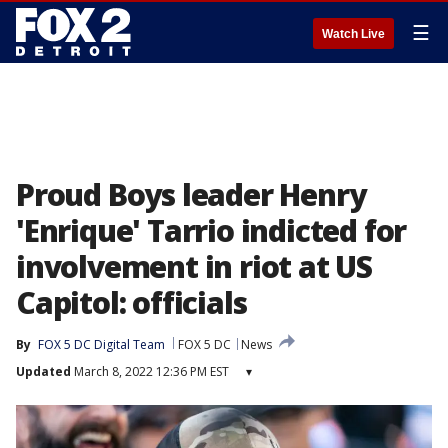
☰
Watch Live
Proud Boys leader Henry
'Enrique' Tarrio indicted for
involvement in riot at US
Capitol: officials
By
FOX 5 DC Digital Team
FOX 5 DC
News
Updated
March 8, 2022 12:36 PM EST
▾