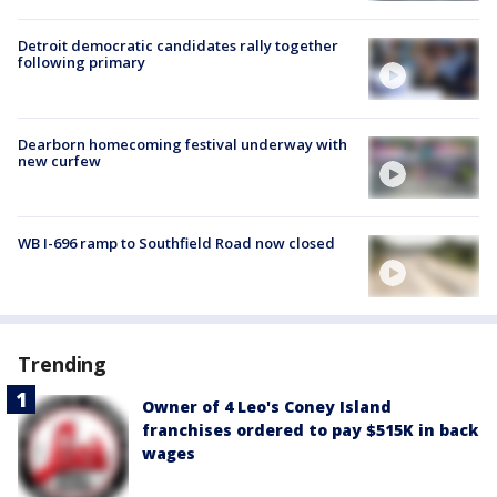
Detroit democratic candidates rally together
following primary
Dearborn homecoming festival underway with
new curfew
WB I-696 ramp to Southfield Road now closed
Trending
Owner of 4 Leo's Coney Island
franchises ordered to pay $515K in back
wages