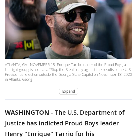
ATLANTA, GA - NOVEMBER 18: Enrique Tarrio, leader of the Proud Boys, a
far-right group, is seen at a "Stop the Steal" rally against the results of the U.S.
Presidential election outside the Georgia State Capitol on November 18, 2020
in Atlanta, Georg
Expand
WASHINGTON
-
The U.S. Department of
Justice has indicted Proud Boys leader
Henry "Enrique" Tarrio for his