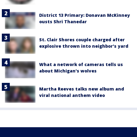
District 13 Primary: Donavan McKinney
ousts Shri Thanedar
St. Clair Shores couple charged after
explosive thrown into neighbor's yard
What a network of cameras tells us
about Michigan's wolves
Martha Reeves talks new album and
viral national anthem video