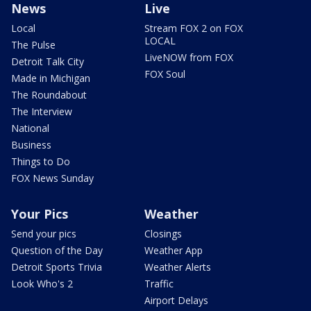
News
Live
Local
Stream FOX 2 on FOX
LOCAL
The Pulse
LiveNOW from FOX
Detroit Talk City
FOX Soul
Made in Michigan
The Roundabout
The Interview
National
Business
Things to Do
FOX News Sunday
Your Pics
Weather
Send your pics
Closings
Question of the Day
Weather App
Detroit Sports Trivia
Weather Alerts
Look Who's 2
Traffic
Airport Delays