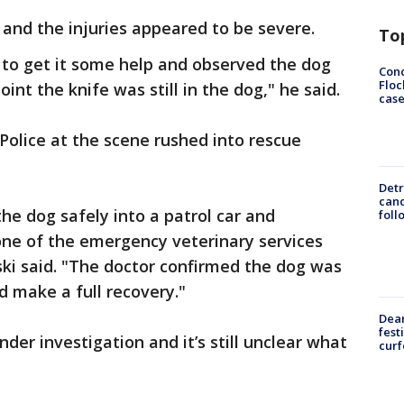
 and the injuries appeared to be severe.
To
 to get it some help and observed the dog
Conc
Floc
nt the knife was still in the dog," he said.
cas
olice at the scene rushed into rescue
Detr
cand
the dog safely into a patrol car and
foll
one of the emergency veterinary services
ki said. "The doctor confirmed the dog was
 make a full recovery."
Dea
fest
der investigation and it’s still unclear what
cur