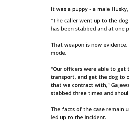
It was a puppy - a male Husky,
"The caller went up to the dog
has been stabbed and at one poi
That weapon is now evidence. P
mode.
"Our officers were able to get 
transport, and get the dog to 
that we contract with," Gajews
stabbed three times and should
The facts of the case remain un
led up to the incident.