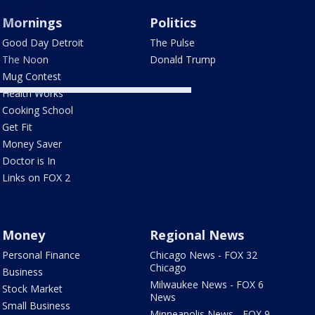
councilman's election
crime results in
Mornings
Politics
community service
Good Day Detroit
The Pulse
The Noon
Donald Trump
Mug Contest
Health Works
Cooking School
Get Fit
Money Saver
Doctor is In
Links on FOX 2
Money
Regional News
Personal Finance
Chicago News - FOX 32
Chicago
Business
Milwaukee News - FOX 6
Stock Market
News
Small Business
Minneapolis News - FOX 9