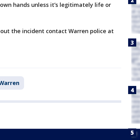
own hands unless it’s legitimately life or
out the incident contact Warren police at
Warren