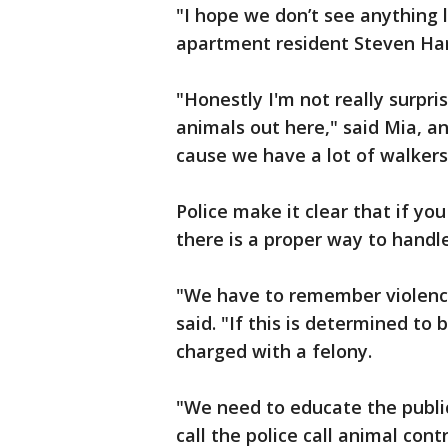
"I hope we don’t see anything li
apartment resident Steven Har
"Honestly I'm not really surpr
animals out here," said Mia, an
cause we have a lot of walker
Police make it clear that if yo
there is a proper way to handle
"We have to remember violence
said. "If this is determined to 
charged with a felony.
"We need to educate the publi
call the police call animal cont