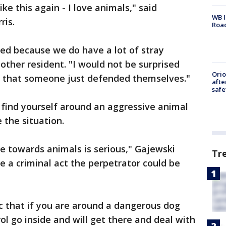
ke this again - I love animals," said
WB I
ris.
Roa
ised because we do have a lot of stray
other resident. "I would not be surprised
Ori
s that someone just defended themselves."
afte
safe
u find yourself around an aggressive animal
 the situation.
 towards animals is serious," Gajewski
Tr
be a criminal act the perpetrator could be
c that if you are around a dangerous dog
rol go inside and will get there and deal with