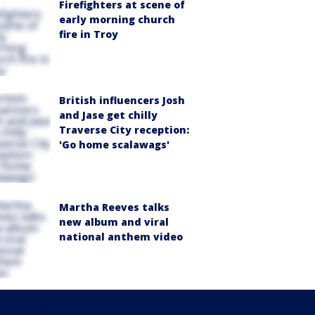
Firefighters at scene of
early morning church
fire in Troy
British influencers Josh
and Jase get chilly
Traverse City reception:
'Go home scalawags'
Martha Reeves talks
new album and viral
national anthem video
Hamtramck