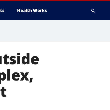
ts
Health Works
tside
lex,
t