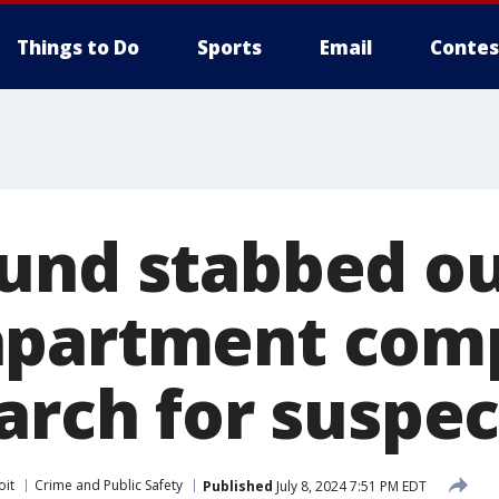
Things to Do
Sports
Email
Contes
und stabbed ou
apartment comp
arch for suspec
oit
Crime and Public Safety
Published
July 8, 2024 7:51 PM EDT