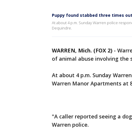
Puppy found stabbed three times ou
At about 4 p.m. Sunday Warren police respond
Dequindre.
WARREN, Mich. (FOX 2)
-
Warre
of animal abuse involving the 
At about 4 p.m. Sunday Warren 
Warren Manor Apartments at 8
"A caller reported seeing a dog
Warren police.