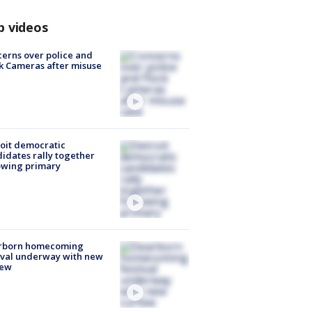
p videos
erns over police and
k Cameras after misuse
e
oit democratic
idates rally together
owing primary
rborn homecoming
ival underway with new
few