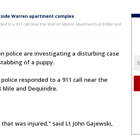
tside Warren apartment complex
ed to a 911 call near the Warren Manor Apartments at 8 Mile and
n police are investigating a disturbing case
stabbing of a puppy.
police responded to a 911 call near the
 Mile and Dequindre.
 that was injured," said Lt John Gajewski,