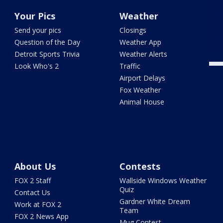
Your Pics
Weather
Send your pics
Closings
Question of the Day
Weather App
Detroit Sports Trivia
Weather Alerts
Look Who's 2
Traffic
Airport Delays
Fox Weather
Animal House
About Us
Contests
FOX 2 Staff
Wallside Windows Weather
Quiz
Contact Us
Gardner White Dream
Work at FOX 2
Team
FOX 2 News App
Mug Contest