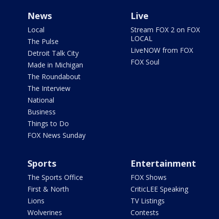
News
Live
Local
Stream FOX 2 on FOX
LOCAL
The Pulse
LiveNOW from FOX
Detroit Talk City
FOX Soul
Made in Michigan
The Roundabout
The Interview
National
Business
Things to Do
FOX News Sunday
Sports
Entertainment
The Sports Office
FOX Shows
First & North
CriticLEE Speaking
Lions
TV Listings
Wolverines
Contests