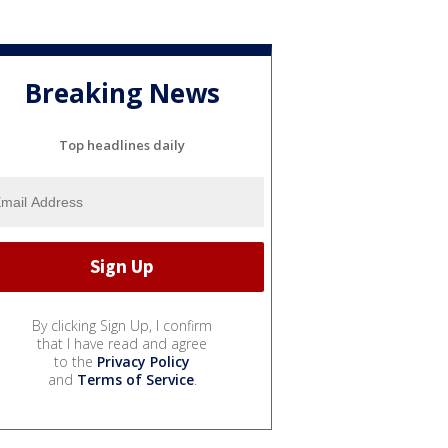
Breaking News
Top headlines daily
By clicking Sign Up, I confirm
that I have read and agree
to the
Privacy Policy
and
Terms of Service
.