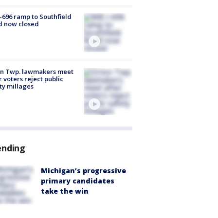
-696 ramp to Southfield
d now closed
on Twp. lawmakers meet
r voters reject public
ty millages
ending
Michigan’s progressive
primary candidates
take the win