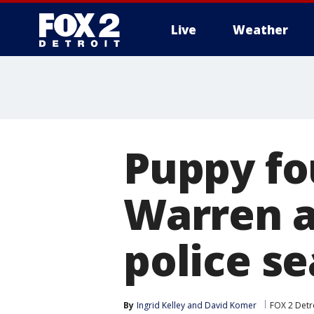
Live
Weather
More
Puppy fo
Warren 
police se
By
Ingrid Kelley
 and 
David Komer
FOX 2 Detr