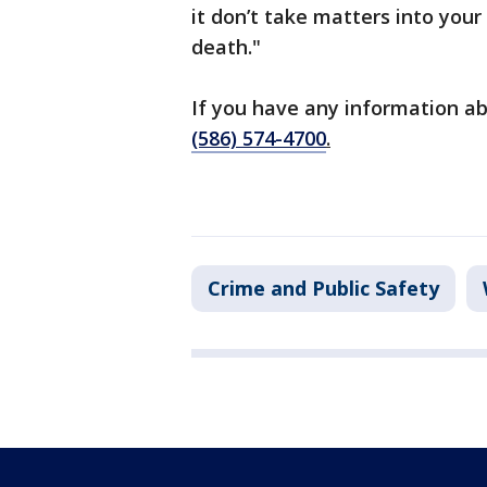
it don’t take matters into your 
death."
If you have any information ab
(586) 574-4700
.
Crime and Public Safety